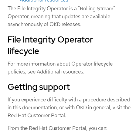
The File Integrity Operator is a "Rolling Stream"
Operator, meaning that updates are available
asynchronously of OKD releases.
File Integrity Operator
lifecycle
For more information about Operator lifecycle
policies, see Additional resources.
Getting support
If you experience difficulty with a procedure described
in this documentation, or with OKD in general, visit the
Red Hat Customer Portal.
From the Red Hat Customer Portal, you can: