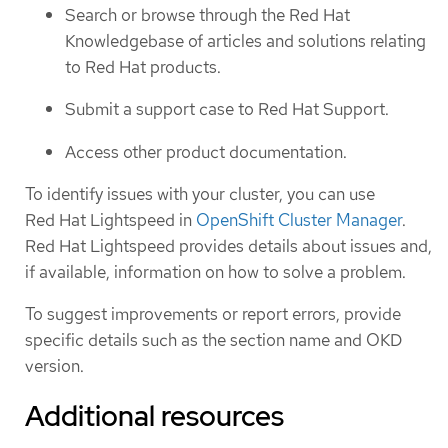
Search or browse through the Red Hat
Knowledgebase of articles and solutions relating
to Red Hat products.
Submit a support case to Red Hat Support.
Access other product documentation.
To identify issues with your cluster, you can use
Red Hat Lightspeed in
OpenShift Cluster Manager
.
Red Hat Lightspeed provides details about issues and,
if available, information on how to solve a problem.
To suggest improvements or report errors, provide
specific details such as the section name and OKD
version.
Additional resources