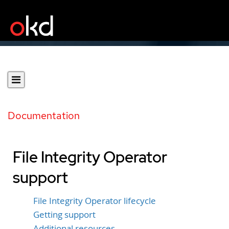
Documentation
File Integrity Operator
support
File Integrity Operator lifecycle
Getting support
Additional resources