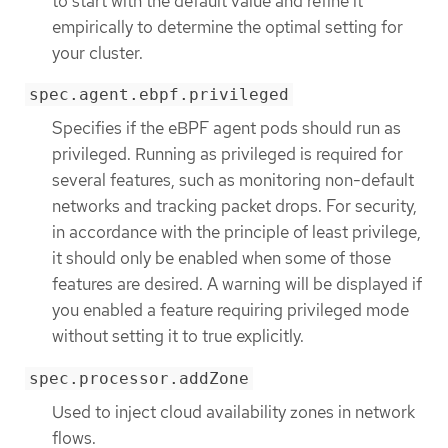
to start with the default value and refine it
empirically to determine the optimal setting for
your cluster.
spec.agent.ebpf.privileged
Specifies if the eBPF agent pods should run as
privileged. Running as privileged is required for
several features, such as monitoring non-default
networks and tracking packet drops. For security,
in accordance with the principle of least privilege,
it should only be enabled when some of those
features are desired. A warning will be displayed if
you enabled a feature requiring privileged mode
without setting it to true explicitly.
spec.processor.addZone
Used to inject cloud availability zones in network
flows.