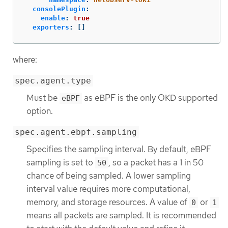
consolePlugin
:
enable
:
true
exporters
:
[]
where:
spec.agent.type
Must be
as eBPF is the only OKD supported
eBPF
option.
spec.agent.ebpf.sampling
Specifies the sampling interval. By default, eBPF
sampling is set to
, so a packet has a 1 in 50
50
chance of being sampled. A lower sampling
interval value requires more computational,
memory, and storage resources. A value of
or
0
1
means all packets are sampled. It is recommended