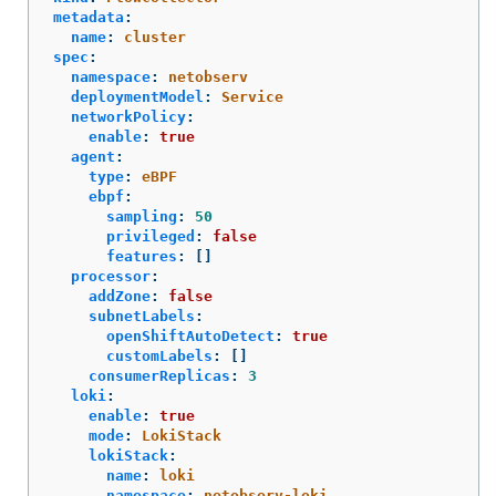
metadata
:
name
:
cluster
spec
:
namespace
:
netobserv
deploymentModel
:
Service
networkPolicy
:
enable
:
true
agent
:
type
:
eBPF
ebpf
:
sampling
:
50
privileged
:
false
features
:
[]
processor
:
addZone
:
false
subnetLabels
:
openShiftAutoDetect
:
true
customLabels
:
[]
consumerReplicas
:
3
loki
:
enable
:
true
mode
:
LokiStack
lokiStack
:
name
:
loki
namespace
:
netobserv-loki