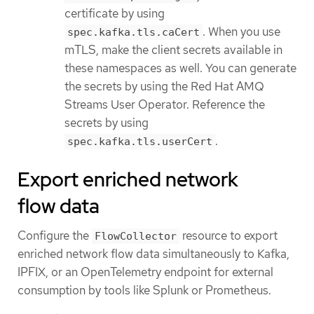
certificate by using
. When you use
spec.kafka.tls.caCert
mTLS, make the client secrets available in
these namespaces as well. You can generate
the secrets by using the Red Hat AMQ
Streams User Operator. Reference the
secrets by using
.
spec.kafka.tls.userCert
Export enriched network
flow data
Configure the
resource to export
FlowCollector
enriched network flow data simultaneously to Kafka,
IPFIX, or an OpenTelemetry endpoint for external
consumption by tools like Splunk or Prometheus.