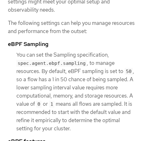
settings might meet your optimal setup and
observability needs.
The following settings can help you manage resources
and performance from the outset:
eBPF Sampling
You can set the Sampling specification,
, to manage
spec.agent.ebpf.sampling
resources. By default, eBPF sampling is set to
,
50
so a flow has a 1 in 50 chance of being sampled. A
lower sampling interval value requires more
computational, memory, and storage resources. A
value of
or
means all flows are sampled. It is
0
1
recommended to start with the default value and
refine it empirically to determine the optimal
setting for your cluster.