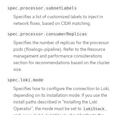
spec.processor.subnetLabels
Specifies a list of customized labels to inject in
network flows, based on CIDR matching.
spec.processor.consumerReplicas
Specifies the number of replicas for the processor
pods (flowlogs-pipeline). Refer to the Resource
management and performance considerations
section for recommendations based on the cluster
size.
spec.loki.mode
Specifies how to configure the connection to Loki,
depending on its installation mode. If you use the
install paths described in "Installing the Loki
Operator", the mode must be set to
,
LokiStack