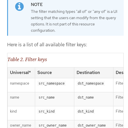
The filter matching types "all of" or "any of" is a UI
setting that the users can modify from the query
options. It is not part of this resource
configuration.
Here is a list of all available filter keys:
Table 2. Filter keys
Universal*
Source
Destination
Descr
namespace
Filter 
src_namespace
dst_namespace
name
Filter 
src_name
dst_name
kind
Filter 
src_kind
dst_kind
owner_name
Filter 
src_owner_name
dst_owner_name