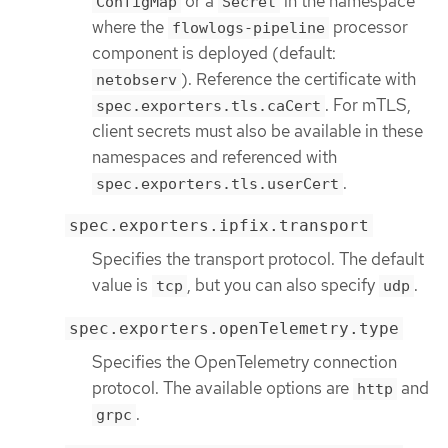
or a
in the namespace
ConfigMap
Secret
where the
processor
flowlogs-pipeline
component is deployed (default:
). Reference the certificate with
netobserv
. For mTLS,
spec.exporters.tls.caCert
client secrets must also be available in these
namespaces and referenced with
.
spec.exporters.tls.userCert
spec.exporters.ipfix.transport
Specifies the transport protocol. The default
value is
, but you can also specify
.
tcp
udp
spec.exporters.openTelemetry.type
Specifies the OpenTelemetry connection
protocol. The available options are
and
http
.
grpc