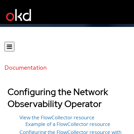
Documentation
Configuring the Network
Observability Operator
View the FlowCollector resource
Example of a FlowCollector resource
Configuring the FlowCollector resource with