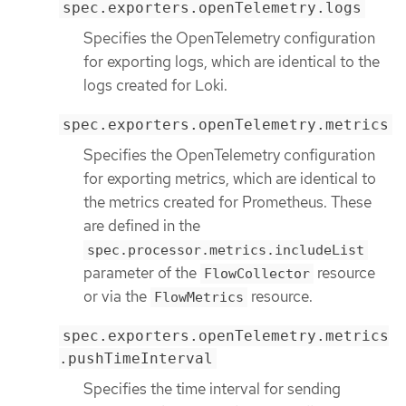
spec.exporters.openTelemetry.logs
Specifies the OpenTelemetry configuration
for exporting logs, which are identical to the
logs created for Loki.
spec.exporters.openTelemetry.metrics
Specifies the OpenTelemetry configuration
for exporting metrics, which are identical to
the metrics created for Prometheus. These
are defined in the
spec.processor.metrics.includeList
parameter of the
resource
FlowCollector
or via the
resource.
FlowMetrics
spec.exporters.openTelemetry.metrics
.pushTimeInterval
Specifies the time interval for sending