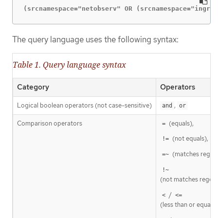
(srcnamespace="netobserv" OR (srcnamespace="ingres
The query language uses the following syntax:
Table 1. Query language syntax
Category
Operators
Logical boolean operators (not case-sensitive)
,
and
or
Comparison operators
(equals),
=
(not equals),
!=
(matches regex
=~
!~
(not matches regexp
/
<
<=
(less than or equal t