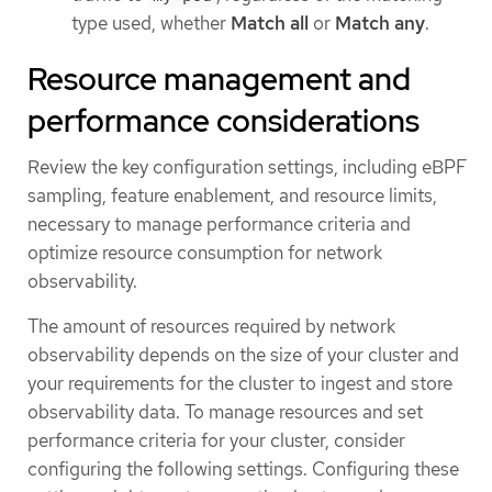
type used, whether
Match all
or
Match any
.
Resource management and
performance considerations
Review the key configuration settings, including eBPF
sampling, feature enablement, and resource limits,
necessary to manage performance criteria and
optimize resource consumption for network
observability.
The amount of resources required by network
observability depends on the size of your cluster and
your requirements for the cluster to ingest and store
observability data. To manage resources and set
performance criteria for your cluster, consider
configuring the following settings. Configuring these