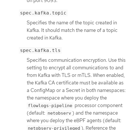
on port 9093.
spec.kafka.topic
Specifies the name of the topic created in
Kafka. It should match the name of a topic
created in Kafka.
spec.kafka.tls
Specifies communication encryption. Use this
setting to encrypt all communications to and
from Kafka with TLS or mTLS. When enabled,
the Kafka CA certificate must be available as
a ConfigMap or a Secret in both namespaces:
the namespace where you deploy the
processor component
flowlogs-pipeline
(default:
) and the namespace
netobserv
where you deploy the eBPF agents (default:
). Reference the
netobserv-privileged