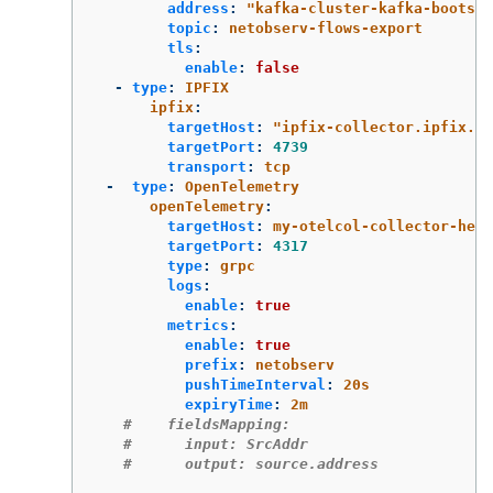
address
:
"
kafka-cluster-kafka-bootstr
topic
:
netobserv-flows-export
tls
:
enable
:
false
-
type
:
IPFIX
ipfix
:
targetHost
:
"
ipfix-collector.ipfix.sv
targetPort
:
4739
transport
:
tcp
-
type
:
OpenTelemetry
openTelemetry
:
targetHost
:
my-otelcol-collector-head
targetPort
:
4317
type
:
grpc
logs
:
enable
:
true
metrics
:
enable
:
true
prefix
:
netobserv
pushTimeInterval
:
20s
expiryTime
:
2m
#    fieldsMapping:
#      input: SrcAddr
#      output: source.address