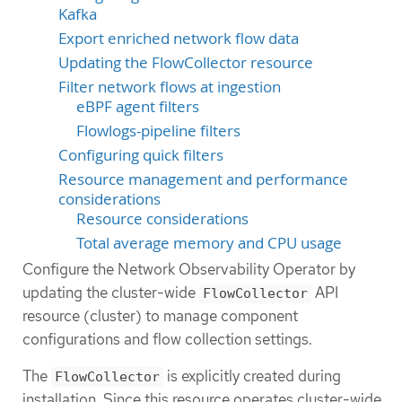
Kafka
Export enriched network flow data
Updating the FlowCollector resource
Filter network flows at ingestion
eBPF agent filters
Flowlogs-pipeline filters
Configuring quick filters
Resource management and performance
considerations
Resource considerations
Total average memory and CPU usage
Configure the Network Observability Operator by
updating the cluster-wide
API
FlowCollector
resource (cluster) to manage component
configurations and flow collection settings.
The
is explicitly created during
FlowCollector
installation. Since this resource operates cluster-wide,