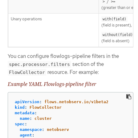
/
>
>=
(greater than or equ
Unary operations
with(field)
(field is present),
without(field)
(field is absent)
You can configure flowlogs-pipeline filters in the
section of the
spec.processor.filters
resource. For example:
FlowCollector
Example YAML Flowlogs-pipeline filter
apiVersion
:
flows.netobserv.io/v1beta2
kind
:
FlowCollector
metadata
:
name
:
cluster
spec
:
namespace
:
netobserv
agent
: