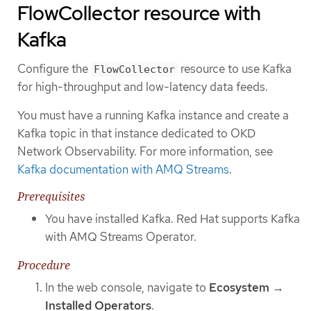
FlowCollector resource with
Kafka
Configure the
resource to use Kafka
FlowCollector
for high-throughput and low-latency data feeds.
You must have a running Kafka instance and create a
Kafka topic in that instance dedicated to OKD
Network Observability. For more information, see
Kafka documentation with AMQ Streams
.
Prerequisites
You have installed Kafka. Red Hat supports Kafka
with AMQ Streams Operator.
Procedure
In the web console, navigate to
Ecosystem
→
Installed Operators
.