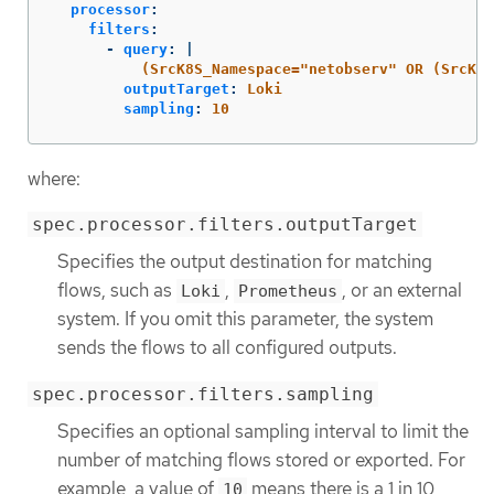
processor
:
filters
:
-
query
:
|
(SrcK8S_Namespace="netobserv" OR (SrcK8S
outputTarget
:
Loki
sampling
:
10
where:
spec.processor.filters.outputTarget
Specifies the output destination for matching
flows, such as
,
, or an external
Loki
Prometheus
system. If you omit this parameter, the system
sends the flows to all configured outputs.
spec.processor.filters.sampling
Specifies an optional sampling interval to limit the
number of matching flows stored or exported. For
example, a value of
means there is a 1 in 10
10