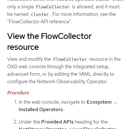
only a single
is allowed, and it must
FlowCollector
be named
. For more information, see the
cluster
"FlowCollector API reference".
View the FlowCollector
resource
View and modify the
resource in the
FlowCollector
OKD web console through the integrated setup,
advanced form, or by editing the YAML directly to
configure the Network Observability Operator.
Procedure
In the web console, navigate to
Ecosystem
→
Installed Operators
.
Under the
Provided APIs
heading for the