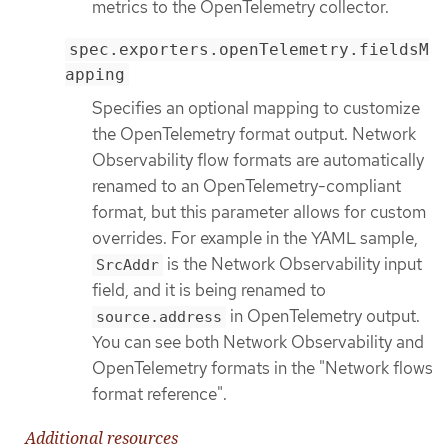
metrics to the OpenTelemetry collector.
spec.exporters.openTelemetry.fieldsM
apping
Specifies an optional mapping to customize
the OpenTelemetry format output. Network
Observability flow formats are automatically
renamed to an OpenTelemetry-compliant
format, but this parameter allows for custom
overrides. For example in the YAML sample,
is the Network Observability input
SrcAddr
field, and it is being renamed to
in OpenTelemetry output.
source.address
You can see both Network Observability and
OpenTelemetry formats in the "Network flows
format reference".
Additional resources