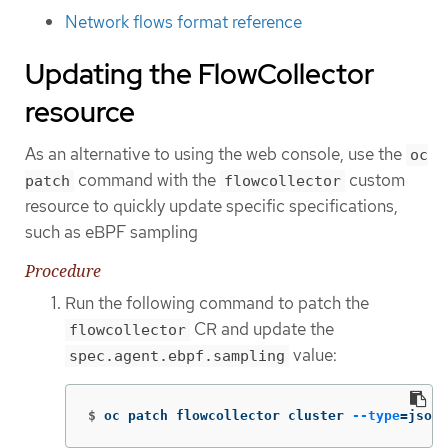
Network flows format reference
Updating the FlowCollector
resource
As an alternative to using the web console, use the
oc
command with the
custom
patch
flowcollector
resource to quickly update specific specifications,
such as eBPF sampling
Procedure
Run the following command to patch the
CR and update the
flowcollector
value:
spec.agent.ebpf.sampling
$
oc patch flowcollector cluster 
--type
=
json 