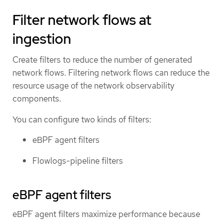
Filter network flows at
ingestion
Create filters to reduce the number of generated
network flows. Filtering network flows can reduce the
resource usage of the network observability
components.
You can configure two kinds of filters:
eBPF agent filters
Flowlogs-pipeline filters
eBPF agent filters
eBPF agent filters maximize performance because