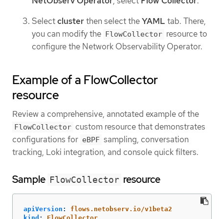
NetObserv Operator
, select
Flow Collector
.
Select
cluster
then select the
YAML
tab. There,
you can modify the
resource to
FlowCollector
configure the Network Observability Operator.
Example of a FlowCollector
resource
Review a comprehensive, annotated example of the
custom resource that demonstrates
FlowCollector
configurations for
sampling, conversation
eBPF
tracking, Loki integration, and console quick filters.
Sample
resource
FlowCollector
apiVersion
:
flows.netobserv.io/v1beta2
kind
:
FlowCollector