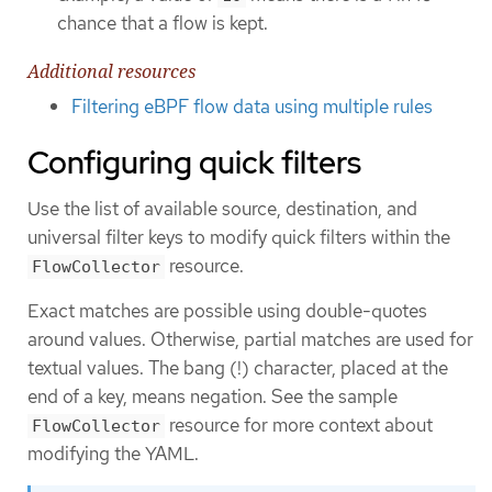
chance that a flow is kept.
Additional resources
Filtering eBPF flow data using multiple rules
Configuring quick filters
Use the list of available source, destination, and
universal filter keys to modify quick filters within the
resource.
FlowCollector
Exact matches are possible using double-quotes
around values. Otherwise, partial matches are used for
textual values. The bang (!) character, placed at the
end of a key, means negation. See the sample
resource for more context about
FlowCollector
modifying the YAML.