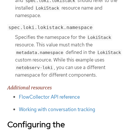
and
should refer to the
spec.loki.lokiStack
installed
resource name and
LokiStack
namespace.
spec.loki.lokistack.namespace
Specifies the namespace for the
LokiStack
resource. This value must match the
defined in the
metadata.namespace
LokiStack
custom resource. While this example uses
, you can use a different
netobserv-loki
namespace for different components.
Additional resources
FlowCollector API reference
Working with conversation tracking
Configuring the