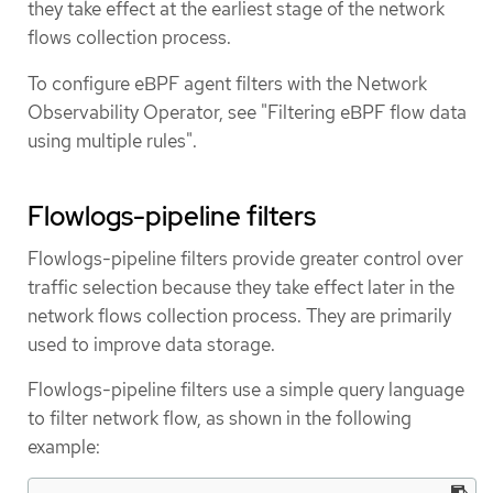
they take effect at the earliest stage of the network
flows collection process.
To configure eBPF agent filters with the Network
Observability Operator, see "Filtering eBPF flow data
using multiple rules".
Flowlogs-pipeline filters
Flowlogs-pipeline filters provide greater control over
traffic selection because they take effect later in the
network flows collection process. They are primarily
used to improve data storage.
Flowlogs-pipeline filters use a simple query language
to filter network flow, as shown in the following
example: