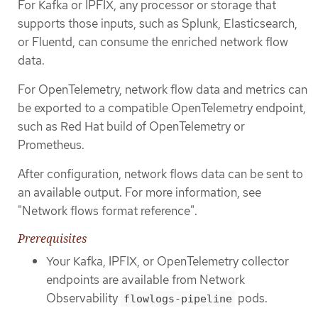
For Kafka or IPFIX, any processor or storage that
supports those inputs, such as Splunk, Elasticsearch,
or Fluentd, can consume the enriched network flow
data.
For OpenTelemetry, network flow data and metrics can
be exported to a compatible OpenTelemetry endpoint,
such as Red Hat build of OpenTelemetry or
Prometheus.
After configuration, network flows data can be sent to
an available output. For more information, see
"Network flows format reference".
Prerequisites
Your Kafka, IPFIX, or OpenTelemetry collector
endpoints are available from Network
Observability
pods.
flowlogs-pipeline