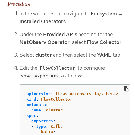
Procedure
In the web console, navigate to
Ecosystem
→
Installed Operators
.
Under the
Provided APIs
heading for the
NetObserv Operator
, select
Flow Collector
.
Select
cluster
and then select the
YAML
tab.
Edit the
to configure
FlowCollector
as follows:
spec.exporters
apiVersion
:
flows.netobserv.io/v1beta2
kind
:
FlowCollector
metadata
:
name
:
cluster
spec
:
exporters
:
-
type
:
Kafka
kafka
: