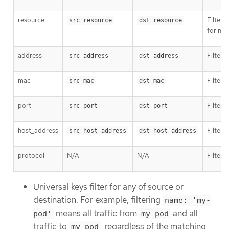
resource
Filter 
src_resource
dst_resource
for na
address
Filter 
src_address
dst_address
mac
Filter 
src_mac
dst_mac
port
Filter t
src_port
dst_port
host_address
Filter 
src_host_address
dst_host_address
protocol
N/A
N/A
Filter 
Universal keys filter for any of source or
destination. For example, filtering
name: 'my-
means all traffic from
and all
pod'
my-pod
traffic to
, regardless of the matching
my-pod