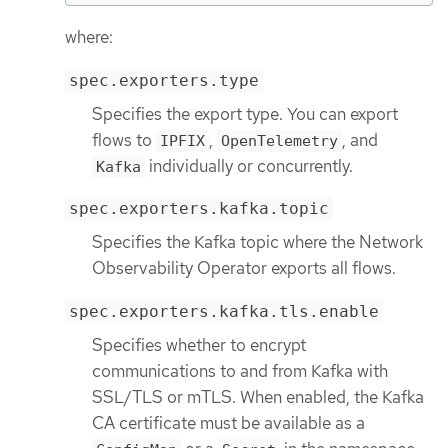
where:
spec.exporters.type
Specifies the export type. You can export
flows to
,
, and
IPFIX
OpenTelemetry
individually or concurrently.
Kafka
spec.exporters.kafka.topic
Specifies the Kafka topic where the Network
Observability Operator exports all flows.
spec.exporters.kafka.tls.enable
Specifies whether to encrypt
communications to and from Kafka with
SSL/TLS or mTLS. When enabled, the Kafka
CA certificate must be available as a