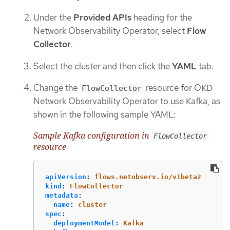
Under the
Provided APIs
heading for the
Network Observability Operator, select
Flow
Collector
.
Select the cluster and then click the
YAML
tab.
Change the
resource for OKD
FlowCollector
Network Observability Operator to use Kafka, as
shown in the following sample YAML:
Sample Kafka configuration in
FlowCollector
resource
apiVersion
:
flows.netobserv.io/v1beta2
kind
:
FlowCollector
metadata
:
name
:
cluster
spec
:
deploymentModel
:
Kafka