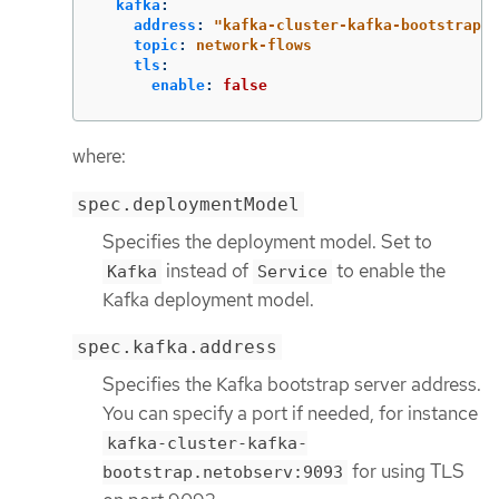
kafka
:
address
:
"
kafka-cluster-kafka-bootstrap.n
topic
:
network-flows
tls
:
enable
:
false
where:
spec.deploymentModel
Specifies the deployment model. Set to
instead of
to enable the
Kafka
Service
Kafka deployment model.
spec.kafka.address
Specifies the Kafka bootstrap server address.
You can specify a port if needed, for instance
kafka-cluster-kafka-
for using TLS
bootstrap.netobserv:9093