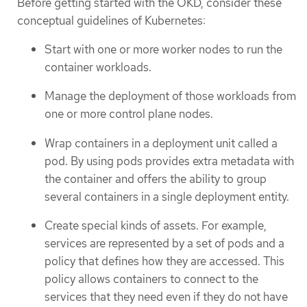
Before getting started with the OKD, consider these
conceptual guidelines of Kubernetes:
Start with one or more worker nodes to run the
container workloads.
Manage the deployment of those workloads from
one or more control plane nodes.
Wrap containers in a deployment unit called a
pod. By using pods provides extra metadata with
the container and offers the ability to group
several containers in a single deployment entity.
Create special kinds of assets. For example,
services are represented by a set of pods and a
policy that defines how they are accessed. This
policy allows containers to connect to the
services that they need even if they do not have