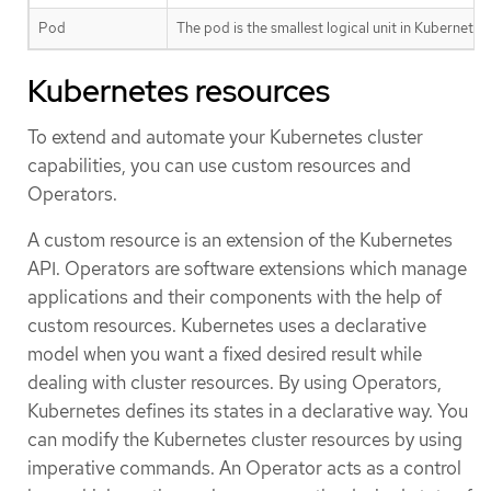
Pod
The pod is the smallest logical unit in Kubernete
Kubernetes resources
To extend and automate your Kubernetes cluster
capabilities, you can use custom resources and
Operators.
A custom resource is an extension of the Kubernetes
API. Operators are software extensions which manage
applications and their components with the help of
custom resources. Kubernetes uses a declarative
model when you want a fixed desired result while
dealing with cluster resources. By using Operators,
Kubernetes defines its states in a declarative way. You
can modify the Kubernetes cluster resources by using
imperative commands. An Operator acts as a control