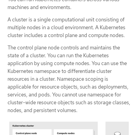
machines and environments.
A cluster is a single computational unit consisting of
multiple nodes in a cloud environment. A Kubernetes
cluster includes a control plane and compute nodes.
The control plane node controls and maintains the
state of a cluster. You can run the Kubernetes
application by using compute nodes. You can use the
Kubernetes namespace to differentiate cluster
resources in a cluster. Namespace scoping is
applicable for resource objects, such as deployments,
services, and pods. You cannot use namespace for
cluster-wide resource objects such as storage classes,
nodes, and persistent volumes.