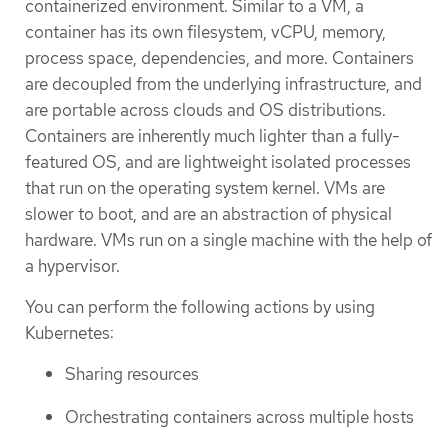
containerized environment. Similar to a VM, a
container has its own filesystem, vCPU, memory,
process space, dependencies, and more. Containers
are decoupled from the underlying infrastructure, and
are portable across clouds and OS distributions.
Containers are inherently much lighter than a fully-
featured OS, and are lightweight isolated processes
that run on the operating system kernel. VMs are
slower to boot, and are an abstraction of physical
hardware. VMs run on a single machine with the help of
a hypervisor.
You can perform the following actions by using
Kubernetes:
Sharing resources
Orchestrating containers across multiple hosts