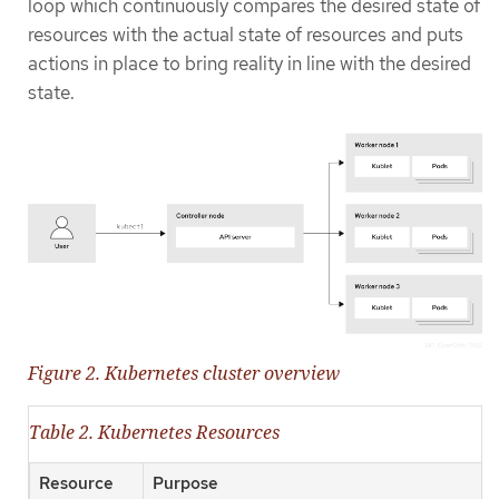
loop which continuously compares the desired state of
resources with the actual state of resources and puts
actions in place to bring reality in line with the desired
state.
Figure 2. Kubernetes cluster overview
Table 2. Kubernetes Resources
Resource
Purpose