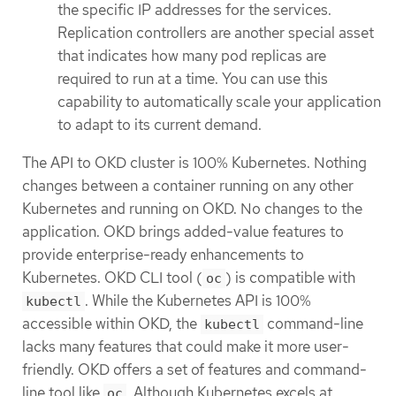
the specific IP addresses for the services.
Replication controllers are another special asset
that indicates how many pod replicas are
required to run at a time. You can use this
capability to automatically scale your application
to adapt to its current demand.
The API to OKD cluster is 100% Kubernetes. Nothing
changes between a container running on any other
Kubernetes and running on OKD. No changes to the
application. OKD brings added-value features to
provide enterprise-ready enhancements to
Kubernetes. OKD CLI tool (
) is compatible with
oc
. While the Kubernetes API is 100%
kubectl
accessible within OKD, the
command-line
kubectl
lacks many features that could make it more user-
friendly. OKD offers a set of features and command-
line tool like
. Although Kubernetes excels at
oc