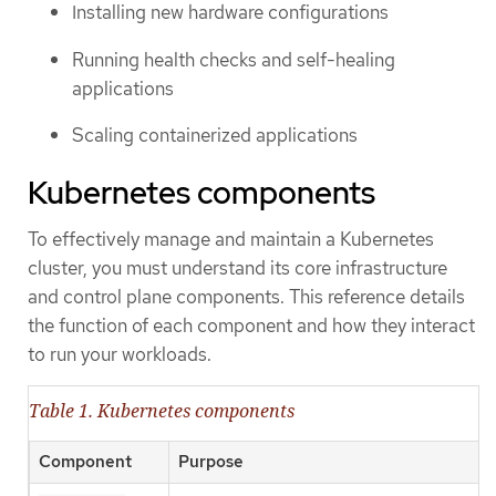
Installing new hardware configurations
Running health checks and self-healing
applications
Scaling containerized applications
Kubernetes components
To effectively manage and maintain a Kubernetes
cluster, you must understand its core infrastructure
and control plane components. This reference details
the function of each component and how they interact
to run your workloads.
Table 1. Kubernetes components
Component
Purpose