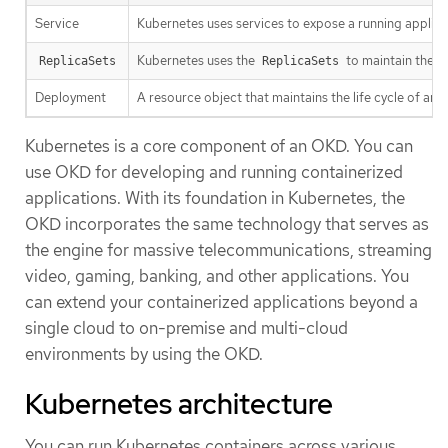
Service
Kubernetes uses services to expose a running applica
Kubernetes uses the
to maintain the 
ReplicaSets
ReplicaSets
Deployment
A resource object that maintains the life cycle of an a
Kubernetes is a core component of an OKD. You can
use OKD for developing and running containerized
applications. With its foundation in Kubernetes, the
OKD incorporates the same technology that serves as
the engine for massive telecommunications, streaming
video, gaming, banking, and other applications. You
can extend your containerized applications beyond a
single cloud to on-premise and multi-cloud
environments by using the OKD.
Kubernetes architecture
You can run Kubernetes containers across various