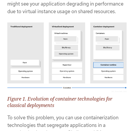
might see your application degrading in performance
due to virtual instance usage on shared resources.
Figure 1. Evolution of container technologies for
classical deployments
To solve this problem, you can use containerization
technologies that segregate applications in a