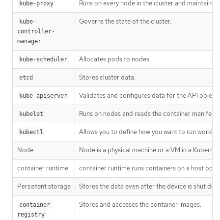
Runs on every node in the cluster and maintains 
kube-proxy
Governs the state of the cluster.
kube-
controller-
manager
Allocates pods to nodes.
kube-scheduler
Stores cluster data.
etcd
Validates and configures data for the API objects
kube-apiserver
Runs on nodes and reads the container manifests.
kubelet
Allows you to define how you want to run worklo
kubectl
Node
Node is a physical machine or a VM in a Kubernet
container runtime
container runtime runs containers on a host oper
Persistent storage
Stores the data even after the device is shut dow
Stores and accesses the container images.
container-
registry