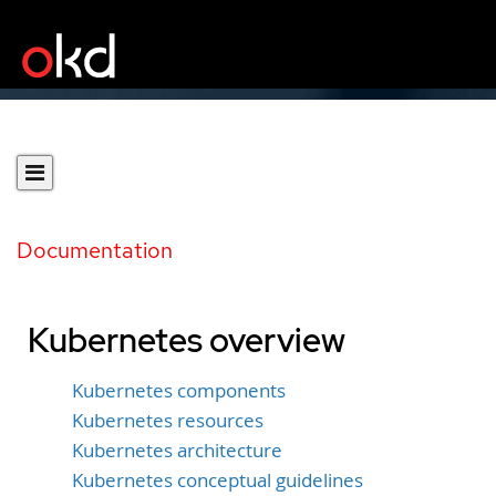
Documentation
Kubernetes overview
Kubernetes components
Kubernetes resources
Kubernetes architecture
Kubernetes conceptual guidelines