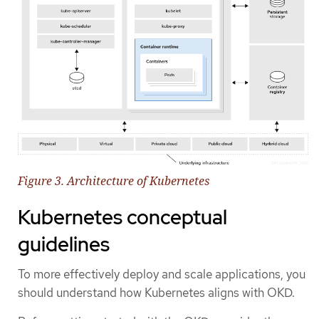
Figure 3. Architecture of Kubernetes
Kubernetes conceptual
guidelines
To more effectively deploy and scale applications, you
should understand how Kubernetes aligns with OKD.