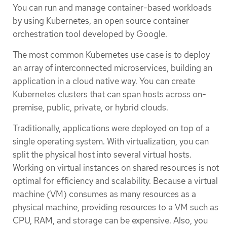
You can run and manage container-based workloads
by using Kubernetes, an open source container
orchestration tool developed by Google.
The most common Kubernetes use case is to deploy
an array of interconnected microservices, building an
application in a cloud native way. You can create
Kubernetes clusters that can span hosts across on-
premise, public, private, or hybrid clouds.
Traditionally, applications were deployed on top of a
single operating system. With virtualization, you can
split the physical host into several virtual hosts.
Working on virtual instances on shared resources is not
optimal for efficiency and scalability. Because a virtual
machine (VM) consumes as many resources as a
physical machine, providing resources to a VM such as
CPU, RAM, and storage can be expensive. Also, you