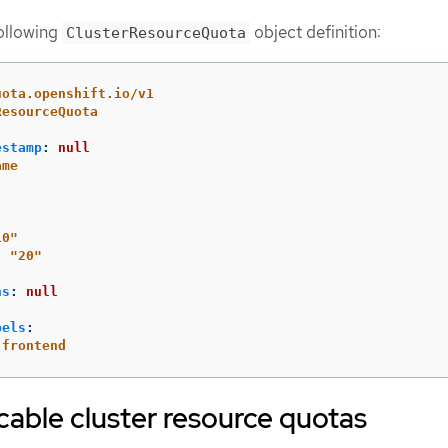
following
object definition:
ClusterResourceQuota
uota.openshift.io/v1
ResourceQuota
estamp
:
null
ame
10"
:
"
20"
ns
:
null
bels
:
frontend
cable cluster resource quotas