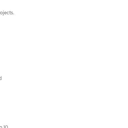
ojects.
d
o 10