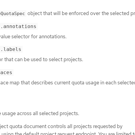
object that will be enforced over the selected pr
eQuotaSpec
r.annotations
alue selector for annotations.
r.labels
or that can be used to select projects.
paces
ce map that describes current quota usage in each selecte
usage across all selected projects.
ject quota document controls all projects requested by
using the default project request endpoint. You are limited t