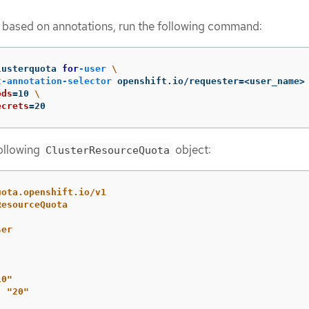
s based on annotations, run the following command:
lusterquota 
for
-user
\
t-annotation-selector
 openshift.io/requester
=
<user_name>
ods
=
10 
\
ecrets
=
20
following
object:
ClusterResourceQuota
uota.openshift.io/v1
ResourceQuota
ser
10"
:
"
20"