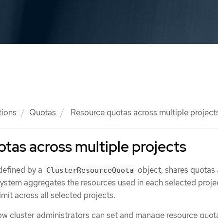
tions
Quotas
Resource quotas across multiple project
tas across multiple projects
 defined by a
object, shares quotas
ClusterResourceQuota
 system aggregates the resources used in each selected proje
mit across all selected projects.
ow cluster administrators can set and manage resource quot