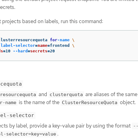
ecrets.
ct projects based on labels, run this command:
clusterresourcequota 
for
-name
\
-label-selector
=
name
=
frontend 
\
ds
=
10 
--hard
=
secrets
=
20
rcequota
and
are aliases of the same
resourcequota
clusterquota
is the name of the
object.
r-name
ClusterResourceQuota
bel-selector
ects by label, provide a key-value pair by using the format
-
.
el-selector=key=value