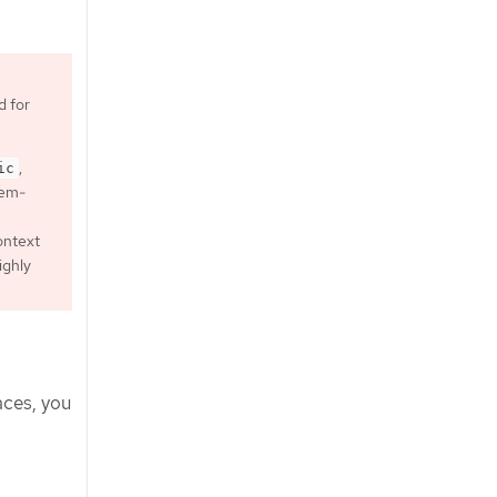
d for
,
ic
tem-
context
ighly
aces, you