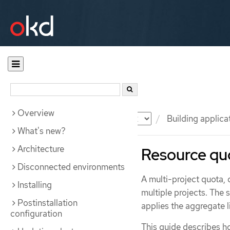
Overview
Documentation
OKD
Building applica
What's new?
Architecture
Resource quo
Disconnected environments
A multi-project quota,
Installing
multiple projects. The
Postinstallation
applies the aggregate li
configuration
This guide describes h