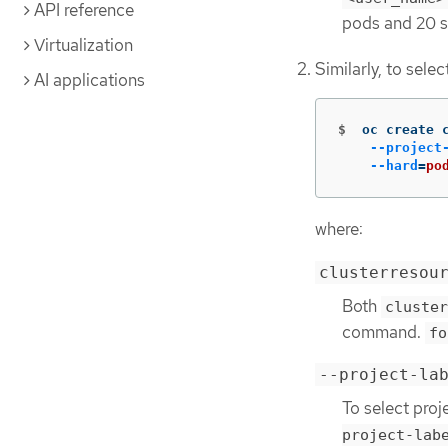
API reference
pods and 20 s
Virtualization
Similarly, to sele
AI applications
$
oc create 
--project
--hard
=
po
where:
clusterresou
Both
cluster
command.
fo
--project-la
To select proj
project-lab