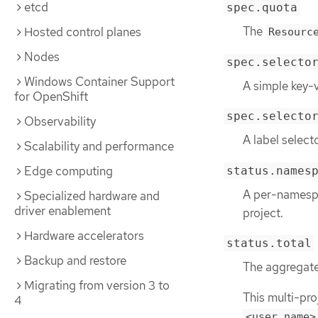
etcd
spec.quota
The
Hosted control planes
Resourc
Nodes
spec.selecto
Windows Container Support
A simple key-v
for OpenShift
spec.selecto
Observability
A label select
Scalability and performance
Edge computing
status.names
A per-namespa
Specialized hardware and
driver enablement
project.
Hardware accelerators
status.total
Backup and restore
The aggregate 
Migrating from version 3 to
This multi-pro
4
<user_name>