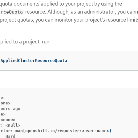
 quota documents applied to your project by using the
resource. Although, as an administrator, you cann
urceQuota
project quotas, you can monitor your project’s resource limit
lied to a project, run:
 AppliedClusterResourceQuota
none>
ne>
 <none>
r: <null>
ector: map[openshift.io/requester:<user-name>
]
  Hard
