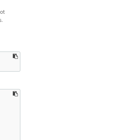
ot
s.