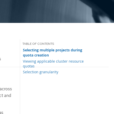
Selecting multiple projects during
quota creation
s
Viewing applicable cluster resource
quotas
Selection granularity
 across
ct and
as