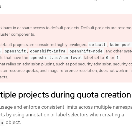
s.
kloads in or share access to default projects. Default projects are reserve
cluster components.
default projects are considered highly privileged:
,
default
kube-publ
,
,
,
, and other sys
m
openshift
openshift-infra
openshift-node
ts that have the
label set to
or
.
openshift.io/run-level
0
1
hat relies on admission plugins, such as pod security admission, security 
luster resource quotas, and image reference resolution, does not work in h
ects.
tiple projects during quota creation
usage and enforce consistent limits across multiple namesp
cts by using annotation or label selectors when creating a
object.
ta