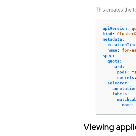
This creates the 
apiVersion
:
q
kind
:
Cluster
metadata
:
creationTim
name
:
for-n
spec
:
quota
:
hard
:
pods
:
"
secrets
selector
:
annotatio
labels
:
matchLa
name
:
Viewing appli