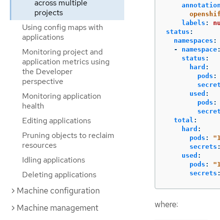
across multiple
annotatio
projects
openshi
labels
:
n
Using config maps with
status
:
applications
namespaces
:
-
namespace
Monitoring project and
status
:
application metrics using
hard
:
the Developer
pods
:
perspective
secre
used
:
Monitoring application
pods
:
health
secre
Editing applications
total
:
hard
:
Pruning objects to reclaim
pods
:
"
resources
secrets
used
:
Idling applications
pods
:
"
secrets
Deleting applications
Machine configuration
where:
Machine management