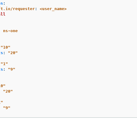
ns
:
ft.io/requester
:
<user_name>
ull
:
ns-one
"
10"
ts
:
"
20"
"
1"
ts
:
"
9"
10"
:
"
20"
1"
:
"
9"