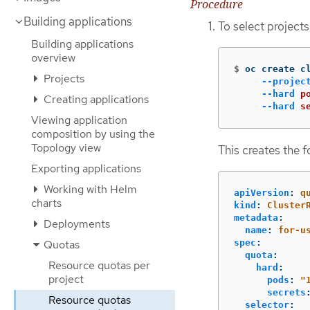
Procedure
Building applications
To select project
Building applications
overview
$
oc create c
Projects
--projec
--hard
p
Creating applications
--hard
s
Viewing application
composition by using the
Topology view
This creates the 
Exporting applications
Working with Helm
apiVersion
:
q
charts
kind
:
Cluster
metadata
:
Deployments
name
:
for-u
spec
:
Quotas
quota
:
Resource quotas per
hard
:
project
pods
:
"
secrets
Resource quotas
selector
: