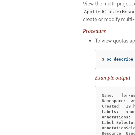
View the multi-project
AppliedClusterReso
create or modify multi-
Procedure
To view quotas app
$
oc describe
Example output
Namespace:  <
Labels:   <no
Annotations: 
Label Selecto
AnnotationSel
Resource  Used