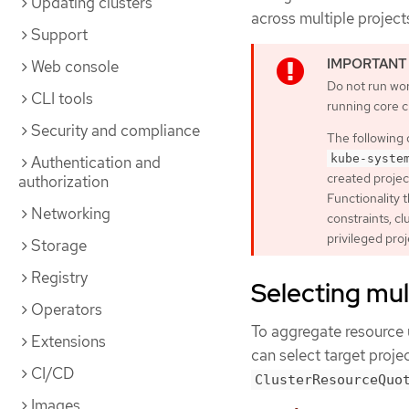
Updating clusters
across multiple project
Support
Web console
Do not run wor
CLI tools
running core 
Security and compliance
The following 
kube-syste
Authentication and
created projec
authorization
Functionality t
Networking
constraints, c
privileged proj
Storage
Registry
Selecting mul
Operators
To aggregate resource 
Extensions
can select target proje
CI/CD
ClusterResourceQuo
Images