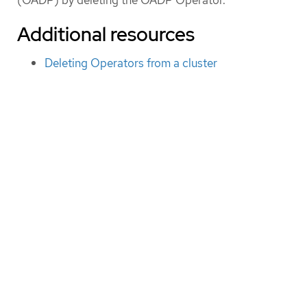
Additional resources
Deleting Operators from a cluster