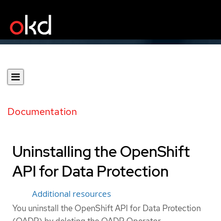
Documentation
Uninstalling the OpenShift
API for Data Protection
Additional resources
You uninstall the OpenShift API for Data Protection
(OADP) by deleting the OADP Operator.