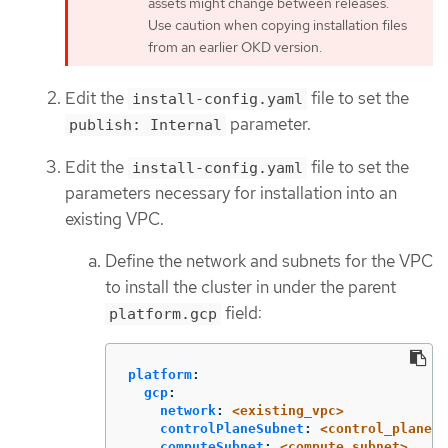
assets might change between releases.
Use caution when copying installation files
from an earlier OKD version.
Edit the
file to set the
install-config.yaml
parameter.
publish: Internal
Edit the
file to set the
install-config.yaml
parameters necessary for installation into an
existing VPC.
Define the network and subnets for the VPC
to install the cluster in under the parent
field:
platform.gcp
platform
:
gcp
:
network
:
<existing_vpc>
controlPlaneSubnet
:
<control_plane_s
computeSubnet
:
<compute_subnet>