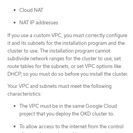
Cloud NAT
NAT IP addresses
If you use a custom VPC, you must correctly configure
it and its subnets for the installation program and the
cluster to use. The installation program cannot
subdivide network ranges for the cluster to use, set
route tables for the subnets, or set VPC options like
DHCP, so you must do so before you install the cluster.
Your VPC and subnets must meet the following
characteristics:
The VPC must be in the same Google Cloud
project that you deploy the OKD cluster to.
To allow access to the internet from the control