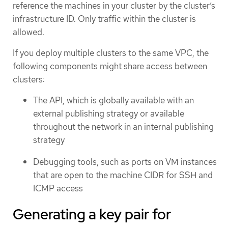
reference the machines in your cluster by the cluster’s
infrastructure ID. Only traffic within the cluster is
allowed.
If you deploy multiple clusters to the same VPC, the
following components might share access between
clusters:
The API, which is globally available with an
external publishing strategy or available
throughout the network in an internal publishing
strategy
Debugging tools, such as ports on VM instances
that are open to the machine CIDR for SSH and
ICMP access
Generating a key pair for