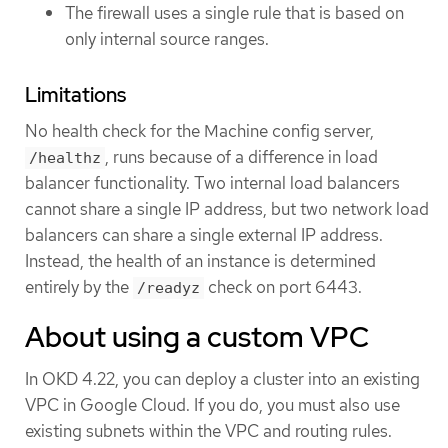
The firewall uses a single rule that is based on
only internal source ranges.
Limitations
No health check for the Machine config server,
, runs because of a difference in load
/healthz
balancer functionality. Two internal load balancers
cannot share a single IP address, but two network load
balancers can share a single external IP address.
Instead, the health of an instance is determined
entirely by the
check on port 6443.
/readyz
About using a custom VPC
In OKD 4.22, you can deploy a cluster into an existing
VPC in Google Cloud. If you do, you must also use
existing subnets within the VPC and routing rules.