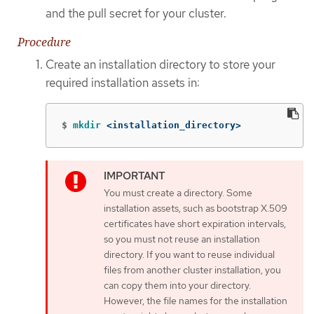
and the pull secret for your cluster.
Procedure
Create an installation directory to store your
required installation assets in:
$
mkdir
 <installation_directory>
You must create a directory. Some
installation assets, such as bootstrap X.509
certificates have short expiration intervals,
so you must not reuse an installation
directory. If you want to reuse individual
files from another cluster installation, you
can copy them into your directory.
However, the file names for the installation