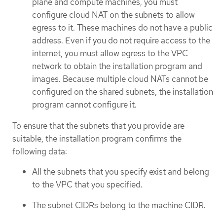
plane and compute machines, you must
configure cloud NAT on the subnets to allow
egress to it. These machines do not have a public
address. Even if you do not require access to the
internet, you must allow egress to the VPC
network to obtain the installation program and
images. Because multiple cloud NATs cannot be
configured on the shared subnets, the installation
program cannot configure it.
To ensure that the subnets that you provide are
suitable, the installation program confirms the
following data:
All the subnets that you specify exist and belong
to the VPC that you specified.
The subnet CIDRs belong to the machine CIDR.