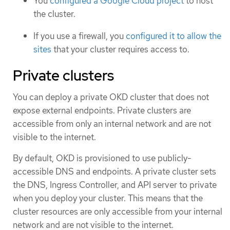
You
configured a Google Cloud project
to host
the cluster.
If you use a firewall, you
configured it to allow the
sites
that your cluster requires access to.
Private clusters
You can deploy a private OKD cluster that does not
expose external endpoints. Private clusters are
accessible from only an internal network and are not
visible to the internet.
By default, OKD is provisioned to use publicly-
accessible DNS and endpoints. A private cluster sets
the DNS, Ingress Controller, and API server to private
when you deploy your cluster. This means that the
cluster resources are only accessible from your internal
network and are not visible to the internet.