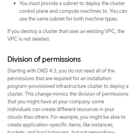
You must provide a subnet to deploy the cluster
control plane and compute machines to. You can
use the same subnet for both machine types.
If you destroy a cluster that uses an existing VPC, the
VPC is not deleted.
Division of permissions
Starting with OKD 4.3, you do not need all of the
permissions that are required for an installation
program-provisioned infrastructure cluster to deploy a
cluster. This change mimics the division of permissions
that you might have at your company: some
individuals can create different resources in your
clouds than others. For example, you might be able to
create application-specific items, like instances,
buckets, and load balancers, but not networking-