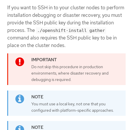
If you want to SSH in to your cluster nodes to perform
installation debugging or disaster recovery, you must
provide the SSH public key during the installation
process. The
./openshift-install gather
command also requires the SSH public key to be in
place on the cluster nodes.
Do not skip this procedure in production
environments, where disaster recovery and
debugging is required.
You must use a local key, not one that you
configured with platform-specific approaches.