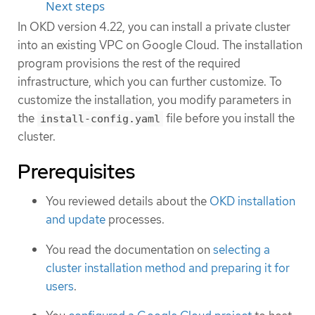
Next steps
In OKD version 4.22, you can install a private cluster
into an existing VPC on Google Cloud. The installation
program provisions the rest of the required
infrastructure, which you can further customize. To
customize the installation, you modify parameters in
the
file before you install the
install-config.yaml
cluster.
Prerequisites
You reviewed details about the
OKD installation
and update
processes.
You read the documentation on
selecting a
cluster installation method and preparing it for
users
.