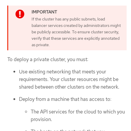
If the cluster has any public subnets, load
balancer services created by administrators might
be publicly accessible. To ensure cluster security,
verify that these services are explicitly annotated
as private.
To deploy a private cluster, you must:
Use existing networking that meets your
requirements. Your cluster resources might be
shared between other clusters on the network.
Deploy from a machine that has access to:
The API services for the cloud to which you
provision.