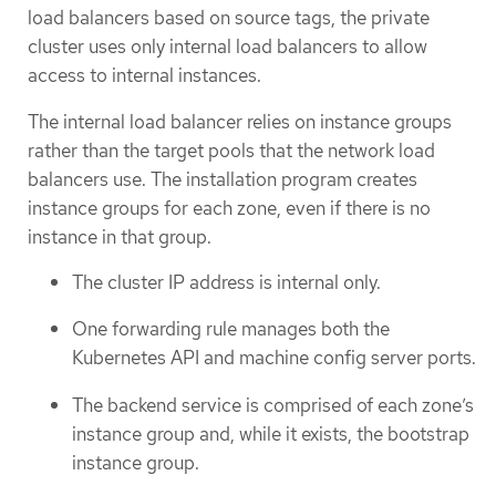
load balancers based on source tags, the private
cluster uses only internal load balancers to allow
access to internal instances.
The internal load balancer relies on instance groups
rather than the target pools that the network load
balancers use. The installation program creates
instance groups for each zone, even if there is no
instance in that group.
The cluster IP address is internal only.
One forwarding rule manages both the
Kubernetes API and machine config server ports.
The backend service is comprised of each zone’s
instance group and, while it exists, the bootstrap
instance group.