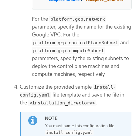
For the
platform.gcp.network
parameter, specify the name for the existing
Google VPC. For the
and
platform.gcp.controlPlaneSubnet
platform.gcp.computeSubnet
parameters, specify the existing subnets to
deploy the control plane machines and
compute machines, respectively.
Customize the provided sample
install-
file template and save the file in
config.yaml
the
.
<installation_directory>
You must name this configuration file
.
install-config.yaml