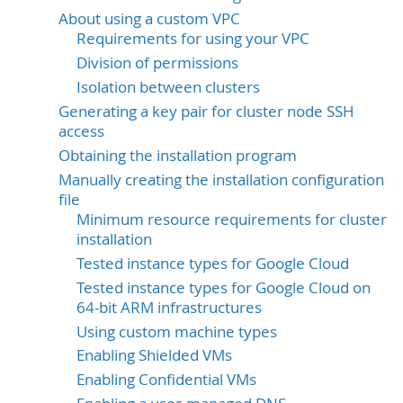
About using a custom VPC
Requirements for using your VPC
Division of permissions
Isolation between clusters
Generating a key pair for cluster node SSH
access
Obtaining the installation program
Manually creating the installation configuration
file
Minimum resource requirements for cluster
installation
Tested instance types for Google Cloud
Tested instance types for Google Cloud on
64-bit ARM infrastructures
Using custom machine types
Enabling Shielded VMs
Enabling Confidential VMs