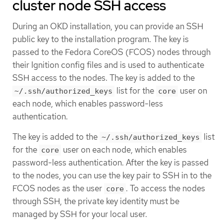
cluster node SSH access
During an OKD installation, you can provide an SSH
public key to the installation program. The key is
passed to the Fedora CoreOS (FCOS) nodes through
their Ignition config files and is used to authenticate
SSH access to the nodes. The key is added to the
list for the
user on
~/.ssh/authorized_keys
core
each node, which enables password-less
authentication.
The key is added to the
list
~/.ssh/authorized_keys
for the
user on each node, which enables
core
password-less authentication. After the key is passed
to the nodes, you can use the key pair to SSH in to the
FCOS nodes as the user
. To access the nodes
core
through SSH, the private key identity must be
managed by SSH for your local user.