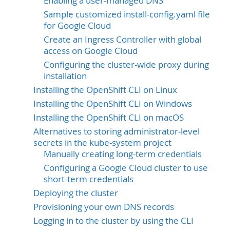
Enabling a user-managed DNS
Sample customized install-config.yaml file
for Google Cloud
Create an Ingress Controller with global
access on Google Cloud
Configuring the cluster-wide proxy during
installation
Installing the OpenShift CLI on Linux
Installing the OpenShift CLI on Windows
Installing the OpenShift CLI on macOS
Alternatives to storing administrator-level
secrets in the kube-system project
Manually creating long-term credentials
Configuring a Google Cloud cluster to use
short-term credentials
Deploying the cluster
Provisioning your own DNS records
Logging in to the cluster by using the CLI