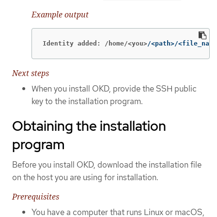
Example output
Identity added: /home/<you>
/<path>/<file_name
Next steps
When you install OKD, provide the SSH public
key to the installation program.
Obtaining the installation
program
Before you install OKD, download the installation file
on the host you are using for installation.
Prerequisites
You have a computer that runs Linux or macOS,