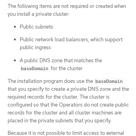
The following items are not required or created when
you install a private cluster:
Public subnets
Public network load balancers, which support
public ingress
A public DNS zone that matches the
for the cluster
baseDomain
The installation program does use the
baseDomain
that you specify to create a private DNS zone and the
required records for the cluster. The cluster is
configured so that the Operators do not create public
records for the cluster and all cluster machines are
placed in the private subnets that you specify.
Because it is not possible to limit access to external