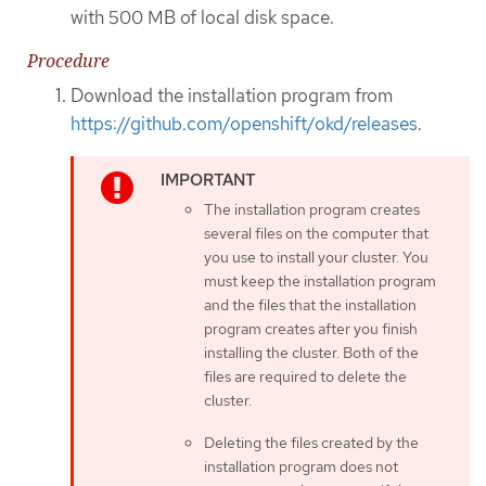
with 500 MB of local disk space.
Procedure
Download the installation program from
https://github.com/openshift/okd/releases
.
The installation program creates
several files on the computer that
you use to install your cluster. You
must keep the installation program
and the files that the installation
program creates after you finish
installing the cluster. Both of the
files are required to delete the
cluster.
Deleting the files created by the
installation program does not