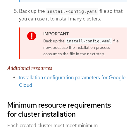
Back up the
file so that
install-config.yaml
you can use it to install many clusters.
Back up the
file
install-config.yaml
now, because the installation process
consumes the file in the next step.
Additional resources
Installation configuration parameters for Google
Cloud
Minimum resource requirements
for cluster installation
Each created cluster must meet minimum