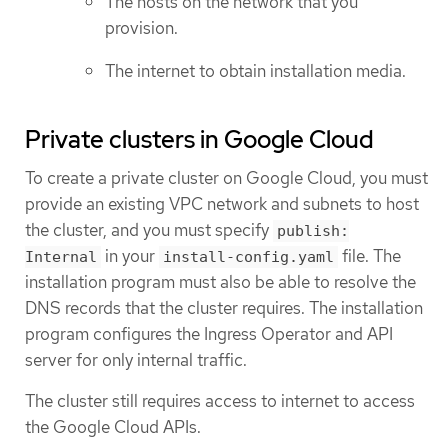
The hosts on the network that you
provision.
The internet to obtain installation media.
Private clusters in Google Cloud
To create a private cluster on Google Cloud, you must
provide an existing VPC network and subnets to host
the cluster, and you must specify
publish:
in your
file. The
Internal
install-config.yaml
installation program must also be able to resolve the
DNS records that the cluster requires. The installation
program configures the Ingress Operator and API
server for only internal traffic.
The cluster still requires access to internet to access
the Google Cloud APIs.