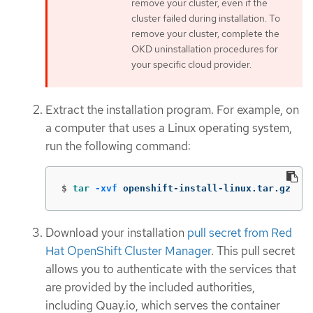
remove your cluster, even if the
cluster failed during installation. To
remove your cluster, complete the
OKD uninstallation procedures for
your specific cloud provider.
Extract the installation program. For example, on
a computer that uses a Linux operating system,
run the following command:
$
tar
-xvf
 openshift-install-linux.tar.gz
Download your installation
pull secret from Red
Hat OpenShift Cluster Manager
. This pull secret
allows you to authenticate with the services that
are provided by the included authorities,
including Quay.io, which serves the container