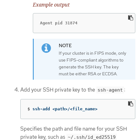
Example output
Agent pid 31874
If your cluster is in FIPS mode, only
use FIPS-compliant algorithms to
generate the SSH key. The key
must be either RSA or ECDSA.
Add your SSH private key to the
:
ssh-agent
$
ssh-add <path>/<file_name>
Specifies the path and file name for your SSH
private key, such as
~/.ssh/id_ed25519