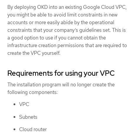
By deploying OKD into an existing Google Cloud VPC,
you might be able to avoid limit constraints in new
accounts or more easily abide by the operational
constraints that your company’s guidelines set. This is
a good option to use if you cannot obtain the
infrastructure creation permissions that are required to
create the VPC yourself.
Requirements for using your VPC
The installation program will no longer create the
following components:
VPC
Subnets
Cloud router