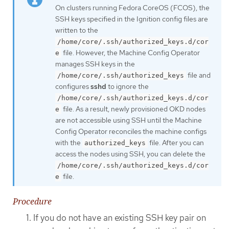
On clusters running Fedora CoreOS (FCOS), the
SSH keys specified in the Ignition config files are
written to the
/home/core/.ssh/authorized_keys.d/cor
file. However, the Machine Config Operator
e
manages SSH keys in the
file and
/home/core/.ssh/authorized_keys
configures
sshd
to ignore the
/home/core/.ssh/authorized_keys.d/cor
file. As a result, newly provisioned OKD nodes
e
are not accessible using SSH until the Machine
Config Operator reconciles the machine configs
with the
file. After you can
authorized_keys
access the nodes using SSH, you can delete the
/home/core/.ssh/authorized_keys.d/cor
file.
e
Procedure
If you do not have an existing SSH key pair on