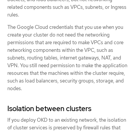
related components such as VPCs, subnets, or Ingress
rules.
The Google Cloud credentials that you use when you
create your cluster do not need the networking
permissions that are required to make VPCs and core
networking components within the VPC, such as
subnets, routing tables, internet gateways, NAT, and
VPN. You still need permission to make the application
resources that the machines within the cluster require,
such as load balancers, security groups, storage, and
nodes.
Isolation between clusters
If you deploy OKD to an existing network, the isolation
of cluster services is preserved by firewall rules that