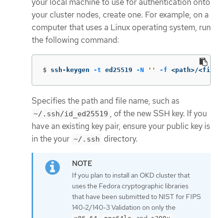
your local machine to use for authentication onto
your cluster nodes, create one. For example, on a
computer that uses a Linux operating system, run
the following command:
$
ssh-keygen 
-t
 ed25519 
-N
''
-f
 <path>/<file
Specifies the path and file name, such as
, of the new SSH key. If you
~/.ssh/id_ed25519
have an existing key pair, ensure your public key is
in the your
directory.
~/.ssh
If you plan to install an OKD cluster that
uses the Fedora cryptographic libraries
that have been submitted to NIST for FIPS
140-2/140-3 Validation on only the