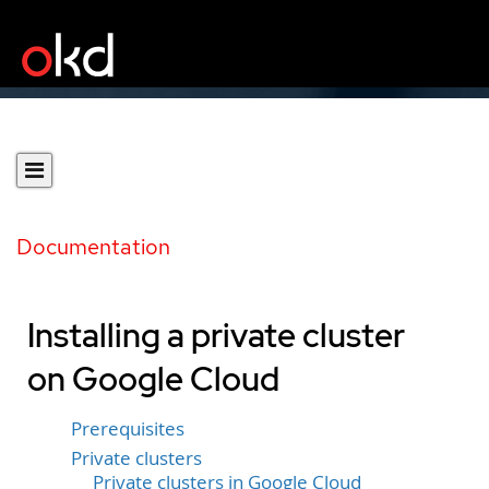
Documentation
Installing a private cluster
on Google Cloud
Prerequisites
Private clusters
Private clusters in Google Cloud