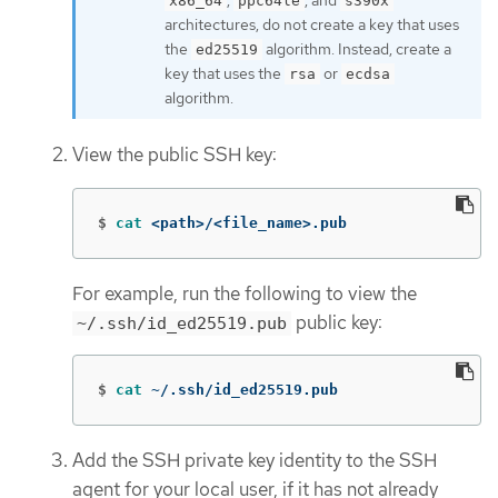
,
, and
x86_64
ppc64le
s390x
architectures, do not create a key that uses
the
algorithm. Instead, create a
ed25519
key that uses the
or
rsa
ecdsa
algorithm.
View the public SSH key:
$
cat
 <path>/<file_name>.pub
For example, run the following to view the
public key:
~/.ssh/id_ed25519.pub
$
cat
 ~/.ssh/id_ed25519.pub
Add the SSH private key identity to the SSH
agent for your local user, if it has not already