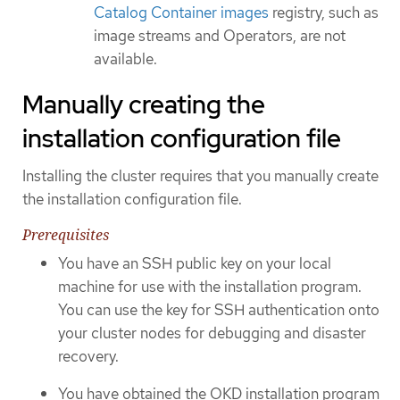
Catalog Container images
registry, such as
image streams and Operators, are not
available.
Manually creating the
installation configuration file
Installing the cluster requires that you manually create
the installation configuration file.
Prerequisites
You have an SSH public key on your local
machine for use with the installation program.
You can use the key for SSH authentication onto
your cluster nodes for debugging and disaster
recovery.
You have obtained the OKD installation program