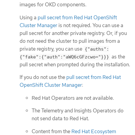
images for OKD components.
Using a
pull secret from Red Hat OpenShift
Cluster Manager
is not required. You can use a
pull secret for another private registry. Or, if you
do not need the cluster to pull images from a
private registry, you can use
{"auths":
as the
{"fake":{"auth":"aWQ6cGFzcwo="}}}
pull secret when prompted during the installation.
If you do not use the
pull secret from Red Hat
OpenShift Cluster Manager
:
Red Hat Operators are not available.
The Telemetry and Insights Operators do
not send data to Red Hat.
Content from the
Red Hat Ecosystem