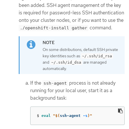
been added. SSH agent management of the key
is required for password-less SSH authentication
onto your cluster nodes, or if you want to use the
command.
./openshift-install gather
On some distributions, default SSH private
key identities such as
~/.ssh/id_rsa
and
are managed
~/.ssh/id_dsa
automatically.
If the
process is not already
ssh-agent
running for your local user, start it as a
background task:
$
eval
"
$(
ssh-agent 
-s
)
"