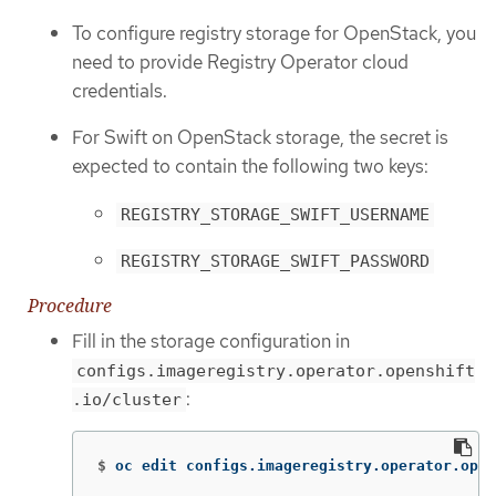
To configure registry storage for OpenStack, you
need to provide Registry Operator cloud
credentials.
For Swift on OpenStack storage, the secret is
expected to contain the following two keys:
REGISTRY_STORAGE_SWIFT_USERNAME
REGISTRY_STORAGE_SWIFT_PASSWORD
Procedure
Fill in the storage configuration in
configs.imageregistry.operator.openshift
:
.io/cluster
$
oc edit configs.imageregistry.operator.open