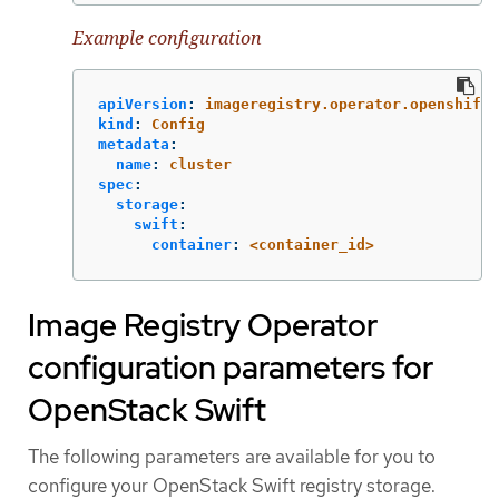
Example configuration
apiVersion
:
imageregistry.operator.openshift.
kind
:
Config
metadata
:
name
:
cluster
spec
:
storage
:
swift
:
container
:
<container_id>
Image Registry Operator
configuration parameters for
OpenStack Swift
The following parameters are available for you to
configure your OpenStack Swift registry storage.