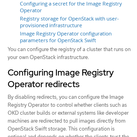
Configuring a secret for the Image Registry
Operator
Registry storage for OpenStack with user-
provisioned infrastructure
Image Registry Operator configuration
parameters for OpenStack Swift
You can configure the registry of a cluster that runs on
your own OpenStack infrastructure.
Configuring Image Registry
Operator redirects
By disabling redirects, you can configure the Image
Registry Operator to control whether clients such as
OKD cluster builds or external systems like developer
machines are redirected to pull images directly from
OpenStack Swift storage. This configuration is
optional and depends on whether the clients trust the