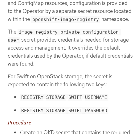
and ConfigMap resources, configuration is provided
to the Operator by a separate secret resource located
within the
namespace.
openshift-image-registry
The
image-registry-private-configuration-
secret provides credentials needed for storage
user
access and management. It overrides the default
credentials used by the Operator, if default credentials
were found.
For Swift on OpenStack storage, the secret is
expected to contain the following two keys:
REGISTRY_STORAGE_SWIFT_USERNAME
REGISTRY_STORAGE_SWIFT_PASSWORD
Procedure
Create an OKD secret that contains the required