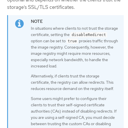
storage’s SSL/TLS certificates.
In situations where clients to not trust the storage
certificate, setting the
disableRedirect
option can be set to
proxies traffic through
true
the image registry. Consequently, however, the
image registry might require more resources,
especially network bandwidth, to handle the
increased load.
Alternatively, if clients trust the storage
certificate, the registry can allow redirects. This
reduces resource demand on the registry itself.
Some users might prefer to configure their
clients to trust their self-signed certificate
authorities (CAs) instead of disabling redirects. If
you are using a self-signed CA, you must decide
between trusting the custom CAs or disabling