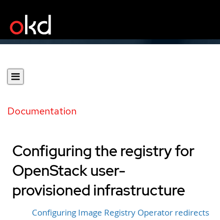
Documentation
Configuring the registry for
OpenStack user-
provisioned infrastructure
Configuring Image Registry Operator redirects