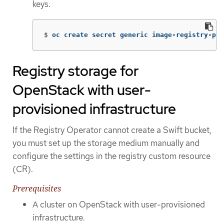
keys.
$
oc create secret generic image-registry-pri
Registry storage for
OpenStack with user-
provisioned infrastructure
If the Registry Operator cannot create a Swift bucket,
you must set up the storage medium manually and
configure the settings in the registry custom resource
(CR).
Prerequisites
A cluster on OpenStack with user-provisioned
infrastructure.