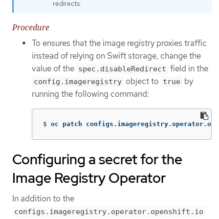
redirects.
Procedure
To ensures that the image registry proxies traffic
instead of relying on Swift storage, change the
value of the
field in the
spec.disableRedirect
object to
by
config.imageregistry
true
running the following command:
$
oc patch configs.imageregistry.operator.ope
Configuring a secret for the
Image Registry Operator
In addition to the
configs.imageregistry.operator.openshift.io