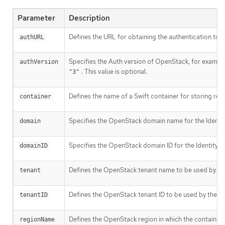
Parameter
Description
Defines the URL for obtaining the authentication token
authURL
Specifies the Auth version of OpenStack, for exampl
authVersion
. This value is optional.
"3"
Defines the name of a Swift container for storing regis
container
Specifies the OpenStack domain name for the Identity 
domain
Specifies the OpenStack domain ID for the Identity v3 
domainID
Defines the OpenStack tenant name to be used by the r
tenant
Defines the OpenStack tenant ID to be used by the regi
tenantID
Defines the OpenStack region in which the container ex
regionName