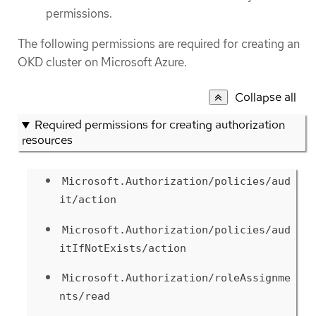
permissions.
The following permissions are required for creating an
OKD cluster on Microsoft Azure.
Collapse all
Required permissions for creating authorization
resources
Microsoft.Authorization/policies/aud
it/action
Microsoft.Authorization/policies/aud
itIfNotExists/action
Microsoft.Authorization/roleAssignme
nts/read