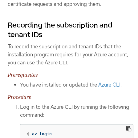
certificate requests and approving them.
Recording the subscription and
tenant IDs
To record the subscription and tenant IDs that the
installation program requires for your Azure account,
you can use the Azure CLI.
Prerequisites
You have installed or updated the
Azure CLI
.
Procedure
Log in to the Azure CLI by running the following
command:
$
az login