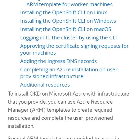
ARM template for worker machines
Installing the OpenShift CLI on Linux
Installing the OpenShift CLI on Windows
Installing the OpenShift CLI on macOS
Logging in to the cluster by using the CLI
Approving the certificate signing requests for
your machines
Adding the Ingress DNS records
Completing an Azure installation on user-
provisioned infrastructure
Additional resources
To install OKD on Microsoft Azure with infrastructure
that you provide, you can use Azure Resource
Manager (ARM) templates to create required
resources and complete the user-provisioned
installation.
Several ARM templates are provided to assist in