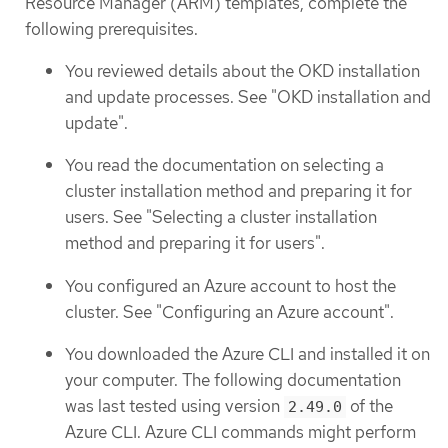
Resource Manager (ARM) templates, complete the
following prerequisites.
You reviewed details about the OKD installation
and update processes. See "OKD installation and
update".
You read the documentation on selecting a
cluster installation method and preparing it for
users. See "Selecting a cluster installation
method and preparing it for users".
You configured an Azure account to host the
cluster. See "Configuring an Azure account".
You downloaded the Azure CLI and installed it on
your computer. The following documentation
was last tested using version
of the
2.49.0
Azure CLI. Azure CLI commands might perform