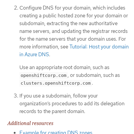
Configure DNS for your domain, which includes
creating a public hosted zone for your domain or
subdomain, extracting the new authoritative
name servers, and updating the registrar records
for the name servers that your domain uses. For
more information, see
Tutorial: Host your domain
in Azure DNS
.
Use an appropriate root domain, such as
, or subdomain, such as
openshiftcorp.com
.
clusters.openshiftcorp.com
If you use a subdomain, follow your
organization’s procedures to add its delegation
records to the parent domain.
Additional resources
Example for creating DNS zones