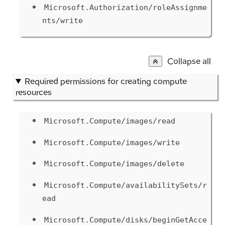
Microsoft.Authorization/roleAssignme
nts/write
Collapse all
Required permissions for creating compute
resources
Microsoft.Compute/images/read
Microsoft.Compute/images/write
Microsoft.Compute/images/delete
Microsoft.Compute/availabilitySets/r
ead
Microsoft.Compute/disks/beginGetAcce