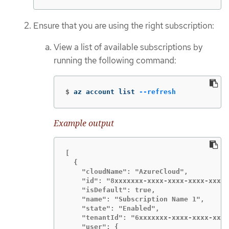
Ensure that you are using the right subscription:
View a list of available subscriptions by
running the following command:
$
az account list 
--refresh
Example output
[

  {

    "cloudName": "AzureCloud",

    "id": "8xxxxxxx-xxxx-xxxx-xxxx-xxxxx
    "isDefault": true,

    "name": "Subscription Name 1",

    "state": "Enabled",

    "tenantId": "6xxxxxxx-xxxx-xxxx-xxxx
    "user": {
