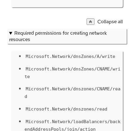
Collapse all
Required permissions for creating network
resources
Microsoft.Network/dnsZones/A/write
Microsoft.Network/dnsZones/CNAME/wri
te
Microsoft.Network/dnszones/CNAME/rea
d
Microsoft.Network/dnszones/read
Microsoft.Network/loadBalancers/back
endAddressPools/join/action