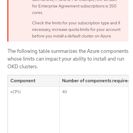
for Enterprise Agreement subscriptions is 350
cores.
Check the limits for your subscription type and if
necessary, increase quota limits for your account
before you install a default cluster on Azure.
The following table summarizes the Azure components
whose limits can impact your ability to install and run
OKD clusters.
Component
Number of components required b
vCPU
40