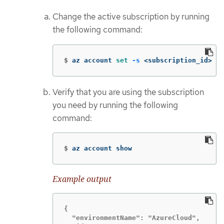
Change the active subscription by running
the following command:
$
az account 
set
-s
 <subscription_id>
Verify that you are using the subscription
you need by running the following
command:
$
az account show
Example output
{

  "environmentName": "AzureCloud",
