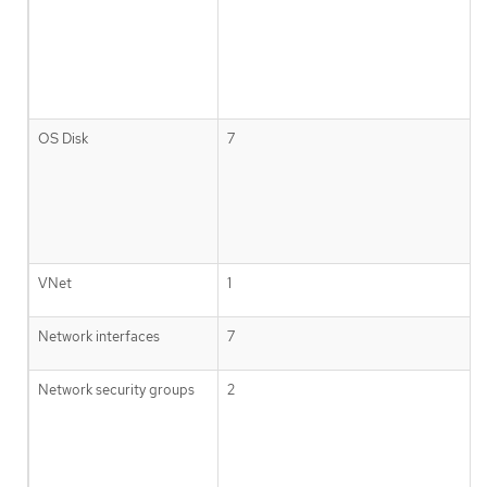
OS Disk
7
VNet
1
Network interfaces
7
Network security groups
2