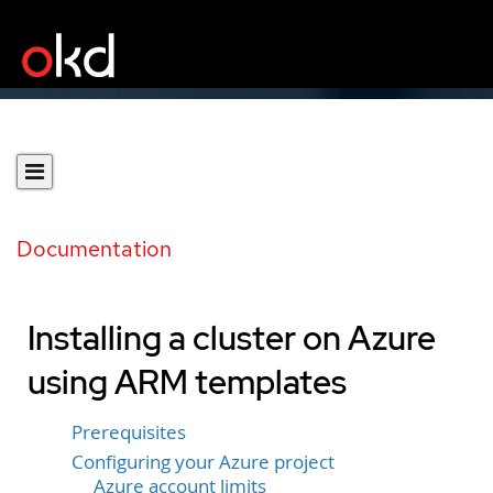
Documentation
Installing a cluster on Azure
using ARM templates
Prerequisites
Configuring your Azure project
Azure account limits