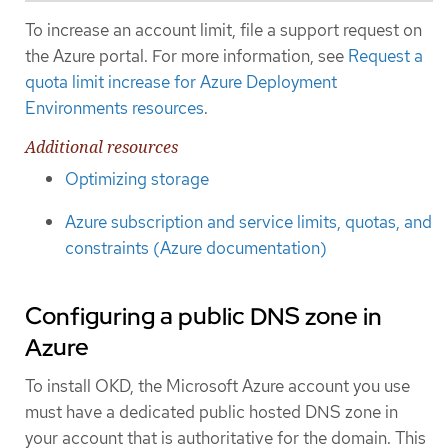
To increase an account limit, file a support request on
the Azure portal. For more information, see
Request a
quota limit increase for Azure Deployment
Environments resources
.
Additional resources
Optimizing storage
Azure subscription and service limits, quotas, and
constraints (Azure documentation)
Configuring a public DNS zone in
Azure
To install OKD, the Microsoft Azure account you use
must have a dedicated public hosted DNS zone in
your account that is authoritative for the domain. This