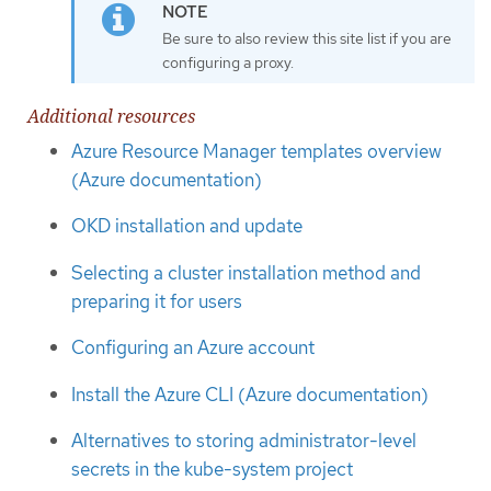
Be sure to also review this site list if you are
configuring a proxy.
Additional resources
Azure Resource Manager templates overview
(Azure documentation)
OKD installation and update
Selecting a cluster installation method and
preparing it for users
Configuring an Azure account
Install the Azure CLI (Azure documentation)
Alternatives to storing administrator-level
secrets in the kube-system project