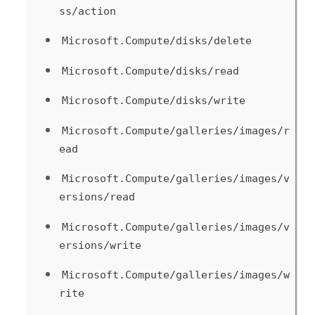
ss/action
Microsoft.Compute/disks/delete
Microsoft.Compute/disks/read
Microsoft.Compute/disks/write
Microsoft.Compute/galleries/images/r
ead
Microsoft.Compute/galleries/images/v
ersions/read
Microsoft.Compute/galleries/images/v
ersions/write
Microsoft.Compute/galleries/images/w
rite