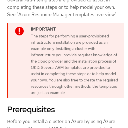
completing these steps or to help model your own.
See "Azure Resource Manager templates overview".
The steps for performing a user-provisioned
infrastructure installation are provided as an
example only. Installing a cluster with
infrastructure you provide requires knowledge of
the cloud provider and the installation process of
OKD. Several ARM templates are provided to
assist in completing these steps or to help model
your own. You are also free to create the required
resources through other methods; the templates
are just an example.
Prerequisites
Before you install a cluster on Azure by using Azure