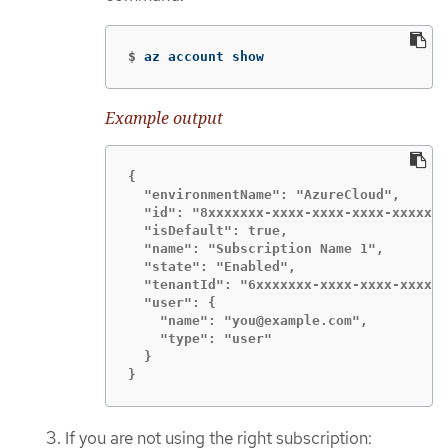
$
az account show
Example output
{

  "environmentName": "AzureCloud",

  "id": "8xxxxxxx-xxxx-xxxx-xxxx-xxxxxxx
  "isDefault": true,

  "name": "Subscription Name 1",

  "state": "Enabled",

  "tenantId": "6xxxxxxx-xxxx-xxxx-xxxx-x
  "user": {

    "name": "you@example.com",

    "type": "user"

  }

}
If you are not using the right subscription: