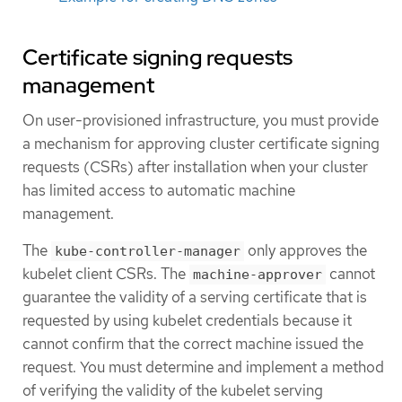
Certificate signing requests
management
On user-provisioned infrastructure, you must provide
a mechanism for approving cluster certificate signing
requests (CSRs) after installation when your cluster
has limited access to automatic machine
management.
The
only approves the
kube-controller-manager
kubelet client CSRs. The
cannot
machine-approver
guarantee the validity of a serving certificate that is
requested by using kubelet credentials because it
cannot confirm that the correct machine issued the
request. You must determine and implement a method
of verifying the validity of the kubelet serving