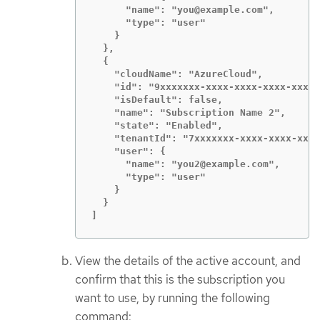
      "name": "you@example.com",

      "type": "user"

    }

  },

  {

    "cloudName": "AzureCloud",

    "id": "9xxxxxxx-xxxx-xxxx-xxxx-xxxxx
    "isDefault": false,

    "name": "Subscription Name 2",

    "state": "Enabled",

    "tenantId": "7xxxxxxx-xxxx-xxxx-xxxx
    "user": {

      "name": "you2@example.com",

      "type": "user"

    }

  }

]
View the details of the active account, and
confirm that this is the subscription you
want to use, by running the following
command: