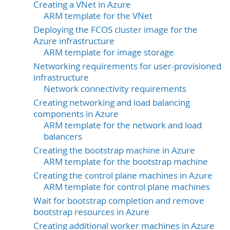
Creating a VNet in Azure
ARM template for the VNet
Deploying the FCOS cluster image for the
Azure infrastructure
ARM template for image storage
Networking requirements for user-provisioned
infrastructure
Network connectivity requirements
Creating networking and load balancing
components in Azure
ARM template for the network and load
balancers
Creating the bootstrap machine in Azure
ARM template for the bootstrap machine
Creating the control plane machines in Azure
ARM template for control plane machines
Wait for bootstrap completion and remove
bootstrap resources in Azure
Creating additional worker machines in Azure