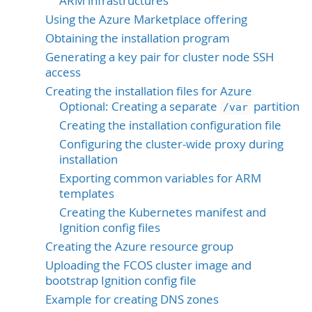
ARM infrastructures
Using the Azure Marketplace offering
Obtaining the installation program
Generating a key pair for cluster node SSH
access
Creating the installation files for Azure
Optional: Creating a separate
partition
/var
Creating the installation configuration file
Configuring the cluster-wide proxy during
installation
Exporting common variables for ARM
templates
Creating the Kubernetes manifest and
Ignition config files
Creating the Azure resource group
Uploading the FCOS cluster image and
bootstrap Ignition config file
Example for creating DNS zones