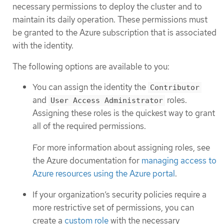
necessary permissions to deploy the cluster and to
maintain its daily operation. These permissions must
be granted to the Azure subscription that is associated
with the identity.
The following options are available to you:
You can assign the identity the
Contributor
and
roles.
User Access Administrator
Assigning these roles is the quickest way to grant
all of the required permissions.
For more information about assigning roles, see
the Azure documentation for
managing access to
Azure resources using the Azure portal
.
If your organization’s security policies require a
more restrictive set of permissions, you can
create a
custom role
with the necessary