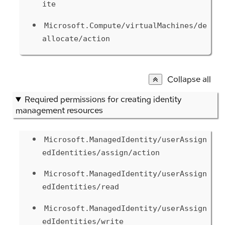
ite
Microsoft.Compute/virtualMachines/de
allocate/action
Collapse all
Required permissions for creating identity
management resources
Microsoft.ManagedIdentity/userAssign
edIdentities/assign/action
Microsoft.ManagedIdentity/userAssign
edIdentities/read
Microsoft.ManagedIdentity/userAssign
edIdentities/write