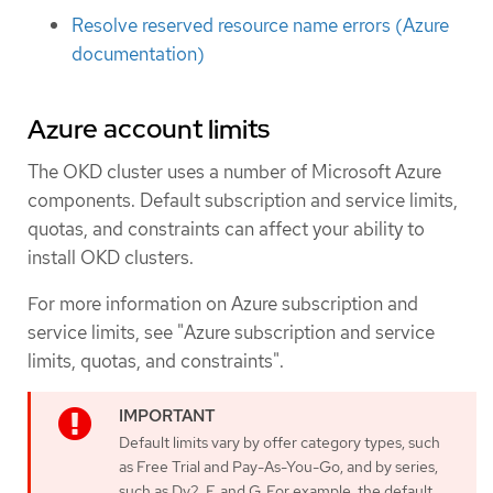
Resolve reserved resource name errors (Azure
documentation)
Azure account limits
The OKD cluster uses a number of Microsoft Azure
components. Default subscription and service limits,
quotas, and constraints can affect your ability to
install OKD clusters.
For more information on Azure subscription and
service limits, see "Azure subscription and service
limits, quotas, and constraints".
Default limits vary by offer category types, such
as Free Trial and Pay-As-You-Go, and by series,
such as Dv2, F, and G. For example, the default