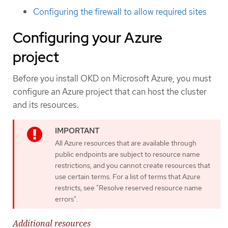
Configuring the firewall to allow required sites
Configuring your Azure
project
Before you install OKD on Microsoft Azure, you must
configure an Azure project that can host the cluster
and its resources.
All Azure resources that are available through
public endpoints are subject to resource name
restrictions, and you cannot create resources that
use certain terms. For a list of terms that Azure
restricts, see "Resolve reserved resource name
errors".
Additional resources