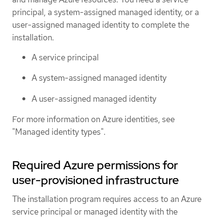
principal, a system-assigned managed identity, or a
user-assigned managed identity to complete the
installation.
A service principal
A system-assigned managed identity
A user-assigned managed identity
For more information on Azure identities, see
"Managed identity types".
Required Azure permissions for
user-provisioned infrastructure
The installation program requires access to an Azure
service principal or managed identity with the