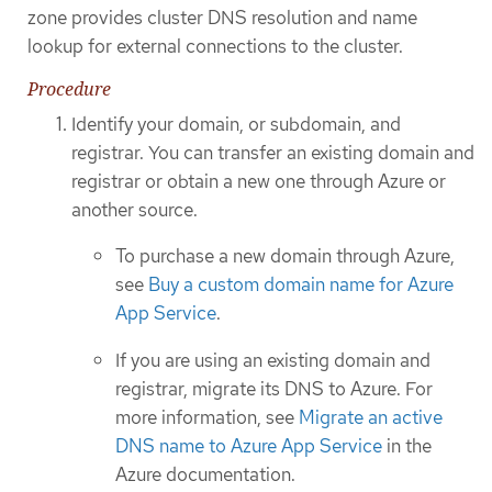
zone provides cluster DNS resolution and name
lookup for external connections to the cluster.
Procedure
Identify your domain, or subdomain, and
registrar. You can transfer an existing domain and
registrar or obtain a new one through Azure or
another source.
To purchase a new domain through Azure,
see
Buy a custom domain name for Azure
App Service
.
If you are using an existing domain and
registrar, migrate its DNS to Azure. For
more information, see
Migrate an active
DNS name to Azure App Service
in the
Azure documentation.