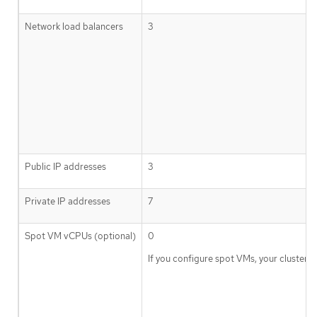
Network load balancers
3
Public IP addresses
3
Private IP addresses
7
Spot VM vCPUs (optional)
0
If you configure spot VMs, your cluste