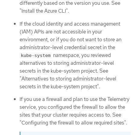
differently based on the version you use. See
"Install the Azure CLI".
If the cloud identity and access management
(IAM) APIs are not accessible in your
environment, or if you do not want to store an
administrator-level credential secret in the
namespace, you reviewed
kube-system
alternatives to storing administrator-level
secrets in the kube-system project. See
"Alternatives to storing administrator-level
secrets in the kube-system project".
If you use a firewall and plan to use the Telemetry
service, you configured the firewall to allow the
sites that your cluster requires access to. See
"Configuring the firewall to allow required sites".