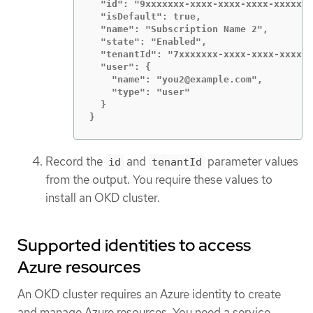
  "id": "9xxxxxxx-xxxx-xxxx-xxxx-xxxxxxx
  "isDefault": true,

  "name": "Subscription Name 2",

  "state": "Enabled",

  "tenantId": "7xxxxxxx-xxxx-xxxx-xxxx-x
  "user": {

    "name": "you2@example.com",

    "type": "user"

  }

}
Record the
and
parameter values
id
tenantId
from the output. You require these values to
install an OKD cluster.
Supported identities to access
Azure resources
An OKD cluster requires an Azure identity to create
and manage Azure resources. You need a service