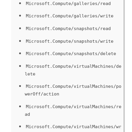
Microsoft.Compute/galleries/read
Microsoft.Compute/galleries/write
Microsoft.Compute/snapshots/read
Microsoft.Compute/snapshots/write
Microsoft.Compute/snapshots/delete
Microsoft.Compute/virtualMachines/de
lete
Microsoft.Compute/virtualMachines/po
werOff/action
Microsoft.Compute/virtualMachines/re
ad
Microsoft.Compute/virtualMachines/wr