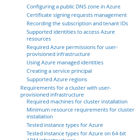
Configuring a public DNS zone in Azure
Certificate signing requests management
Recording the subscription and tenant IDs
Supported identities to access Azure
resources
Required Azure permissions for user-
provisioned infrastructure
Using Azure managed identities
Creating a service principal
Supported Azure regions
Requirements for a cluster with user-
provisioned infrastructure
Required machines for cluster installation
Minimum resource requirements for cluster
installation
Tested instance types for Azure
Tested instance types for Azure on 64-bit