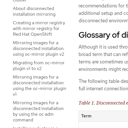
recommendations for th
About disconnected
additional setup and con
installation mirroring
disconnected environm
Creating a mirror registry
with mirror registry for
Glossary of 
Red Hat OpenShift
Mirroring images for a
Although it is used t
disconnected installation
using oc-mirror plugin v2
broad term that can ref
terms are sometimes use
Migrating from oc-mirror
plugin v1 to v2
environments might req
Mirroring images for a
The following table des
disconnected installation
full internet connection
using the oc-mirror plugin
v1
Mirroring images for a
Table 1. Disconnected
disconnected installation
by using the oc adm
Term
command