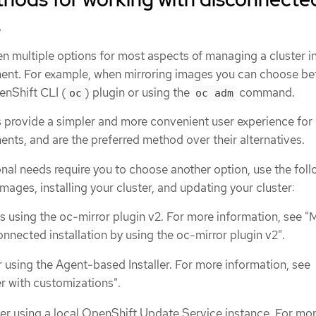
s
 multiple options for most aspects of managing a cluster in
ent. For example, when mirroring images you can choose b
enShift CLI (
) plugin or using the
command.
oc
oc adm
provide a simpler and more convenient user experience for
nts, and are the preferred method over their alternatives.
nal needs require you to choose another option, use the fol
mages, installing your cluster, and updating your cluster:
s using the oc-mirror plugin v2. For more information, see "M
nnected installation by using the oc-mirror plugin v2".
er using the Agent-based Installer. For more information, see
ter with customizations".
er using a local OpenShift Update Service instance. For mo