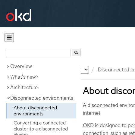
Overview
Documentation
OKD
Disconnected e
What's new?
Architecture
About disco
Disconnected environments
A disconnected environ
About disconnected
internet.
environments
Converting a connected
OKD is designed to per
cluster to a disconnected
connection, such as ret
cluster