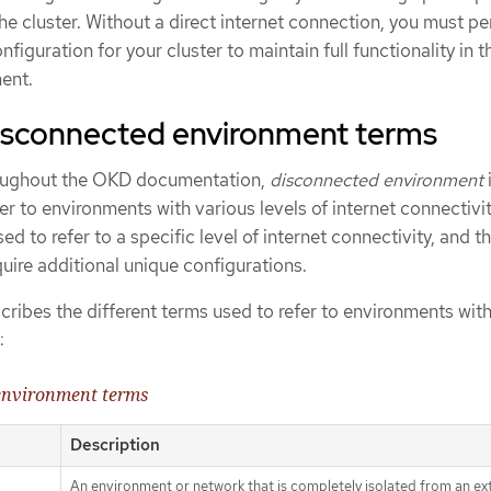
e cluster. Without a direct internet connection, you must p
figuration for your cluster to maintain full functionality in t
ent.
disconnected environment terms
hroughout the OKD documentation,
disconnected environment
er to environments with various levels of internet connectivi
d to refer to a specific level of internet connectivity, and t
uire additional unique configurations.
cribes the different terms used to refer to environments wit
:
 environment terms
Description
An environment or network that is completely isolated from an ex