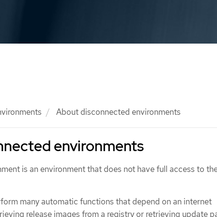
nvironments
About disconnected environments
nnected environments
ment is an environment that does not have full access to th
form many automatic functions that depend on an internet
rieving release images from a registry or retrieving update p