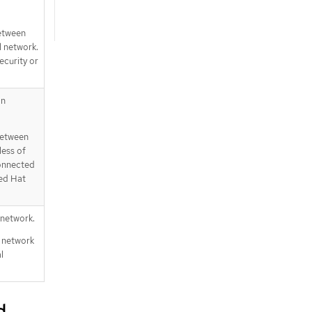
between
l network.
ecurity or
an
 between
less of
connected
Red Hat
 network.
l network
l
d