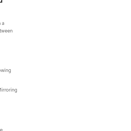
 a
etween
lowing
irroring
re