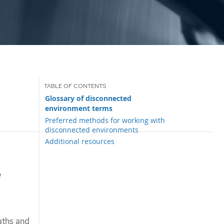
Glossary of disconnected
environment terms
Preferred methods for working with
disconnected environments
Additional resources
e
aths and