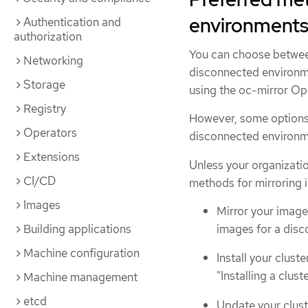
environment
Authentication and
authorization
You can choose between
Networking
disconnected environm
Storage
using the oc-mirror Op
Registry
However, some options 
Operators
disconnected environme
Extensions
Unless your organizatio
CI/CD
methods for mirroring i
Images
Mirror your image
images for a disco
Building applications
Machine configuration
Install your clust
"Installing a clus
Machine management
etcd
Update your clust