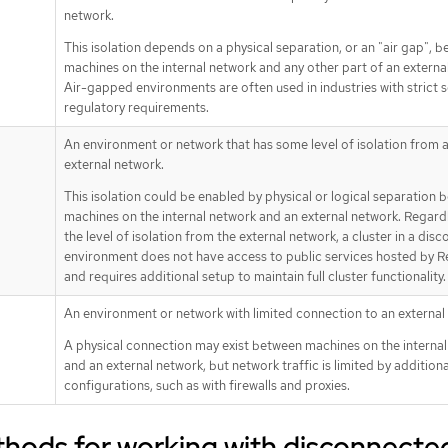
network.
This isolation depends on a physical separation, or an "air gap", 
machines on the internal network and any other part of an externa
Air-gapped environments are often used in industries with strict s
regulatory requirements.
An environment or network that has some level of isolation from 
external network.
This isolation could be enabled by physical or logical separation
machines on the internal network and an external network. Regard
the level of isolation from the external network, a cluster in a dis
environment does not have access to public services hosted by 
and requires additional setup to maintain full cluster functionality.
An environment or network with limited connection to an external
A physical connection may exist between machines on the interna
and an external network, but network traffic is limited by additiona
configurations, such as with firewalls and proxies.
thods for working with disconnecte