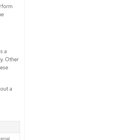
erform
he
is a
ty. Other
hese
hout a
ternal