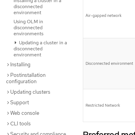
Installing a cluster in a
disconnected
environment
Air-gapped network
Using OLM in
disconnected
environments
Updating a cluster in a
disconnected
environment
Disconnected environment
Installing
Postinstallation
configuration
Updating clusters
Support
Restricted Network
Web console
CLI tools
Preferred me
Security and compliance