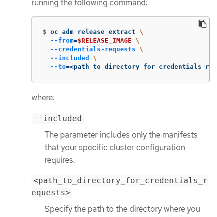
running the following command:
$
oc adm release extract 
\
--from
=
$RELEASE_IMAGE
\
--credentials-requests
\
--included
\
--to
=
<path_to_directory_for_credentials_req
where:
--included
The parameter includes only the manifests
that your specific cluster configuration
requires.
<path_to_directory_for_credentials_r
equests>
Specify the path to the directory where you