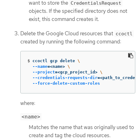
want to store the
CredentialsRequest
objects. If the specified directory does not
exist, this command creates it.
Delete the Google Cloud resources that
ccoctl
created by running the following command:
$
ccoctl gcp delete 
\
--name
=
<name> 
\
--project
=
<gcp_project_id> 
\
--credentials-requests-dir
=
<path_to_credent
--force-delete-custom-roles
where:
<name>
Matches the name that was originally used to
create and tag the cloud resources.