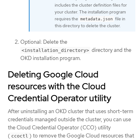
includes the cluster definition files for
your cluster. The installation program
requires the
file in
metadata.json
this directory to delete the cluster.
Optional: Delete the
directory and the
<installation_directory>
OKD installation program.
Deleting Google Cloud
resources with the Cloud
Credential Operator utility
After uninstalling an OKD cluster that uses short-term
credentials managed outside the cluster, you can use
the Cloud Credential Operator (CCO) utility
(
) to remove the Google Cloud resources that
ccoctl