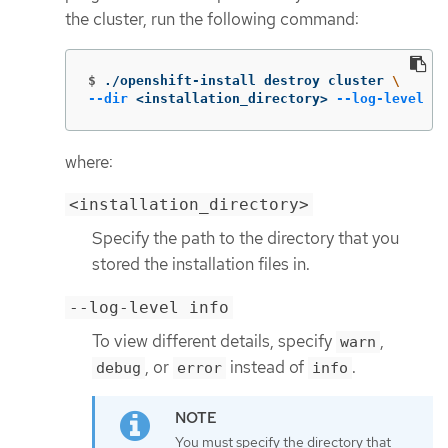
the cluster, run the following command:
$
./openshift-install destroy cluster 
\
--dir
 <installation_directory> 
--log-level
 in
where:
<installation_directory>
Specify the path to the directory that you
stored the installation files in.
--log-level info
To view different details, specify
,
warn
, or
instead of
.
debug
error
info
You must specify the directory that