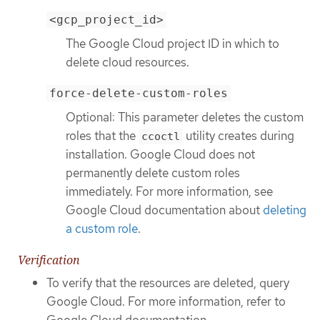
<gcp_project_id>
The Google Cloud project ID in which to
delete cloud resources.
force-delete-custom-roles
Optional: This parameter deletes the custom
roles that the
utility creates during
ccoctl
installation. Google Cloud does not
permanently delete custom roles
immediately. For more information, see
Google Cloud documentation about
deleting
a custom role
.
Verification
To verify that the resources are deleted, query
Google Cloud. For more information, refer to
Google Cloud documentation.