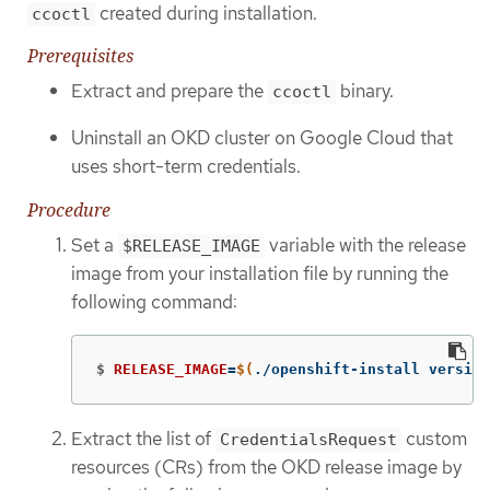
created during installation.
ccoctl
Prerequisites
Extract and prepare the
binary.
ccoctl
Uninstall an OKD cluster on Google Cloud that
uses short-term credentials.
Procedure
Set a
variable with the release
$RELEASE_IMAGE
image from your installation file by running the
following command:
$
RELEASE_IMAGE
=
$(
./openshift-install version
Extract the list of
custom
CredentialsRequest
resources (CRs) from the OKD release image by