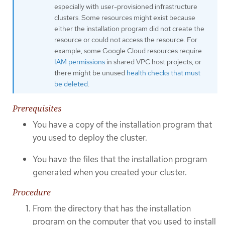
especially with user-provisioned infrastructure
clusters. Some resources might exist because
either the installation program did not create the
resource or could not access the resource. For
example, some Google Cloud resources require
IAM permissions
in shared VPC host projects, or
there might be unused
health checks that must
be deleted
.
Prerequisites
You have a copy of the installation program that
you used to deploy the cluster.
You have the files that the installation program
generated when you created your cluster.
Procedure
From the directory that has the installation
program on the computer that you used to install