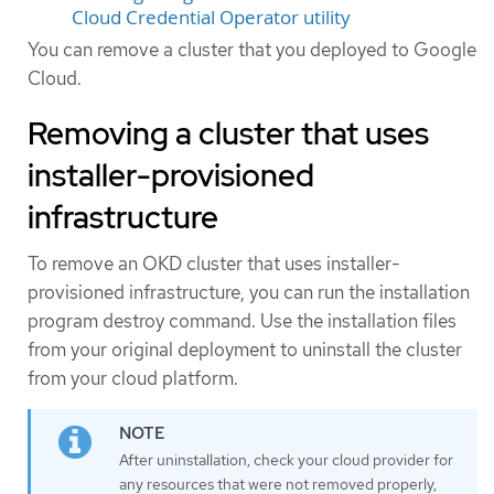
Cloud Credential Operator utility
You can remove a cluster that you deployed to Google
Cloud.
Removing a cluster that uses
installer-provisioned
infrastructure
To remove an OKD cluster that uses installer-
provisioned infrastructure, you can run the installation
program destroy command. Use the installation files
from your original deployment to uninstall the cluster
from your cloud platform.
After uninstallation, check your cloud provider for
any resources that were not removed properly,