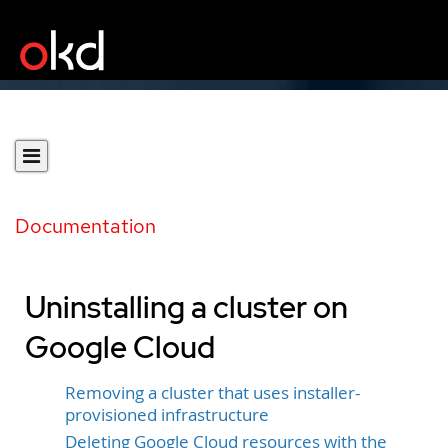
Documentation
Uninstalling a cluster on
Google Cloud
Removing a cluster that uses installer-
provisioned infrastructure
Deleting Google Cloud resources with the