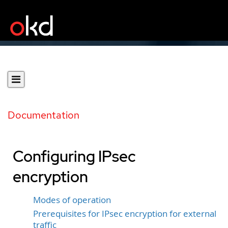
Documentation
Configuring IPsec
encryption
Modes of operation
Prerequisites for IPsec encryption for external
traffic