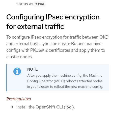
status as
.
true
Configuring IPsec encryption
for external traffic
To configure IPsec encryption for traffic between OKD
and external hosts, you can create Butane machine
configs with PKCS#12 certificates and apply them to
cluster nodes.
After you apply the machine config, the Machine
Config Operator (MCO) reboots affected nodes
in your cluster to rollout the new machine config.
Prerequisites
Install the OpenShift CLI (
).
oc