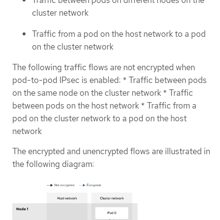
cluster network
Traffic from a pod on the host network to a pod
on the cluster network
The following traffic flows are not encrypted when
pod-to-pod IPsec is enabled: * Traffic between pods
on the same node on the cluster network * Traffic
between pods on the host network * Traffic from a
pod on the cluster network to a pod on the host
network
The encrypted and unencrypted flows are illustrated in
the following diagram: