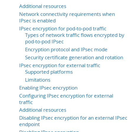
Additional resources
Network connectivity requirements when
IPsec is enabled
IPsec encryption for pod-to-pod traffic
Types of network traffic flows encrypted by
pod-to-pod IPsec
Encryption protocol and IPsec mode
Security certificate generation and rotation
IPsec encryption for external traffic
Supported platforms
Limitations
Enabling IPsec encryption
Configuring IPsec encryption for external
traffic
Additional resources
Disabling IPsec encryption for an external IPsec
endpoint