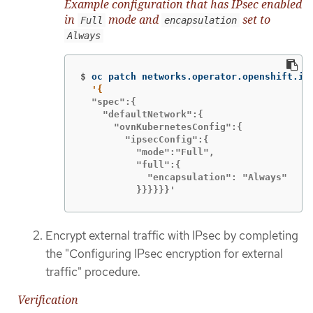
Example configuration that has IPsec enabled
in
mode and
set to
Full
encapsulation
Always
$
oc patch networks.operator.openshift.io
  "spec":{

    "defaultNetwork":{

      "ovnKubernetesConfig":{

        "ipsecConfig":{

          "mode":"Full",

          "full":{

            "encapsulation": "Always"

          }}}}}}'
Encrypt external traffic with IPsec by completing
the "Configuring IPsec encryption for external
traffic" procedure.
Verification