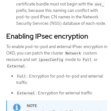
certificate bundle must not begin with the
ovs_
prefix, because this naming can conflict with
pod-to-pod IPsec CN names in the Network
Security Services (NSS) database of each node.
Enabling IPsec encryption
To enable pod-to-pod and external IPsec encryption in
OKD, you can patch the cluster
custom
Network
resource and set
mode to
or
ipsecConfig
Full
.
External
: Encryption for pod-to-pod and external
Full
traffic
: Encryption for external traffic
External