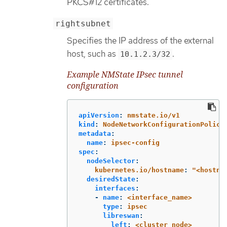
PKCS#12 certificates.
rightsubnet
Specifies the IP address of the external
host, such as
.
10.1.2.3/32
Example NMState IPsec tunnel
configuration
apiVersion
:
nmstate.io/v1
kind
:
NodeNetworkConfigurationPolicy
metadata
:
name
:
ipsec-config
spec
:
nodeSelector
:
kubernetes.io/hostname
:
"
<hostna
desiredState
:
interfaces
:
-
name
:
<interface_name>
type
:
ipsec
libreswan
:
left
:
<cluster_node>