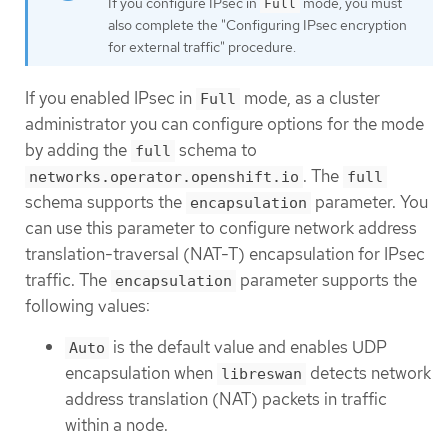
If you configure IPsec in
mode, you must
Full
also complete the "Configuring IPsec encryption
for external traffic" procedure.
If you enabled IPsec in
mode, as a cluster
Full
administrator you can configure options for the mode
by adding the
schema to
full
. The
networks.operator.openshift.io
full
schema supports the
parameter. You
encapsulation
can use this parameter to configure network address
translation-traversal (NAT-T) encapsulation for IPsec
traffic. The
parameter supports the
encapsulation
following values:
is the default value and enables UDP
Auto
encapsulation when
detects network
libreswan
address translation (NAT) packets in traffic
within a node.