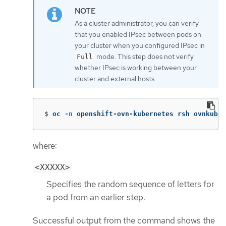
As a cluster administrator, you can verify
that you enabled IPsec between pods on
your cluster when you configured IPsec in
mode. This step does not verify
Full
whether IPsec is working between your
cluster and external hosts.
$
oc 
-n
 openshift-ovn-kubernetes rsh ovnkube-
where:
<XXXXX>
Specifies the random sequence of letters for
a pod from an earlier step.
Successful output from the command shows the