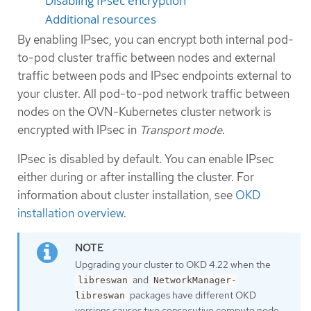
Disabling IPsec encryption
Additional resources
By enabling IPsec, you can encrypt both internal pod-
to-pod cluster traffic between nodes and external
traffic between pods and IPsec endpoints external to
your cluster. All pod-to-pod network traffic between
nodes on the OVN-Kubernetes cluster network is
encrypted with IPsec in
Transport mode
.
IPsec is disabled by default. You can enable IPsec
either during or after installing the cluster. For
information about cluster installation, see
OKD
installation overview
.
Upgrading your cluster to OKD 4.22 when the
and
libreswan
NetworkManager-
packages have different OKD
libreswan
versions causes two consecutive compute node