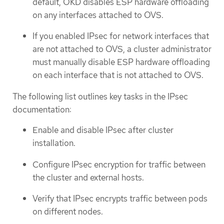
default, OKD disables ESP hardware offloading
on any interfaces attached to OVS.
If you enabled IPsec for network interfaces that
are not attached to OVS, a cluster administrator
must manually disable ESP hardware offloading
on each interface that is not attached to OVS.
The following list outlines key tasks in the IPsec
documentation:
Enable and disable IPsec after cluster
installation.
Configure IPsec encryption for traffic between
the cluster and external hosts.
Verify that IPsec encrypts traffic between pods
on different nodes.