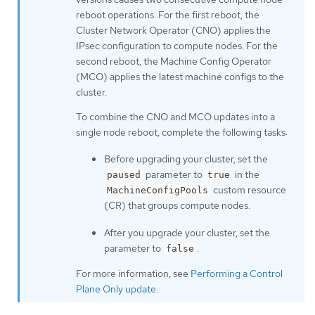
reboot operations. For the first reboot, the
Cluster Network Operator (CNO) applies the
IPsec configuration to compute nodes. For the
second reboot, the Machine Config Operator
(MCO) applies the latest machine configs to the
cluster.
To combine the CNO and MCO updates into a
single node reboot, complete the following tasks:
Before upgrading your cluster, set the
parameter to
in the
paused
true
custom resource
MachineConfigPools
(CR) that groups compute nodes.
After you upgrade your cluster, set the
parameter to
.
false
For more information, see
Performing a Control
Plane Only update
.