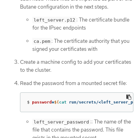
Butane configuration in the next steps.
: The certificate bundle
left_server.p12
for the IPsec endpoints
: The certificate authority that you
ca.pem
signed your certificates with
Create a machine config to add your certificates
to the cluster.
Read the password from a mounted secret file:
$
password
=
$(
cat 
run/secrets/<left_server_pas
:: The name of the
left_server_password
file that contains the password. This file
exists in the mounted secret.