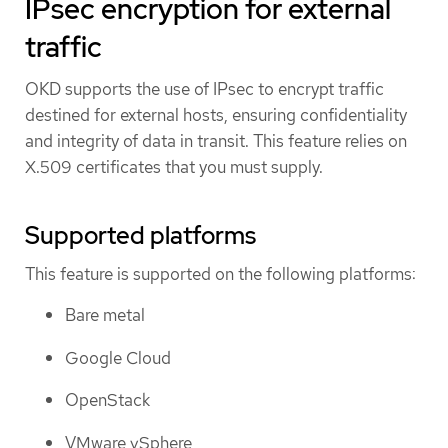
IPsec encryption for external
traffic
OKD supports the use of IPsec to encrypt traffic
destined for external hosts, ensuring confidentiality
and integrity of data in transit. This feature relies on
X.509 certificates that you must supply.
Supported platforms
This feature is supported on the following platforms:
Bare metal
Google Cloud
OpenStack
VMware vSphere