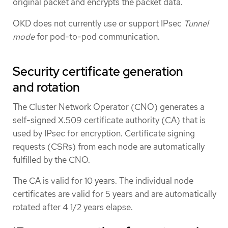
original packet and encrypts the packet data.
OKD does not currently use or support IPsec
Tunnel
mode
for pod-to-pod communication.
Security certificate generation
and rotation
The Cluster Network Operator (CNO) generates a
self-signed X.509 certificate authority (CA) that is
used by IPsec for encryption. Certificate signing
requests (CSRs) from each node are automatically
fulfilled by the CNO.
The CA is valid for 10 years. The individual node
certificates are valid for 5 years and are automatically
rotated after 4 1/2 years elapse.