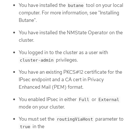
You have installed the
tool on your local
butane
computer. For more information, see "Installing
Butane".
You have installed the NMState Operator on the
cluster.
You logged in to the cluster as a user with
privileges.
cluster-admin
You have an existing PKCS#12 certificate for the
IPsec endpoint and a CA cert in Privacy
Enhanced Mail (PEM) format.
You enabled IPsec in either
or
Full
External
mode on your cluster.
You must set the
parameter to
routingViaHost
in the
true