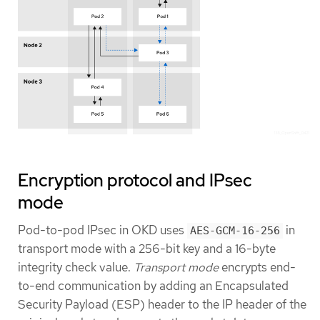
Encryption protocol and IPsec
mode
Pod-to-pod IPsec in OKD uses
in
AES-GCM-16-256
transport mode with a 256-bit key and a 16-byte
integrity check value.
Transport mode
encrypts end-
to-end communication by adding an Encapsulated
Security Payload (ESP) header to the IP header of the