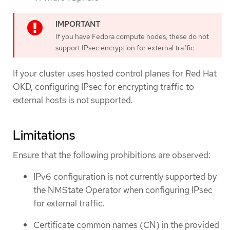
If you have Fedora compute nodes, these do not
support IPsec encryption for external traffic.
If your cluster uses hosted control planes for Red Hat
OKD, configuring IPsec for encrypting traffic to
external hosts is not supported.
Limitations
Ensure that the following prohibitions are observed:
IPv6 configuration is not currently supported by
the NMState Operator when configuring IPsec
for external traffic.
Certificate common names (CN) in the provided