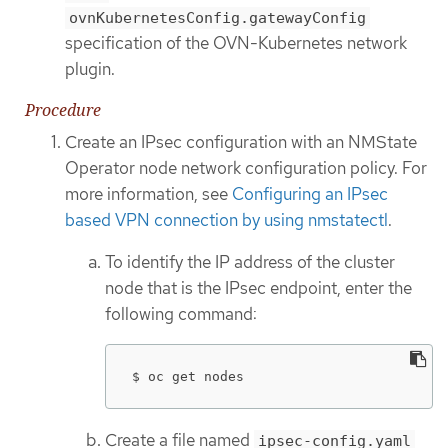
ovnKubernetesConfig.gatewayConfig
specification of the OVN-Kubernetes network
plugin.
Procedure
Create an IPsec configuration with an NMState
Operator node network configuration policy. For
more information, see
Configuring an IPsec
based VPN connection by using nmstatectl
.
To identify the IP address of the cluster
node that is the IPsec endpoint, enter the
following command:
$ oc get nodes
Create a file named
ipsec-config.yaml