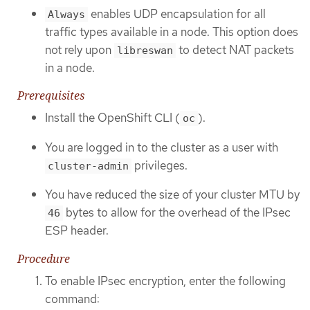
enables UDP encapsulation for all
Always
traffic types available in a node. This option does
not rely upon
to detect NAT packets
libreswan
in a node.
Prerequisites
Install the OpenShift CLI (
).
oc
You are logged in to the cluster as a user with
privileges.
cluster-admin
You have reduced the size of your cluster MTU by
bytes to allow for the overhead of the IPsec
46
ESP header.
Procedure
To enable IPsec encryption, enter the following
command: