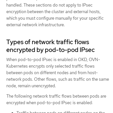
handled. These sections do not apply to IPsec
encryption between the cluster and external hosts,
which you must configure manually for your specific
external network infrastructure.
Types of network traffic flows
encrypted by pod-to-pod IPsec
When pod-to-pod IPsec is enabled in OKD, OVN-
Kubernetes encrypts only selected traffic flows
between pods on different nodes and from host-
network pods. Other flows, such as traffic on the same
node, remain unencrypted.
The following network traffic flows between pods are
encrypted when pod-to-pod IPsec is enabled:
Traffic between pods on different nodes on the