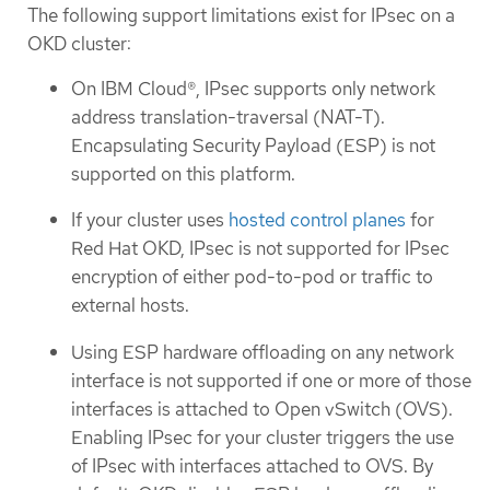
The following support limitations exist for IPsec on a
OKD cluster:
On IBM Cloud®, IPsec supports only network
address translation-traversal (NAT-T).
Encapsulating Security Payload (ESP) is not
supported on this platform.
If your cluster uses
hosted control planes
for
Red Hat OKD, IPsec is not supported for IPsec
encryption of either pod-to-pod or traffic to
external hosts.
Using ESP hardware offloading on any network
interface is not supported if one or more of those
interfaces is attached to Open vSwitch (OVS).
Enabling IPsec for your cluster triggers the use
of IPsec with interfaces attached to OVS. By