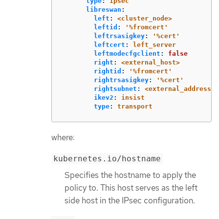
type
:
ipsec
libreswan
:
left
:
<cluster_node>
leftid
:
'
%fromcert'
leftrsasigkey
:
'
%cert'
leftcert
:
left_server
leftmodecfgclient
:
false
right
:
<external_host>
rightid
:
'
%fromcert'
rightrsasigkey
:
'
%cert'
rightsubnet
:
<external_address>/
ikev2
:
insist
type
:
transport
where:
kubernetes.io/hostname
Specifies the hostname to apply the
policy to. This host serves as the left
side host in the IPsec configuration.