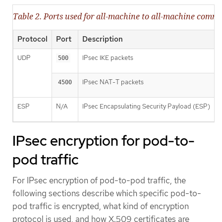
Table 2. Ports used for all-machine to all-machine comm
Protocol
Port
Description
UDP
IPsec IKE packets
500
IPsec NAT-T packets
4500
ESP
N/A
IPsec Encapsulating Security Payload (ESP)
IPsec encryption for pod-to-
pod traffic
For IPsec encryption of pod-to-pod traffic, the
following sections describe which specific pod-to-
pod traffic is encrypted, what kind of encryption
protocol is used, and how X.509 certificates are