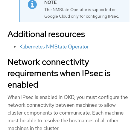
The NMState Operator is supported on
Google Cloud only for configuring IPsec.
Additional resources
Kubernetes NMState Operator
Network connectivity
requirements when IPsec is
enabled
When IPsec is enabled in OKD, you must configure the
network connectivity between machines to allow
cluster components to communicate. Each machine
must be able to resolve the hostnames of all other
machines in the cluster.