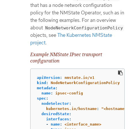
that has a node network configuration
policy for the NMState Operator, such as in
the following examples. For an overview
about
NodeNetworkConfigurationPolicy
objects, see
The Kubernetes NMState
project
.
Example NMState IPsec transport
configuration
apiVersion
:
nmstate.io/v1
kind
:
NodeNetworkConfigurationPolicy
metadata
:
name
:
ipsec-config
spec
:
nodeSelector
:
kubernetes.io/hostname
:
"
<hostname>"
desiredState
:
interfaces
:
-
name
:
<interface_name>