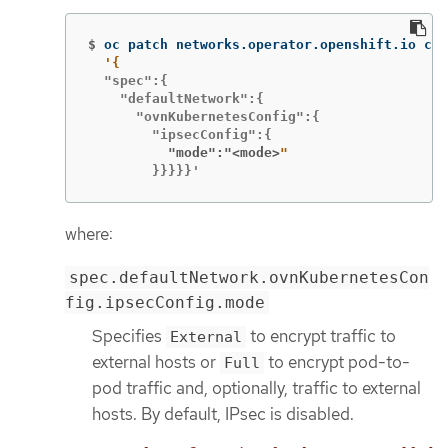
$
oc patch networks.operator.openshift.io clu
  "spec":{

    "defaultNetwork":{

      "ovnKubernetesConfig":{

          "mode":"<mode>
        }}}}}'
where:
spec.defaultNetwork.ovnKubernetesCon
fig.ipsecConfig.mode
Specifies
to encrypt traffic to
External
external hosts or
to encrypt pod-to-
Full
pod traffic and, optionally, traffic to external
hosts. By default, IPsec is disabled.