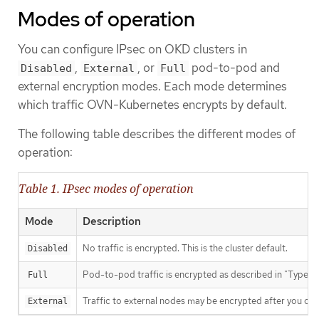
Modes of operation
You can configure IPsec on OKD clusters in
,
, or
pod-to-pod and
Disabled
External
Full
external encryption modes. Each mode determines
which traffic OVN-Kubernetes encrypts by default.
The following table describes the different modes of
operation:
Table 1. IPsec modes of operation
Mode
Description
No traffic is encrypted. This is the cluster default.
Disabled
Pod-to-pod traffic is encrypted as described in "Types o
Full
Traffic to external nodes may be encrypted after you com
External