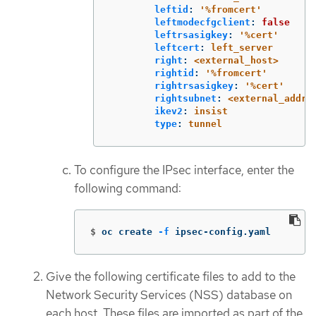
leftid
:
'
%fromcert'
leftmodecfgclient
:
false
leftrsasigkey
:
'
%cert'
leftcert
:
left_server
right
:
<external_host>
rightid
:
'
%fromcert'
rightrsasigkey
:
'
%cert'
rightsubnet
:
<external_addre
ikev2
:
insist
type
:
tunnel
To configure the IPsec interface, enter the
following command:
$
oc create 
-f
 ipsec-config.yaml
Give the following certificate files to add to the
Network Security Services (NSS) database on
each host. These files are imported as part of the