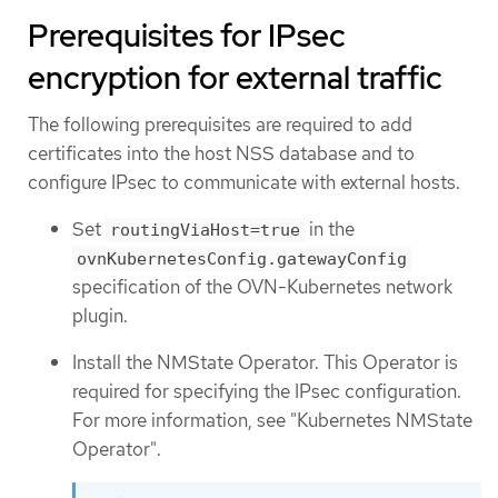
Prerequisites for IPsec
encryption for external traffic
The following prerequisites are required to add
certificates into the host NSS database and to
configure IPsec to communicate with external hosts.
Set
in the
routingViaHost=true
ovnKubernetesConfig.gatewayConfig
specification of the OVN-Kubernetes network
plugin.
Install the NMState Operator. This Operator is
required for specifying the IPsec configuration.
For more information, see "Kubernetes NMState
Operator".