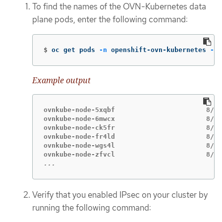
To find the names of the OVN-Kubernetes data
plane pods, enter the following command:
$
oc get pods 
-n
 openshift-ovn-kubernetes 
-l
=
Example output
ovnkube-node-5xqbf                       8/8 
ovnkube-node-6mwcx                       8/8 
ovnkube-node-ck5fr                       8/8 
ovnkube-node-fr4ld                       8/8 
ovnkube-node-wgs4l                       8/8 
...
Verify that you enabled IPsec on your cluster by
running the following command: