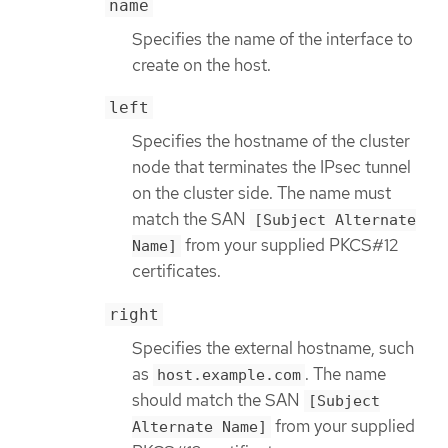
name
Specifies the name of the interface to
create on the host.
left
Specifies the hostname of the cluster
node that terminates the IPsec tunnel
on the cluster side. The name must
match the SAN
[Subject Alternate
from your supplied PKCS#12
Name]
certificates.
right
Specifies the external hostname, such
as
. The name
host.example.com
should match the SAN
[Subject
from your supplied
Alternate Name]