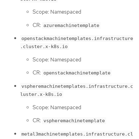
Scope: Namespaced
CR:
azuremachinetemplate
openstackmachinetemplates.infrastructure
.cluster.x-k8s.io
Scope: Namespaced
CR:
openstackmachinetemplate
vspheremachinetemplates.infrastructure.c
luster.x-k8s.io
Scope: Namespaced
CR:
vspheremachinetemplate
metal3machinetemplates.infrastructure.cl