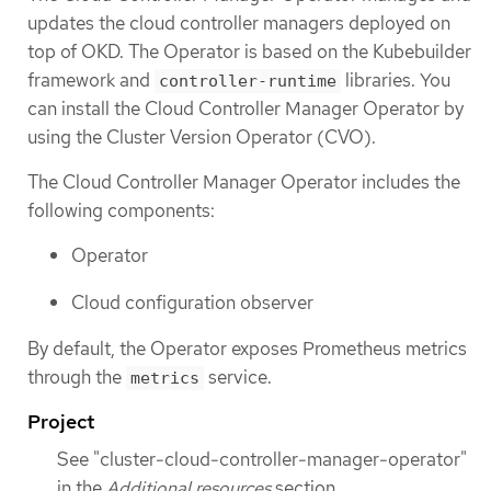
updates the cloud controller managers deployed on
top of OKD. The Operator is based on the Kubebuilder
framework and
libraries. You
controller-runtime
can install the Cloud Controller Manager Operator by
using the Cluster Version Operator (CVO).
The Cloud Controller Manager Operator includes the
following components:
Operator
Cloud configuration observer
By default, the Operator exposes Prometheus metrics
through the
service.
metrics
Project
See "cluster-cloud-controller-manager-operator"
in the
Additional resources
section.