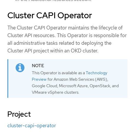
Cluster CAPI Operator
The Cluster CAPI Operator maintains the lifecycle of
Cluster API resources. This Operator is responsible for
all administrative tasks related to deploying the
Cluster API project within an OKD cluster.
This Operator is available as a
Technology
Preview
for Amazon Web Services (AWS),
Google Cloud, Microsoft Azure, OpenStack, and
VMware vSphere clusters.
Project
cluster-capi-operator