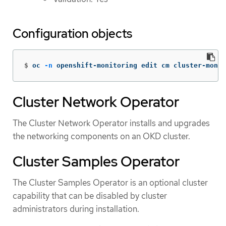
Configuration objects
$
oc 
-n
 openshift-monitoring edit cm cluster-monit
Cluster Network Operator
The Cluster Network Operator installs and upgrades
the networking components on an OKD cluster.
Cluster Samples Operator
The Cluster Samples Operator is an optional cluster
capability that can be disabled by cluster
administrators during installation.