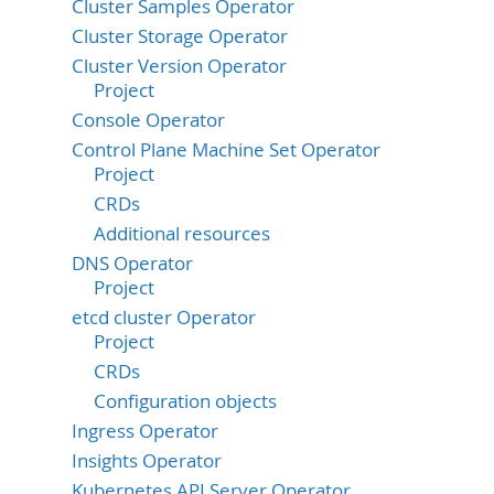
Cluster Samples Operator
Cluster Storage Operator
Cluster Version Operator
Project
Console Operator
Control Plane Machine Set Operator
Project
CRDs
Additional resources
DNS Operator
Project
etcd cluster Operator
Project
CRDs
Configuration objects
Ingress Operator
Insights Operator
Kubernetes API Server Operator