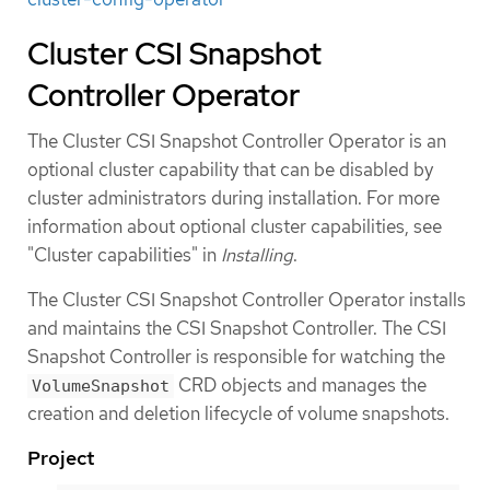
Cluster CSI Snapshot
Controller Operator
The Cluster CSI Snapshot Controller Operator is an
optional cluster capability that can be disabled by
cluster administrators during installation. For more
information about optional cluster capabilities, see
"Cluster capabilities" in
Installing
.
The Cluster CSI Snapshot Controller Operator installs
and maintains the CSI Snapshot Controller. The CSI
Snapshot Controller is responsible for watching the
CRD objects and manages the
VolumeSnapshot
creation and deletion lifecycle of volume snapshots.
Project