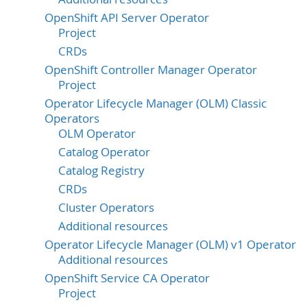
OpenShift API Server Operator
Project
CRDs
OpenShift Controller Manager Operator
Project
Operator Lifecycle Manager (OLM) Classic
Operators
OLM Operator
Catalog Operator
Catalog Registry
CRDs
Cluster Operators
Additional resources
Operator Lifecycle Manager (OLM) v1 Operator
Additional resources
OpenShift Service CA Operator
Project