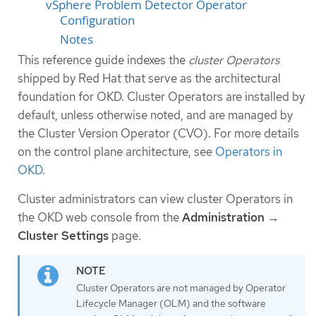
vSphere Problem Detector Operator
Configuration
Notes
This reference guide indexes the
cluster Operators
shipped by Red Hat that serve as the architectural
foundation for OKD. Cluster Operators are installed by
default, unless otherwise noted, and are managed by
the Cluster Version Operator (CVO). For more details
on the control plane architecture, see
Operators in
OKD
.
Cluster administrators can view cluster Operators in
the OKD web console from the
Administration
→
Cluster Settings
page.
Cluster Operators are not managed by Operator
Lifecycle Manager (OLM) and the software