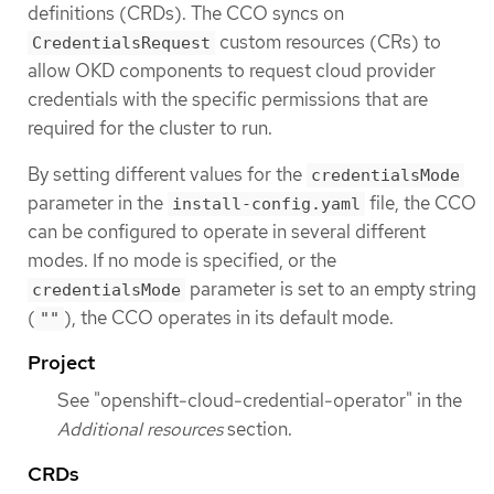
definitions (CRDs). The CCO syncs on
custom resources (CRs) to
CredentialsRequest
allow OKD components to request cloud provider
credentials with the specific permissions that are
required for the cluster to run.
By setting different values for the
credentialsMode
parameter in the
file, the CCO
install-config.yaml
can be configured to operate in several different
modes. If no mode is specified, or the
parameter is set to an empty string
credentialsMode
(
), the CCO operates in its default mode.
""
Project
See "openshift-cloud-credential-operator" in the
Additional resources
section.
CRDs