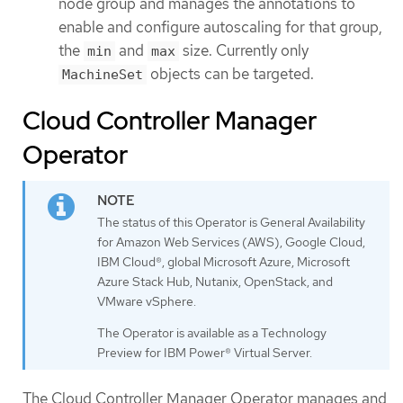
node group and manages the annotations to
enable and configure autoscaling for that group,
the
and
size. Currently only
min
max
objects can be targeted.
MachineSet
Cloud Controller Manager
Operator
The status of this Operator is General Availability
for Amazon Web Services (AWS), Google Cloud,
IBM Cloud®, global Microsoft Azure, Microsoft
Azure Stack Hub, Nutanix, OpenStack, and
VMware vSphere.
The Operator is available as a Technology
Preview for IBM Power® Virtual Server.
The Cloud Controller Manager Operator manages and