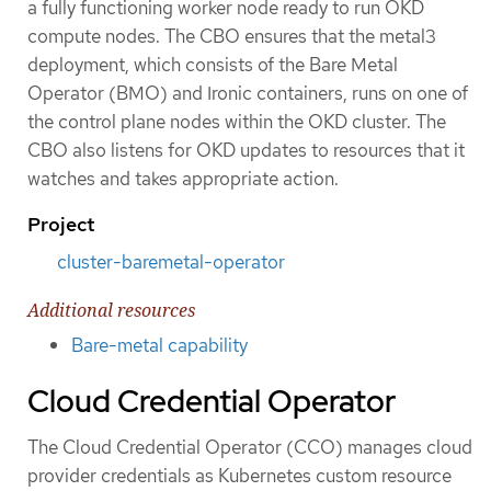
a fully functioning worker node ready to run OKD
compute nodes. The CBO ensures that the metal3
deployment, which consists of the Bare Metal
Operator (BMO) and Ironic containers, runs on one of
the control plane nodes within the OKD cluster. The
CBO also listens for OKD updates to resources that it
watches and takes appropriate action.
Project
cluster-baremetal-operator
Additional resources
Bare-metal capability
Cloud Credential Operator
The Cloud Credential Operator (CCO) manages cloud
provider credentials as Kubernetes custom resource