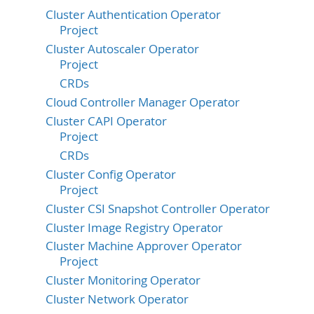
Cluster Authentication Operator
Project
Cluster Autoscaler Operator
Project
CRDs
Cloud Controller Manager Operator
Cluster CAPI Operator
Project
CRDs
Cluster Config Operator
Project
Cluster CSI Snapshot Controller Operator
Cluster Image Registry Operator
Cluster Machine Approver Operator
Project
Cluster Monitoring Operator
Cluster Network Operator