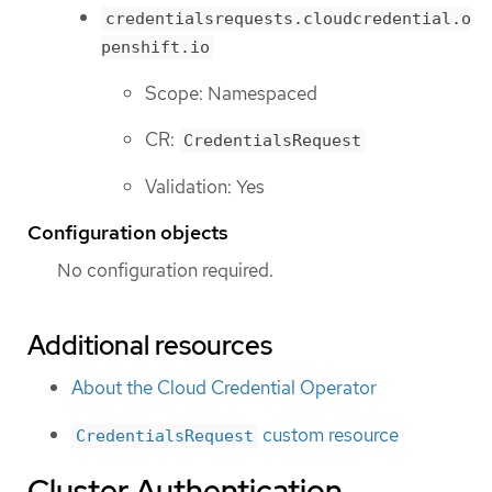
credentialsrequests.cloudcredential.o
penshift.io
Scope: Namespaced
CR:
CredentialsRequest
Validation: Yes
Configuration objects
No configuration required.
Additional resources
About the Cloud Credential Operator
custom resource
CredentialsRequest
Cluster Authentication