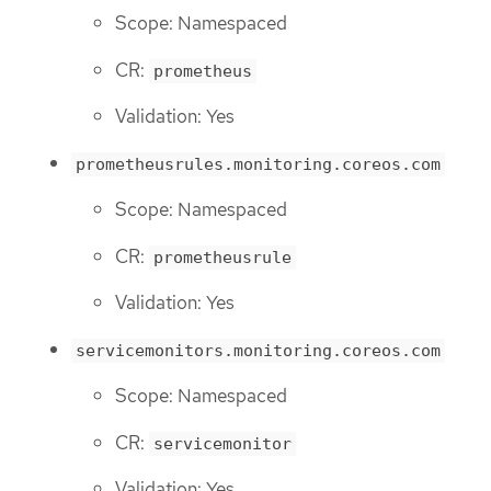
Scope: Namespaced
CR:
prometheus
Validation: Yes
prometheusrules.monitoring.coreos.com
Scope: Namespaced
CR:
prometheusrule
Validation: Yes
servicemonitors.monitoring.coreos.com
Scope: Namespaced
CR:
servicemonitor
Validation: Yes