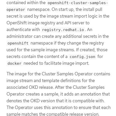
contained within the
openshift-cluster-samples-
namespace. On start up, the install pull
operator
secret is used by the image stream import logic in the
OpenShift image registry and API server to
authenticate with
. An
registry.redhat.io
administrator can create any additional secrets in the
namespace if they change the registry
openshift
used for the sample image streams. If created, those
secrets contain the content of a
for
config.json
needed to facilitate image import.
docker
The image for the Cluster Samples Operator contains
image stream and template definitions for the
associated OKD release. After the Cluster Samples
Operator creates a sample, it adds an annotation that
denotes the OKD version that it is compatible with.
The Operator uses this annotation to ensure that each
sample matches the compatible release version.