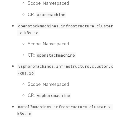
Scope: Namespaced
CR:
azuremachine
openstackmachines.infrastructure.cluster
.x-k8s.io
Scope: Namespaced
CR:
openstackmachine
vspheremachines.infrastructure.cluster.x
-k8s.io
Scope: Namespaced
CR:
vspheremachine
metal3machines.infrastructure.cluster.x-
k8s.io