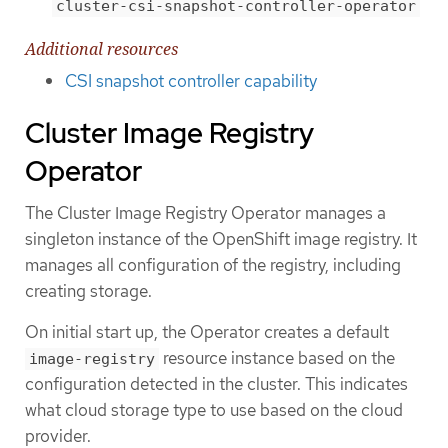
cluster-csi-snapshot-controller-operator
Additional resources
CSI snapshot controller capability
Cluster Image Registry
Operator
The Cluster Image Registry Operator manages a
singleton instance of the OpenShift image registry. It
manages all configuration of the registry, including
creating storage.
On initial start up, the Operator creates a default
resource instance based on the
image-registry
configuration detected in the cluster. This indicates
what cloud storage type to use based on the cloud
provider.