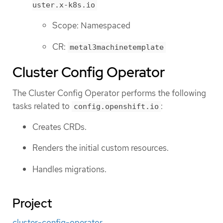
uster.x-k8s.io
Scope: Namespaced
CR:
metal3machinetemplate
Cluster Config Operator
The Cluster Config Operator performs the following
tasks related to
:
config.openshift.io
Creates CRDs.
Renders the initial custom resources.
Handles migrations.
Project
cluster-config-operator