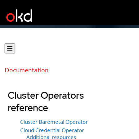
Documentation
Cluster Operators
reference
Cluster Baremetal Operator
Cloud Credential Operator
Additional resources