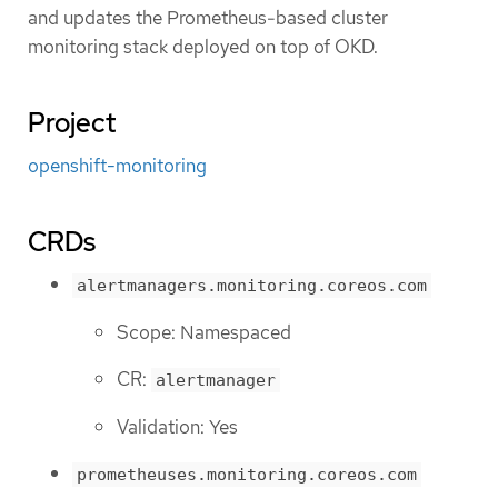
and updates the Prometheus-based cluster
monitoring stack deployed on top of OKD.
Project
openshift-monitoring
CRDs
alertmanagers.monitoring.coreos.com
Scope: Namespaced
CR:
alertmanager
Validation: Yes
prometheuses.monitoring.coreos.com