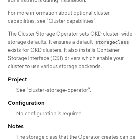
administrators during installation.
For more information about optional cluster
capabilities, see "Cluster capabilities".
The Cluster Storage Operator sets OKD cluster-wide
storage defaults. It ensures a default
storageclass
exists for OKD clusters. It also installs Container
Storage Interface (CSI) drivers which enable your
cluster to use various storage backends.
Project
See "cluster-storage-operator".
Configuration
No configuration is required.
Notes
The storage class that the Operator creates can be