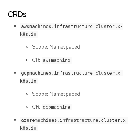
CRDs
awsmachines.infrastructure.cluster.x-
k8s.io
Scope: Namespaced
CR:
awsmachine
gcpmachines.infrastructure.cluster.x-
k8s.io
Scope: Namespaced
CR:
gcpmachine
azuremachines.infrastructure.cluster.x-
k8s.io