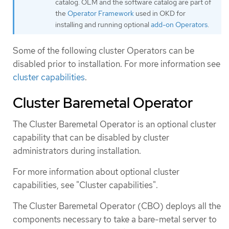
catalog. OLM and the software catalog are part of
the
Operator Framework
used in OKD for
installing and running optional
add-on Operators
.
Some of the following cluster Operators can be
disabled prior to installation. For more information see
cluster capabilities
.
Cluster Baremetal Operator
The Cluster Baremetal Operator is an optional cluster
capability that can be disabled by cluster
administrators during installation.
For more information about optional cluster
capabilities, see "Cluster capabilities".
The Cluster Baremetal Operator (CBO) deploys all the
components necessary to take a bare-metal server to