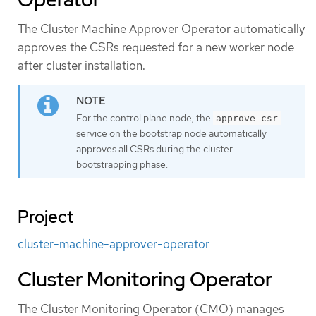
The Cluster Machine Approver Operator automatically
approves the CSRs requested for a new worker node
after cluster installation.
For the control plane node, the
approve-csr
service on the bootstrap node automatically
approves all CSRs during the cluster
bootstrapping phase.
Project
cluster-machine-approver-operator
Cluster Monitoring Operator
The Cluster Monitoring Operator (CMO) manages