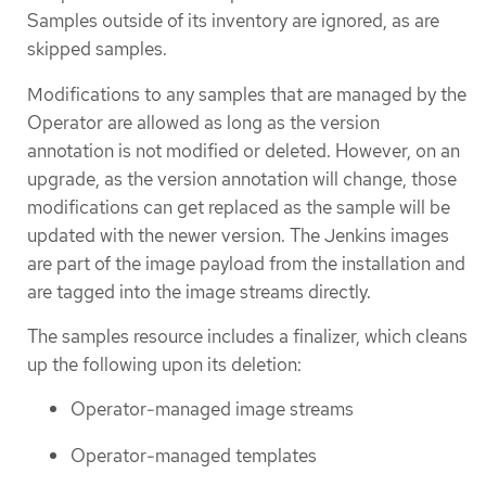
Samples outside of its inventory are ignored, as are
skipped samples.
Modifications to any samples that are managed by the
Operator are allowed as long as the version
annotation is not modified or deleted. However, on an
upgrade, as the version annotation will change, those
modifications can get replaced as the sample will be
updated with the newer version. The Jenkins images
are part of the image payload from the installation and
are tagged into the image streams directly.
The samples resource includes a finalizer, which cleans
up the following upon its deletion:
Operator-managed image streams
Operator-managed templates