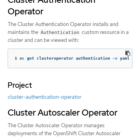
Operator
The Cluster Authentication Operator installs and
maintains the
custom resource in a
Authentication
cluster and can be viewed with:
$
oc get clusteroperator authentication 
-o
 yaml
Project
cluster-authentication-operator
Cluster Autoscaler Operator
The Cluster Autoscaler Operator manages
deployments of the OpenShift Cluster Autoscaler