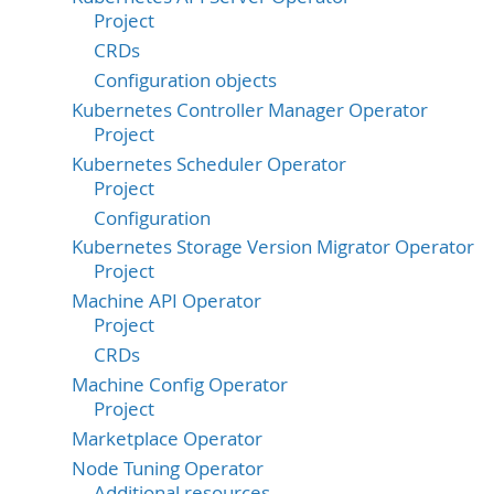
Project
CRDs
Configuration objects
Kubernetes Controller Manager Operator
Project
Kubernetes Scheduler Operator
Project
Configuration
Kubernetes Storage Version Migrator Operator
Project
Machine API Operator
Project
CRDs
Machine Config Operator
Project
Marketplace Operator
Node Tuning Operator
Additional resources