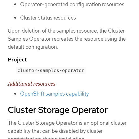
Operator-generated configuration resources
Cluster status resources
Upon deletion of the samples resource, the Cluster
Samples Operator recreates the resource using the
default configuration.
Project
cluster-samples-operator
Additional resources
OpenShift samples capability
Cluster Storage Operator
The Cluster Storage Operator is an optional cluster
capability that can be disabled by cluster