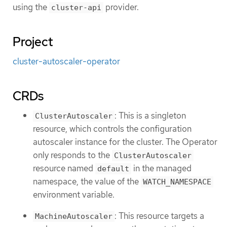
using the
provider.
cluster-api
Project
cluster-autoscaler-operator
CRDs
: This is a singleton
ClusterAutoscaler
resource, which controls the configuration
autoscaler instance for the cluster. The Operator
only responds to the
ClusterAutoscaler
resource named
in the managed
default
namespace, the value of the
WATCH_NAMESPACE
environment variable.
: This resource targets a
MachineAutoscaler