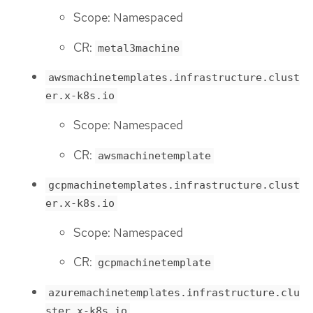
Scope: Namespaced
CR:
metal3machine
awsmachinetemplates.infrastructure.clust
er.x-k8s.io
Scope: Namespaced
CR:
awsmachinetemplate
gcpmachinetemplates.infrastructure.clust
er.x-k8s.io
Scope: Namespaced
CR:
gcpmachinetemplate
azuremachinetemplates.infrastructure.clu
ster.x-k8s.io