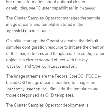
For more information about optional cluster
capabilities, see "Cluster capabilities" in
Installing
.
The Cluster Samples Operator manages the sample
image streams and templates stored in the
namespace.
openshift
On initial start up, the Operator creates the default
samples configuration resource to initiate the creation
of the image streams and templates. The configuration
object is a cluster scoped object with the key
and type
.
cluster
configs.samples
The image streams are the Fedora CoreOS (FCOS)-
based OKD image streams pointing to images on
. Similarly, the templates are
registry.redhat.io
those categorized as OKD templates.
The Cluster Samples Operator deployment is