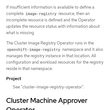
If insufficient information is available to define a
complete
resource, then an
image-registry
incomplete resource is defined and the Operator
updates the resource status with information about
what is missing.
The Cluster Image Registry Operator runs in the
namespace and it also
openshift-image-registry
manages the registry instance in that location. All
configuration and workload resources for the registry
reside in that namespace.
Project
See "cluster-image-registry-operator".
Cluster Machine Approver
Operator