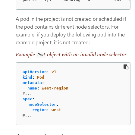
A pod in the project is not created or scheduled if
the pod contains different node selectors. For
example, if you deploy the following pod into the
example project, it is not created:
Example
object with an invalid node selector
Pod
apiVersion
:
v1
kind
:
Pod
metadata
:
name
:
west-region
#...
spec
:
nodeSelector
:
region
:
west
#...