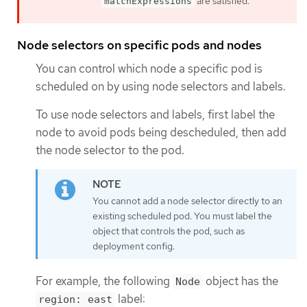
are satisfied.
matchExpressions
Node selectors on specific pods and nodes
You can control which node a specific pod is
scheduled on by using node selectors and labels.
To use node selectors and labels, first label the
node to avoid pods being descheduled, then add
the node selector to the pod.
You cannot add a node selector directly to an
existing scheduled pod. You must label the
object that controls the pod, such as
deployment config.
For example, the following
object has the
Node
label:
region: east