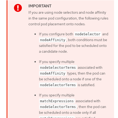
If you are using node selectors and node affinity
in the same pod configuration, the following rules
control pod placement onto nodes:
If you configure both
and
nodeSelector
, both conditions must be
nodeAffinity
satisfied for the pod to be scheduled onto
a candidate node.
If you specify multiple
associated with
nodeSelectorTerms
types, then the pod can
nodeAffinity
be scheduled onto a node if one of the
is satisfied.
nodeSelectorTerms
If you specify multiple
associated with
matchExpressions
, then the pod can
nodeSelectorTerms
be scheduled onto a node only if all