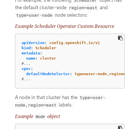
Scheduler
the default cluster-wide
and
region=east
node selectors:
type=user-node
Example Scheduler Operator Custom Resource
apiVersion
:
config.openshift.io/v1
kind
:
Scheduler
metadata
:
name
:
cluster
#...
spec
:
defaultNodeSelector
:
type=user-node,region=e
#...
A node in that cluster has the
type=user-
labels:
node,region=east
Example
object
Node