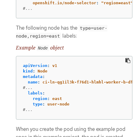
openshift.io/node-selector
:
"
region=east"
#...
The following node has the
type=user-
labels:
node,region=east
Example
object
Node
apiVersion
:
v1
kind
:
Node
metadata
:
name
:
ci-ln-qg1il3k-f76d1-hlmhl-worker-b-df2
#...
labels
:
region
:
east
type
:
user-node
#...
When you create the pod using the example pod
spec in this example project, the pod is created