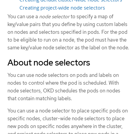
Creating project-wide node selectors
You can use a
node selector
to specify a map of
key/value pairs that you define by using custom labels
on nodes and selectors specified in pods. For the pod
to be eligible to run on a node, the pod must have the
same key/value node selector as the label on the node.
About node selectors
You can use node selectors on pods and labels on
nodes to control where the pod is scheduled. With
node selectors, OKD schedules the pods on nodes
that contain matching labels.
You can use a node selector to place specific pods on
specific nodes, cluster-wide node selectors to place
new pods on specific nodes anywhere in the cluster,