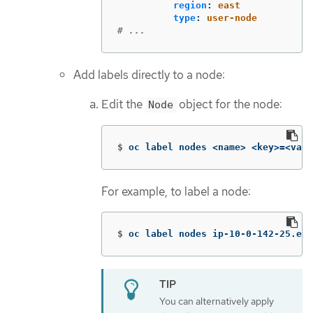
region
:
east
type
:
user-node
# ...
Add labels directly to a node:
Edit the
object for the node:
Node
$
oc label nodes <name> <key>
=
<valu
For example, to label a node:
$
oc label nodes ip-10-0-142-25.ec2
You can alternatively apply