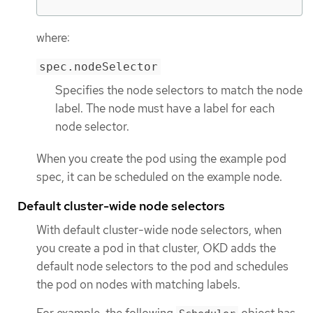
where:
spec.nodeSelector
Specifies the node selectors to match the node
label. The node must have a label for each
node selector.
When you create the pod using the example pod
spec, it can be scheduled on the example node.
Default cluster-wide node selectors
With default cluster-wide node selectors, when
you create a pod in that cluster, OKD adds the
default node selectors to the pod and schedules
the pod on nodes with matching labels.
For example, the following
object has