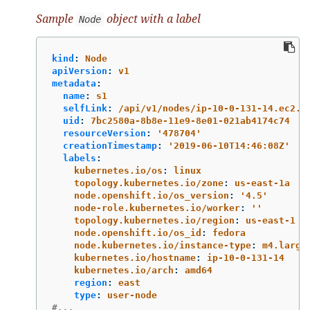
Sample
object with a label
Node
kind
:
Node
apiVersion
:
v1
metadata
:
name
:
s1
selfLink
:
/api/v1/nodes/ip-10-0-131-14.ec2.i
uid
:
7bc2580a-8b8e-11e9-8e01-021ab4174c74
resourceVersion
:
'
478704'
creationTimestamp
:
'
2019-06-10T14:46:08Z'
labels
:
kubernetes.io/os
:
linux
topology.kubernetes.io/zone
:
us-east-1a
node.openshift.io/os_version
:
'
4.5'
node-role.kubernetes.io/worker
:
'
'
topology.kubernetes.io/region
:
us-east-1
node.openshift.io/os_id
:
fedora
node.kubernetes.io/instance-type
:
m4.large
kubernetes.io/hostname
:
ip-10-0-131-14
kubernetes.io/arch
:
amd64
region
:
east
type
:
user-node
#...