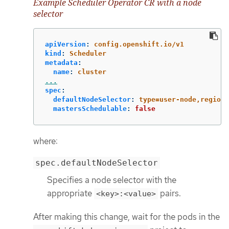
Example Scheduler Operator CR with a node
selector
apiVersion
:
config.openshift.io/v1
kind
:
Scheduler
metadata
:
name
:
cluster
...
spec
:
defaultNodeSelector
:
type=user-node,region=
mastersSchedulable
:
false
where:
spec.defaultNodeSelector
Specifies a node selector with the
appropriate
pairs.
<key>:<value>
After making this change, wait for the pods in the