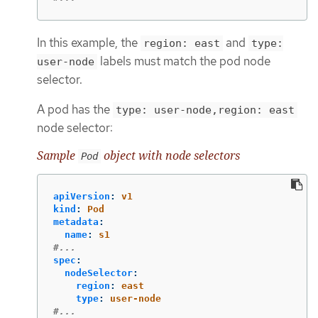
In this example, the
and
region: east
type:
labels must match the pod node
user-node
selector.
A pod has the
type: user-node,region: east
node selector:
Sample
object with node selectors
Pod
apiVersion
:
v1
kind
:
Pod
metadata
:
name
:
s1
#...
spec
:
nodeSelector
:
region
:
east
type
:
user-node
#...