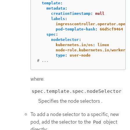
template
:
metadata
:
creationTimestamp
:
null
labels
:
ingresscontroller.operator.opens
pod-template-hash
:
66d5cf9464
spec
:
nodeSelector
:
kubernetes.io/os
:
linux
node-role.kubernetes.io/worker
:
type
:
user-node
# ...
where:
spec.template.spec.nodeSelector
Specifies the node selectors .
To add a node selector to a specific, new
pod, add the selector to the
object
Pod
directly: