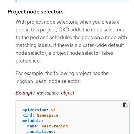
Project node selectors
With project node selectors, when you create a
pod in this project, OKD adds the node selectors
to the pod and schedules the pods on a node with
matching labels. If there is a cluster-wide default
node selector, a project node selector takes
preference.
For example, the following project has the
node selector:
region=east
Example
object
Namespace
apiVersion
:
v1
kind
:
Namespace
metadata
:
name
:
east-region
annotations
: