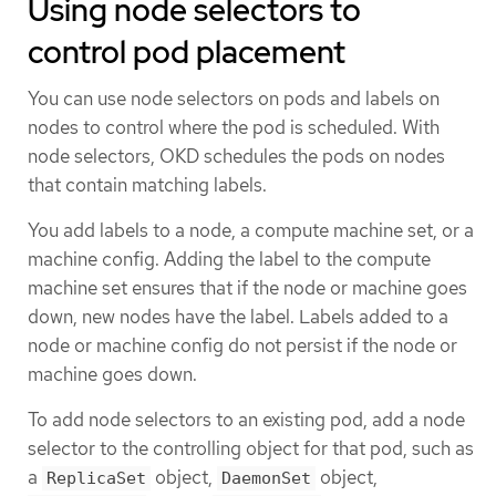
Using node selectors to
control pod placement
You can use node selectors on pods and labels on
nodes to control where the pod is scheduled. With
node selectors, OKD schedules the pods on nodes
that contain matching labels.
You add labels to a node, a compute machine set, or a
machine config. Adding the label to the compute
machine set ensures that if the node or machine goes
down, new nodes have the label. Labels added to a
node or machine config do not persist if the node or
machine goes down.
To add node selectors to an existing pod, add a node
selector to the controlling object for that pod, such as
a
object,
object,
ReplicaSet
DaemonSet