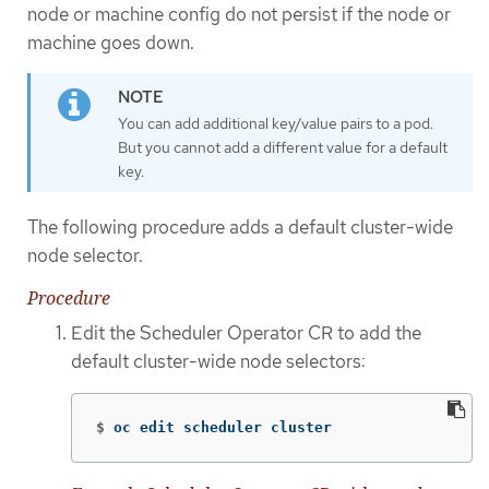
node or machine config do not persist if the node or
machine goes down.
You can add additional key/value pairs to a pod.
But you cannot add a different value for a default
key.
The following procedure adds a default cluster-wide
node selector.
Procedure
Edit the Scheduler Operator CR to add the
default cluster-wide node selectors:
$
oc edit scheduler cluster