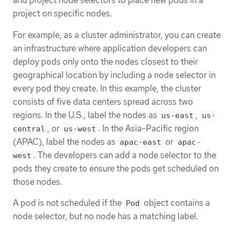
and project node selectors to place new pods in a
project on specific nodes.
For example, as a cluster administrator, you can create
an infrastructure where application developers can
deploy pods only onto the nodes closest to their
geographical location by including a node selector in
every pod they create. In this example, the cluster
consists of five data centers spread across two
regions. In the U.S., label the nodes as
,
us-east
us-
, or
. In the Asia-Pacific region
central
us-west
(APAC), label the nodes as
or
apac-east
apac-
. The developers can add a node selector to the
west
pods they create to ensure the pods get scheduled on
those nodes.
A pod is not scheduled if the
object contains a
Pod
node selector, but no node has a matching label.