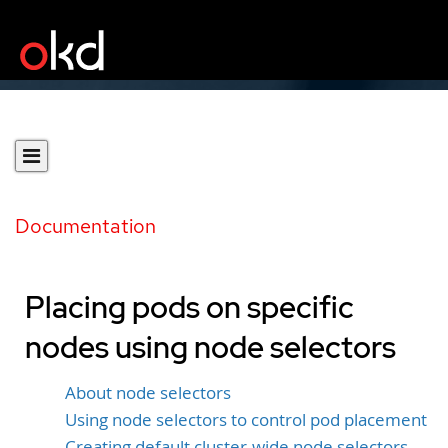
Documentation
Placing pods on specific
nodes using node selectors
About node selectors
Using node selectors to control pod placement
Creating default cluster-wide node selectors