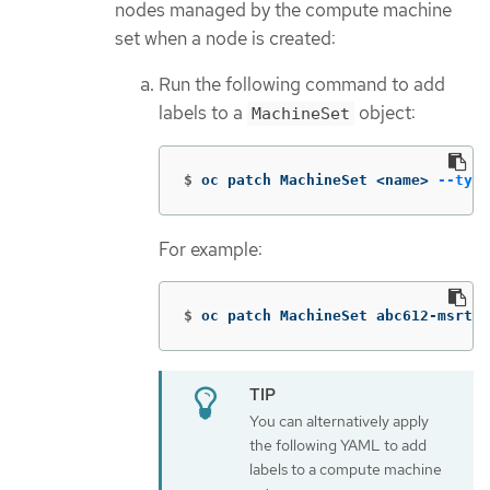
nodes managed by the compute machine
set when a node is created:
Run the following command to add
labels to a
object:
MachineSet
$
oc patch MachineSet <name> 
--type
For example:
$
oc patch MachineSet abc612-msrtw-
You can alternatively apply
the following YAML to add
labels to a compute machine