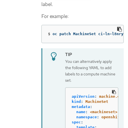
label.
For example:
$
oc patch MachineSet ci-ln-l8nry52
You can alternatively apply
the following YAML to add
labels to a compute machine
set:
apiVersion
:
machine.open
kind
:
MachineSet
metadata
:
name
:
<machineset>
namespace
:
openshift-m
spec
:
template
: