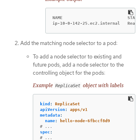
NAME                          STATU
ip-10-0-142-25.ec2.internal   Ready
Add the matching node selector to a pod:
To add a node selector to existing and
future pods, add a node selector to the
controlling object for the pods:
Example
object with labels
ReplicaSet
kind
:
ReplicaSet
apiVersion
:
apps/v1
metadata
:
name
:
hello-node-6fbccf8d9
# ...
spec
:
# ...