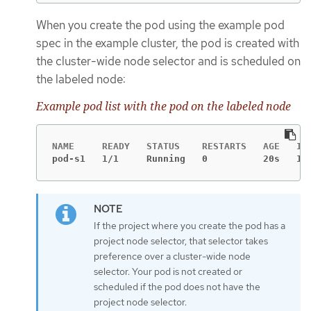
When you create the pod using the example pod
spec in the example cluster, the pod is created with
the cluster-wide node selector and is scheduled on
the labeled node:
Example pod list with the pod on the labeled node
pod-s1   1/1     Running   0          20s   10
If the project where you create the pod has a
project node selector, that selector takes
preference over a cluster-wide node
selector. Your pod is not created or
scheduled if the pod does not have the
project node selector.