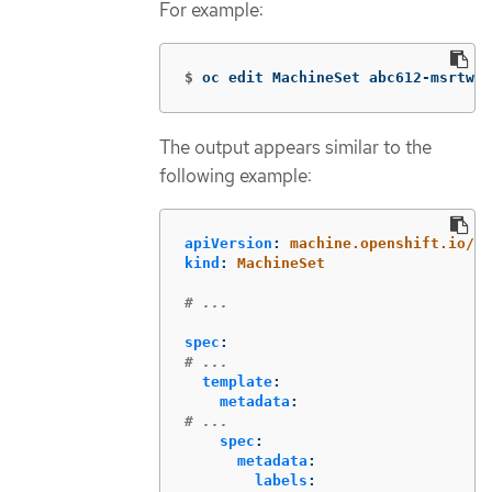
For example:
$
oc edit MachineSet abc612-msrtw-w
The output appears similar to the
following example:
apiVersion
:
machine.openshift.io/v1
kind
:
MachineSet
# ...
spec
:
# ...
template
:
metadata
:
# ...
spec
:
metadata
:
labels
: