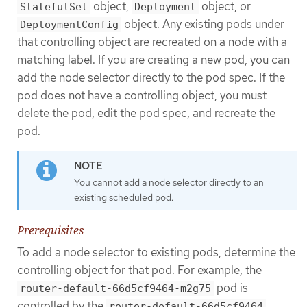
object,
object, or
StatefulSet
Deployment
object. Any existing pods under
DeploymentConfig
that controlling object are recreated on a node with a
matching label. If you are creating a new pod, you can
add the node selector directly to the pod spec. If the
pod does not have a controlling object, you must
delete the pod, edit the pod spec, and recreate the
pod.
You cannot add a node selector directly to an
existing scheduled pod.
Prerequisites
To add a node selector to existing pods, determine the
controlling object for that pod. For example, the
pod is
router-default-66d5cf9464-m2g75
controlled by the
router-default-66d5cf9464