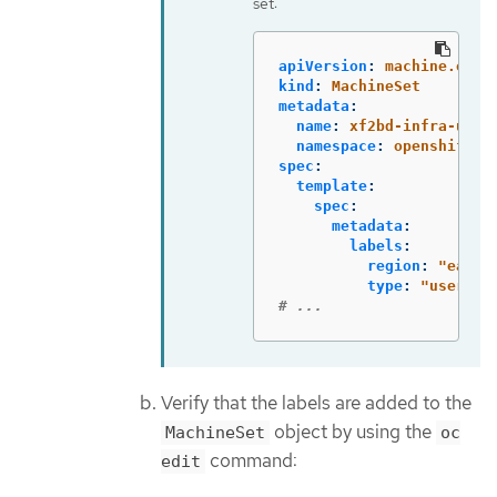
set:
apiVersion
:
machine.open
kind
:
MachineSet
metadata
:
name
:
xf2bd-infra-us-e
namespace
:
openshift-m
spec
:
template
:
spec
:
metadata
:
labels
:
region
:
"
east"
type
:
"
user-no
# ...
Verify that the labels are added to the
object by using the
MachineSet
oc
command:
edit