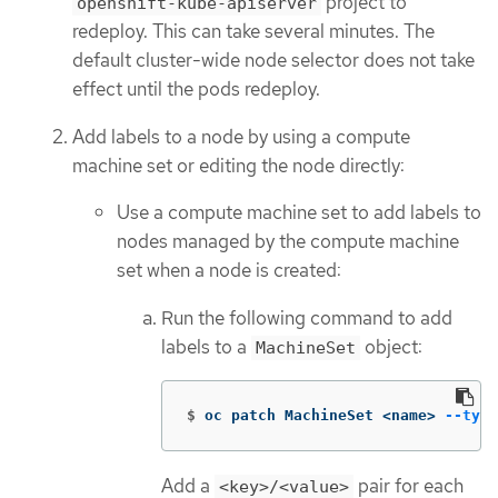
project to
openshift-kube-apiserver
redeploy. This can take several minutes. The
default cluster-wide node selector does not take
effect until the pods redeploy.
Add labels to a node by using a compute
machine set or editing the node directly:
Use a compute machine set to add labels to
nodes managed by the compute machine
set when a node is created:
Run the following command to add
labels to a
object:
MachineSet
$
oc patch MachineSet <name> 
--type
Add a
pair for each
<key>/<value>