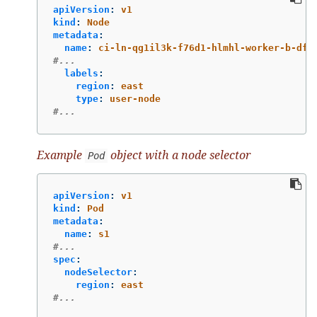
apiVersion
:
v1
kind
:
Node
metadata
:
name
:
ci-ln-qg1il3k-f76d1-hlmhl-worker-b-df2
#...
labels
:
region
:
east
type
:
user-node
#...
Example
object with a node selector
Pod
apiVersion
:
v1
kind
:
Pod
metadata
:
name
:
s1
#...
spec
:
nodeSelector
:
region
:
east
#...