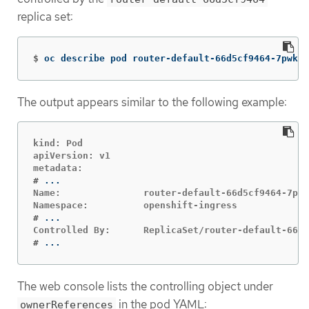
replica set:
$
oc describe pod router-default-66d5cf9464-7pwkc
The output appears similar to the following example:
kind: Pod

apiVersion: v1

#
Name:               router-default-66d5cf9464-7pwk
#
#
...
The web console lists the controlling object under
in the pod YAML:
ownerReferences