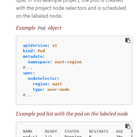
with the project node selectors and is scheduled
on the labeled node:
Example
object
Pod
apiVersion
:
v1
kind
:
Pod
metadata
:
namespace
:
east-region
#...
spec
:
nodeSelector
:
region
:
east
type
:
user-node
#...
Example pod list with the pod on the labeled node
pod-s1   1/1     Running   0          20s   10