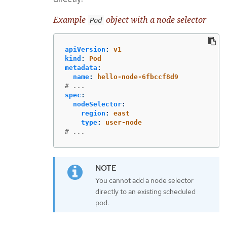
Example
object with a node selector
Pod
apiVersion
:
v1
kind
:
Pod
metadata
:
name
:
hello-node-6fbccf8d9
# ...
spec
:
nodeSelector
:
region
:
east
type
:
user-node
# ...
You cannot add a node selector
directly to an existing scheduled
pod.