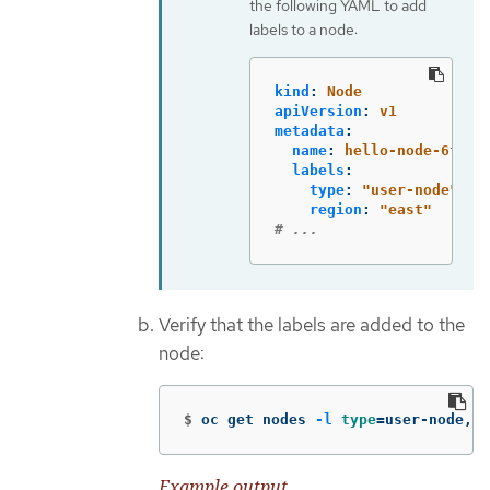
the following YAML to add
labels to a node:
kind
:
Node
apiVersion
:
v1
metadata
:
name
:
hello-node-6fbcc
labels
:
type
:
"
user-node"
region
:
"
east"
# ...
Verify that the labels are added to the
node:
$
oc get nodes 
-l
type
=
user-node,re
Example output