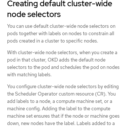
Creating default cluster-wide
node selectors
You can use default cluster-wide node selectors on
pods together with labels on nodes to constrain all
pods created in a cluster to specific nodes.
With cluster-wide node selectors, when you create a
pod in that cluster, OKD adds the default node
selectors to the pod and schedules the pod on nodes
with matching labels.
You configure cluster-wide node selectors by editing
the Scheduler Operator custom resource (CR). You
add labels to a node, a compute machine set, or a
machine config. Adding the label to the compute
machine set ensures that if the node or machine goes
down, new nodes have the label. Labels added to a