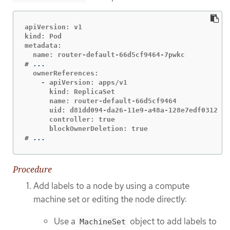
apiVersion: v1

kind: Pod

metadata:

#
  ownerReferences:

    - apiVersion: apps/v1

      kind: ReplicaSet

      name: router-default-66d5cf9464

      uid: d81dd094-da26-11e9-a48a-128e7edf0312

      controller: true

#
...
Procedure
Add labels to a node by using a compute
machine set or editing the node directly:
Use a
object to add labels to
MachineSet