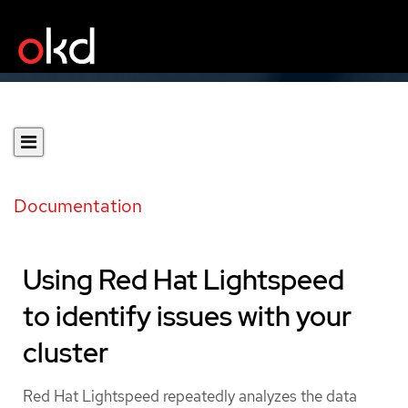
Documentation
Using Red Hat Lightspeed
to identify issues with your
cluster
Red Hat Lightspeed repeatedly analyzes the data