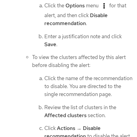
Click the
Options
menu
for that
alert, and then click
Disable
recommendation
.
Enter a justification note and click
Save
.
To view the clusters affected by this alert
before disabling the alert:
Click the name of the recommendation
to disable. You are directed to the
single recommendation page.
Review the list of clusters in the
Affected clusters
section.
Click
Actions
→
Disable
recommendation
to disable the alert