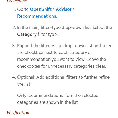
Procedure
Go to
OpenShift
>
Advisor
>
Recommendations
.
In the main, filter-type drop-down list, select the
Category
filter type.
Expand the filter-value drop-down list and select
the checkbox next to each category of
recommendation you want to view. Leave the
checkboxes for unnecessary categories clear.
Optional: Add additional filters to further refine
the list.
Only recommendations from the selected
categories are shown in the list.
Verification