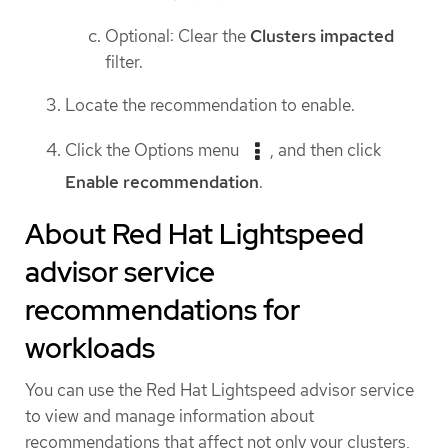
Optional: Clear the
Clusters impacted
filter.
Locate the recommendation to enable.
Click the Options menu
, and then click
Enable recommendation
.
About Red Hat Lightspeed
advisor service
recommendations for
workloads
You can use the Red Hat Lightspeed advisor service
to view and manage information about
recommendations that affect not only your clusters,