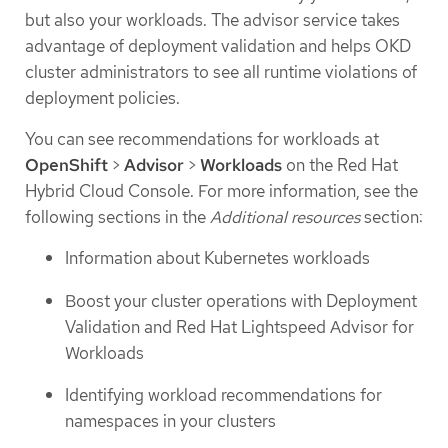
but also your workloads. The advisor service takes
advantage of deployment validation and helps OKD
cluster administrators to see all runtime violations of
deployment policies.
You can see recommendations for workloads at
OpenShift
>
Advisor
>
Workloads
on the Red Hat
Hybrid Cloud Console. For more information, see the
following sections in the
Additional resources
section:
Information about Kubernetes workloads
Boost your cluster operations with Deployment
Validation and Red Hat Lightspeed Advisor for
Workloads
Identifying workload recommendations for
namespaces in your clusters