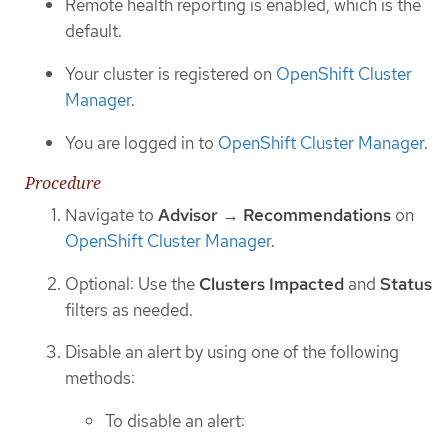
Remote health reporting is enabled, which is the
default.
Your cluster is registered on
OpenShift Cluster
Manager
.
You are logged in to
OpenShift Cluster Manager
.
Procedure
Navigate to
Advisor
→
Recommendations
on
OpenShift Cluster Manager
.
Optional: Use the
Clusters Impacted
and
Status
filters as needed.
Disable an alert by using one of the following
methods:
To disable an alert: