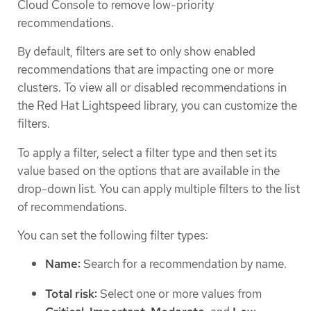
Cloud Console to remove low-priority
recommendations.
By default, filters are set to only show enabled
recommendations that are impacting one or more
clusters. To view all or disabled recommendations in
the Red Hat Lightspeed library, you can customize the
filters.
To apply a filter, select a filter type and then set its
value based on the options that are available in the
drop-down list. You can apply multiple filters to the list
of recommendations.
You can set the following filter types:
Name:
Search for a recommendation by name.
Total risk:
Select one or more values from