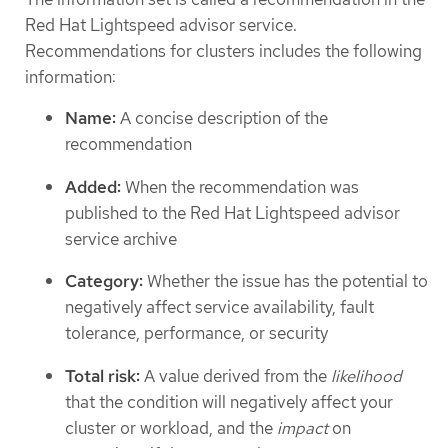
Red Hat Lightspeed advisor service.
Recommendations for clusters includes the following
information:
Name:
A concise description of the
recommendation
Added:
When the recommendation was
published to the Red Hat Lightspeed advisor
service archive
Category:
Whether the issue has the potential to
negatively affect service availability, fault
tolerance, performance, or security
Total risk:
A value derived from the
likelihood
that the condition will negatively affect your
cluster or workload, and the
impact
on