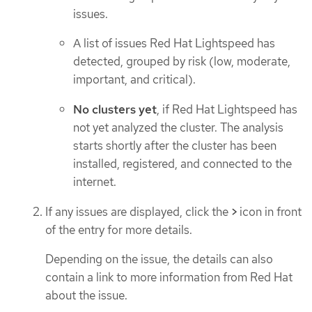
issues.
A list of issues Red Hat Lightspeed has
detected, grouped by risk (low, moderate,
important, and critical).
No clusters yet
, if Red Hat Lightspeed has
not yet analyzed the cluster. The analysis
starts shortly after the cluster has been
installed, registered, and connected to the
internet.
If any issues are displayed, click the
>
icon in front
of the entry for more details.
Depending on the issue, the details can also
contain a link to more information from Red Hat
about the issue.