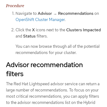
Procedure
Navigate to
Advisor
→
Recommendations
on
OpenShift Cluster Manager
.
Click the
X
icons next to the
Clusters Impacted
and
Status
filters.
You can now browse through all of the potential
recommendations for your cluster.
Advisor recommendation
filters
The Red Hat Lightspeed advisor service can return a
large number of recommendations. To focus on your
most critical recommendations, you can apply filters
to the advisor recommendations list on the Hybrid