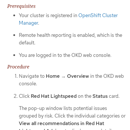
Prerequisites
Your cluster is registered in
OpenShift Cluster
Manager
.
Remote health reporting is enabled, which is the
default.
You are logged in to the OKD web console.
Procedure
Navigate to
Home
→
Overview
in the OKD web
console.
Click
Red Hat Lightspeed
on the
Status
card.
The pop-up window lists potential issues
grouped by risk. Click the individual categories or
View all recommendations in Red Hat