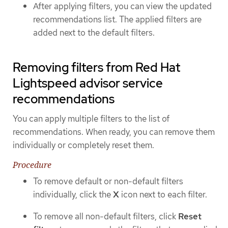
After applying filters, you can view the updated
recommendations list. The applied filters are
added next to the default filters.
Removing filters from Red Hat
Lightspeed advisor service
recommendations
You can apply multiple filters to the list of
recommendations. When ready, you can remove them
individually or completely reset them.
Procedure
To remove default or non-default filters
individually, click the
X
icon next to each filter.
To remove all non-default filters, click
Reset