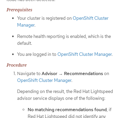
Prerequisites
Your cluster is registered on
OpenShift Cluster
Manager
.
Remote health reporting is enabled, which is the
default.
You are logged in to
OpenShift Cluster Manager
.
Procedure
Navigate to
Advisor
→
Recommendations
on
OpenShift Cluster Manager
.
Depending on the result, the Red Hat Lightspeed
advisor service displays one of the following:
No matching recommendations found
, if
Red Hat Lightspeed did not identify any