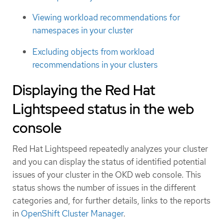
Viewing workload recommendations for
namespaces in your cluster
Excluding objects from workload
recommendations in your clusters
Displaying the Red Hat
Lightspeed status in the web
console
Red Hat Lightspeed repeatedly analyzes your cluster
and you can display the status of identified potential
issues of your cluster in the OKD web console. This
status shows the number of issues in the different
categories and, for further details, links to the reports
in
OpenShift Cluster Manager
.