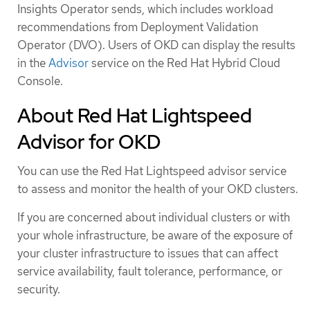
Insights Operator sends, which includes workload
recommendations from Deployment Validation
Operator (DVO). Users of OKD can display the results
in the
Advisor
service on the Red Hat Hybrid Cloud
Console.
About Red Hat Lightspeed
Advisor for OKD
You can use the Red Hat Lightspeed advisor service
to assess and monitor the health of your OKD clusters.
If you are concerned about individual clusters or with
your whole infrastructure, be aware of the exposure of
your cluster infrastructure to issues that can affect
service availability, fault tolerance, performance, or
security.