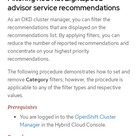
advisor service recommendations
As an OKD cluster manager, you can filter the
recommendations that are displayed on the
recommendations list. By applying filters, you can
reduce the number of reported recommendations and
concentrate on your highest priority
recommendations.
The following procedure demonstrates how to set and
remove
Category
filters; however, the procedure is
applicable to any of the filter types and respective
values.
Prerequisites
You are logged in to the
OpenShift Cluster
Manager
in the Hybrid Cloud Console.