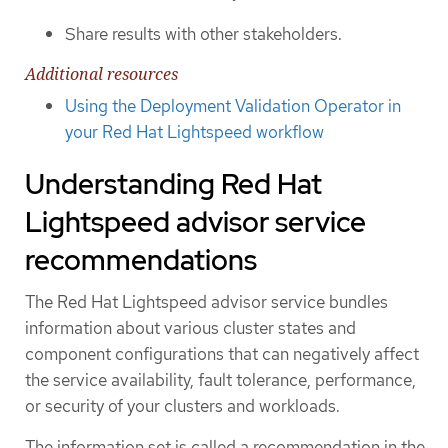
Share results with other stakeholders.
Additional resources
Using the Deployment Validation Operator in
your Red Hat Lightspeed workflow
Understanding Red Hat
Lightspeed advisor service
recommendations
The Red Hat Lightspeed advisor service bundles
information about various cluster states and
component configurations that can negatively affect
the service availability, fault tolerance, performance,
or security of your clusters and workloads.
The information set is called a recommendation in the