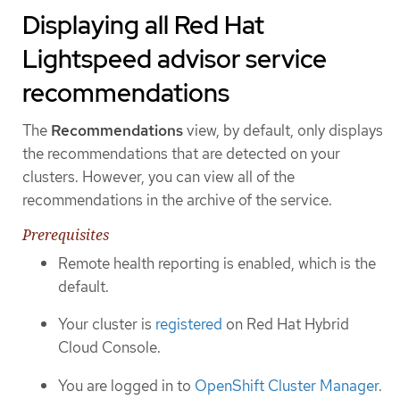
Displaying all Red Hat
Lightspeed advisor service
recommendations
The
Recommendations
view, by default, only displays
the recommendations that are detected on your
clusters. However, you can view all of the
recommendations in the archive of the service.
Prerequisites
Remote health reporting is enabled, which is the
default.
Your cluster is
registered
on Red Hat Hybrid
Cloud Console.
You are logged in to
OpenShift Cluster Manager
.