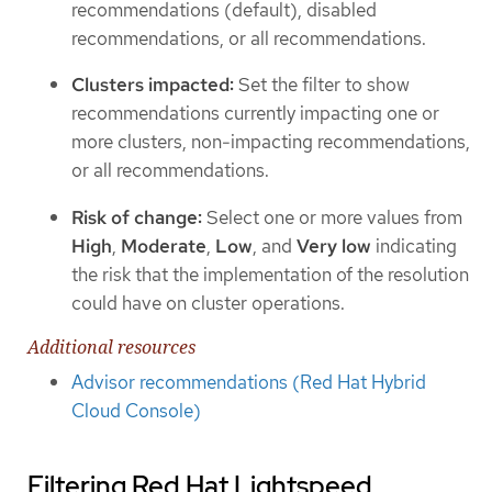
recommendations (default), disabled
recommendations, or all recommendations.
Clusters impacted:
Set the filter to show
recommendations currently impacting one or
more clusters, non-impacting recommendations,
or all recommendations.
Risk of change:
Select one or more values from
High
,
Moderate
,
Low
, and
Very low
indicating
the risk that the implementation of the resolution
could have on cluster operations.
Additional resources
Advisor recommendations (Red Hat Hybrid
Cloud Console)
Filtering Red Hat Lightspeed