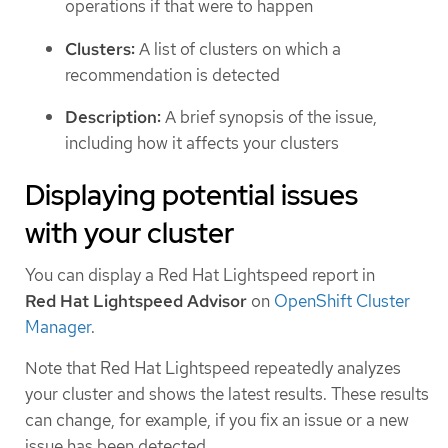
operations if that were to happen
Clusters:
A list of clusters on which a
recommendation is detected
Description:
A brief synopsis of the issue,
including how it affects your clusters
Displaying potential issues
with your cluster
You can display a Red Hat Lightspeed report in
Red Hat Lightspeed Advisor
on
OpenShift Cluster
Manager
.
Note that Red Hat Lightspeed repeatedly analyzes
your cluster and shows the latest results. These results
can change, for example, if you fix an issue or a new
issue has been detected.