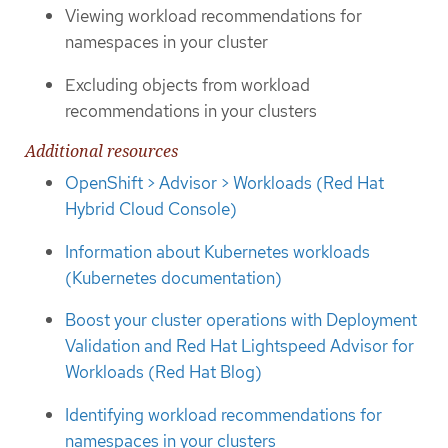
Viewing workload recommendations for
namespaces in your cluster
Excluding objects from workload
recommendations in your clusters
Additional resources
OpenShift > Advisor > Workloads (Red Hat
Hybrid Cloud Console)
Information about Kubernetes workloads
(Kubernetes documentation)
Boost your cluster operations with Deployment
Validation and Red Hat Lightspeed Advisor for
Workloads (Red Hat Blog)
Identifying workload recommendations for
namespaces in your clusters