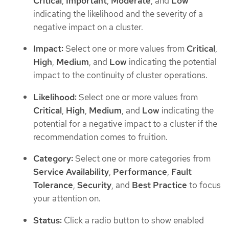
Critical
,
Important
,
Moderate
, and
Low
indicating the likelihood and the severity of a
negative impact on a cluster.
Impact:
Select one or more values from
Critical
,
High
,
Medium
, and
Low
indicating the potential
impact to the continuity of cluster operations.
Likelihood:
Select one or more values from
Critical
,
High
,
Medium
, and
Low
indicating the
potential for a negative impact to a cluster if the
recommendation comes to fruition.
Category:
Select one or more categories from
Service Availability
,
Performance
,
Fault
Tolerance
,
Security
, and
Best Practice
to focus
your attention on.
Status:
Click a radio button to show enabled