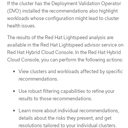
If the cluster has the Deployment Validation Operator
(DVO) installed the recommendations also highlight
workloads whose configuration might lead to cluster
health issues.
The results of the Red Hat Lightspeed analysis are
available in the Red Hat Lightspeed advisor service on
Red Hat Hybrid Cloud Console. In the Red Hat Hybrid
Cloud Console, you can perform the following actions:
View clusters and workloads affected by specific
recommendations.
Use robust filtering capabilities to refine your
results to those recommendations.
Learn more about individual recommendations,
details about the risks they present, and get
resolutions tailored to your individual clusters.