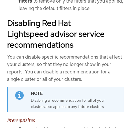
filters
to remove only the filters that you applied,
leaving the default filters in place.
Disabling Red Hat
Lightspeed advisor service
recommendations
You can disable specific recommendations that affect
your clusters, so that they no longer show in your
reports. You can disable a recommendation for a
single cluster or all of your clusters.
Disabling a recommendation for all of your
clusters also applies to any future clusters.
Prerequisites