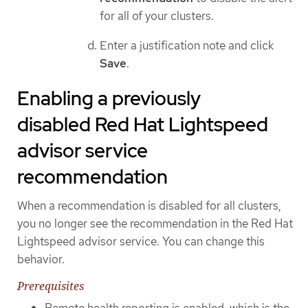
for all of your clusters.
Enter a justification note and click
Save
.
Enabling a previously
disabled Red Hat Lightspeed
advisor service
recommendation
When a recommendation is disabled for all clusters,
you no longer see the recommendation in the Red Hat
Lightspeed advisor service. You can change this
behavior.
Prerequisites