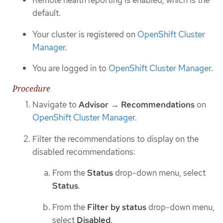
Remote health reporting is enabled, which is the
default.
Your cluster is registered on
OpenShift Cluster
Manager
.
You are logged in to
OpenShift Cluster Manager
.
Procedure
Navigate to
Advisor
→
Recommendations
on
OpenShift Cluster Manager
.
Filter the recommendations to display on the
disabled recommendations:
From the
Status
drop-down menu, select
Status
.
From the
Filter by status
drop-down menu,
select
Disabled
.