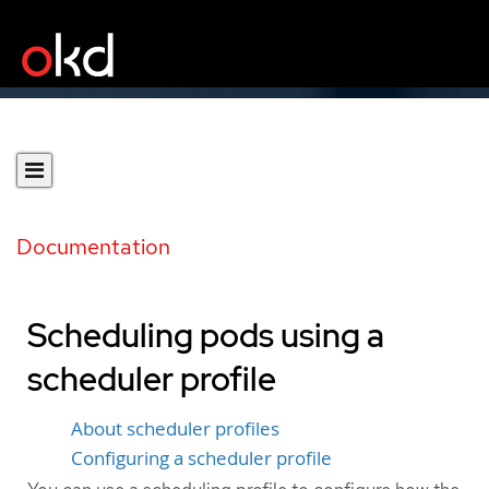
Documentation
Scheduling pods using a
scheduler profile
About scheduler profiles
Configuring a scheduler profile