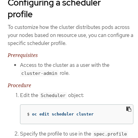
Configuring a scheduler
profile
To customize how the cluster distributes pods across
your nodes based on resource use, you can configure a
specific scheduler profile.
Prerequisites
Access to the cluster as a user with the
role.
cluster-admin
Procedure
Edit the
object:
Scheduler
$
oc edit scheduler cluster
Specify the profile to use in the
spec.profile