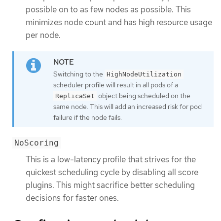
possible on to as few nodes as possible. This
minimizes node count and has high resource usage
per node.
Switching to the
HighNodeUtilization
scheduler profile will result in all pods of a
object being scheduled on the
ReplicaSet
same node. This will add an increased risk for pod
failure if the node fails.
NoScoring
This is a low-latency profile that strives for the
quickest scheduling cycle by disabling all score
plugins. This might sacrifice better scheduling
decisions for faster ones.