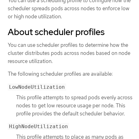
You can use a scheduling profile to configure how the
scheduler spreads pods across nodes to enforce low
or high node utilization.
About scheduler profiles
You can use scheduler profiles to determine how the
cluster distributes pods across nodes based on node
resource utilization.
The following scheduler profiles are available:
LowNodeUtilization
This profile attempts to spread pods evenly across
nodes to get low resource usage per node. This
profile provides the default scheduler behavior.
HighNodeUtilization
This profile attempts to place as many pods as