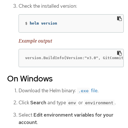
Check the installed version:
$
helm version
Example output
version.BuildInfo{Version:"v3.0", GitCommit:"
On Windows
Download the Helm binary:
file
.
.exe
Click
Search
and type
or
.
env
environment
Select
Edit environment variables for your
account
.