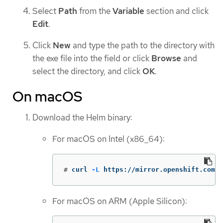
Select
Path
from the
Variable
section and click
Edit
.
Click
New
and type the path to the directory with
the exe file into the field or click
Browse
and
select the directory, and click
OK
.
On macOS
Download the Helm binary:
For macOS on Intel (x86_64):
#
curl 
-L
 https://mirror.openshift.com/p
For macOS on ARM (Apple Silicon):