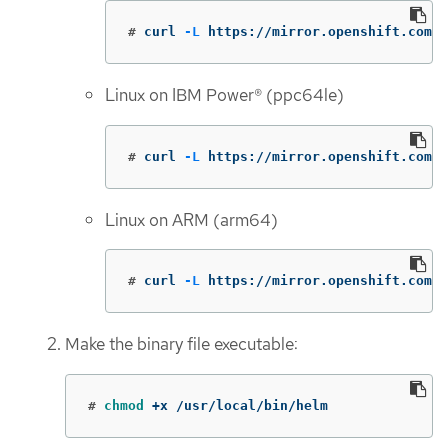
#
curl 
-L
 https://mirror.openshift.com/p
Linux on IBM Power® (ppc64le)
#
curl 
-L
 https://mirror.openshift.com/
Linux on ARM (arm64)
#
curl 
-L
 https://mirror.openshift.com/p
Make the binary file executable:
#
chmod
 +x /usr/local/bin/helm