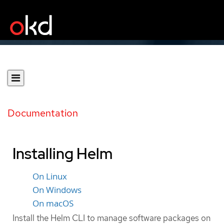
Documentation
Installing Helm
On Linux
On Windows
On macOS
Install the Helm CLI to manage software packages on