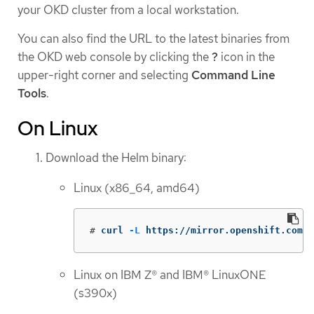
your OKD cluster from a local workstation.
You can also find the URL to the latest binaries from
the OKD web console by clicking the
?
icon in the
upper-right corner and selecting
Command Line
Tools
.
On Linux
Download the Helm binary:
Linux (x86_64, amd64)
#
curl 
-L
 https://mirror.openshift.com/p
Linux on IBM Z® and IBM® LinuxONE
(s390x)