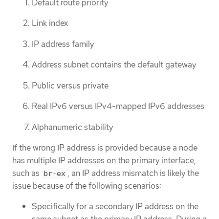
Default route priority
Link index
IP address family
Address subnet contains the default gateway
Public versus private
Real IPv6 versus IPv4-mapped IPv6 addresses
Alphanumeric stability
If the wrong IP address is provided because a node
has multiple IP addresses on the primary interface,
such as
, an IP address mismatch is likely the
br-ex
issue because of the following scenarios:
Specifically for a secondary IP address on the
same subnet as the primary IP address. During a