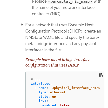
Replace
with
<baremetal_nic_name>
the name of your network interface
controller (NIC).
For a network that uses Dynamic Host
Configuration Protocol (DHCP), create an
NMState YAML file and specify the bare-
metal bridge interface and any physical
interfaces in the file:
Example bare-metal bridge interface
configuration that uses DHCP
# ...
interfaces
:
-
name
:
<physical_interface_name>
type
:
ethernet
state
:
up
ipv4
:
enabled
:
false