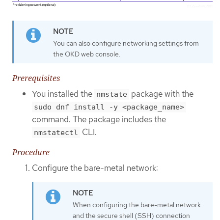
You can also configure networking settings from
the OKD web console.
Prerequisites
You installed the
package with the
nmstate
sudo dnf install -y <package_name>
command. The package includes the
CLI.
nmstatectl
Procedure
Configure the bare-metal network:
When configuring the bare-metal network
and the secure shell (SSH) connection