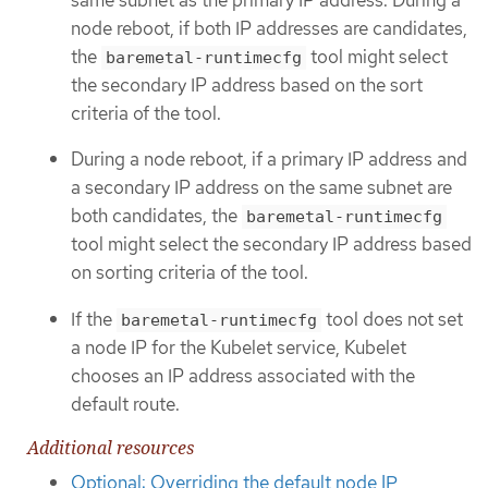
node reboot, if both IP addresses are candidates,
the
tool might select
baremetal-runtimecfg
the secondary IP address based on the sort
criteria of the tool.
During a node reboot, if a primary IP address and
a secondary IP address on the same subnet are
both candidates, the
baremetal-runtimecfg
tool might select the secondary IP address based
on sorting criteria of the tool.
If the
tool does not set
baremetal-runtimecfg
a node IP for the Kubelet service, Kubelet
chooses an IP address associated with the
default route.
Additional resources
Optional: Overriding the default node IP