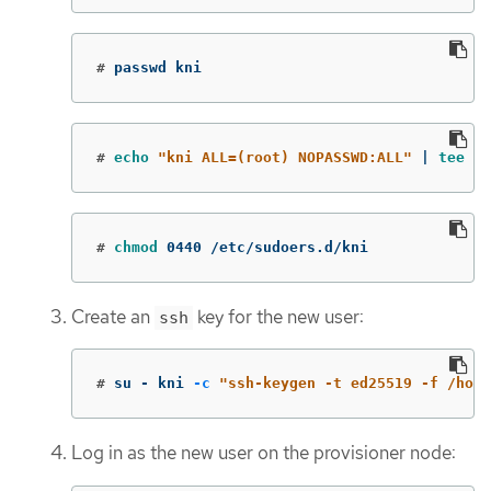
#
passwd kni
#
echo
"kni ALL=(root) NOPASSWD:ALL"
 | 
tee
-a
#
chmod 
0440 /etc/sudoers.d/kni
Create an
key for the new user:
ssh
#
su - kni 
-c
"ssh-keygen -t ed25519 -f /home
Log in as the new user on the provisioner node: