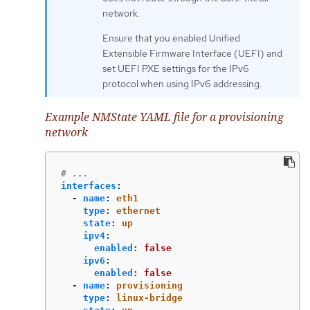
network.
Ensure that you enabled Unified
Extensible Firmware Interface (UEFI) and
set UEFI PXE settings for the IPv6
protocol when using IPv6 addressing.
Example NMState YAML file for a provisioning
network
# ...
interfaces
:
-
name
:
eth1
type
:
ethernet
state
:
up
ipv4
:
enabled
:
false
ipv6
:
enabled
:
false
-
name
:
provisioning
type
:
linux-bridge