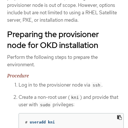
provisioner node is out of scope. However, options
include but are not limited to using a RHEL Satellite
server, PXE, or installation media.
Preparing the provisioner
node for OKD installation
Perform the following steps to prepare the
environment.
Procedure
Log in to the provisioner node via
.
ssh
Create a non-root user (
) and provide that
kni
user with
privileges:
sudo
#
useradd kni