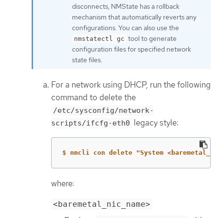
disconnects, NMState has a rollback
mechanism that automatically reverts any
configurations. You can also use the
tool to generate
nmstatectl gc
configuration files for specified network
state files.
For a network using DHCP, run the following
command to delete the
/etc/sysconfig/network-
legacy style:
scripts/ifcfg-eth0
$ nmcli con delete "System <baremetal_ni
where:
<baremetal_nic_name>