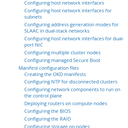
Configuring host network interfaces
Configuring host network interfaces for
subnets
Configuring address generation modes for
SLAAC in dual-stack networks
Configuring host network interfaces for dual-
port NIC
Configuring multiple cluster nodes
Configuring managed Secure Boot
Manifest configuration files
Creating the OKD manifests
Configuring NTP for disconnected clusters
Configuring network components to run on
the control plane
Deploying routers on compute nodes
Configuring the BIOS
Configuring the RAID
Configuring storage on nodes