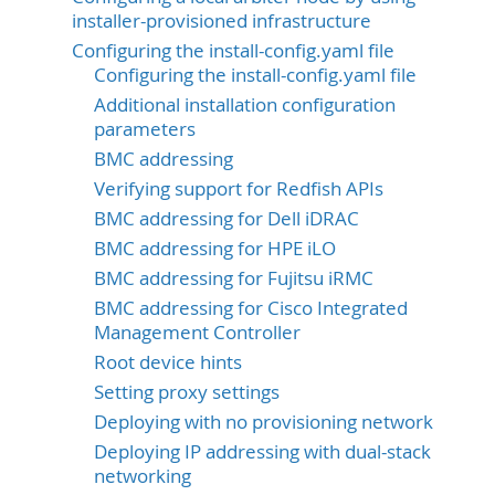
installer-provisioned infrastructure
Configuring the install-config.yaml file
Configuring the install-config.yaml file
Additional installation configuration
parameters
BMC addressing
Verifying support for Redfish APIs
BMC addressing for Dell iDRAC
BMC addressing for HPE iLO
BMC addressing for Fujitsu iRMC
BMC addressing for Cisco Integrated
Management Controller
Root device hints
Setting proxy settings
Deploying with no provisioning network
Deploying IP addressing with dual-stack
networking