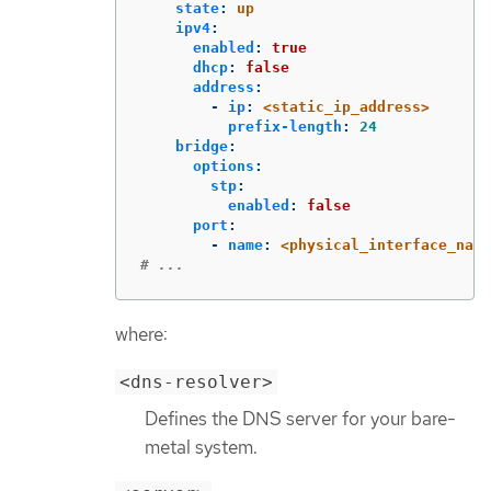
state
:
up
ipv4
:
enabled
:
true
dhcp
:
false
address
:
-
ip
:
<static_ip_address>
prefix-length
:
24
bridge
:
options
:
stp
:
enabled
:
false
port
:
-
name
:
<physical_interface_name
# ...
where:
<dns-resolver>
Defines the DNS server for your bare-
metal system.