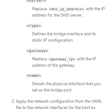
<server>
Replace
with the IP
<dns_ip_address>
address for the DNS server.
<type>
Defines the bridge interface and its
static IP configuration.
<gateway>
Replace
with the IP
<gateway_ip>
address of the gateway.
<name>
Details the physical interface that you
set as the bridge port.
Apply the network configuration from the YAML
file to the network interfaces for the host by