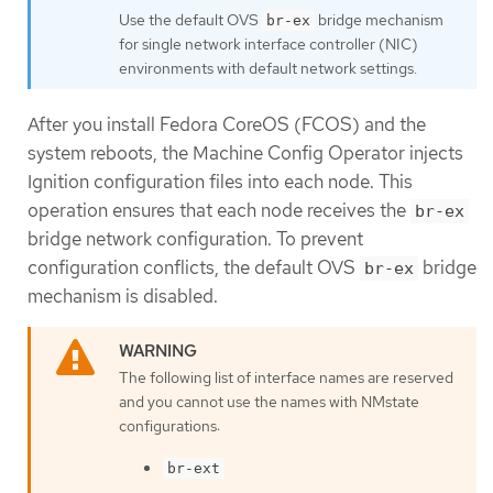
Use the default OVS
bridge mechanism
br-ex
for single network interface controller (NIC)
environments with default network settings.
After you install Fedora CoreOS (FCOS) and the
system reboots, the Machine Config Operator injects
Ignition configuration files into each node. This
operation ensures that each node receives the
br-ex
bridge network configuration. To prevent
configuration conflicts, the default OVS
bridge
br-ex
mechanism is disabled.
The following list of interface names are reserved
and you cannot use the names with NMstate
configurations:
br-ext