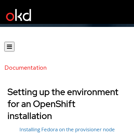
Documentation
Setting up the environment
for an OpenShift
installation
Installing Fedora on the provisioner node