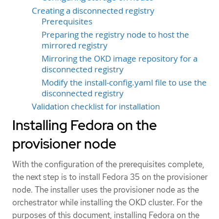
Creating a disconnected registry
Prerequisites
Preparing the registry node to host the
mirrored registry
Mirroring the OKD image repository for a
disconnected registry
Modify the install-config.yaml file to use the
disconnected registry
Validation checklist for installation
Installing Fedora on the
provisioner node
With the configuration of the prerequisites complete,
the next step is to install Fedora 35 on the provisioner
node. The installer uses the provisioner node as the
orchestrator while installing the OKD cluster. For the
purposes of this document, installing Fedora on the