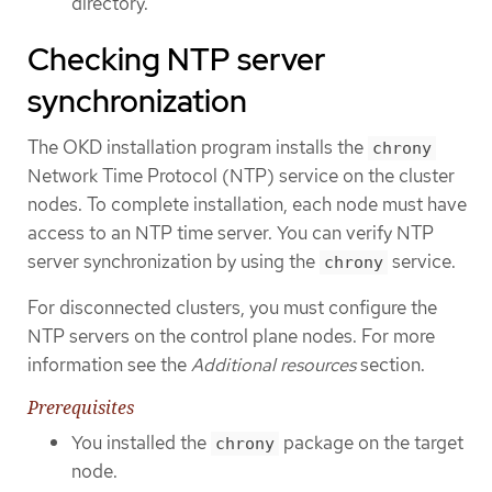
directory.
Checking NTP server
synchronization
The OKD installation program installs the
chrony
Network Time Protocol (NTP) service on the cluster
nodes. To complete installation, each node must have
access to an NTP time server. You can verify NTP
server synchronization by using the
service.
chrony
For disconnected clusters, you must configure the
NTP servers on the control plane nodes. For more
information see the
Additional resources
section.
Prerequisites
You installed the
package on the target
chrony
node.