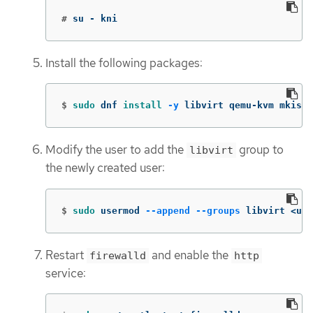
#
su - kni
Install the following packages:
$
sudo 
dnf 
install
-y
 libvirt qemu-kvm mkisof
Modify the user to add the
group to
libvirt
the newly created user:
$
sudo 
usermod 
--append
--groups
 libvirt <use
Restart
and enable the
firewalld
http
service: