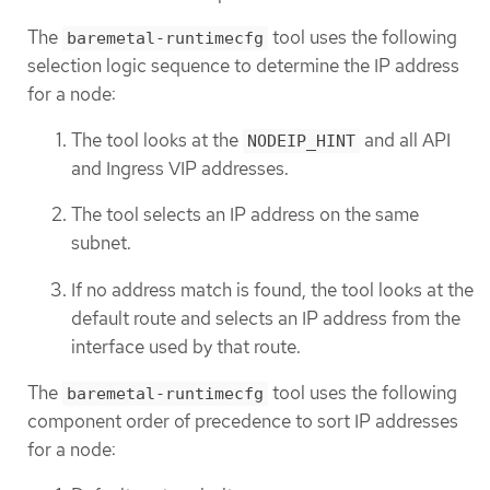
The
tool uses the following
baremetal-runtimecfg
selection logic sequence to determine the IP address
for a node:
The tool looks at the
and all API
NODEIP_HINT
and Ingress VIP addresses.
The tool selects an IP address on the same
subnet.
If no address match is found, the tool looks at the
default route and selects an IP address from the
interface used by that route.
The
tool uses the following
baremetal-runtimecfg
component order of precedence to sort IP addresses
for a node: