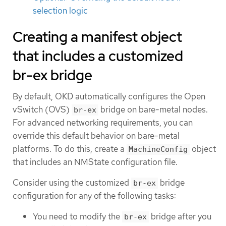
selection logic
Creating a manifest object
that includes a customized
br-ex bridge
By default, OKD automatically configures the Open
vSwitch (OVS)
bridge on bare-metal nodes.
br-ex
For advanced networking requirements, you can
override this default behavior on bare-metal
platforms. To do this, create a
object
MachineConfig
that includes an NMState configuration file.
Consider using the customized
bridge
br-ex
configuration for any of the following tasks:
You need to modify the
bridge after you
br-ex