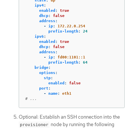
state
:
up
ipv4
:
enabled
:
true
dhcp
:
false
address
:
-
ip
:
172.22.0.254
prefix-length
:
24
ipv6
:
enabled
:
true
dhcp
:
false
address
:
-
ip
:
fd00:1101::1
prefix-length
:
64
bridge
:
options
:
stp
:
enabled
:
false
port
:
-
name
:
eth1
# ...
Optional: Establish an SSH connection into the
node by running the following
provisioner