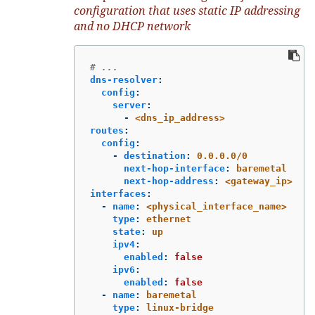
configuration that uses static IP addressing
and no DHCP network
# ...
dns-resolver
:
config
:
server
:
-
<dns_ip_address>
routes
:
config
:
-
destination
:
0.0.0.0/0
next-hop-interface
:
baremetal
next-hop-address
:
<gateway_ip>
interfaces
:
-
name
:
<physical_interface_name>
type
:
ethernet
state
:
up
ipv4
:
enabled
:
false
ipv6
:
enabled
:
false
-
name
:
baremetal
type
:
linux-bridge