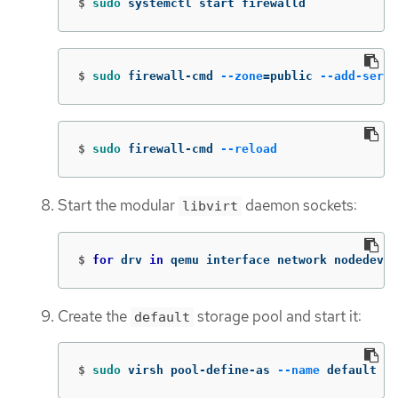
$
sudo 
systemctl start firewalld
$
sudo 
firewall-cmd 
--zone
=
public 
--add-servi
$
sudo 
firewall-cmd 
--reload
Start the modular
daemon sockets:
libvirt
$
for 
drv 
in 
qemu interface network nodedev n
Create the
storage pool and start it:
default
$
sudo 
virsh pool-define-as 
--name
 default 
--