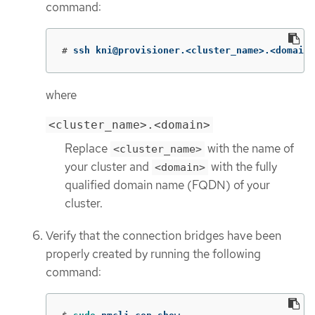
command:
#
ssh kni@provisioner.<cluster_name>.<domain>
where
<cluster_name>.<domain>
Replace
with the name of
<cluster_name>
your cluster and
with the fully
<domain>
qualified domain name (FQDN) of your
cluster.
Verify that the connection bridges have been
properly created by running the following
command: