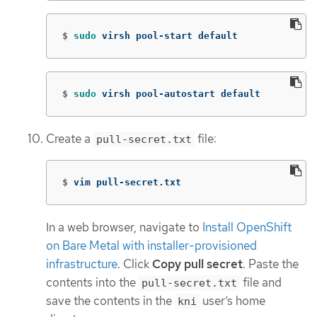
$
sudo 
virsh pool-start default
$
sudo 
virsh pool-autostart default
Create a
file:
pull-secret.txt
$
vim pull-secret.txt
In a web browser, navigate to
Install OpenShift
on Bare Metal with installer-provisioned
infrastructure
. Click
Copy pull secret
. Paste the
contents into the
file and
pull-secret.txt
save the contents in the
user’s home
kni