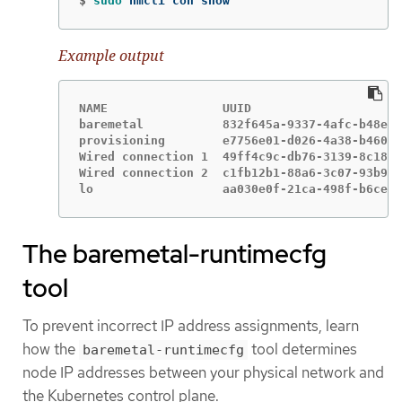
$
sudo 
nmcli con show
Example output
NAME                UUID                     
baremetal           832f645a-9337-4afc-b48e-4
provisioning        e7756e01-d026-4a38-b460-1
Wired connection 1  49ff4c9c-db76-3139-8c18-c
Wired connection 2  c1fb12b1-88a6-3c07-93b9-1
lo                  aa030e0f-21ca-498f-b6ce-b
The baremetal-runtimecfg
tool
To prevent incorrect IP address assignments, learn
how the
tool determines
baremetal-runtimecfg
node IP addresses between your physical network and
the Kubernetes control plane.