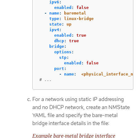
ipv6
:
enabled
:
false
-
name
:
baremetal
type
:
linux-bridge
state
:
up
ipv4
:
enabled
:
true
dhcp
:
true
bridge
:
options
:
stp
:
enabled
:
false
port
:
-
name
:
<physical_interface_nam
# ...
For a network using static IP addressing
and no DHCP network, create an NMState
YAML file and specify the bare-metal
bridge interface details in the file:
Example bare-metal bridge interface