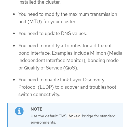
installed the cluster.
You need to modify the maximum transmission
unit (MTU) for your cluster.
You need to update DNS values.
You need to modify attributes for a different
bond interface. Examples include MIImon (Media
Independent Interface Monitor), bonding mode
or Quality of Service (QoS).
You need to enable Link Layer Discovery
Protocol (LLDP) to discover and troubleshoot
switch connectivity.
Use the default OVS
bridge for standard
br-ex
environments.