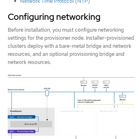
Network Time Protocol (NTP)
Configuring networking
Before installation, you must configure networking
settings for the provisioner node. Installer-provisioned
clusters deploy with a bare-metal bridge and network
resources, and an optional provisioning bridge and
network resources.