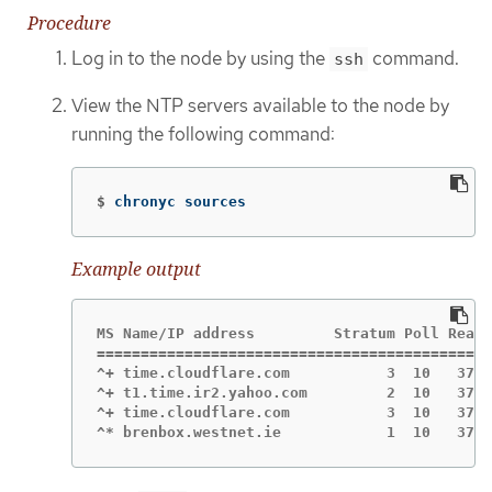
Procedure
Log in to the node by using the
command.
ssh
View the NTP servers available to the node by
running the following command:
$
chronyc sources
Example output
MS Name/IP address         Stratum Poll Reach
=============================================
^+ time.cloudflare.com           3  10   377 
^+ t1.time.ir2.yahoo.com         2  10   377 
^+ time.cloudflare.com           3  10   377 
^* brenbox.westnet.ie            1  10   377 