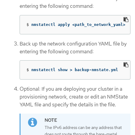
entering the following command:
$
nmstatectl apply <path_to_network_yaml>
Back up the network configuration YAML file by
entering the following command:
$
nmstatectl show 
>
 backup-nmstate.yml
Optional: If you are deploying your cluster in a
provisioning network, create or edit an NMState
YAML file and specify the details in the file.
The IPv6 address can be any address that
does not route through the bare-metal