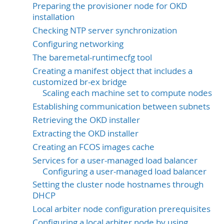
Preparing the provisioner node for OKD
installation
Checking NTP server synchronization
Configuring networking
The baremetal-runtimecfg tool
Creating a manifest object that includes a
customized br-ex bridge
Scaling each machine set to compute nodes
Establishing communication between subnets
Retrieving the OKD installer
Extracting the OKD installer
Creating an FCOS images cache
Services for a user-managed load balancer
Configuring a user-managed load balancer
Setting the cluster node hostnames through
DHCP
Local arbiter node configuration prerequisites
Configuring a local arbiter node by using