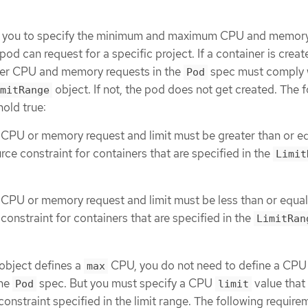
ws you to specify the minimum and maximum CPU and memory
pod can request for a specific project. If a container is creat
iner CPU and memory requests in the
spec must comply 
Pod
object. If not, the pod does not get created. The 
mitRange
old true:
 CPU or memory request and limit must be greater than or eq
rce constraint for containers that are specified in the
Limit
 CPU or memory request and limit must be less than or equal
constraint for containers that are specified in the
LimitRan
object defines a
CPU, you do not need to define a CPU
max
the
spec. But you must specify a CPU
value that 
Pod
limit
straint specified in the limit range. The following require