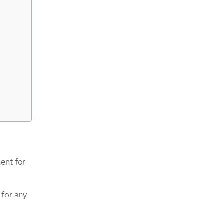
ent for
 for any