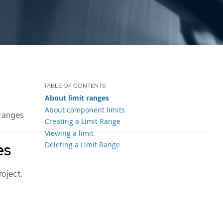
About limit ranges
About component limits
 ranges
Creating a Limit Range
Viewing a limit
Deleting a Limit Range
es
roject.