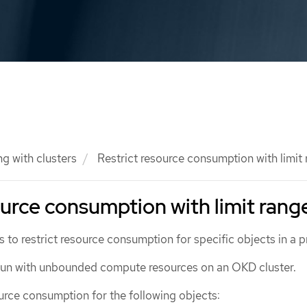
g with clusters
Restrict resource consumption with limit
ource consumption with limit rang
s to restrict resource consumption for specific objects in a p
 run with unbounded compute resources on an OKD cluster.
urce consumption for the following objects: