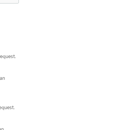
request.
can
equest.
an