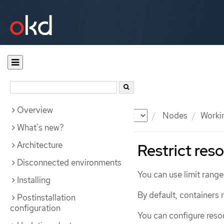
Overview
Documentation
OKD
Nodes
Workin
What's new?
Architecture
Restrict res
Disconnected environments
You can use limit range
Installing
By default, containers
Postinstallation
configuration
You can configure reso