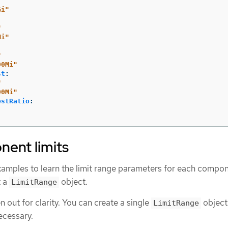
Gi"
"
Mi"
"
00Mi"
st
:
"
00Mi"
estRatio
:
ent limits
xamples to learn the limit range parameters for each compon
t a
object.
LimitRange
 out for clarity. You can create a single
object
LimitRange
ecessary.