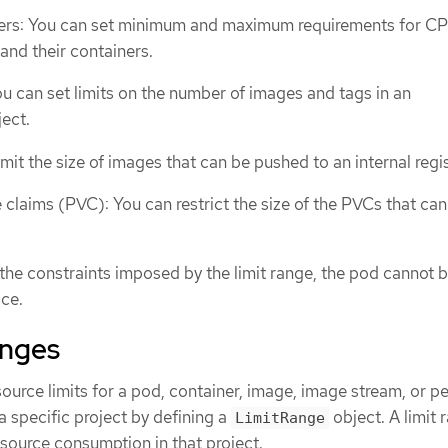
ers: You can set minimum and maximum requirements for C
nd their containers.
u can set limits on the number of images and tags in an
ect.
mit the size of images that can be pushed to an internal regis
 claims (PVC): You can restrict the size of the PVCs that can
the constraints imposed by the limit range, the pod cannot 
ce.
anges
source limits for a pod, container, image, image stream, or pe
 specific project by defining a
object. A limit 
LimitRange
resource consumption in that project.