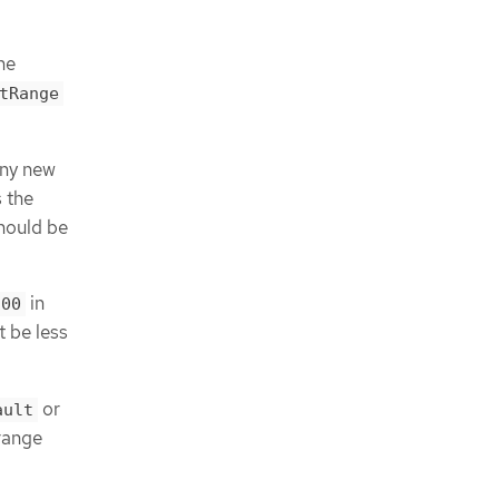
he
tRange
any new
 the
should be
in
100
t be less
or
ault
range