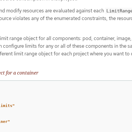
 and modify resources are evaluated against each
LimitRang
esource violates any of the enumerated constraints, the resour
imit range object for all components: pod, container, image
 configure limits for any or all of these components in the 
fferent limit range object for each project where you want to 
ct for a container
limits"
iner"