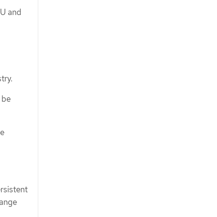
PU and
try.
 be
be
rsistent
range