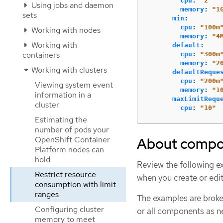
cpu
:
"
2"
Using jobs and daemon
memory
:
"
1
sets
min
:
cpu
:
"
100m
Working with nodes
memory
:
"
4
Working with
default
:
containers
cpu
:
"
300m
memory
:
"
2
Working with clusters
defaultReque
cpu
:
"
200m
Viewing system event
memory
:
"
1
information in a
maxLimitRequ
cluster
cpu
:
"
10"
Estimating the
number of pods your
OpenShift Container
About compon
Platform nodes can
hold
Review the following e
Restrict resource
when you create or edi
consumption with limit
ranges
The examples are broken
Configuring cluster
or all components as n
memory to meet