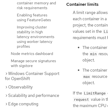
container memory and
Container limits
risk requirements
A limit range allo
Enabling features
each container in a 
using FeatureGates
project, the conta
Improving cluster
values set in the
Li
stability in high
latency environments
requirements must h
using worker latency
profiles
The container
the
resou
Node metrics dashboard
min
object.
Manage secure signatures
with sigstore
The container
Windows Container Support
resource 
max
for OpenShift
object.
Observability
If the
LimitRange
Scalability and performance
value in 
request
Edge computing
the maximum CPU con