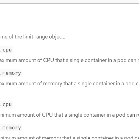
me of the limit range object.
.cpu
aximum amount of CPU that a single container in a pod can 
.memory
aximum amount of memory that a single container in a pod 
.cpu
inimum amount of CPU that a single container in a pod can r
.memory
inimum amount of memory that a single container in a pod c