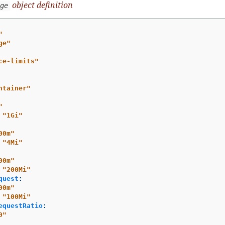
object definition
ge
"
ge"
ce-limits"
ntainer"
"
"
1Gi"
00m"
"
4Mi"
00m"
"
200Mi"
quest
:
00m"
"
100Mi"
equestRatio
:
0"