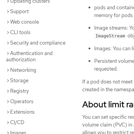
Updating clusters
pods and contain
Support
memory for pods a
Web console
Image streams: Yo
CLI tools
obj
ImageStream
Security and compliance
Images: You can li
Authentication and
authorization
Persistent volume
requested.
Networking
Storage
If a pod does not meet 
created in the namespa
Registry
Operators
About limit r
Extensions
You can set specific re
CI/CD
volume claim (PVC) in a
allows you to restrict 
Images