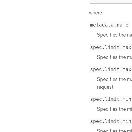
where:
metadata.name
Specifies the na
spec.limit.max
Specifies the m
spec.limit.max
Specifies the m
request.
spec.limit.min
Specifies the m
spec.limit.min
Specifies the m