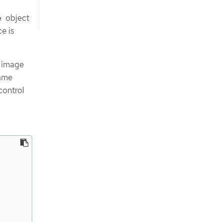
object
e
ce is
, image
same
control