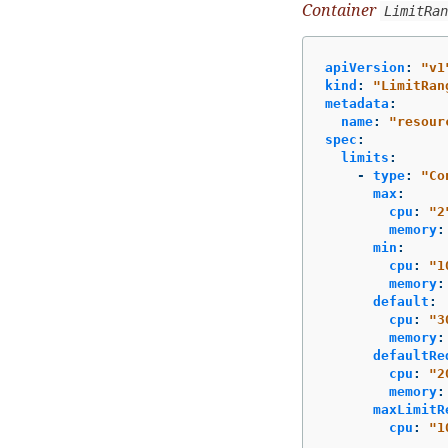
Container
LimitRan
apiVersion
:
"
v1
kind
:
"
LimitRan
metadata
:
name
:
"
resour
spec
:
limits
:
-
type
:
"
Co
max
:
cpu
:
"
2
memory
:
min
:
cpu
:
"
1
memory
:
default
:
cpu
:
"
3
memory
:
defaultRe
cpu
:
"
2
memory
:
maxLimitR
cpu
:
"
1