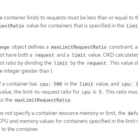
he container limits to requests must be less than or equal to t
value for containers that is specified in the
uestRatio
Limi
object defines a
constraint, 
ange
maxLimitRequestRatio
st have both a
and a
value. OKD calculates
request
limit
st ratio by dividing the
by the
. This value 
limit
request
 integer greater than 1.
f a container has
in the
value, and
cpu: 500
limit
cpu: 
value, the limit-to-request ratio for
is
. This ratio mus
cpu
5
to the
.
maxLimitRequestRatio
 not specify a container resource memory or limit, the
def
PU and memory values for containers specified in the limit 
 to the container.