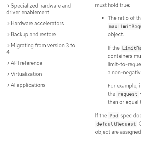
must hold true:
Specialized hardware and
driver enablement
The ratio of t
Hardware accelerators
maxLimitReq
Backup and restore
object.
Migrating from version 3 to
If the
LimitR
4
containers mu
API reference
limit-to-reque
a non-negative
Virtualization
AI applications
For example, i
the
request
than or equal 
If the
spec does
Pod
C
defaultRequest
object are assigned