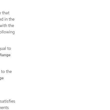
 that
ed in the
with the
following
ual to
Range
 to the
ge
satisfies
ments