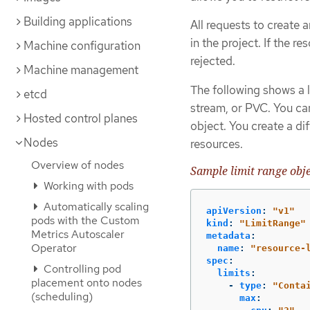
Building applications
All requests to create
in the project. If the r
Machine configuration
rejected.
Machine management
The following shows a l
etcd
stream, or PVC. You can
Hosted control planes
object. You create a di
Nodes
resources.
Overview of nodes
Sample limit range obje
Working with pods
Automatically scaling
apiVersion
:
"
v1"
pods with the Custom
kind
:
"
LimitRange"
Metrics Autoscaler
metadata
:
Operator
name
:
"
resource-
spec
:
Controlling pod
limits
:
placement onto nodes
-
type
:
"
Conta
(scheduling)
max
: