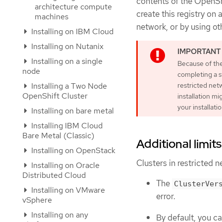
contents of the OpenShi
architecture compute
create this registry on
machines
network, or by using ot
Installing on IBM Cloud
Installing on Nutanix
Installing on a single
Because of the
node
completing a s
Installing a Two Node
restricted netw
OpenShift Cluster
installation mi
your installati
Installing on bare metal
Installing IBM Cloud
Bare Metal (Classic)
Additional limits
Installing on OpenStack
Clusters in restricted n
Installing on Oracle
Distributed Cloud
The
ClusterVer
Installing on VMware
error.
vSphere
Installing on any
By default, you c