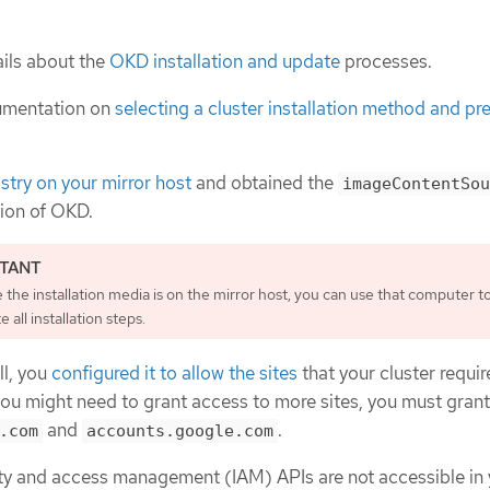
ils about the
OKD installation and update
processes.
umentation on
selecting a cluster installation method and pre
istry on your mirror host
and obtained the
imageContentSou
sion of OKD.
the installation media is on the mirror host, you can use that computer t
 all installation steps.
ll, you
configured it to allow the sites
that your cluster requir
you might need to grant access to more sites, you must gran
and
.
.com
accounts.google.com
tity and access management (IAM) APIs are not accessible in