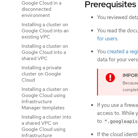
Prerequisites
Google Cloud in a
disconnected
environment
You reviewed deta
Installing a cluster on
You read the doc
Google Cloud into an
existing VPC
for users
.
Installing a cluster on
You
created a reg
Google Cloud into a
shared VPC
data for your ver
Installing a private
cluster on Google
Cloud
Because 
Installing a cluster on
complete
Google Cloud using
Infrastructure
If you use a firewa
Manager templates
access to. While 
Installing a cluster into
to
*.googleapis
a shared VPC on
Google Cloud using
If the cloud iden
Infrastructure