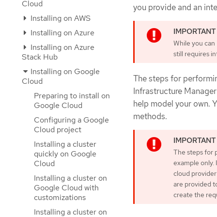
Cloud
you provide and an inter
Installing on AWS
Installing on Azure
While you can i
Installing on Azure
still requires 
Stack Hub
Installing on Google
The steps for performin
Cloud
Infrastructure Manager 
Preparing to install on
help model your own. Yo
Google Cloud
methods.
Configuring a Google
Cloud project
Installing a cluster
The steps for 
quickly on Google
Cloud
example only. 
cloud provider
Installing a cluster on
are provided t
Google Cloud with
create the req
customizations
Installing a cluster on