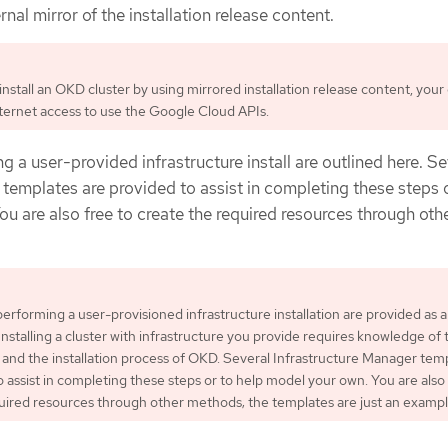
nal mirror of the installation release content.
nstall an OKD cluster by using mirrored installation release content, your 
internet access to use the Google Cloud APIs.
g a user-provided infrastructure install are outlined here. Se
templates are provided to assist in completing these steps 
u are also free to create the required resources through oth
performing a user-provisioned infrastructure installation are provided as 
Installing a cluster with infrastructure you provide requires knowledge of 
 and the installation process of OKD. Several Infrastructure Manager tem
o assist in completing these steps or to help model your own. You are also 
uired resources through other methods; the templates are just an exampl