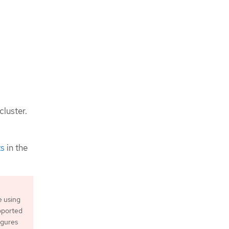
cluster.
ts
in the
e using
upported
igures