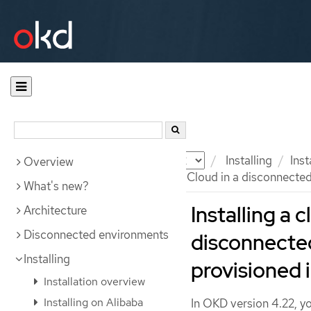
Documentation
OKD
Installing
Ins
Overview
Installing a cluster on Google Cloud in a disconnecte
What's new?
Installing a 
Architecture
Disconnected environments
disconnecte
Installing
provisioned 
Installation overview
Installing on Alibaba
In OKD version 4.22, yo