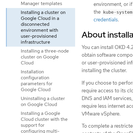
Manager templates
environment, or if
the
Installing a cluster on
kube-system
Google Cloud in a
credentials
.
disconnected
environment with
About installa
user-provisioned
infrastructure
You can install OKD 4.2
Installing a three-node
obtain software compon
cluster on Google
or user-provisioned in
Cloud
installing the cluster.
Installation
configuration
If you choose to perform
parameters for
Google Cloud
require access to its 
DNS and IAM services, 
Uninstalling a cluster
on Google Cloud
require less internet ac
Installing a Google
VMware vSphere.
Cloud cluster with the
support for
To complete a restricte
configuring multi-