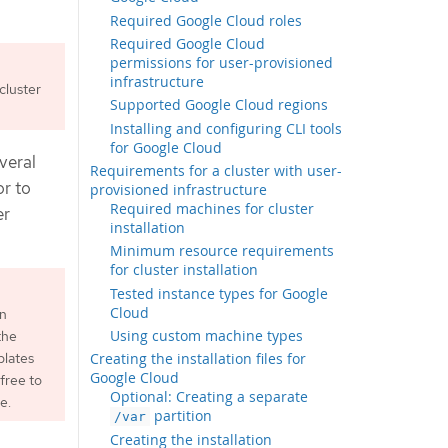
Required Google Cloud roles
Required Google Cloud
permissions for user-provisioned
infrastructure
cluster
Supported Google Cloud regions
Installing and configuring CLI tools
for Google Cloud
veral
Requirements for a cluster with user-
or to
provisioned infrastructure
Required machines for cluster
er
installation
Minimum resource requirements
for cluster installation
Tested instance types for Google
Cloud
an
Using custom machine types
the
plates
Creating the installation files for
Google Cloud
free to
Optional: Creating a separate
e.
partition
/var
Creating the installation