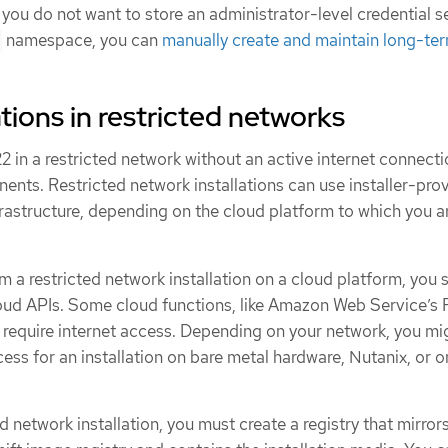
 you do not want to store an administrator-level credential se
namespace, you can
manually create and maintain long-te
tions in restricted networks
2 in a restricted network without an active internet connecti
ents. Restricted network installations can use installer-pro
frastructure, depending on the cloud platform to which you a
 a restricted network installation on a cloud platform, you st
cloud APIs. Some cloud functions, like Amazon Web Service’s
require internet access. Depending on your network, you mi
cess for an installation on bare metal hardware, Nutanix, or o
d network installation, you must create a registry that mirror