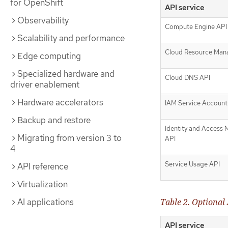
for OpenShift
API service
Observability
Compute Engine API
Scalability and performance
Cloud Resource Man
Edge computing
Specialized hardware and
Cloud DNS API
driver enablement
Hardware accelerators
IAM Service Account 
Backup and restore
Identity and Access
Migrating from version 3 to
API
4
Service Usage API
API reference
Virtualization
Table 2. Optional 
AI applications
API service