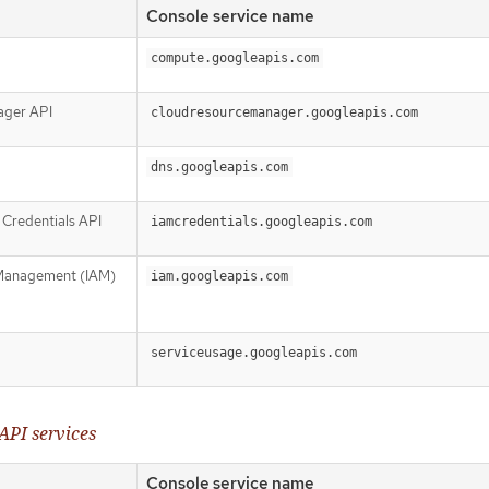
Console service name
compute.googleapis.com
ager API
cloudresourcemanager.googleapis.com
dns.googleapis.com
Credentials API
iamcredentials.googleapis.com
 Management (IAM)
iam.googleapis.com
serviceusage.googleapis.com
API services
Console service name