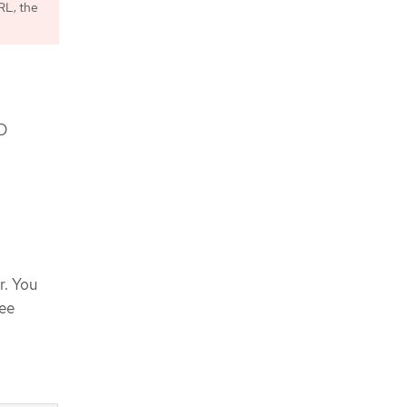
L; the
KD
r. You
See