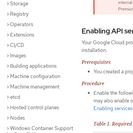
internal
Storage
Premium 
Registry
Operators
Enabling API se
Extensions
Your Google Cloud proj
CI/CD
installation.
Images
Prerequisites
Building applications
You created a proj
Machine configuration
Procedure
Machine management
Enable the followi
etcd
may also enable op
Hosted control planes
Enabling services
Nodes
Table 1. Required
Windows Container Support