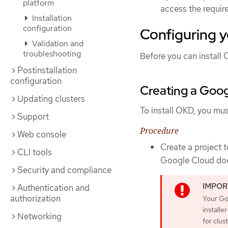
platform
access the requir
Installation
configuration
Configuring 
Validation and
troubleshooting
Before you can install 
Postinstallation
configuration
Creating a Goog
Updating clusters
To install OKD, you mus
Support
Procedure
Web console
Create a project 
CLI tools
Google Cloud do
Security and compliance
Authentication and
authorization
Your Go
installe
Networking
for clus