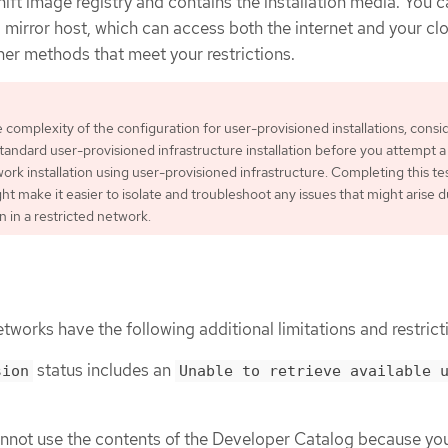
ft image registry and contains the installation media. You 
 a mirror host, which can access both the internet and your cl
her methods that meet your restrictions.
 complexity of the configuration for user-provisioned installations, consi
tandard user-provisioned infrastructure installation before you attempt a
ork installation using user-provisioned infrastructure. Completing this te
ght make it easier to isolate and troubleshoot any issues that might arise 
on in a restricted network.
etworks have the following additional limitations and restrict
status includes an
sion
Unable to retrieve available 
annot use the contents of the Developer Catalog because yo