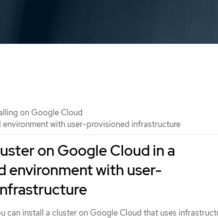
talling on Google Cloud
d environment with user-provisioned infrastructure
cluster on Google Cloud in a
d environment with user-
infrastructure
u can install a cluster on Google Cloud that uses infrastruct