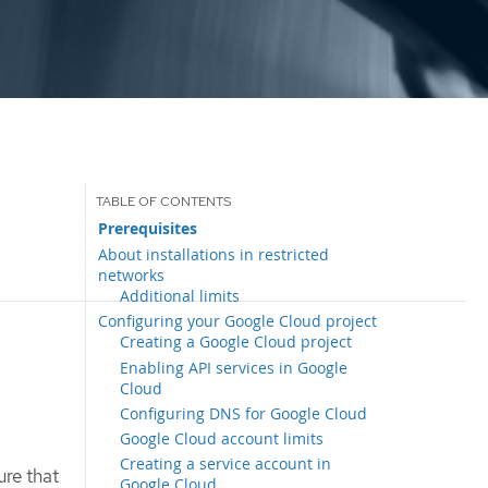
Prerequisites
About installations in restricted
networks
Additional limits
Configuring your Google Cloud project
Creating a Google Cloud project
Enabling API services in Google
Cloud
Configuring DNS for Google Cloud
Google Cloud account limits
Creating a service account in
ure that
Google Cloud