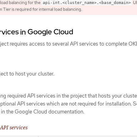
 load balancing for the
UR
api-int.<cluster_name>.<base_domain>
Tier is required for internal load balancing.
rvices in Google Cloud
ect requires access to several API services to complete O
ect to host your cluster.
ng required API services in the project that hosts your cluste
tional API services which are not required for installation. 
in the Google Cloud documentation.
 API services