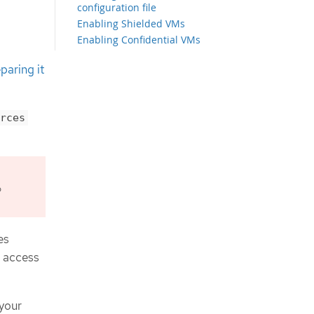
configuration file
Enabling Shielded VMs
Enabling Confidential VMs
Configuring the cluster-wide proxy
paring it
during installation
Creating the Kubernetes manifest
and Ignition config files
Exporting common variables
rces
Extracting the infrastructure name
Exporting common variables for
Infrastructure Manager templates
Creating a VPC in Google Cloud
Infrastructure Manager template
o
for the VPC
Networking requirements for user-
provisioned infrastructure
es
Setting the cluster node
t access
hostnames through DHCP
Network connectivity requirements
Creating load balancers in Google
Cloud
 your