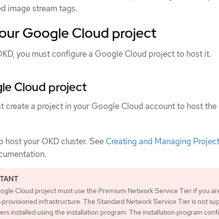
ed image stream tags.
your Google Cloud project
OKD, you must configure a Google Cloud project to host it.
le Cloud project
t create a project in your Google Cloud account to host the 
to host your OKD cluster. See
Creating and Managing Projec
cumentation.
ogle Cloud project must use the Premium Network Service Tier if you ar
r-provisioned infrastructure. The Standard Network Service Tier is not s
ters installed using the installation program. The installation program conf