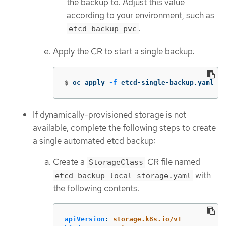
the backup to. Adjust this value
according to your environment, such as
.
etcd-backup-pvc
Apply the CR to start a single backup:
$
oc apply 
-f
 etcd-single-backup.yaml
If dynamically-provisioned storage is not
available, complete the following steps to create
a single automated etcd backup:
Create a
CR file named
StorageClass
with
etcd-backup-local-storage.yaml
the following contents:
apiVersion
:
storage.k8s.io/v1