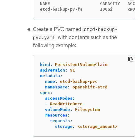
NAME                    CAPACITY   ACCES
etcd-backup-pv-fs       100Gi      RWO  
Create a PVC named
etcd-backup-
with contents such as the
pvc.yaml
following example:
kind
:
PersistentVolumeClaim
apiVersion
:
v1
metadata
:
name
:
etcd-backup-pvc
namespace
:
openshift-etcd
spec
:
accessModes
:
-
ReadWriteOnce
volumeMode
:
Filesystem
resources
:
requests
:
storage
:
<storage_amount>