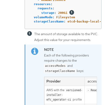
resources
:
requests
:
storage
:
200Gi
volumeMode
:
Filesystem
storageClassName
:
etcd-backup-local-st
The amount of storage available to the PVC.
Adjust this value for your requirements.
Each of the following providers
require changes to the
and
accessModes
keys:
storageClassName
Provider
accessMod
AWS with the
versioned-
- ReadWrit
installer-
profile
efc_operator-ci