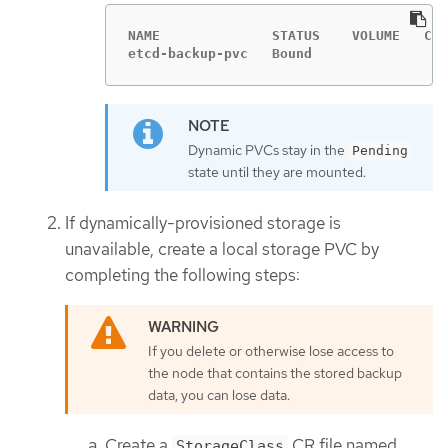
NAME              STATUS    VOLUME   CAP
etcd-backup-pvc   Bound                 
Dynamic PVCs stay in the
Pending
state until they are mounted.
If dynamically-provisioned storage is
unavailable, create a local storage PVC by
completing the following steps:
If you delete or otherwise lose access to
the node that contains the stored backup
data, you can lose data.
Create a
CR file named
StorageClass