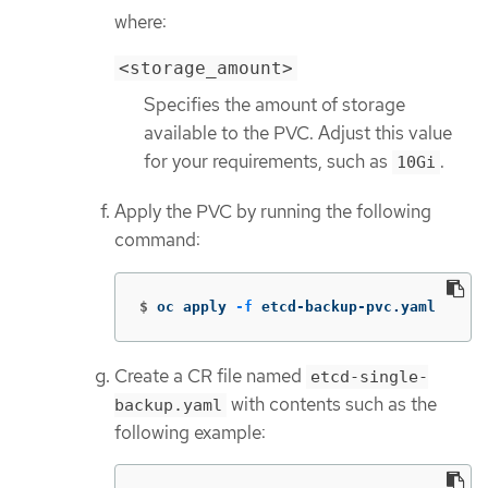
where:
<storage_amount>
Specifies the amount of storage
available to the PVC. Adjust this value
for your requirements, such as
.
10Gi
Apply the PVC by running the following
command:
$
oc apply 
-f
 etcd-backup-pvc.yaml
Create a CR file named
etcd-single-
with contents such as the
backup.yaml
following example: