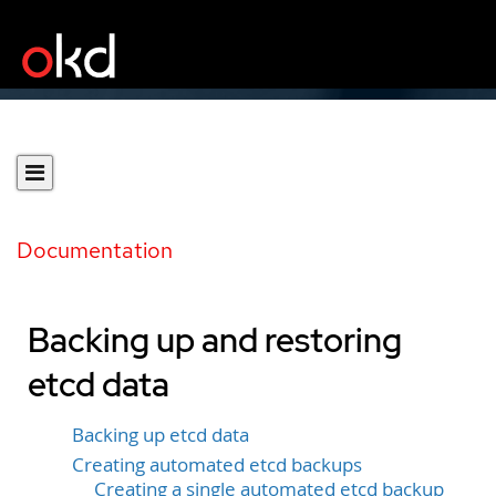
Documentation
Backing up and restoring
etcd data
Backing up etcd data
Creating automated etcd backups
Creating a single automated etcd backup