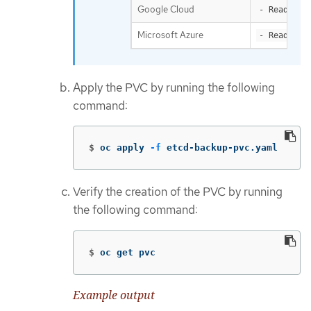
Google Cloud
- ReadWrit
Microsoft Azure
- ReadWrit
Apply the PVC by running the following
command:
$
oc apply 
-f
 etcd-backup-pvc.yaml
Verify the creation of the PVC by running
the following command:
$
oc get pvc
Example output