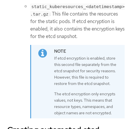
static_kuberesources_<datetimestamp>
: This file contains the resources
.tar.gz
for the static pods. If etcd encryption is
enabled, it also contains the encryption keys
for the etcd snapshot.
If etcd encryption is enabled, store
this second file separately from the
etcd snapshot for security reasons.
However, this file is required to
restore from the etcd snapshot.
The etcd encryption only encrypts
values, not keys. This means that
resource types, namespaces, and
object names are not encrypted.