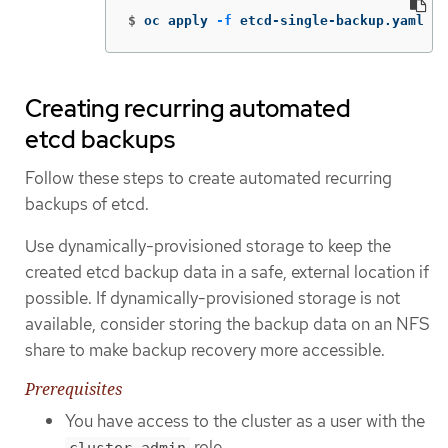
$
oc apply 
-f
 etcd-single-backup.yaml
Creating recurring automated
etcd backups
Follow these steps to create automated recurring
backups of etcd.
Use dynamically-provisioned storage to keep the
created etcd backup data in a safe, external location if
possible. If dynamically-provisioned storage is not
available, consider storing the backup data on an NFS
share to make backup recovery more accessible.
Prerequisites
You have access to the cluster as a user with the
role.
cluster-admin