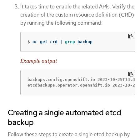
It takes time to enable the related APIs. Verify the
creation of the custom resource definition (CRD)
by running the following command:
$
oc get crd | 
grep 
backup
Example output
backups.config.openshift.io 2023-10-25T13:32:
etcdbackups.operator.openshift.io 2023-10-25T
Creating a single automated etcd
backup
Follow these steps to create a single etcd backup by