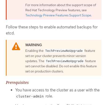
For more information about the support scope of
Red Hat Technology Preview features, see
Technology Preview Features Support Scope
.
Follow these steps to enable automated backups for
etcd.
Enabling the
feature
TechPreviewNoUpgrade
set on your cluster prevents minor version
updates. The
feature
TechPreviewNoUpgrade
set cannot be disabled. Do not enable this feature
set on production clusters.
Prerequisites
You have access to the cluster as a user with the
role.
cluster-admin