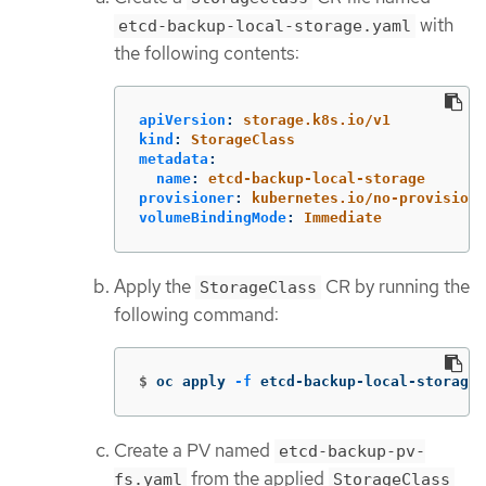
with
etcd-backup-local-storage.yaml
the following contents:
apiVersion
:
storage.k8s.io/v1
kind
:
StorageClass
metadata
:
name
:
etcd-backup-local-storage
provisioner
:
kubernetes.io/no-provisione
volumeBindingMode
:
Immediate
Apply the
CR by running the
StorageClass
following command:
$
oc apply 
-f
 etcd-backup-local-storage.
Create a PV named
etcd-backup-pv-
from the applied
fs.yaml
StorageClass