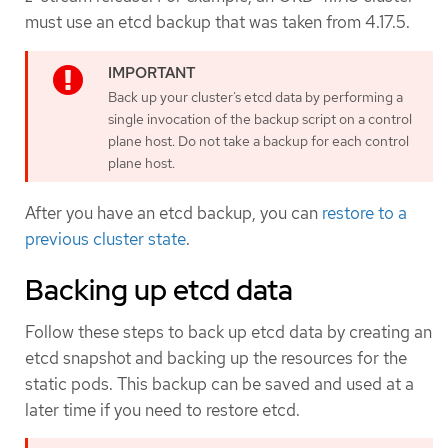
must use an etcd backup that was taken from 4.17.5.
Back up your cluster’s etcd data by performing a
single invocation of the backup script on a control
plane host. Do not take a backup for each control
plane host.
After you have an etcd backup, you can
restore to a
previous cluster state
.
Backing up etcd data
Follow these steps to back up etcd data by creating an
etcd snapshot and backing up the resources for the
static pods. This backup can be saved and used at a
later time if you need to restore etcd.