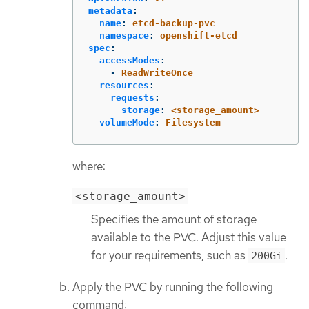
metadata
:
name
:
etcd-backup-pvc
namespace
:
openshift-etcd
spec
:
accessModes
:
-
ReadWriteOnce
resources
:
requests
:
storage
:
<storage_amount>
volumeMode
:
Filesystem
where:
<storage_amount>
Specifies the amount of storage
available to the PVC. Adjust this value
for your requirements, such as
.
200Gi
Apply the PVC by running the following
command: