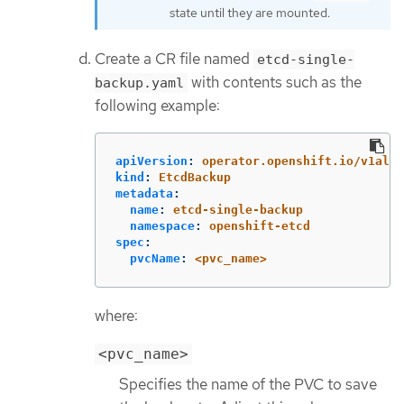
state until they are mounted.
Create a CR file named
etcd-single-
with contents such as the
backup.yaml
following example:
apiVersion
:
operator.openshift.io/v1alph
kind
:
EtcdBackup
metadata
:
name
:
etcd-single-backup
namespace
:
openshift-etcd
spec
:
pvcName
:
<pvc_name>
where:
<pvc_name>
Specifies the name of the PVC to save