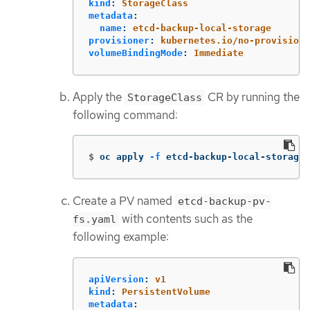
kind
:
StorageClass
metadata
:
name
:
etcd-backup-local-storage
provisioner
:
kubernetes.io/no-provisione
volumeBindingMode
:
Immediate
Apply the
CR by running the
StorageClass
following command:
$
oc apply 
-f
 etcd-backup-local-storage.
Create a PV named
etcd-backup-pv-
with contents such as the
fs.yaml
following example:
apiVersion
:
v1
kind
:
PersistentVolume
metadata
: