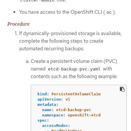
You have access to the OpenShift CLI (
).
oc
Procedure
If dynamically-provisioned storage is available,
complete the following steps to create
automated recurring backups:
Create a persistent volume claim (PVC)
named
with
etcd-backup-pvc.yaml
contents such as the following example:
kind
:
PersistentVolumeClaim
apiVersion
:
v1
metadata
:
name
:
etcd-backup-pvc
namespace
:
openshift-etcd
spec
:
accessModes
:
-
ReadWriteOnce