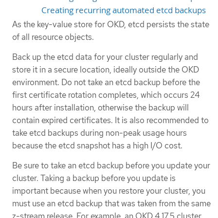
Creating recurring automated etcd backups
As the key-value store for OKD, etcd persists the state
of all resource objects.
Back up the etcd data for your cluster regularly and
store it in a secure location, ideally outside the OKD
environment. Do not take an etcd backup before the
first certificate rotation completes, which occurs 24
hours after installation, otherwise the backup will
contain expired certificates. It is also recommended to
take etcd backups during non-peak usage hours
because the etcd snapshot has a high I/O cost.
Be sure to take an etcd backup before you update your
cluster. Taking a backup before you update is
important because when you restore your cluster, you
must use an etcd backup that was taken from the same
z-stream release. For example, an OKD 4.17.5 cluster