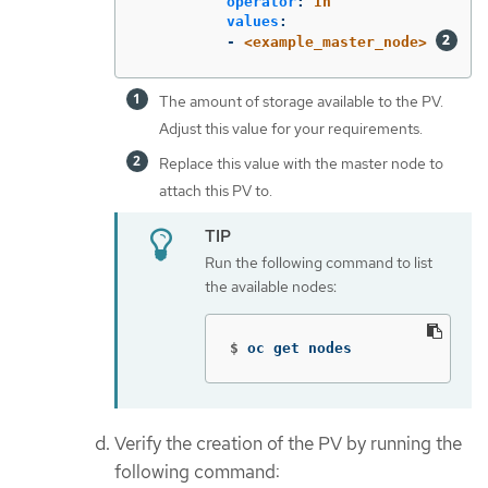
operator
:
In
values
:
-
<example_master_node>
The amount of storage available to the PV.
Adjust this value for your requirements.
Replace this value with the master node to
attach this PV to.
Run the following command to list
the available nodes:
$
oc get nodes
Verify the creation of the PV by running the
following command: