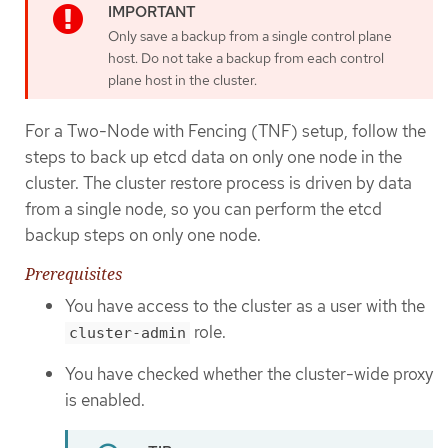
Only save a backup from a single control plane
host. Do not take a backup from each control
plane host in the cluster.
For a Two-Node with Fencing (TNF) setup, follow the
steps to back up etcd data on only one node in the
cluster. The cluster restore process is driven by data
from a single node, so you can perform the etcd
backup steps on only one node.
Prerequisites
You have access to the cluster as a user with the
role.
cluster-admin
You have checked whether the cluster-wide proxy
is enabled.