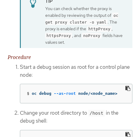
You can check whether the proxy is
enabled by reviewing the output of
oc
. The
get proxy cluster -o yaml
proxy is enabled if the
,
httpProxy
, and
fields have
httpsProxy
noProxy
values set.
Procedure
Start a debug session as root for a control plane
node:
$
oc debug 
--as-root
 node/<node_name>
Change your root directory to
in the
/host
debug shell: