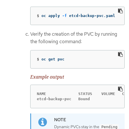
$
oc apply 
-f
 etcd-backup-pvc.yaml
Verify the creation of the PVC by running
the following command:
$
oc get pvc
Example output
NAME              STATUS    VOLUME   CAP
etcd-backup-pvc   Bound                 
Dynamic PVCs stay in the
Pending