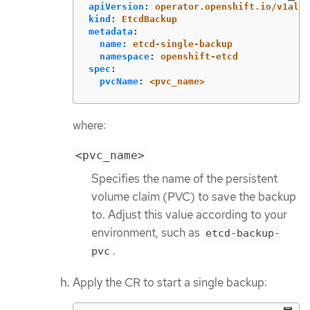
apiVersion
:
operator.openshift.io/v1alph
kind
:
EtcdBackup
metadata
:
name
:
etcd-single-backup
namespace
:
openshift-etcd
spec
:
pvcName
:
<pvc_name>
where:
<pvc_name>
Specifies the name of the persistent
volume claim (PVC) to save the backup
to. Adjust this value according to your
environment, such as
etcd-backup-
.
pvc
Apply the CR to start a single backup: