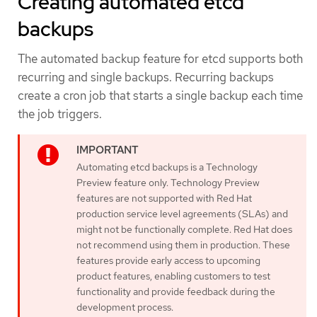
Creating automated etcd
backups
The automated backup feature for etcd supports both
recurring and single backups. Recurring backups
create a cron job that starts a single backup each time
the job triggers.
Automating etcd backups is a Technology
Preview feature only. Technology Preview
features are not supported with Red Hat
production service level agreements (SLAs) and
might not be functionally complete. Red Hat does
not recommend using them in production. These
features provide early access to upcoming
product features, enabling customers to test
functionality and provide feedback during the
development process.