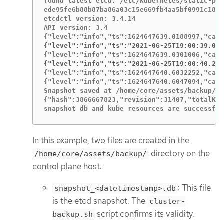
found latest etcd: /etc/kubernetes/static-pod
ede95fe6b88b87ba86a03c15e669fb4aa5bf0991c180d
etcdctl version: 3.4.14

API version: 3.4

{"level":"info","ts":"2021-06-25T19:00:39.030
{"level":"info","ts":"2021-06-25T19:00:40.215
{"level":"info","ts":1624647640.6032252,"call
{"level":"info","ts":1624647640.6047094,"call
Snapshot saved at /home/core/assets/backup/sn
{"hash":3866667823,"revision":31407,"totalKey
snapshot db and kube resources are successful
In this example, two files are created in the
directory on the
/home/core/assets/backup/
control plane host:
: This file
snapshot_<datetimestamp>.db
is the etcd snapshot. The
cluster-
script confirms its validity.
backup.sh