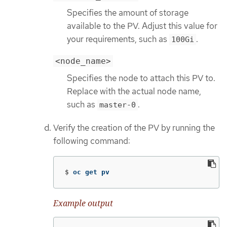
Specifies the amount of storage
available to the PV. Adjust this value for
your requirements, such as
.
100Gi
<node_name>
Specifies the node to attach this PV to.
Replace with the actual node name,
such as
.
master-0
Verify the creation of the PV by running the
following command:
$
oc get pv
Example output