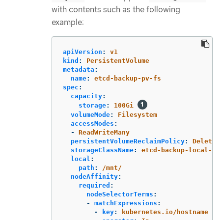
with contents such as the following
example:
apiVersion
:
v1
kind
:
PersistentVolume
metadata
:
name
:
etcd-backup-pv-fs
spec
:
capacity
:
storage
:
100Gi
volumeMode
:
Filesystem
accessModes
:
-
ReadWriteMany
persistentVolumeReclaimPolicy
:
Delete
storageClassName
:
etcd-backup-local-st
local
:
path
:
/mnt/
nodeAffinity
:
required
:
nodeSelectorTerms
:
-
matchExpressions
:
-
key
:
kubernetes.io/hostname