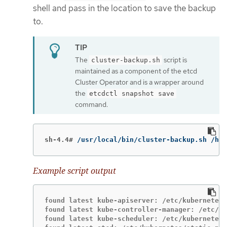
shell and pass in the location to save the backup
to.
The
script is
cluster-backup.sh
maintained as a component of the etcd
Cluster Operator and is a wrapper around
the
etcdctl snapshot save
command.
sh-4.4#
/usr/local/bin/cluster-backup.sh /hom
Example script output
found latest kube-apiserver: /etc/kubernetes/
found latest kube-controller-manager: /etc/ku
found latest kube-scheduler: /etc/kubernetes/