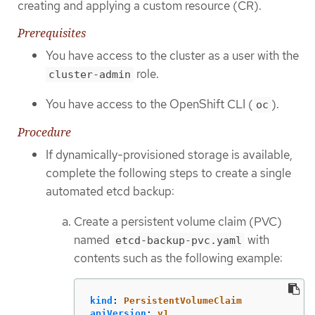
creating and applying a custom resource (CR).
Prerequisites
You have access to the cluster as a user with the
role.
cluster-admin
You have access to the OpenShift CLI (
).
oc
Procedure
If dynamically-provisioned storage is available,
complete the following steps to create a single
automated etcd backup:
Create a persistent volume claim (PVC)
named
with
etcd-backup-pvc.yaml
contents such as the following example:
kind
:
PersistentVolumeClaim
apiVersion
:
v1