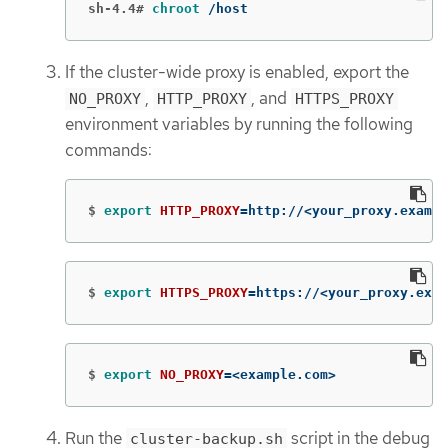
sh-4.4#
chroot
 /host
If the cluster-wide proxy is enabled, export the
,
, and
NO_PROXY
HTTP_PROXY
HTTPS_PROXY
environment variables by running the following
commands:
$
export 
HTTP_PROXY
=
http://<your_proxy.exampl
$
export 
HTTPS_PROXY
=
https://<your_proxy.exam
$
export 
NO_PROXY
=
<example.com>
Run the
script in the debug
cluster-backup.sh