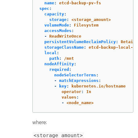
name
:
etcd-backup-pv-fs
spec
:
capacity
:
storage
:
<storage_amount>
volumeMode
:
Filesystem
accessModes
:
-
ReadWriteOnce
persistentVolumeReclaimPolicy
:
Retain
storageClassName
:
etcd-backup-local-st
local
:
path
:
/mnt
nodeAffinity
:
required
:
nodeSelectorTerms
:
-
matchExpressions
:
-
key
:
kubernetes.io/hostname
operator
:
In
values
:
-
<node_name>
where:
<storage_amount>