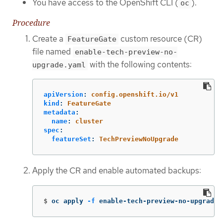
You have access to the OpenShift CLI (
).
oc
Procedure
Create a
custom resource (CR)
FeatureGate
file named
enable-tech-preview-no-
with the following contents:
upgrade.yaml
apiVersion
:
config.openshift.io/v1
kind
:
FeatureGate
metadata
:
name
:
cluster
spec
:
featureSet
:
TechPreviewNoUpgrade
Apply the CR and enable automated backups:
$
oc apply 
-f
 enable-tech-preview-no-upgrade.