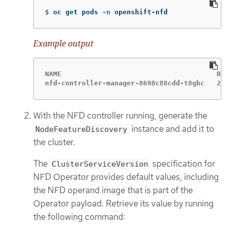
$
oc get pods 
-n
 openshift-nfd
Example output
NAME                                      REA
nfd-controller-manager-8698c88cdd-t8gbc   2/2
With the NFD controller running, generate the
instance and add it to
NodeFeatureDiscovery
the cluster.
The
specification for
ClusterServiceVersion
NFD Operator provides default values, including
the NFD operand image that is part of the
Operator payload. Retrieve its value by running
the following command: