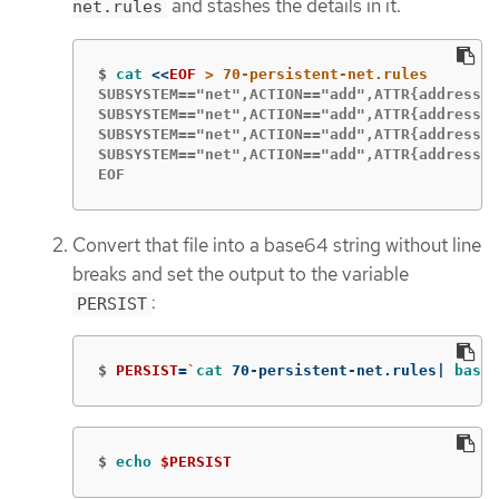
and stashes the details in it.
net.rules
$
cat
<<
EOF
SUBSYSTEM=="net",ACTION=="add",ATTR{address}=
SUBSYSTEM=="net",ACTION=="add",ATTR{address}=
SUBSYSTEM=="net",ACTION=="add",ATTR{address}=
SUBSYSTEM=="net",ACTION=="add",ATTR{address}=
EOF
Convert that file into a base64 string without line
breaks and set the output to the variable
:
PERSIST
$
PERSIST
=
`
cat 
70-persistent-net.rules| 
base6
$
echo
$PERSIST