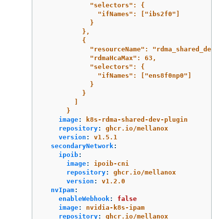
"selectors": {
"ifNames": ["ibs2f0"]
}
},
{
"resourceName": "rdma_shared_devi
"rdmaHcaMax": 63,
"selectors": {
"ifNames": ["ens8f0np0"]
}
}
]
}
image
:
k8s-rdma-shared-dev-plugin
repository
:
ghcr.io/mellanox
version
:
v1.5.1
secondaryNetwork
:
ipoib
:
image
:
ipoib-cni
repository
:
ghcr.io/mellanox
version
:
v1.2.0
nvIpam
:
enableWebhook
:
false
image
:
nvidia-k8s-ipam
repository
:
ghcr.io/mellanox