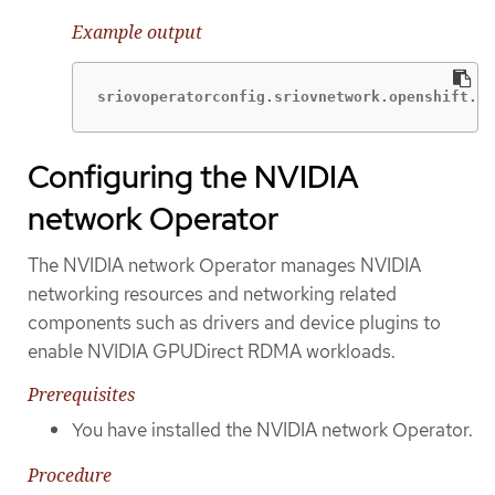
Example output
sriovoperatorconfig.sriovnetwork.openshift.io
Configuring the NVIDIA
network Operator
The NVIDIA network Operator manages NVIDIA
networking resources and networking related
components such as drivers and device plugins to
enable NVIDIA GPUDirect RDMA workloads.
Prerequisites
You have installed the NVIDIA network Operator.
Procedure