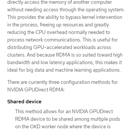
directly access the memory of another computer
without needing access through the operating system.
This provides the ability to bypass kernel intervention
in the process, freeing up resources and greatly
reducing the CPU overhead normally needed to
process network communications. This is useful for
distributing GPU-accelerated workloads across
clusters. And because RDMA is so suited toward high
bandwidth and low latency applications, this makes it
ideal for big data and machine learning applications.
There are currently three configuration methods for
NVIDIA GPUDirect RDMA:
Shared device
This method allows for an NVIDIA GPUDirect
RDMA device to be shared among multiple pods
on the OKD worker node where the device is