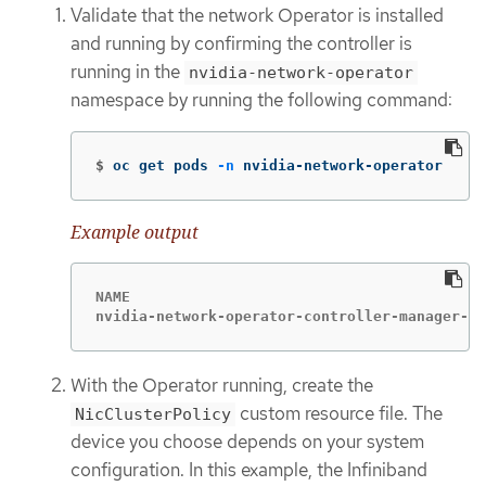
Validate that the network Operator is installed
and running by confirming the controller is
running in the
nvidia-network-operator
namespace by running the following command:
$
oc get pods 
-n
 nvidia-network-operator
Example output
NAME                                         
nvidia-network-operator-controller-manager-6f
With the Operator running, create the
custom resource file. The
NicClusterPolicy
device you choose depends on your system
configuration. In this example, the Infiniband