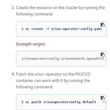
Create the resource on the cluster by running the
following command:
$
oc create 
-f
 sriov-operator-config.yaml
Example output
sriovoperatorconfig.sriovnetwork.openshift.io
Patch the sriov-operator so the MOFED
container can work with it by running the
following command:
$
oc patch sriovoperatorconfig default   
--ty