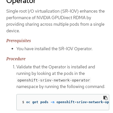
Operator
Single root I/O virtualization (SR-IOV) enhances the
performance of NVIDIA GPUDirect RDMA by
providing sharing across multiple pods from a single
device.
Prerequisites
You have installed the SR-IOV Operator.
Procedure
Validate that the Operator is installed and
running by looking at the pods in the
openshift-sriov-network-operator
namespace by running the following command:
$
oc get pods 
-n
 openshift-sriov-network-oper