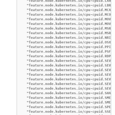
  "feature.node.kubernetes.io/cpu-cpuid.LAHF"
  "feature.node.kubernetes.io/cpu-cpuid.LBRVI
  "feature.node.kubernetes.io/cpu-cpuid.MCAOV
  "feature.node.kubernetes.io/cpu-cpuid.MCOMM
  "feature.node.kubernetes.io/cpu-cpuid.MOVBE
  "feature.node.kubernetes.io/cpu-cpuid.MOVU"
  "feature.node.kubernetes.io/cpu-cpuid.MSRIR
  "feature.node.kubernetes.io/cpu-cpuid.MSR_P
  "feature.node.kubernetes.io/cpu-cpuid.NRIPS
  "feature.node.kubernetes.io/cpu-cpuid.OSXSA
  "feature.node.kubernetes.io/cpu-cpuid.PPIN"
  "feature.node.kubernetes.io/cpu-cpuid.PSFD"
  "feature.node.kubernetes.io/cpu-cpuid.RDPRU
  "feature.node.kubernetes.io/cpu-cpuid.SEV":
  "feature.node.kubernetes.io/cpu-cpuid.SEV_6
  "feature.node.kubernetes.io/cpu-cpuid.SEV_A
  "feature.node.kubernetes.io/cpu-cpuid.SEV_D
  "feature.node.kubernetes.io/cpu-cpuid.SEV_E
  "feature.node.kubernetes.io/cpu-cpuid.SEV_R
  "feature.node.kubernetes.io/cpu-cpuid.SEV_S
  "feature.node.kubernetes.io/cpu-cpuid.SHA":
  "feature.node.kubernetes.io/cpu-cpuid.SME":
  "feature.node.kubernetes.io/cpu-cpuid.SME_C
  "feature.node.kubernetes.io/cpu-cpuid.SPEC_
  "feature.node.kubernetes.io/cpu-cpuid.SSE4A