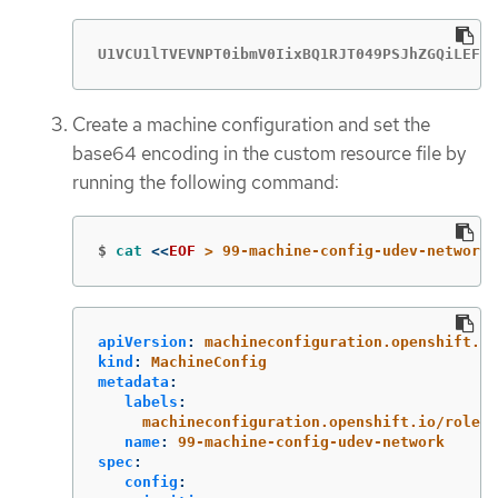
U1VCU1lTVEVNPT0ibmV0IixBQ1RJT049PSJhZGQiLEFUV
Create a machine configuration and set the
base64 encoding in the custom resource file by
running the following command:
$
cat
<<
EOF
 > 99-machine-config-udev-network.
apiVersion
:
machineconfiguration.openshift.io
kind
:
MachineConfig
metadata
:
labels
:
machineconfiguration.openshift.io/role
:
name
:
99-machine-config-udev-network
spec
:
config
: