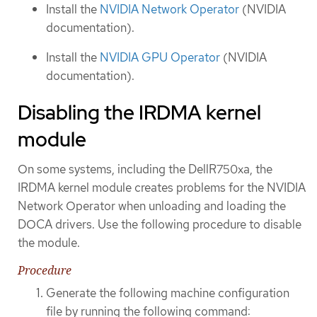
Install the
NVIDIA Network Operator
(NVIDIA
documentation).
Install the
NVIDIA GPU Operator
(NVIDIA
documentation).
Disabling the IRDMA kernel
module
On some systems, including the DellR750xa, the
IRDMA kernel module creates problems for the NVIDIA
Network Operator when unloading and loading the
DOCA drivers. Use the following procedure to disable
the module.
Procedure
Generate the following machine configuration
file by running the following command: