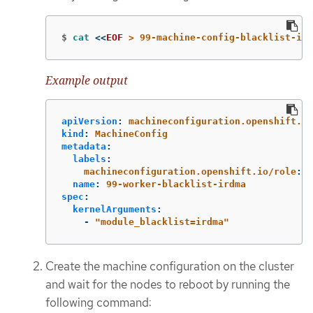
$
cat
<<
EOF
 > 99-machine-config-blacklist-ird
Example output
apiVersion
:
machineconfiguration.openshift.io
kind
:
MachineConfig
metadata
:
labels
:
machineconfiguration.openshift.io/role
:
w
name
:
99-worker-blacklist-irdma
spec
:
kernelArguments
:
-
"
module_blacklist=irdma"
Create the machine configuration on the cluster
and wait for the nodes to reboot by running the
following command: