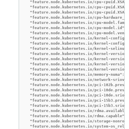
  "feature.node.kubernetes.io/cpu-cpuid.XSAVE
  "feature.node.kubernetes.io/cpu-cpuid.XSAVE
  "feature.node.kubernetes.io/cpu-cpuid.XSAVE
  "feature.node.kubernetes.io/cpu-hardware_mu
  "feature.node.kubernetes.io/cpu-model.famil
  "feature.node.kubernetes.io/cpu-model.id": 
  "feature.node.kubernetes.io/cpu-model.vendo
  "feature.node.kubernetes.io/kernel-config.N
  "feature.node.kubernetes.io/kernel-config.N
  "feature.node.kubernetes.io/kernel-selinux.
  "feature.node.kubernetes.io/kernel-version.
  "feature.node.kubernetes.io/kernel-version.
  "feature.node.kubernetes.io/kernel-version.
  "feature.node.kubernetes.io/kernel-version.
  "feature.node.kubernetes.io/memory-numa": "
  "feature.node.kubernetes.io/network-sriov.c
  "feature.node.kubernetes.io/pci-102b.presen
  "feature.node.kubernetes.io/pci-10de.presen
  "feature.node.kubernetes.io/pci-10de.sriov.
  "feature.node.kubernetes.io/pci-15b3.presen
  "feature.node.kubernetes.io/pci-15b3.sriov.
  "feature.node.kubernetes.io/rdma.available"
  "feature.node.kubernetes.io/rdma.capable": 
  "feature.node.kubernetes.io/storage-nonrota
  "feature.node.kubernetes.io/system-os_relea