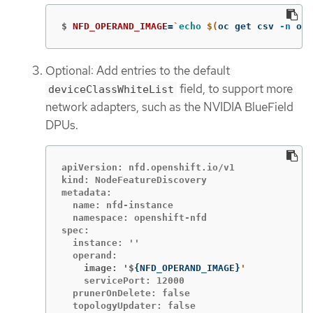
$
NFD_OPERAND_IMAGE
=
`
echo
$(
oc get csv 
-n
 ope
Optional: Add entries to the default
field, to support more
deviceClassWhiteList
network adapters, such as the NVIDIA BlueField
DPUs.
apiVersion: nfd.openshift.io/v1

kind: NodeFeatureDiscovery

metadata:

  name: nfd-instance

  namespace: openshift-nfd

spec:

  instance: ''

    image: '$
{
NFD_OPERAND_IMAGE
}
    servicePort: 12000

  prunerOnDelete: false

  topologyUpdater: false
