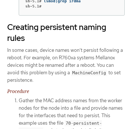
sh-5.1#
sh-5.1#
Creating persistent naming
rules
In some cases, device names won’t persist following a
reboot. For example, on R760xa systems Mellanox
devices might be renamed after a reboot. You can
avoid this problem by using a
to set
MachineConfig
persistence.
Procedure
Gather the MAC address names from the worker
nodes for the node into a file and provide names
for the interfaces that need to persist. This
example uses the file
70-persistent-