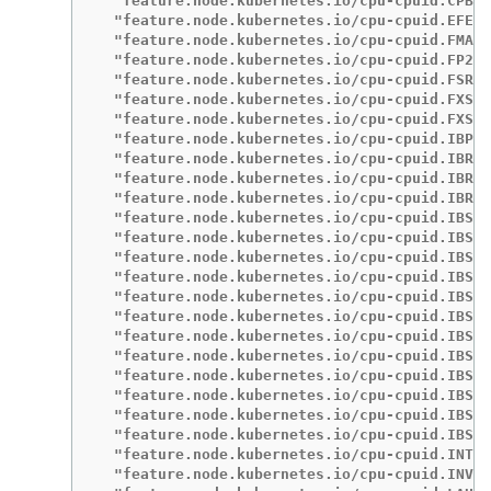
  "feature.node.kubernetes.io/cpu-cpuid.CPBOO
  "feature.node.kubernetes.io/cpu-cpuid.EFER_
  "feature.node.kubernetes.io/cpu-cpuid.FMA3"
  "feature.node.kubernetes.io/cpu-cpuid.FP256
  "feature.node.kubernetes.io/cpu-cpuid.FSRM"
  "feature.node.kubernetes.io/cpu-cpuid.FXSR"
  "feature.node.kubernetes.io/cpu-cpuid.FXSRO
  "feature.node.kubernetes.io/cpu-cpuid.IBPB"
  "feature.node.kubernetes.io/cpu-cpuid.IBRS"
  "feature.node.kubernetes.io/cpu-cpuid.IBRS_
  "feature.node.kubernetes.io/cpu-cpuid.IBRS_
  "feature.node.kubernetes.io/cpu-cpuid.IBS":
  "feature.node.kubernetes.io/cpu-cpuid.IBSBR
  "feature.node.kubernetes.io/cpu-cpuid.IBSFE
  "feature.node.kubernetes.io/cpu-cpuid.IBSFF
  "feature.node.kubernetes.io/cpu-cpuid.IBSOP
  "feature.node.kubernetes.io/cpu-cpuid.IBSOP
  "feature.node.kubernetes.io/cpu-cpuid.IBSOP
  "feature.node.kubernetes.io/cpu-cpuid.IBSRD
  "feature.node.kubernetes.io/cpu-cpuid.IBSRI
  "feature.node.kubernetes.io/cpu-cpuid.IBS_F
  "feature.node.kubernetes.io/cpu-cpuid.IBS_O
  "feature.node.kubernetes.io/cpu-cpuid.IBS_P
  "feature.node.kubernetes.io/cpu-cpuid.INT_W
  "feature.node.kubernetes.io/cpu-cpuid.INVLP