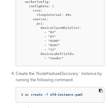
  workerConfig:

    configData: |

      core:

        sleepInterval: 60s

      sources:

        pci:

          deviceClassWhitelist:

            - "02"

            - "03"

            - "0200"

            - "0207"

            - "12"

          deviceLabelFields:

            - "vendor"
Create the 'NodeFeatureDiscovery` instance by
running the following command:
$
oc create 
-f
 nfd-instance.yaml