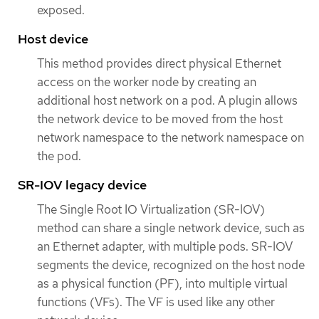
exposed.
Host device
This method provides direct physical Ethernet
access on the worker node by creating an
additional host network on a pod. A plugin allows
the network device to be moved from the host
network namespace to the network namespace on
the pod.
SR-IOV legacy device
The Single Root IO Virtualization (SR-IOV)
method can share a single network device, such as
an Ethernet adapter, with multiple pods. SR-IOV
segments the device, recognized on the host node
as a physical function (PF), into multiple virtual
functions (VFs). The VF is used like any other