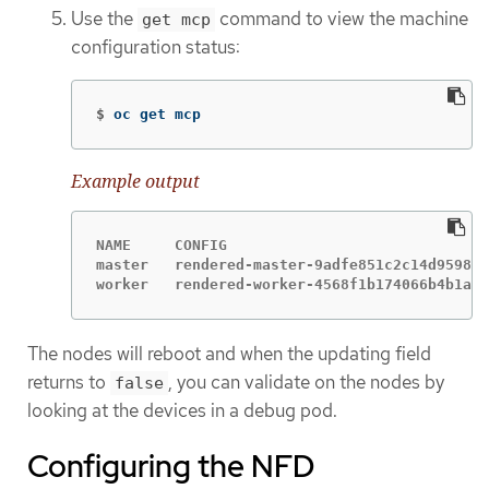
Use the
command to view the machine
get mcp
configuration status:
$
oc get mcp
Example output
NAME     CONFIG                              
master   rendered-master-9adfe851c2c14d9598ee
worker   rendered-worker-4568f1b174066b4b1a4d
The nodes will reboot and when the updating field
returns to
, you can validate on the nodes by
false
looking at the devices in a debug pod.
Configuring the NFD