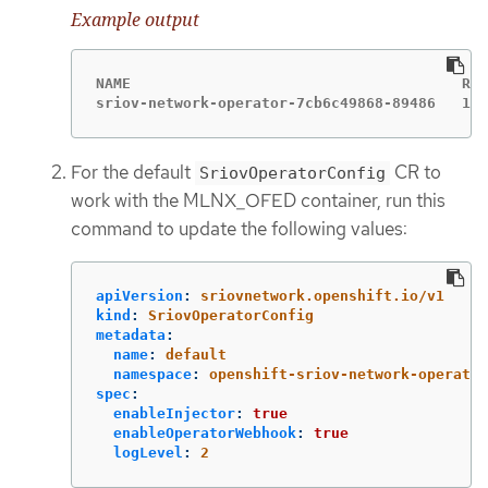
Example output
NAME                                      REA
sriov-network-operator-7cb6c49868-89486   1/1
For the default
CR to
SriovOperatorConfig
work with the MLNX_OFED container, run this
command to update the following values:
apiVersion
:
sriovnetwork.openshift.io/v1
kind
:
SriovOperatorConfig
metadata
:
name
:
default
namespace
:
openshift-sriov-network-operator
spec
:
enableInjector
:
true
enableOperatorWebhook
:
true
logLevel
:
2