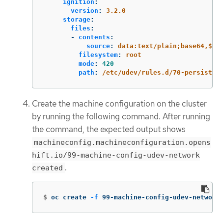
ignition
:
version
:
3.2.0
storage
:
files
:
-
contents
:
source
:
data:text/plain;base64,$PE
filesystem
:
root
mode
:
420
path
:
/etc/udev/rules.d/70-persisten
Create the machine configuration on the cluster
by running the following command. After running
the command, the expected output shows
machineconfig.machineconfiguration.opens
hift.io/99-machine-config-udev-network
.
created
$
oc create 
-f
 99-machine-config-udev-network