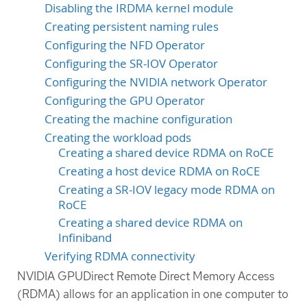
Disabling the IRDMA kernel module
Creating persistent naming rules
Configuring the NFD Operator
Configuring the SR-IOV Operator
Configuring the NVIDIA network Operator
Configuring the GPU Operator
Creating the machine configuration
Creating the workload pods
Creating a shared device RDMA on RoCE
Creating a host device RDMA on RoCE
Creating a SR-IOV legacy mode RDMA on
RoCE
Creating a shared device RDMA on
Infiniband
Verifying RDMA connectivity
NVIDIA GPUDirect Remote Direct Memory Access
(RDMA) allows for an application in one computer to