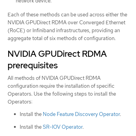
network device.
Each of these methods can be used across either the
NVIDIA GPUDirect RDMA over Converged Ethernet
(RoCE) or Infiniband infrastructures, providing an
aggregate total of six methods of configuration.
NVIDIA GPUDirect RDMA
prerequisites
All methods of NVIDIA GPUDirect RDMA
configuration require the installation of specific
Operators. Use the following steps to install the
Operators:
Install the
Node Feature Discovery Operator
.
Install the
SR-IOV Operator
.