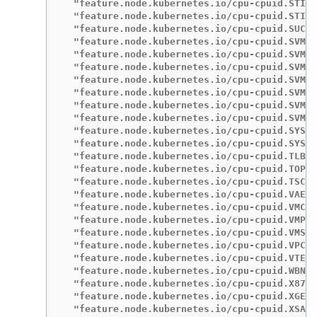
  "feature.node.kubernetes.io/cpu-cpuid.STIBP
  "feature.node.kubernetes.io/cpu-cpuid.STIBP
  "feature.node.kubernetes.io/cpu-cpuid.SUCCO
  "feature.node.kubernetes.io/cpu-cpuid.SVM":
  "feature.node.kubernetes.io/cpu-cpuid.SVMDA
  "feature.node.kubernetes.io/cpu-cpuid.SVMFB
  "feature.node.kubernetes.io/cpu-cpuid.SVML"
  "feature.node.kubernetes.io/cpu-cpuid.SVMNP
  "feature.node.kubernetes.io/cpu-cpuid.SVMPF
  "feature.node.kubernetes.io/cpu-cpuid.SVMPF
  "feature.node.kubernetes.io/cpu-cpuid.SYSCA
  "feature.node.kubernetes.io/cpu-cpuid.SYSEE
  "feature.node.kubernetes.io/cpu-cpuid.TLB_F
  "feature.node.kubernetes.io/cpu-cpuid.TOPEX
  "feature.node.kubernetes.io/cpu-cpuid.TSCRA
  "feature.node.kubernetes.io/cpu-cpuid.VAES"
  "feature.node.kubernetes.io/cpu-cpuid.VMCBC
  "feature.node.kubernetes.io/cpu-cpuid.VMPL"
  "feature.node.kubernetes.io/cpu-cpuid.VMSA_
  "feature.node.kubernetes.io/cpu-cpuid.VPCLM
  "feature.node.kubernetes.io/cpu-cpuid.VTE":
  "feature.node.kubernetes.io/cpu-cpuid.WBNOI
  "feature.node.kubernetes.io/cpu-cpuid.X87":
  "feature.node.kubernetes.io/cpu-cpuid.XGETB
  "feature.node.kubernetes.io/cpu-cpuid.XSAVE