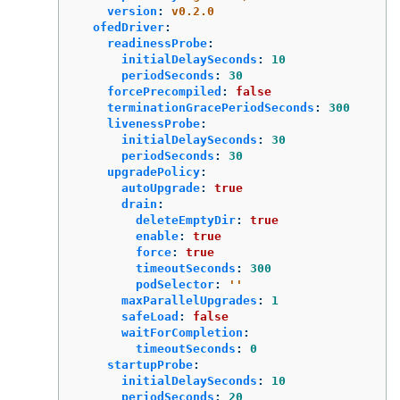
version
:
v0.2.0
ofedDriver
:
readinessProbe
:
initialDelaySeconds
:
10
periodSeconds
:
30
forcePrecompiled
:
false
terminationGracePeriodSeconds
:
300
livenessProbe
:
initialDelaySeconds
:
30
periodSeconds
:
30
upgradePolicy
:
autoUpgrade
:
true
drain
:
deleteEmptyDir
:
true
enable
:
true
force
:
true
timeoutSeconds
:
300
podSelector
:
'
'
maxParallelUpgrades
:
1
safeLoad
:
false
waitForCompletion
:
timeoutSeconds
:
0
startupProbe
:
initialDelaySeconds
:
10
periodSeconds
:
20