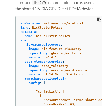
interface
is hard coded and is used as
ibs2f0
the shared NVIDIA GPUDirect RDMA device.
apiVersion
:
mellanox.com/v1alpha1
kind
:
NicClusterPolicy
metadata
:
name
:
nic-cluster-policy
spec
:
nicFeatureDiscovery
:
image
:
nic-feature-discovery
repository
:
ghcr.io/mellanox
version
:
v0.0.1
docaTelemetryService
:
image
:
doca_telemetry
repository
:
nvcr.io/nvidia/doca
version
:
1.16.5-doca2.6.0-host
rdmaSharedDevicePlugin
:
config
:
|
{
"configList": [
{
"resourceName": "rdma_shared_devi
"rdmaHcaMax": 63,