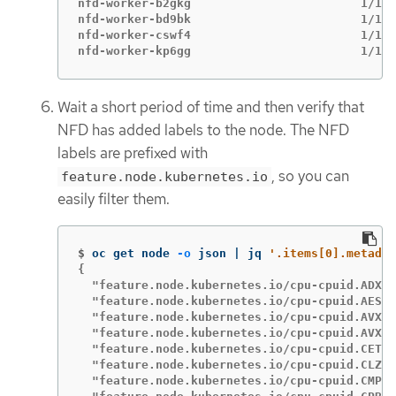
nfd-worker-b2gkg                        1/1  
nfd-worker-bd9bk                        1/1  
nfd-worker-cswf4                        1/1  
nfd-worker-kp6gg                        1/1  
Wait a short period of time and then verify that
NFD has added labels to the node. The NFD
labels are prefixed with
, so you can
feature.node.kubernetes.io
easily filter them.
$
oc get node 
-o
 json | jq 
'.items[0].metadat
{

  "feature.node.kubernetes.io/cpu-cpuid.ADX":
  "feature.node.kubernetes.io/cpu-cpuid.AESNI
  "feature.node.kubernetes.io/cpu-cpuid.AVX":
  "feature.node.kubernetes.io/cpu-cpuid.AVX2"
  "feature.node.kubernetes.io/cpu-cpuid.CETSS
  "feature.node.kubernetes.io/cpu-cpuid.CLZER
  "feature.node.kubernetes.io/cpu-cpuid.CMPXC