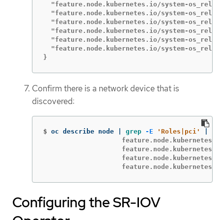
  "feature.node.kubernetes.io/system-os_relea
  "feature.node.kubernetes.io/system-os_relea
  "feature.node.kubernetes.io/system-os_relea
  "feature.node.kubernetes.io/system-os_relea
  "feature.node.kubernetes.io/system-os_relea
  "feature.node.kubernetes.io/system-os_relea
}
Confirm there is a network device that is
discovered:
$
oc describe node | 
grep
-E
'Roles|pci'
 | 
gr
                    feature.node.kubernetes.i
                    feature.node.kubernetes.i
                    feature.node.kubernetes.i
                    feature.node.kubernetes.i
Configuring the SR-IOV