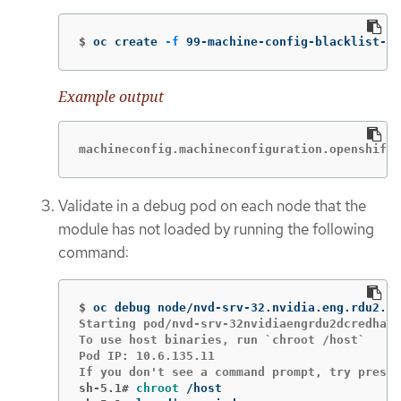
$
oc create 
-f
 99-machine-config-blacklist-i
Example output
machineconfig.machineconfiguration.openshift.
Validate in a debug pod on each node that the
module has not loaded by running the following
command:
$
Starting pod/nvd-srv-32nvidiaengrdu2dcredhatc
To use host binaries, run `chroot /host`

Pod IP: 10.6.135.11

sh-5.1#
chroot