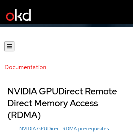
Documentation
NVIDIA GPUDirect Remote
Direct Memory Access
(RDMA)
NVIDIA GPUDirect RDMA prerequisites