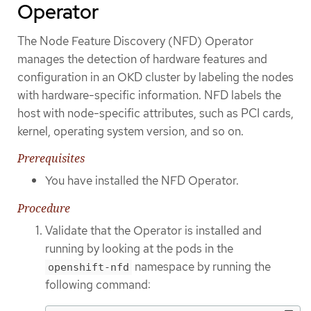
Operator
The Node Feature Discovery (NFD) Operator
manages the detection of hardware features and
configuration in an OKD cluster by labeling the nodes
with hardware-specific information. NFD labels the
host with node-specific attributes, such as PCI cards,
kernel, operating system version, and so on.
Prerequisites
You have installed the NFD Operator.
Procedure
Validate that the Operator is installed and
running by looking at the pods in the
namespace by running the
openshift-nfd
following command: