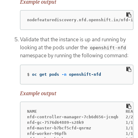
Example output
nodefeaturediscovery.nfd.openshift.io/nfd-ins
Validate that the instance is up and running by
looking at the pods under the
openshift-nfd
namespace by running the following command:
$
oc get pods 
-n
 openshift-nfd
Example output
NAME                                    READY
nfd-controller-manager-7cb6d656-jcnqb   2/2  
nfd-gc-7576d64889-s28k9                 1/1  
nfd-master-b7bcf5cfd-qnrmz              1/1  
nfd-worker-96pfh                        1/1  