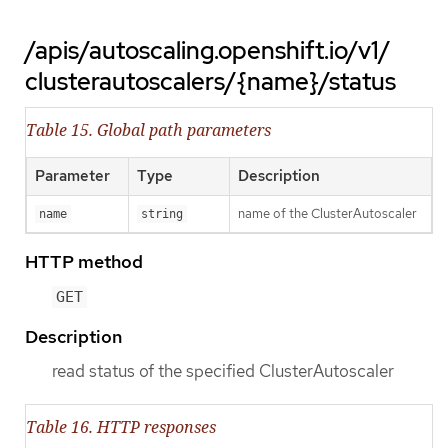
/apis/autoscaling.openshift.io/v1/
clusterautoscalers/{name}/status
Table 15. Global path parameters
Parameter
Type
Description
name of the ClusterAutoscaler
name
string
HTTP method
GET
Description
read status of the specified ClusterAutoscaler
Table 16. HTTP responses