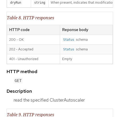
When present, indicates that modifications s
dryRun
string
Table 8. HTTP responses
HTTP code
Reponse body
200 - OK
schema
Status
202 - Accepted
schema
Status
401 - Unauthorized
Empty
HTTP method
GET
Description
read the specified ClusterAutoscaler
Table 9. HTTP responses