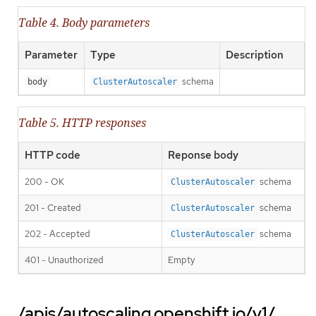
Table 4. Body parameters
Parameter
Type
Description
schema
body
ClusterAutoscaler
Table 5. HTTP responses
HTTP code
Reponse body
200 - OK
schema
ClusterAutoscaler
201 - Created
schema
ClusterAutoscaler
202 - Accepted
schema
ClusterAutoscaler
401 - Unauthorized
Empty
/apis/autoscaling.openshift.io/v1/