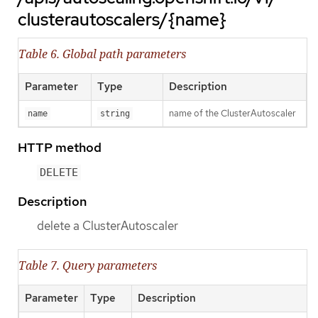
clusterautoscalers/{name}
Table 6. Global path parameters
Parameter
Type
Description
name of the ClusterAutoscaler
name
string
HTTP method
DELETE
Description
delete a ClusterAutoscaler
Table 7. Query parameters
Parameter
Type
Description