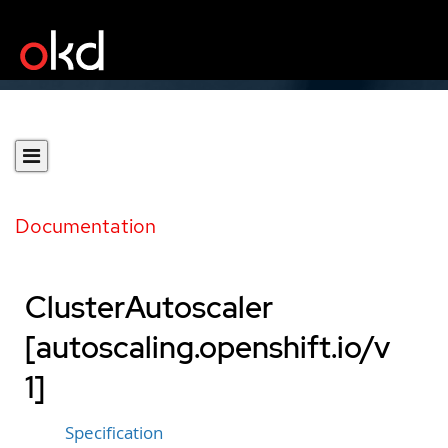
Documentation
ClusterAutoscaler
[autoscaling.openshift.io/v
1]
Specification