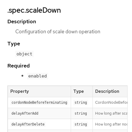
.spec.scaleDown
Description
Configuration of scale down operation
Type
object
Required
enabled
Property
Type
Description
CordonNodeBeforeTer
cordonNodeBeforeTerminating
string
How long after scale
delayAfterAdd
string
How long after node d
delayAfterDelete
string