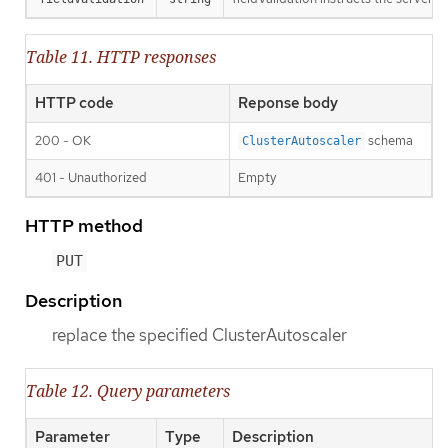
Table 11. HTTP responses
HTTP code
Reponse body
200 - OK
schema
ClusterAutoscaler
401 - Unauthorized
Empty
HTTP method
PUT
Description
replace the specified ClusterAutoscaler
Table 12. Query parameters
Parameter
Type
Description