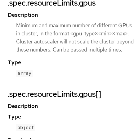
.spec.resourceLimits.gpus
Description
Minimum and maximum number of different GPUs
in cluster, in the format <gpu_type>:<min>:<max>.
Cluster autoscaler will not scale the cluster beyond
these numbers. Can be passed multiple times.
Type
array
.spec.resourceLimits.gpus[]
Description
Type
object