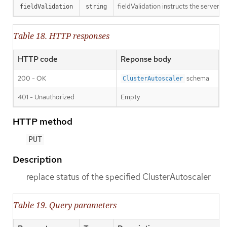
fieldValidation instructs the server o
fieldValidation
string
Table 18. HTTP responses
HTTP code
Reponse body
200 - OK
schema
ClusterAutoscaler
401 - Unauthorized
Empty
HTTP method
PUT
Description
replace status of the specified ClusterAutoscaler
Table 19. Query parameters