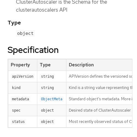
ClusterAutoscaler is the Schema for the
clusterautoscalers API
Type
object
Specification
Property
Type
Description
APIVersion defines the versioned sche
apiVersion
string
Kind is a string value representing th
kind
string
Standard object’s metadata. More inf
metadata
ObjectMeta
Desired state of ClusterAutoscaler re
spec
object
Most recently observed status of Clu
status
object