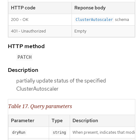
HTTP code
Reponse body
200 - OK
schema
ClusterAutoscaler
401 - Unauthorized
Empty
HTTP method
PATCH
Description
partially update status of the specified
ClusterAutoscaler
Table 17. Query parameters
Parameter
Type
Description
When present, indicates that modificat
dryRun
string