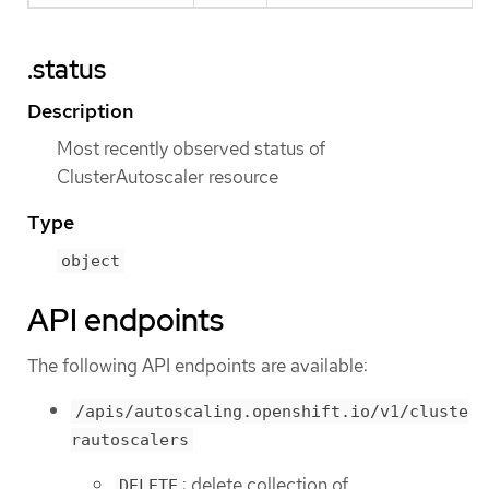
.status
Description
Most recently observed status of
ClusterAutoscaler resource
Type
object
API endpoints
The following API endpoints are available:
/apis/autoscaling.openshift.io/v1/cluste
rautoscalers
: delete collection of
DELETE