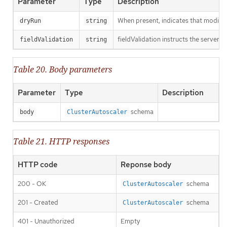
Parameter
Type
Description
When present, indicates that modificat
dryRun
string
fieldValidation instructs the server o
fieldValidation
string
Table 20. Body parameters
Parameter
Type
Description
schema
body
ClusterAutoscaler
Table 21. HTTP responses
HTTP code
Reponse body
200 - OK
schema
ClusterAutoscaler
201 - Created
schema
ClusterAutoscaler
401 - Unauthorized
Empty