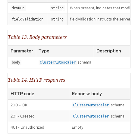
When present, indicates that modificat
dryRun
string
fieldValidation instructs the server o
fieldValidation
string
Table 13. Body parameters
Parameter
Type
Description
schema
body
ClusterAutoscaler
Table 14. HTTP responses
HTTP code
Reponse body
200 - OK
schema
ClusterAutoscaler
201 - Created
schema
ClusterAutoscaler
401 - Unauthorized
Empty