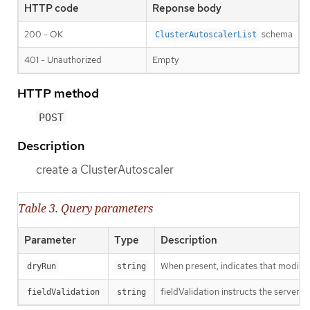
HTTP code
Reponse body
200 - OK
schema
ClusterAutoscalerList
401 - Unauthorized
Empty
HTTP method
POST
Description
create a ClusterAutoscaler
Table 3. Query parameters
Parameter
Type
Description
When present, indicates that modificat
dryRun
string
fieldValidation instructs the server o
fieldValidation
string