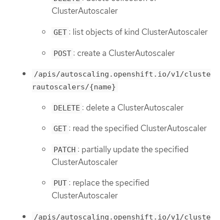
ClusterAutoscaler
: list objects of kind ClusterAutoscaler
GET
: create a ClusterAutoscaler
POST
/apis/autoscaling.openshift.io/v1/cluste
rautoscalers/{name}
: delete a ClusterAutoscaler
DELETE
: read the specified ClusterAutoscaler
GET
: partially update the specified
PATCH
ClusterAutoscaler
: replace the specified
PUT
ClusterAutoscaler
/apis/autoscaling.openshift.io/v1/cluste