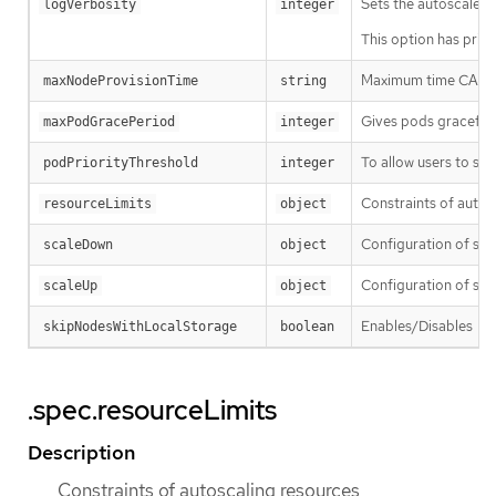
Sets the autoscaler l
logVerbosity
integer
This option has prior
Maximum time CA wai
maxNodeProvisionTime
string
Gives pods graceful 
maxPodGracePeriod
integer
To allow users to sch
podPriorityThreshold
integer
Constraints of autos
resourceLimits
object
Configuration of sc
scaleDown
object
Configuration of sca
scaleUp
object
Enables/Disables
skipNodesWithLocalStorage
boolean
--
.spec.resourceLimits
Description
Constraints of autoscaling resources