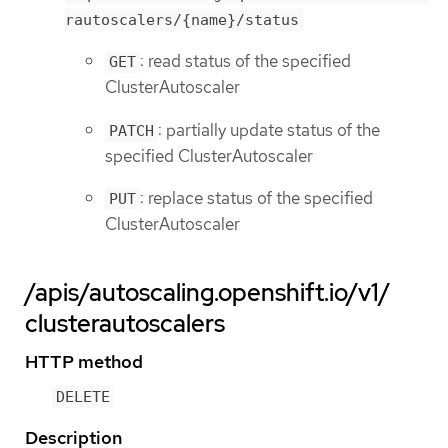
rautoscalers/{name}/status
: read status of the specified
GET
ClusterAutoscaler
: partially update status of the
PATCH
specified ClusterAutoscaler
: replace status of the specified
PUT
ClusterAutoscaler
/apis/autoscaling.openshift.io/v1/
clusterautoscalers
HTTP method
DELETE
Description