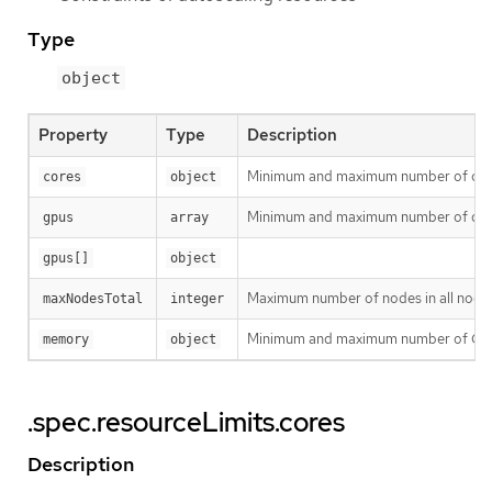
Type
object
Property
Type
Description
Minimum and maximum number of cores i
cores
object
Minimum and maximum number of differe
gpus
array
gpus[]
object
Maximum number of nodes in all node g
maxNodesTotal
integer
Minimum and maximum number of GiB of 
memory
object
.spec.resourceLimits.cores
Description