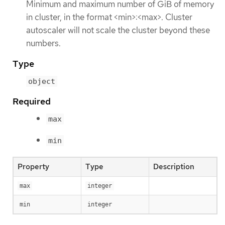
Minimum and maximum number of GiB of memory
in cluster, in the format <min>:<max>. Cluster
autoscaler will not scale the cluster beyond these
numbers.
Type
object
Required
max
min
Property
Type
Description
max
integer
min
integer