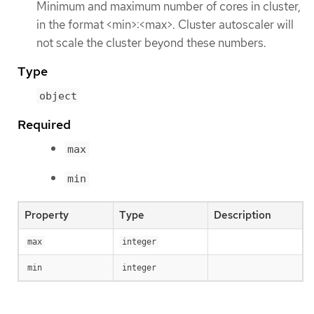
Minimum and maximum number of cores in cluster,
in the format <min>:<max>. Cluster autoscaler will
not scale the cluster beyond these numbers.
Type
object
Required
max
min
Property
Type
Description
max
integer
min
integer