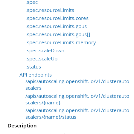
.spec
.spec.resourceLimits
.spec.resourceLimits.cores
.spec.resourceLimits.gpus
.spec.resourceLimits.gpus[]
.spec.resourceLimits.memory
.spec.scaleDown
.spec.scaleUp
.status
API endpoints
/apis/autoscaling.openshift.io/v1/clusterauto
scalers
/apis/autoscaling.openshift.io/v1/clusterauto
scalers/{name}
/apis/autoscaling.openshift.io/v1/clusterauto
scalers/{name}/status
Description