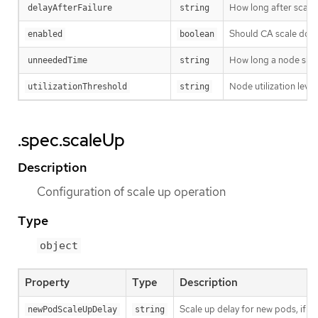
How long after scale
delayAfterFailure
string
Should CA scale down
enabled
boolean
How long a node shoul
unneededTime
string
Node utilization leve
utilizationThreshold
string
.spec.scaleUp
Description
Configuration of scale up operation
Type
object
Property
Type
Description
Scale up delay for new pods, if o
newPodScaleUpDelay
string