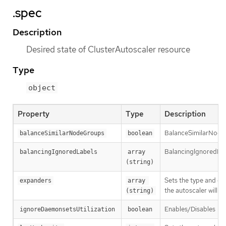
.spec
Description
Desired state of ClusterAutoscaler resource
Type
object
Property
Type
Description
BalanceSimilarNode
balanceSimilarNodeGroups
boolean
BalancingIgnoredLabel
balancingIgnoredLabels
array 
(string)
Sets the type and ord
expanders
array 
the autoscaler will f
(string)
Enables/Disables
ignoreDaemonsetsUtilization
boolean
--