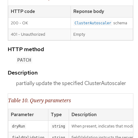
HTTP code
Reponse body
200 - OK
schema
ClusterAutoscaler
401 - Unauthorized
Empty
HTTP method
PATCH
Description
partially update the specified ClusterAutoscaler
Table 10. Query parameters
Parameter
Type
Description
When present, indicates that modificat
dryRun
string
fieldValidation instructs the server o
fieldValidation
string