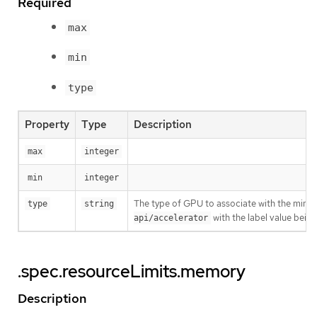
Required
max
min
type
Property
Type
Description
max
integer
min
integer
The type of GPU to associate with the minimu
type
string
with the label value being
api/accelerator
.spec.resourceLimits.memory
Description