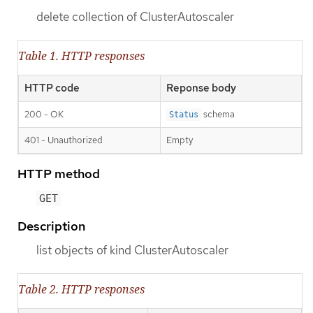
delete collection of ClusterAutoscaler
Table 1. HTTP responses
HTTP code
Reponse body
200 - OK
schema
Status
401 - Unauthorized
Empty
HTTP method
GET
Description
list objects of kind ClusterAutoscaler
Table 2. HTTP responses