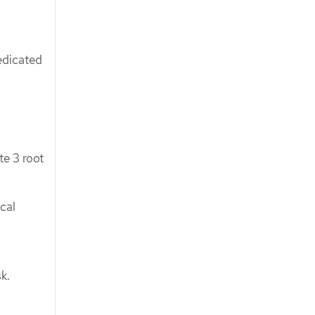
edicated
e 3 root
cal
k.