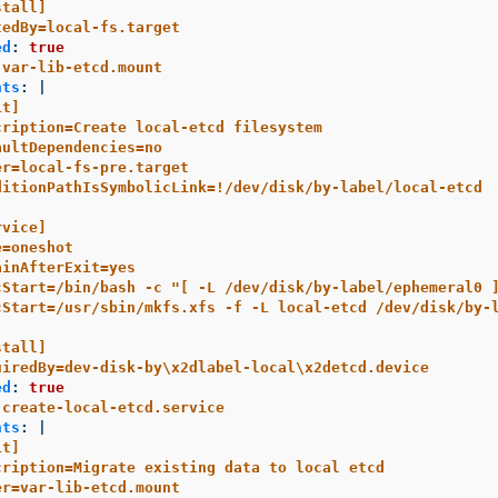
stall]
tedBy=local-fs.target
ed
:
true
var-lib-etcd.mount
nts
:
|
it]
cription=Create local-etcd filesystem
aultDependencies=no
er=local-fs-pre.target
ditionPathIsSymbolicLink=!/dev/disk/by-label/local-etcd
rvice]
e=oneshot
ainAfterExit=yes
cStart=/bin/bash -c "[ -L /dev/disk/by-label/ephemeral0 
cStart=/usr/sbin/mkfs.xfs -f -L local-etcd /dev/disk/by-
stall]
uiredBy=dev-disk-by\x2dlabel-local\x2detcd.device
ed
:
true
create-local-etcd.service
nts
:
|
it]
cription=Migrate existing data to local etcd
er=var-lib-etcd.mount