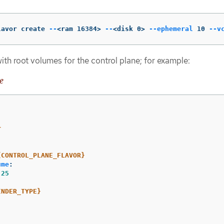
lavor create 
--
<ram 16384> 
--
<disk 0> 
--ephemeral
 10 
--v
ith root volumes for the control plane; for example:
e
r
:
{CONTROL_PLANE_FLAVOR}
ume
:
25
:
INDER_TYPE}