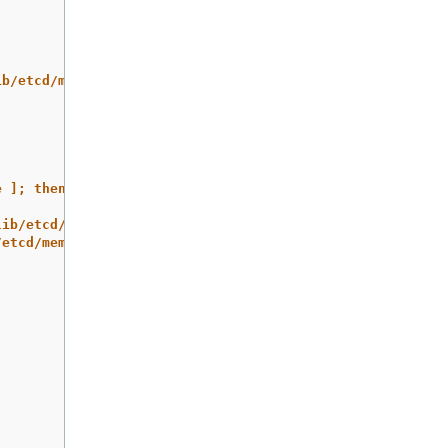
ib/etcd/member
e ]; then rm -rf /var/lib/etcd/member.migrate; fi"
lib/etcd/member/ /var/lib/etcd/member.migrate
/etcd/member