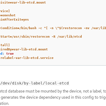
uisite=var-lib-etcd.mount
rvice]
e=oneshot
ainAfterExit=yes
cCondition=/bin/bash -c "[ -n \"$(restorecon -nv /var/li
cStart=/usr/sbin/restorecon -R /var/lib/etcd
stall]
uiredBy=var-lib-etcd.mount
ed
:
true
relabel-var-lib-etcd.service
=/dev/disk/by-label/local-etcd
etcd database must be mounted by the device, not a label, t
generates the device dependency used in this config to tri
ation.