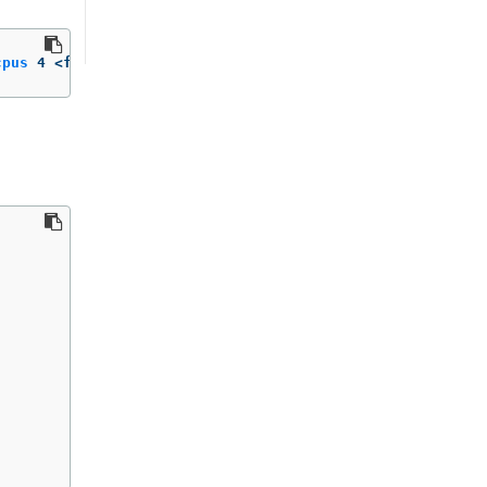
cpus
 4 <flavor_name>