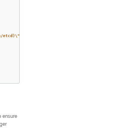
b/etcd)\" ]"
o ensure
gger