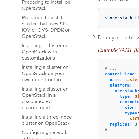
Preparing to install on
OpenStack
Preparing to install a
$
openstack f
cluster that uses SR-
IOV or OVS-DPDK on
OpenStack
Deploy a cluster w
Installing a cluster on
Example YAML fil
OpenStack with
customizations
Installing a cluster on
# ...
OpenStack on your
controlPlane
:
own infrastructure
name
:
maste
platform
:
Installing a cluster on
openstack
OpenStack in a
type
:
$
disconnected
rootVol
environment
size
:
types
Installing a three-node
-
${C
cluster on OpenStack
replicas
:
3
# ...
Configuring network
settings after