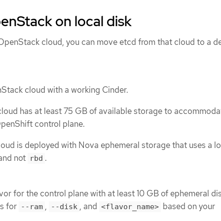
enStack on local disk
g OpenStack cloud, you can move etcd from that cloud to a d
Stack cloud with a working Cinder.
loud has at least 75 GB of available storage to accommodat
penShift control plane.
oud is deployed with Nova ephemeral storage that uses a lo
and not
.
rbd
or for the control plane with at least 10 GB of ephemeral dis
s for
,
, and
based on your
--ram
--disk
<flavor_name>