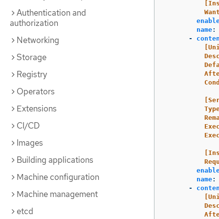
[In
Authentication and
Wan
enabl
authorization
name
:
Networking
-
conte
[Un
Storage
Des
Def
Registry
Aft
Con
Operators
[Se
Extensions
Typ
Rem
CI/CD
Exe
Exe
Images
[In
Building applications
Req
enabl
Machine configuration
name
:
-
conte
Machine management
[Un
Des
etcd
Aft