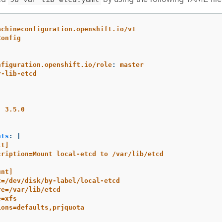
achineconfiguration.openshift.io/v1
Config
nfiguration.openshift.io/role
:
master
r-lib-etcd
:
3.5.0
nts
:
|
it]
cription=Mount local-etcd to /var/lib/etcd
unt]
t=/dev/disk/by-label/local-etcd
re=/var/lib/etcd
e=xfs
ions=defaults,prjquota