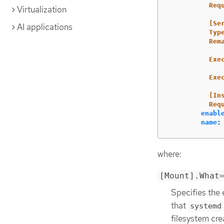
Req
Virtualization
[Se
AI applications
Typ
Rem
Exe
Exe
[In
Req
enabl
name
:
where:
[Mount].What
Specifies the 
that
systemd
filesystem cre