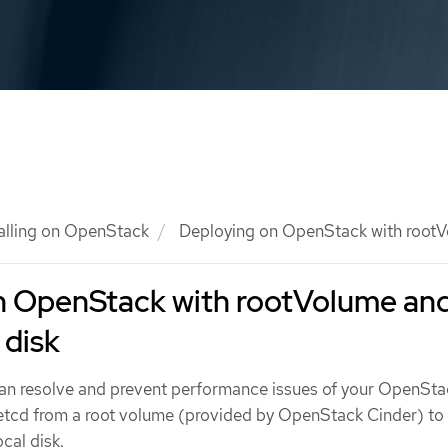
talling on OpenStack
Deploying on OpenStack with rootVo
n OpenStack with rootVolume an
 disk
u can resolve and prevent performance issues of your OpenSta
 etcd from a root volume (provided by OpenStack Cinder) to
cal disk.