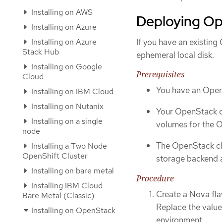
Installing on AWS
Deploying Op
Installing on Azure
Installing on Azure
If you have an existin
Stack Hub
ephemeral local disk.
Installing on Google
Prerequisites
Cloud
You have an Open
Installing on IBM Cloud
Installing on Nutanix
Your OpenStack c
Installing on a single
volumes for the O
node
The OpenStack cl
Installing a Two Node
OpenShift Cluster
storage backend 
Installing on bare metal
Procedure
Installing IBM Cloud
Create a Nova flav
Bare Metal (Classic)
Replace the value
Installing on OpenStack
environment.