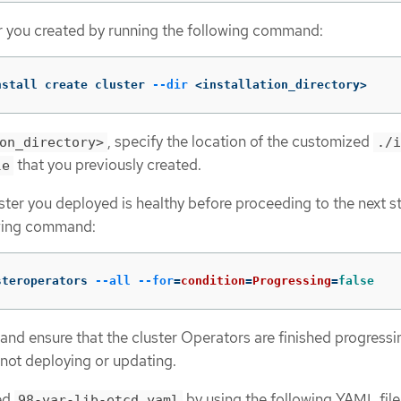
r you created by running the following command:
nstall create cluster 
--dir
 <installation_directory>
, specify the location of the customized
on_directory>
./i
that you previously created.
le
uster you deployed is healthy before proceeding to the next s
owing command:
steroperators 
--all
--for
=
condition
=
Progressing
=
false
and ensure that the cluster Operators are finished progress
s not deploying or updating.
med
by using the following YAML file
98-var-lib-etcd.yaml