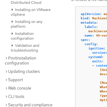
Distributed Cloud
Installing on VMware
vSphere
apiVersion
:
m
kind
:
Machine
Installing on any
metadata
:
platform
labels
:
machineco
Installation
name
:
98-va
configuration
spec
:
config
:
Validation and
ignition
:
troubleshooting
version
systemd
:
Postinstallation
units
:
configuration
-
conte
[Un
Updating clusters
Des
Support
[Mo
Wha
Web console
Whe
CLI tools
Typ
Opt
Security and compliance