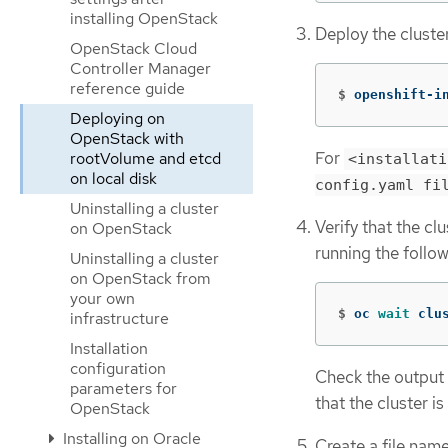
installing OpenStack
Deploy the cluste
OpenStack Cloud
Controller Manager
reference guide
$
openshift-i
Deploying on
OpenStack with
For
rootVolume and etcd
<installati
on local disk
config.yaml fi
Uninstalling a cluster
Verify that the cl
on OpenStack
running the foll
Uninstalling a cluster
on OpenStack from
your own
$
oc 
wait 
clu
infrastructure
Installation
configuration
Check the output 
parameters for
that the cluster i
OpenStack
Installing on Oracle
Create a file na