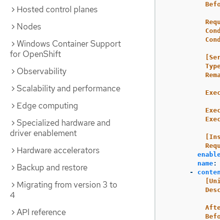
Bef
Hosted control planes
Req
Nodes
Con
Con
Windows Container Support
for OpenShift
[Se
Typ
Observability
Rem
Scalability and performance
Exe
Edge computing
Exe
Exe
Specialized hardware and
driver enablement
[In
Req
Hardware accelerators
enabl
name
:
Backup and restore
-
conte
[Un
Migrating from version 3 to
Des
4
Aft
API reference
Bef