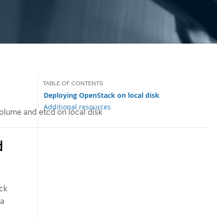
Deploying OpenStack on local disk
Additional resources
lume and etcd on local disk
d
ck
 a