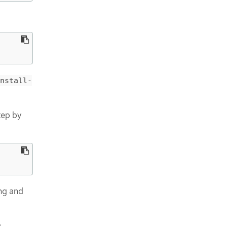
nstall-
tep by
ing and
: