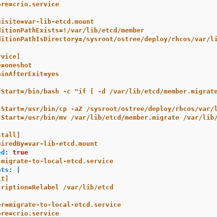
ore=crio.service
uisite=var-lib-etcd.mount
ditionPathExists=!/var/lib/etcd/member
ditionPathIsDirectory=/sysroot/ostree/deploy/rhcos/var/l
rvice]
e=oneshot
ainAfterExit=yes
cStart=/bin/bash -c "if [ -d /var/lib/etcd/member.migrat
cStart=/usr/bin/cp -aZ /sysroot/ostree/deploy/rhcos/var/
cStart=/usr/bin/mv /var/lib/etcd/member.migrate /var/lib
stall]
uiredBy=var-lib-etcd.mount
ed
:
true
migrate-to-local-etcd.service
nts
:
|
it]
cription=Relabel /var/lib/etcd
er=migrate-to-local-etcd.service
ore=crio.service