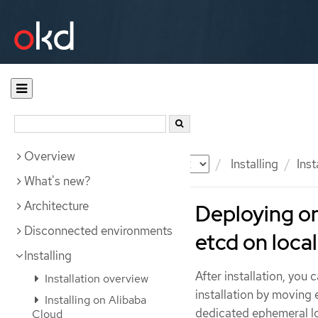
Overview
Documentation
OKD
Installing
Ins
What's new?
Architecture
Deploying o
Disconnected environments
etcd on local
Installing
After installation, yo
Installation overview
installation by moving
Installing on Alibaba
dedicated ephemeral lo
Cloud