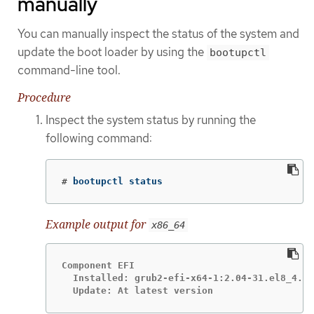
manually
You can manually inspect the status of the system and
update the boot loader by using the
bootupctl
command-line tool.
Procedure
Inspect the system status by running the
following command:
#
 bootupctl status
Example output for
x86_64
Component EFI

  Installed: grub2-efi-x64-1:2.04-31.el8_4.1.
  Update: At latest version