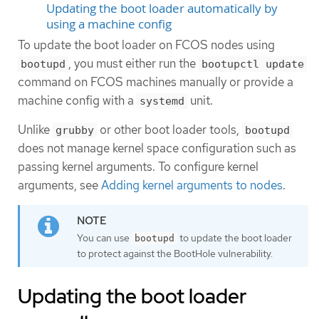
Updating the boot loader automatically by
using a machine config
To update the boot loader on FCOS nodes using
, you must either run the
bootupd
bootupctl update
command on FCOS machines manually or provide a
machine config with a
unit.
systemd
Unlike
or other boot loader tools,
grubby
bootupd
does not manage kernel space configuration such as
passing kernel arguments. To configure kernel
arguments, see
Adding kernel arguments to nodes
.
You can use
to update the boot loader
bootupd
to protect against the BootHole vulnerability.
Updating the boot loader