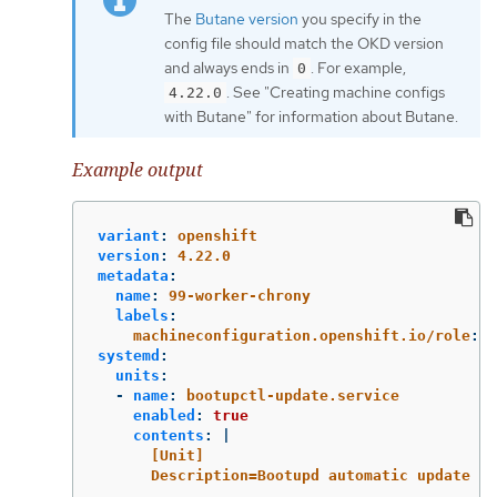
The
Butane version
you specify in the
config file should match the OKD version
and always ends in
. For example,
0
. See "Creating machine configs
4.22.0
with Butane" for information about Butane.
Example output
variant
:
openshift
version
:
4.22.0
metadata
:
name
:
99-worker-chrony
labels
:
machineconfiguration.openshift.io/role
:
w
systemd
:
units
:
-
name
:
bootupctl-update.service
enabled
:
true
contents
:
|
[Unit]
Description=Bootupd automatic update