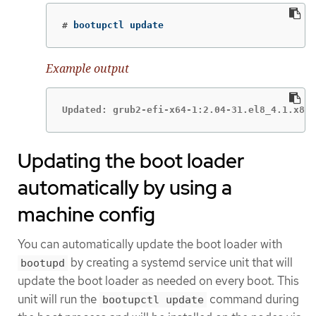
#
 bootupctl update
Example output
Updated: grub2-efi-x64-1:2.04-31.el8_4.1.x86_
Updating the boot loader
automatically by using a
machine config
You can automatically update the boot loader with
by creating a systemd service unit that will
bootupd
update the boot loader as needed on every boot. This
unit will run the
command during
bootupctl update