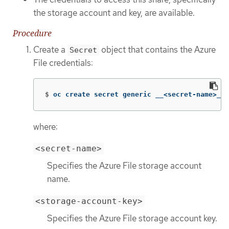
the storage account and key, are available.
Procedure
Create a
object that contains the Azure
Secret
File credentials:
$
oc create secret generic __<secret-name>__ 
where:
<secret-name>
Specifies the Azure File storage account
name.
<storage-account-key>
Specifies the Azure File storage account key.