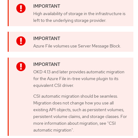
High availability of storage in the infrastructure is
left to the underlying storage provider.
Azure File volumes use Server Message Block.
OKD 4.13 and later provides automatic migration
for the Azure File in-tree volume plugin to its
equivalent CSI driver.
CSI automatic migration should be seamless.
Migration does not change how you use all
existing API objects, such as persistent volumes,
persistent volume claims, and storage classes. For
more information about migration, see "CSI
automatic migration".