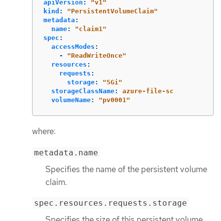
apiVersion
:
"
v1"
kind
:
"
PersistentVolumeClaim"
metadata
:
name
:
"
claim1"
spec
:
accessModes
:
-
"
ReadWriteOnce"
resources
:
requests
:
storage
:
"
5Gi"
storageClassName
:
azure-file-sc
volumeName
:
"
pv0001"
where:
metadata.name
Specifies the name of the persistent volume
claim.
spec.resources.requests.storage
Specifies the size of this persistent volume