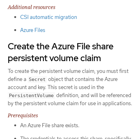
Additional resources
CSI automatic migration
Azure Files
Create the Azure File share
persistent volume claim
To create the persistent volume claim, you must first
define a
object that contains the Azure
Secret
account and key. This secret is used in the
definition, and will be referenced
PersistentVolume
by the persistent volume claim for use in applications.
Prerequisites
An Azure File share exists.
The credentials to access this share, specifically