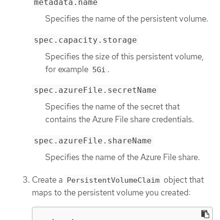
metadata.name
Specifies the name of the persistent volume.
spec.capacity.storage
Specifies the size of this persistent volume,
for example
.
5Gi
spec.azureFile.secretName
Specifies the name of the secret that
contains the Azure File share credentials.
spec.azureFile.shareName
Specifies the name of the Azure File share.
Create a
object that
PersistentVolumeClaim
maps to the persistent volume you created: