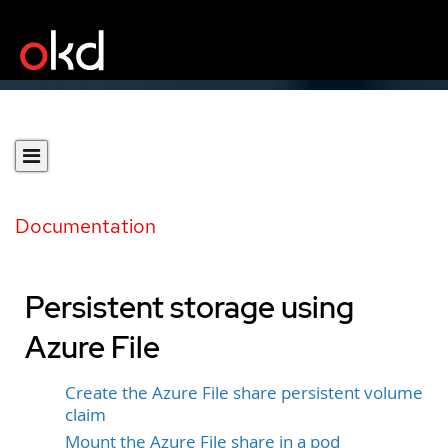
Documentation
Persistent storage using
Azure File
Create the Azure File share persistent volume
claim
Mount the Azure File share in a pod