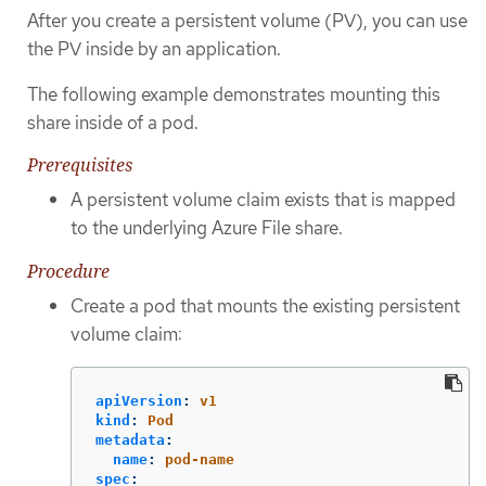
After you create a persistent volume (PV), you can use
the PV inside by an application.
The following example demonstrates mounting this
share inside of a pod.
Prerequisites
A persistent volume claim exists that is mapped
to the underlying Azure File share.
Procedure
Create a pod that mounts the existing persistent
volume claim:
apiVersion
:
v1
kind
:
Pod
metadata
:
name
:
pod-name
spec
: