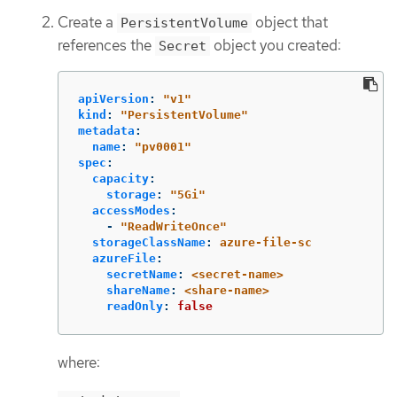
Create a
object that
PersistentVolume
references the
object you created:
Secret
apiVersion
:
"
v1"
kind
:
"
PersistentVolume"
metadata
:
name
:
"
pv0001"
spec
:
capacity
:
storage
:
"
5Gi"
accessModes
:
-
"
ReadWriteOnce"
storageClassName
:
azure-file-sc
azureFile
:
secretName
:
<secret-name>
shareName
:
<share-name>
readOnly
:
false
where: