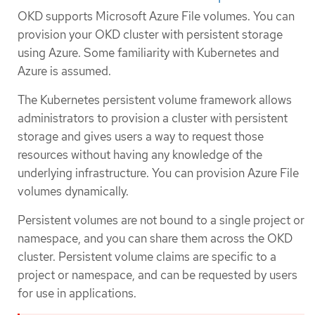
OKD supports Microsoft Azure File volumes. You can
provision your OKD cluster with persistent storage
using Azure. Some familiarity with Kubernetes and
Azure is assumed.
The Kubernetes persistent volume framework allows
administrators to provision a cluster with persistent
storage and gives users a way to request those
resources without having any knowledge of the
underlying infrastructure. You can provision Azure File
volumes dynamically.
Persistent volumes are not bound to a single project or
namespace, and you can share them across the OKD
cluster. Persistent volume claims are specific to a
project or namespace, and can be requested by users
for use in applications.