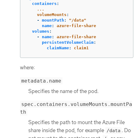
containers
:
...
volumeMounts
:
-
mountPath
:
"
/data"
name
:
azure-file-share
volumes
:
-
name
:
azure-file-share
persistentVolumeClaim
:
claimName
:
claim1
where:
metadata.name
Specifies the name of the pod.
spec.containers.volumeMounts.mountPa
th
Specifies the path to mount the Azure File
share inside the pod, for example
. Do
/data