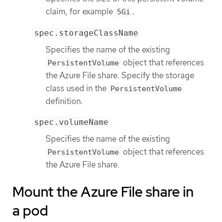
claim, for example
.
5Gi
spec.storageClassName
Specifies the name of the existing
object that references
PersistentVolume
the Azure File share. Specify the storage
class used in the
PersistentVolume
definition.
spec.volumeName
Specifies the name of the existing
object that references
PersistentVolume
the Azure File share.
Mount the Azure File share in
a pod