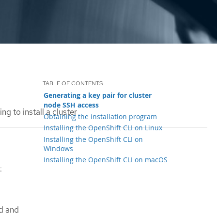
Generating a key pair for cluster
node SSH access
ng to install a cluster
Obtaining the installation program
Installing the OpenShift CLI on Linux
Installing the OpenShift CLI on
Windows
Installing the OpenShift CLI on macOS
:
ed and