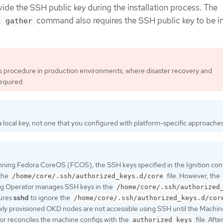
ide the SSH public key during the installation process. The
command also requires the SSH public key to be i
l gather
is procedure in production environments, where disaster recovery and
equired.
 local key, not one that you configured with platform-specific approaches
nning Fedora CoreOS (FCOS), the SSH keys specified in the Ignition confi
 the
file. However, the
/home/core/.ssh/authorized_keys.d/core
g Operator manages SSH keys in the
/home/core/.ssh/authorized
gures
sshd
to ignore the
/home/core/.ssh/authorized_keys.d/cor
ewly provisioned OKD nodes are not accessible using SSH until the Machin
r reconciles the machine configs with the
file. Afte
authorized_keys