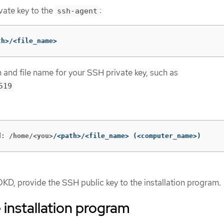
vate key to the
:
ssh-agent
th>/<file_name>
h and file name for your SSH private key, such as
519
d: /home/<you>
/<path>/<file_name> 
(
<computer_name>
)
OKD, provide the SSH public key to the installation program.
 installation program