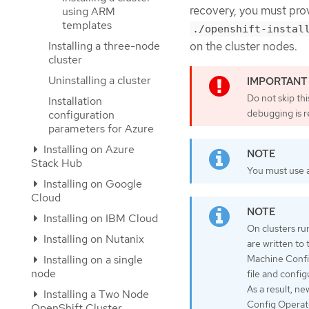
recovery, you must prov
using ARM
templates
./openshift-instal
Installing a three-node
on the cluster nodes.
cluster
Uninstalling a cluster
Do not skip th
Installation
debugging is r
configuration
parameters for Azure
Installing on Azure
Stack Hub
You must use a
Installing on Google
Cloud
Installing on IBM Cloud
On clusters ru
Installing on Nutanix
are written to
Installing on a single
Machine Confi
node
file and confi
As a result, n
Installing a Two Node
Config Operato
OpenShift Cluster