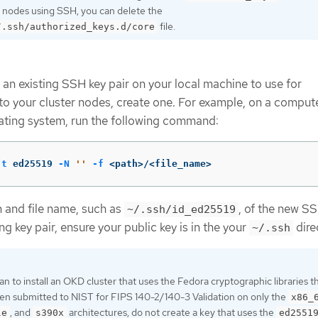
 nodes using SSH, you can delete the
file.
/.ssh/authorized_keys.d/core
 an existing SSH key pair on your local machine to use for
to your cluster nodes, create one. For example, on a compute
ating system, run the following command:
-t
 ed25519 
-N
''
-f
 <path>/<file_name>
h and file name, such as
, of the new SSH
~/.ssh/id_ed25519
ng key pair, ensure your public key is in the your
dire
~/.ssh
lan to install an OKD cluster that uses the Fedora cryptographic libraries t
en submitted to NIST for FIPS 140-2/140-3 Validation on only the
x86_
, and
architectures, do not create a key that uses the
le
s390x
ed2551