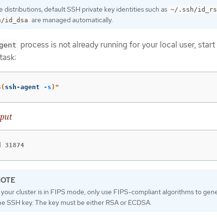
distributions, default SSH private key identities such as
~/.ssh/id_rs
are managed automatically.
h/id_dsa
process is not already running for your local user, start 
gent
task:
$(
ssh-agent 
-s
)
"
put
d 31874
f your cluster is in FIPS mode, only use FIPS-compliant algorithms to gen
he SSH key. The key must be either RSA or ECDSA.