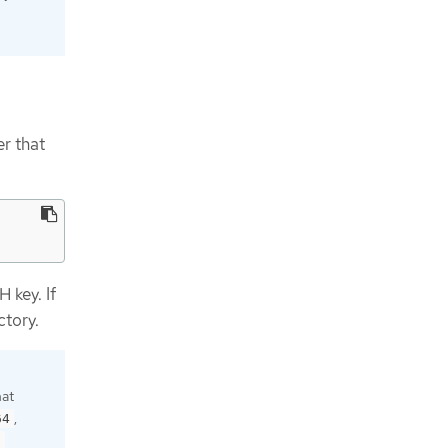
r that
 key. If
ctory.
hat
,
64
9