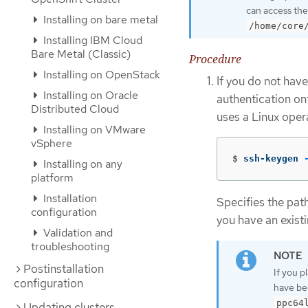
can access the
Installing on bare metal
/home/core
Installing IBM Cloud
Bare Metal (Classic)
Procedure
Installing on OpenStack
If you do not have
Installing on Oracle
authentication on
Distributed Cloud
uses a Linux oper
Installing on VMware
vSphere
$
ssh-keygen 
Installing on any
platform
Installation
Specifies the pat
configuration
you have an existi
Validation and
troubleshooting
Postinstallation
If you p
configuration
have be
ppc64
Updating clusters