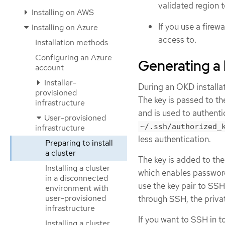
validated region t
Installing on AWS
If you use a firew
Installing on Azure
access to.
Installation methods
Configuring an Azure
Generating a 
account
Installer-
During an OKD installat
provisioned
The key is passed to t
infrastructure
and is used to authent
User-provisioned
~/.ssh/authorized_
infrastructure
less authentication.
Preparing to install
a cluster
The key is added to th
Installing a cluster
which enables password-
in a disconnected
use the key pair to SS
environment with
user-provisioned
through SSH, the priva
infrastructure
If you want to SSH in t
Installing a cluster