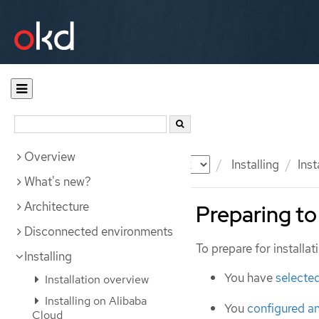
Overview
Documentation
OKD
Installing
Inst
What's new?
Architecture
Preparing to 
Disconnected environments
To prepare for installa
Installing
You have
selected
Installation overview
Installing on Alibaba
You
configured a
Cloud