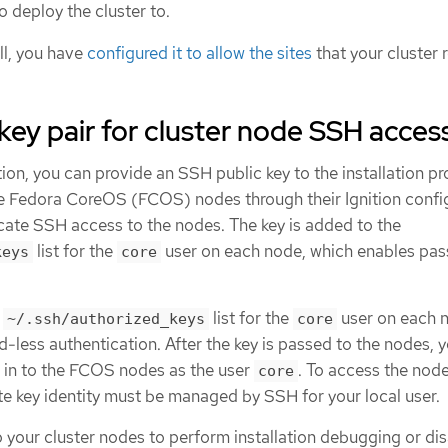
o deploy the cluster to.
all, you have
configured it to allow the sites
that your cluster 
key pair for cluster node SSH acces
ion, you can provide an SSH public key to the installation p
he Fedora CoreOS (FCOS) nodes through their Ignition config
icate SSH access to the nodes. The key is added to the
list for the
user on each node, which enables pa
keys
core
e
list for the
user on each 
~/.ssh/authorized_keys
core
less authentication. After the key is passed to the nodes, 
H in to the FCOS nodes as the user
. To access the nod
core
te key identity must be managed by SSH for your local user.
o your cluster nodes to perform installation debugging or di