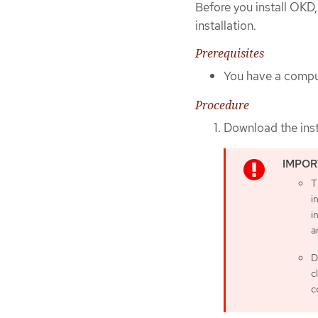
Before you install OKD,
installation.
Prerequisites
You have a comput
Procedure
Download the ins
T
i
i
a
D
c
c