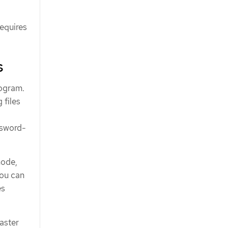
requires
s
rogram.
 files
ssword-
node,
you can
es
saster