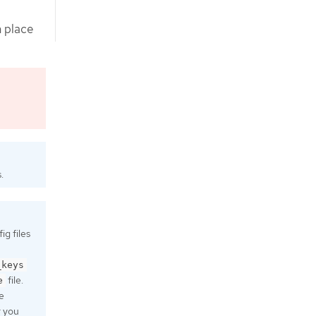
n place
.
g files
_keys
file.
e
e
r you