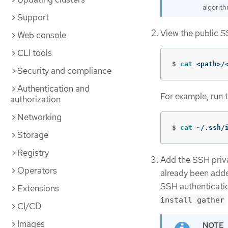
algorith
Support
View the public S
Web console
CLI tools
$
cat
 <path>/
Security and compliance
Authentication and
For example, run 
authorization
Networking
$
cat
 ~/.ssh/
Storage
Registry
Add the SSH privat
Operators
already been adde
SSH authenticatio
Extensions
install gather
CI/CD
Images