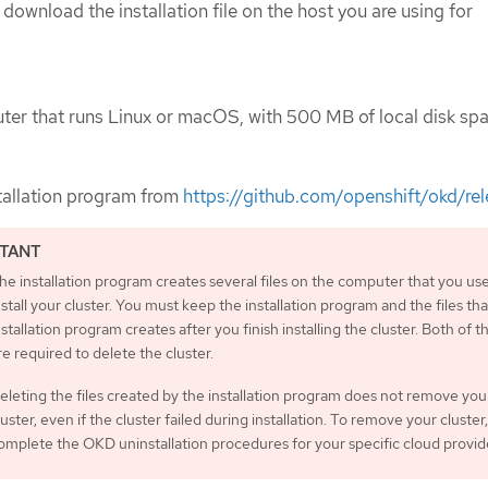
 download the installation file on the host you are using for
er that runs Linux or macOS, with 500 MB of local disk spa
tallation program from
https://github.com/openshift/okd/re
he installation program creates several files on the computer that you use
nstall your cluster. You must keep the installation program and the files tha
nstallation program creates after you finish installing the cluster. Both of th
re required to delete the cluster.
eleting the files created by the installation program does not remove you
luster, even if the cluster failed during installation. To remove your cluster,
omplete the OKD uninstallation procedures for your specific cloud provid