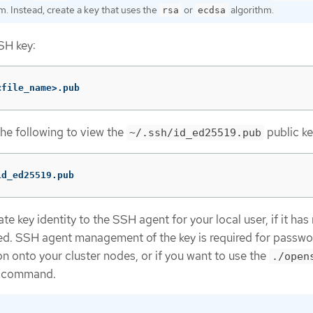
m. Instead, create a key that uses the
or
algorithm.
rsa
ecdsa
SH key:
<file_name>.pub
the following to view the
public ke
~/.ssh/id_ed25519.pub
id_ed25519.pub
e key identity to the SSH agent for your local user, if it has
d. SSH agent management of the key is required for passwo
n onto your cluster nodes, or if you want to use the
./open
command.