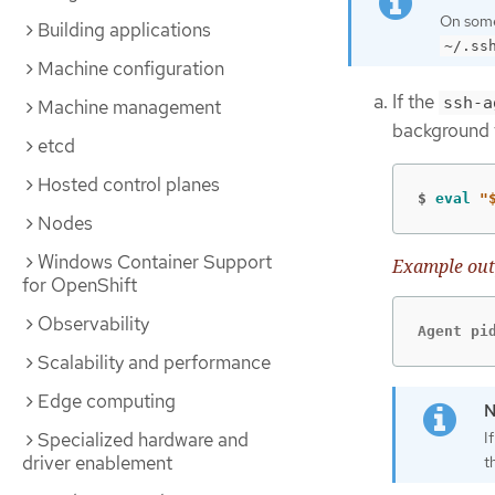
On some 
Building applications
~/.ss
Machine configuration
If the
ssh-a
Machine management
background 
etcd
Hosted control planes
$
eval
"
Nodes
Windows Container Support
Example out
for OpenShift
Observability
Agent pi
Scalability and performance
Edge computing
Specialized hardware and
I
driver enablement
t