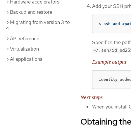
Hardware accelerators
Add your SSH pri
Backup and restore
Migrating from version 3 to
$
ssh-add <pa
4
API reference
Specifies the pat
Virtualization
~/.ssh/id_ed25
AI applications
Example output
Identity adde
Next steps
When you install 
Obtaining the