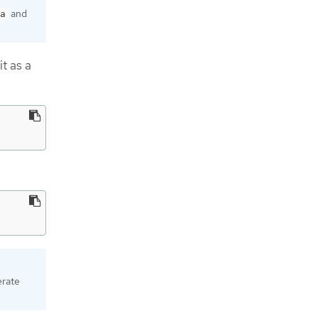
and
a
it as a
erate