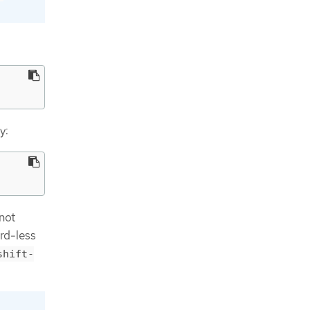
y:
 not
rd-less
shift-