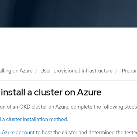
alling on Azure
User-provisioned infrastructure
Prepari
install a cluster on Azure
tion of an OKD cluster on Azure, complete the following steps
 a cluster installation method
.
n Azure account
to host the cluster and determined the test