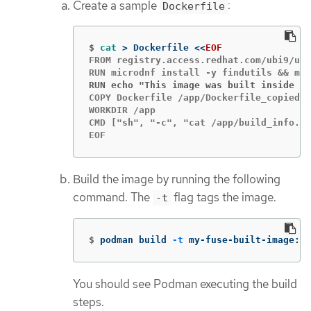
Create a sample
:
Dockerfile
$
cat
>
 Dockerfile 
<<
EOF
FROM registry.access.redhat.com/ubi9/ubi
RUN echo "This image was built inside a 
COPY Dockerfile /app/Dockerfile_copied

WORKDIR /app

CMD ["sh", "-c", "cat /app/build_info.tx
EOF
Build the image by running the following
command. The
flag tags the image.
-t
$
podman build 
-t
 my-fuse-built-image:la
You should see Podman executing the build
steps.