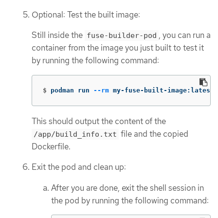
Optional: Test the built image:
Still inside the
, you can run a
fuse-builder-pod
container from the image you just built to test it
by running the following command:
$
podman run 
--rm
 my-fuse-built-image:latest
This should output the content of the
file and the copied
/app/build_info.txt
Dockerfile.
Exit the pod and clean up:
After you are done, exit the shell session in
the pod by running the following command: