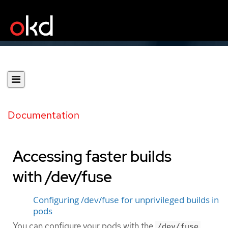
Documentation
Accessing faster builds
with /dev/fuse
Configuring /dev/fuse for unprivileged builds in
pods
You can configure your pods with the
/dev/fuse