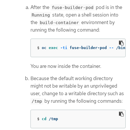
After the
pod is in the
fuse-builder-pod
state, open a shell session into
Running
the
environment by
build-container
running the following command:
$
oc 
exec
-ti
 fuse-builder-pod 
--
 /bin/b
You are now inside the container.
Because the default working directory
might not be writable by an unprivileged
user, change to a writable directory such as
by running the following commands:
/tmp
$
cd
 /tmp