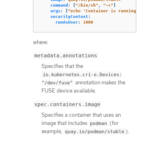
command
:
[
"
/bin/sh"
,
"
-c"
]
args
:
[
"
echo
'Container
is
running.
securityContext
:
runAsUser
:
1000
where:
metadata.annotations
Specifies that the
io.kubernetes.cri-o.Devices:
annotation makes the
"/dev/fuse"
FUSE device available.
spec.containers.image
Specifies a container that uses an
image that includes
(for
podman
example,
).
quay.io/podman/stable