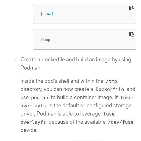
$
pwd
/tmp
Create a dockerfile and build an image by using
Podman:
Inside the pod’s shell and within the
/tmp
directory, you can now create a
and
Dockerfile
use
to build a container image. If
podman
fuse-
is the default or configured storage
overlayfs
driver, Podman is able to leverage
fuse-
because of the available
overlayfs
/dev/fuse
device.