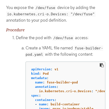
You expose the
device by adding the
/dev/fuse
io.kubernetes.cri-o.Devices: "/dev/fuse"
annotation to your pod definition.
Procedure
Define the pod with
access:
/dev/fuse
Create a YAML file named
fuse-builder-
with the following content:
pod.yaml
apiVersion
:
v1
kind
:
Pod
metadata
:
name
:
fuse-builder-pod
annotations
:
io.kubernetes.cri-o.Devices
:
"
/dev/f
spec
:
containers
:
-
name
:
build-container
image
:
quay.io/podman/stable