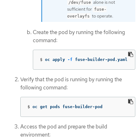
alone is not
/dev/fuse
sufficient for
fuse-
to operate.
overlayfs
Create the pod by running the following
command:
$
oc apply 
-f
 fuse-builder-pod.yaml
Verify that the pod is running by running the
following command:
$
oc get pods fuse-builder-pod
Access the pod and prepare the build
environment: