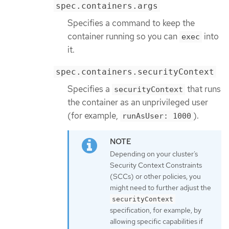
spec.containers.args
Specifies a command to keep the
container running so you can
into
exec
it.
spec.containers.securityContext
Specifies a
that runs
securityContext
the container as an unprivileged user
(for example,
).
runAsUser: 1000
Depending on your cluster’s
Security Context Constraints
(SCCs) or other policies, you
might need to further adjust the
securityContext
specification, for example, by
allowing specific capabilities if