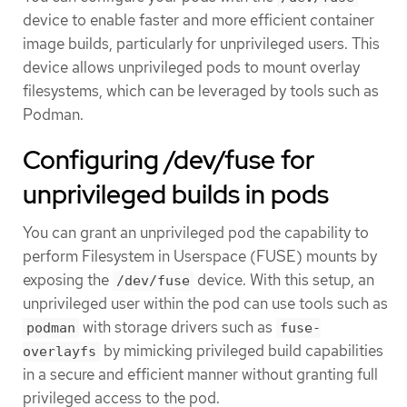
device to enable faster and more efficient container
image builds, particularly for unprivileged users. This
device allows unprivileged pods to mount overlay
filesystems, which can be leveraged by tools such as
Podman.
Configuring /dev/fuse for
unprivileged builds in pods
You can grant an unprivileged pod the capability to
perform Filesystem in Userspace (FUSE) mounts by
exposing the
device. With this setup, an
/dev/fuse
unprivileged user within the pod can use tools such as
with storage drivers such as
podman
fuse-
by mimicking privileged build capabilities
overlayfs
in a secure and efficient manner without granting full
privileged access to the pod.