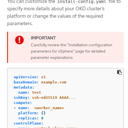
You can customize the
file to
install-config.yaml
specify more details about your OKD cluster’s
platform or change the values of the required
parameters.
Carefully review the "Installation configuration
parameters for vSphere" page for detailed
parameter explanations.
apiVersion
:
v1
baseDomain
:
example.com
metadata
:
name
:
test
sshKey
:
ssh-ed25519 AAAA...
compute
:
-
name
:
<worker_name>
platform
:
{}
replicas
:
0
controlPlane
: