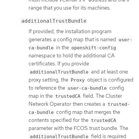
range that you use for its machines.
additionalTrustBundle
If provided, the installation program
generates a config map that is named
user-
in the
ca-bundle
openshift-config
namespace to hold the additional CA
certificates. If you provide
and at least one
additionalTrustBundle
proxy setting, the
object is configured
Proxy
to reference the
config
user-ca-bundle
map in the
field. The Cluster
trustedCA
Network Operator then creates a
trusted-
config map that merges the
ca-bundle
contents specified for the
trustedCA
parameter with the FCOS trust bundle. The
field is required
additionalTrustBundle