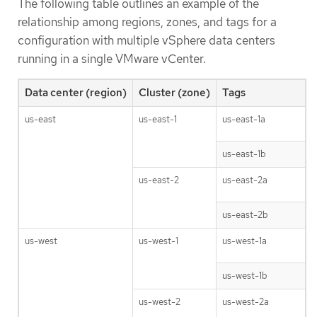
The following table outlines an example of the
relationship among regions, zones, and tags for a
configuration with multiple vSphere data centers
running in a single VMware vCenter.
Data center (region)
Cluster (zone)
Tags
us-east
us-east-1
us-east-1a
us-east-1b
us-east-2
us-east-2a
us-east-2b
us-west
us-west-1
us-west-1a
us-west-1b
us-west-2
us-west-2a