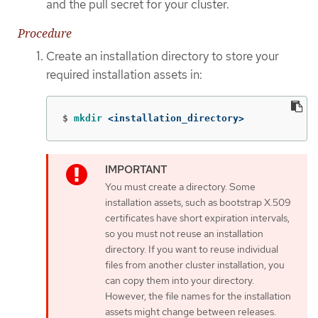
and the pull secret for your cluster.
Procedure
Create an installation directory to store your
required installation assets in:
$
mkdir
 <installation_directory>
You must create a directory. Some
installation assets, such as bootstrap X.509
certificates have short expiration intervals,
so you must not reuse an installation
directory. If you want to reuse individual
files from another cluster installation, you
can copy them into your directory.
However, the file names for the installation
assets might change between releases.