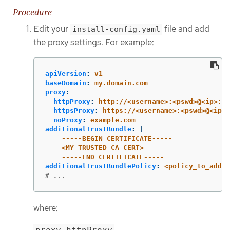
Procedure
Edit your
file and add
install-config.yaml
the proxy settings. For example:
apiVersion
:
v1
baseDomain
:
my.domain.com
proxy
:
httpProxy
:
http://<username>:<pswd>@<ip>:<p
httpsProxy
:
https://<username>:<pswd>@<ip>:
noProxy
:
example.com
additionalTrustBundle
:
|
-----BEGIN CERTIFICATE-----
<MY_TRUSTED_CA_CERT>
-----END CERTIFICATE-----
additionalTrustBundlePolicy
:
<policy_to_add_a
# ...
where: