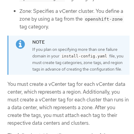
Zone: Specifies a vCenter cluster. You define a
zone by using a tag from the
openshift-zone
tag category.
If you plan on specifying more than one failure
domain in your
file, you
install-config.yaml
must create tag categories, zone tags, and region
tags in advance of creating the configuration file.
You must create a vCenter tag for each vCenter data
center, which represents a region. Additionally, you
must create a vCenter tag for each cluster than runs in
a data center, which represents a zone. After you
create the tags, you must attach each tag to their
respective data centers and clusters.