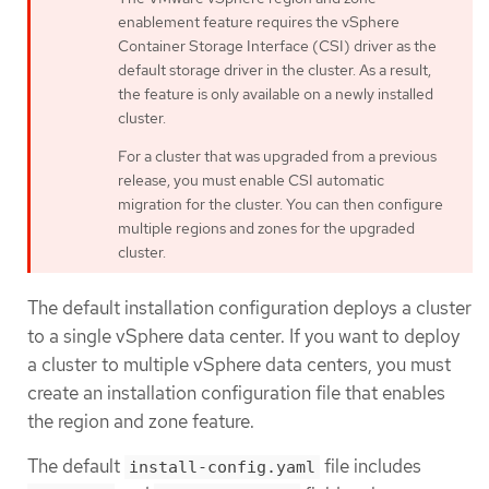
enablement feature requires the vSphere
Container Storage Interface (CSI) driver as the
default storage driver in the cluster. As a result,
the feature is only available on a newly installed
cluster.
For a cluster that was upgraded from a previous
release, you must enable CSI automatic
migration for the cluster. You can then configure
multiple regions and zones for the upgraded
cluster.
The default installation configuration deploys a cluster
to a single vSphere data center. If you want to deploy
a cluster to multiple vSphere data centers, you must
create an installation configuration file that enables
the region and zone feature.
The default
file includes
install-config.yaml