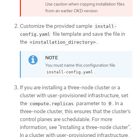
Use caution when copying installation files
from an earlier OKD version.
Customize the provided sample
install-
file template and save the file in
config.yaml
the
.
<installation_directory>
You must name this configuration file
.
install-config.yaml
If you are installing a three-node cluster or a
cluster with user-provisioned infrastructure, set
the
parameter to
. In a
compute.replicas
0
three-node cluster, this ensures that the cluster’s
control planes are schedulable. For more
information, see "Installing a three-node cluster".
In a cluster with user-provisioned infrastructure,