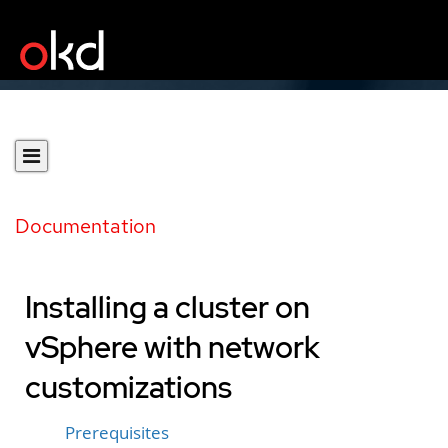
Documentation
Installing a cluster on
vSphere with network
customizations
Prerequisites