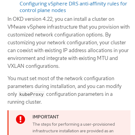
Configuring vSphere DRS anti-affinity rules for
control plane nodes
In OKD version 4.22, you can install a cluster on
VMware vSphere infrastructure that you provision with
customized network configuration options. By
customizing your network configuration, your cluster
can coexist with existing IP address allocations in your
environment and integrate with existing MTU and
VXLAN configurations.
You must set most of the network configuration
parameters during installation, and you can modify
only
configuration parameters in a
kubeProxy
running cluster.
The steps for performing a user-provisioned
infrastructure installation are provided as an