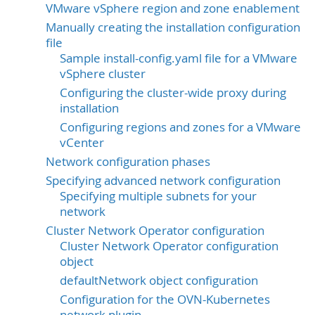
VMware vSphere region and zone enablement
Manually creating the installation configuration
file
Sample install-config.yaml file for a VMware
vSphere cluster
Configuring the cluster-wide proxy during
installation
Configuring regions and zones for a VMware
vCenter
Network configuration phases
Specifying advanced network configuration
Specifying multiple subnets for your
network
Cluster Network Operator configuration
Cluster Network Operator configuration
object
defaultNetwork object configuration
Configuration for the OVN-Kubernetes
network plugin