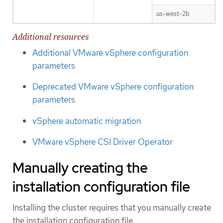
us-west-2b
Additional resources
Additional VMware vSphere configuration
parameters
Deprecated VMware vSphere configuration
parameters
vSphere automatic migration
VMware vSphere CSI Driver Operator
Manually creating the
installation configuration file
Installing the cluster requires that you manually create
the installation configuration file.