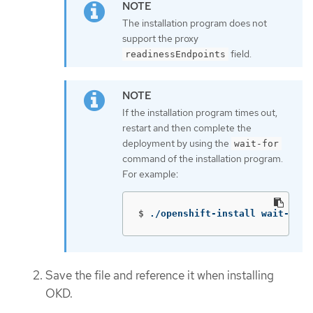
The installation program does not
support the proxy
field.
readinessEndpoints
If the installation program times out,
restart and then complete the
deployment by using the
wait-for
command of the installation program.
For example:
$
./openshift-install wait-for 
Save the file and reference it when installing
OKD.