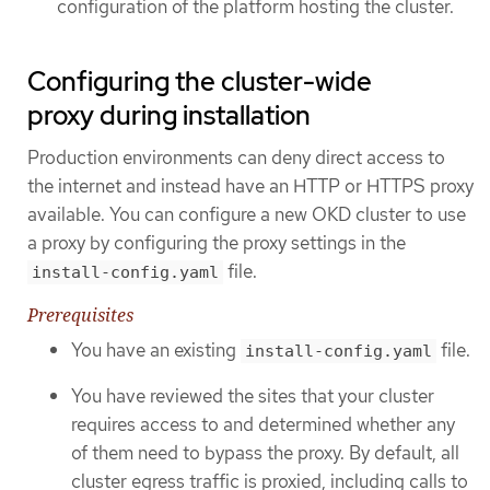
configuration of the platform hosting the cluster.
Configuring the cluster-wide
proxy during installation
Production environments can deny direct access to
the internet and instead have an HTTP or HTTPS proxy
available. You can configure a new OKD cluster to use
a proxy by configuring the proxy settings in the
file.
install-config.yaml
Prerequisites
You have an existing
file.
install-config.yaml
You have reviewed the sites that your cluster
requires access to and determined whether any
of them need to bypass the proxy. By default, all
cluster egress traffic is proxied, including calls to