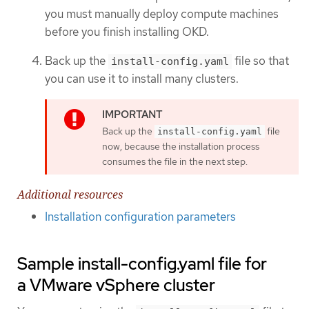
you must manually deploy compute machines
before you finish installing OKD.
Back up the
file so that
install-config.yaml
you can use it to install many clusters.
Back up the
file
install-config.yaml
now, because the installation process
consumes the file in the next step.
Additional resources
Installation configuration parameters
Sample install-config.yaml file for
a VMware vSphere cluster