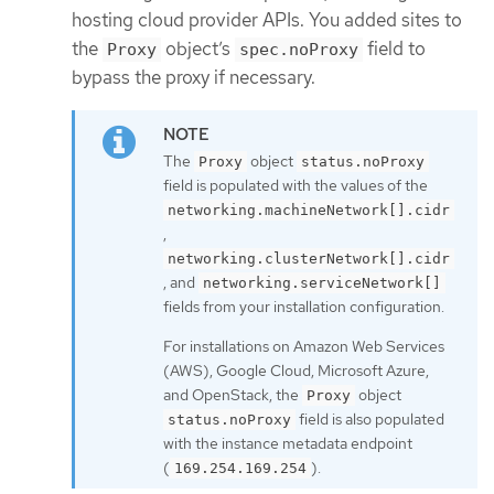
hosting cloud provider APIs. You added sites to
the
object’s
field to
Proxy
spec.noProxy
bypass the proxy if necessary.
The
object
Proxy
status.noProxy
field is populated with the values of the
networking.machineNetwork[].cidr
,
networking.clusterNetwork[].cidr
, and
networking.serviceNetwork[]
fields from your installation configuration.
For installations on Amazon Web Services
(AWS), Google Cloud, Microsoft Azure,
and OpenStack, the
object
Proxy
field is also populated
status.noProxy
with the instance metadata endpoint
(
).
169.254.169.254