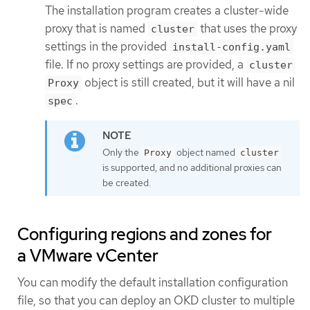
The installation program creates a cluster-wide
proxy that is named
that uses the proxy
cluster
settings in the provided
install-config.yaml
file. If no proxy settings are provided, a
cluster
object is still created, but it will have a nil
Proxy
.
spec
Only the
object named
Proxy
cluster
is supported, and no additional proxies can
be created.
Configuring regions and zones for
a VMware vCenter
You can modify the default installation configuration
file, so that you can deploy an OKD cluster to multiple