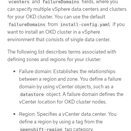
and
fields, where you
vcenters
failureDomains
can specify multiple vSphere data centers and clusters
for your OKD cluster. You can use the default
from
if you
failureDomains
install-config.yaml
want to install an OKD cluster in a vSphere
environment that consists of single data center.
The following list describes terms associated with
defining zones and regions for your cluster:
Failure domain: Establishes the relationships
between a region and zone. You define a failure
domain by using vCenter objects, such as a
object. A failure domain defines the
datastore
vCenter location for OKD cluster nodes.
Region: Specifies a vCenter data center. You
define a region by using a tag from the
tag category.
openshift-region