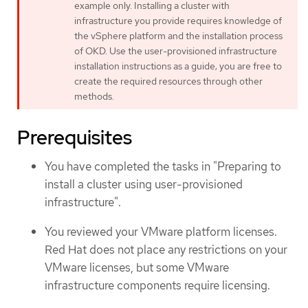
example only. Installing a cluster with
infrastructure you provide requires knowledge of
the vSphere platform and the installation process
of OKD. Use the user-provisioned infrastructure
installation instructions as a guide; you are free to
create the required resources through other
methods.
Prerequisites
You have completed the tasks in "Preparing to
install a cluster using user-provisioned
infrastructure".
You reviewed your VMware platform licenses.
Red Hat does not place any restrictions on your
VMware licenses, but some VMware
infrastructure components require licensing.