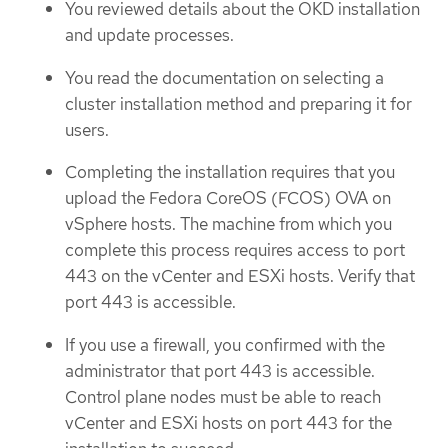
You reviewed details about the OKD installation
and update processes.
You read the documentation on selecting a
cluster installation method and preparing it for
users.
Completing the installation requires that you
upload the Fedora CoreOS (FCOS) OVA on
vSphere hosts. The machine from which you
complete this process requires access to port
443 on the vCenter and ESXi hosts. Verify that
port 443 is accessible.
If you use a firewall, you confirmed with the
administrator that port 443 is accessible.
Control plane nodes must be able to reach
vCenter and ESXi hosts on port 443 for the