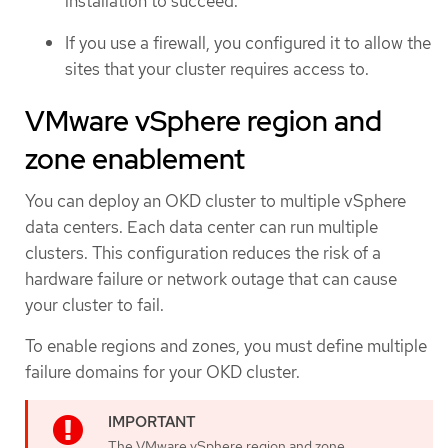
installation to succeed.
If you use a firewall, you configured it to allow the
sites that your cluster requires access to.
VMware vSphere region and
zone enablement
You can deploy an OKD cluster to multiple vSphere
data centers. Each data center can run multiple
clusters. This configuration reduces the risk of a
hardware failure or network outage that can cause
your cluster to fail.
To enable regions and zones, you must define multiple
failure domains for your OKD cluster.
The VMware vSphere region and zone