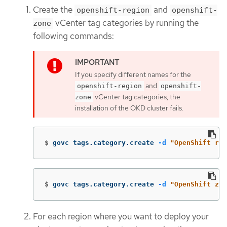
Create the
and
openshift-region
openshift-
vCenter tag categories by running the
zone
following commands:
If you specify different names for the
and
openshift-region
openshift-
vCenter tag categories, the
zone
installation of the OKD cluster fails.
$
govc tags.category.create 
-d
"OpenShift reg
$
govc tags.category.create 
-d
"OpenShift zon
For each region where you want to deploy your