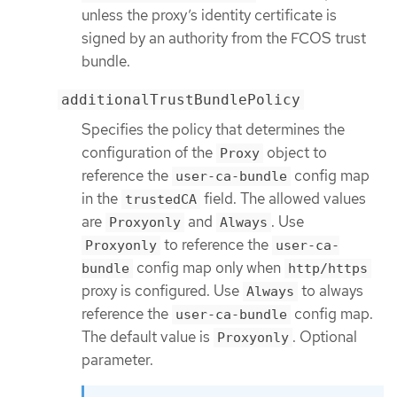
unless the proxy’s identity certificate is
signed by an authority from the FCOS trust
bundle.
additionalTrustBundlePolicy
Specifies the policy that determines the
configuration of the
object to
Proxy
reference the
config map
user-ca-bundle
in the
field. The allowed values
trustedCA
are
and
. Use
Proxyonly
Always
to reference the
Proxyonly
user-ca-
config map only when
bundle
http/https
proxy is configured. Use
to always
Always
reference the
config map.
user-ca-bundle
The default value is
. Optional
Proxyonly
parameter.