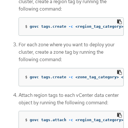
cluster, create a region tag by running the
following command:
$
govc tags.create 
-c
 <region_tag_category> <
For each zone where you want to deploy your
cluster, create a zone tag by running the
following command:
$
govc tags.create 
-c
 <zone_tag_category> <zo
Attach region tags to each vCenter data center
object by running the following command:
$
govc tags.attach 
-c
 <region_tag_category> <