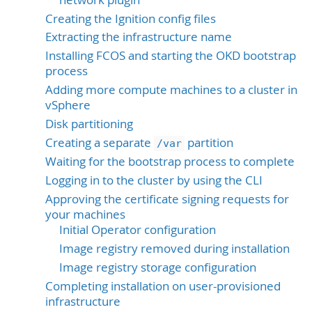
Creating the Ignition config files
Extracting the infrastructure name
Installing FCOS and starting the OKD bootstrap
process
Adding more compute machines to a cluster in
vSphere
Disk partitioning
Creating a separate
partition
/var
Waiting for the bootstrap process to complete
Logging in to the cluster by using the CLI
Approving the certificate signing requests for
your machines
Initial Operator configuration
Image registry removed during installation
Image registry storage configuration
Completing installation on user-provisioned
infrastructure