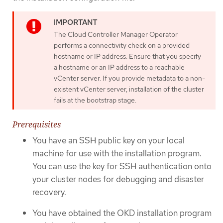
The Cloud Controller Manager Operator
performs a connectivity check on a provided
hostname or IP address. Ensure that you specify
a hostname or an IP address to a reachable
vCenter server. If you provide metadata to a non-
existent vCenter server, installation of the cluster
fails at the bootstrap stage.
Prerequisites
You have an SSH public key on your local
machine for use with the installation program.
You can use the key for SSH authentication onto
your cluster nodes for debugging and disaster
recovery.
You have obtained the OKD installation program