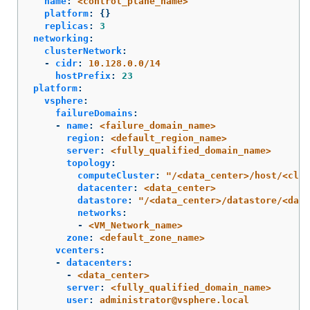
name
:
<control_plane_name>
platform
:
{}
replicas
:
3
networking
:
clusterNetwork
:
-
cidr
:
10.128.0.0/14
hostPrefix
:
23
platform
:
vsphere
:
failureDomains
:
-
name
:
<failure_domain_name>
region
:
<default_region_name>
server
:
<fully_qualified_domain_name>
topology
:
computeCluster
:
"
/<data_center>/host/<clus
datacenter
:
<data_center>
datastore
:
"
/<data_center>/datastore/<data
networks
:
-
<VM_Network_name>
zone
:
<default_zone_name>
vcenters
:
-
datacenters
:
-
<data_center>
server
:
<fully_qualified_domain_name>
user
:
administrator@vsphere.local