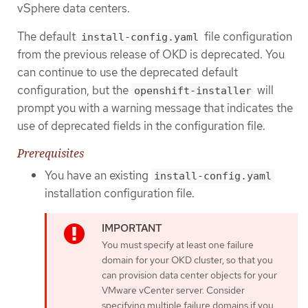
vSphere data centers.
The default
file configuration
install-config.yaml
from the previous release of OKD is deprecated. You
can continue to use the deprecated default
configuration, but the
will
openshift-installer
prompt you with a warning message that indicates the
use of deprecated fields in the configuration file.
Prerequisites
You have an existing
install-config.yaml
installation configuration file.
You must specify at least one failure
domain for your OKD cluster, so that you
can provision data center objects for your
VMware vCenter server. Consider
specifying multiple failure domains if you