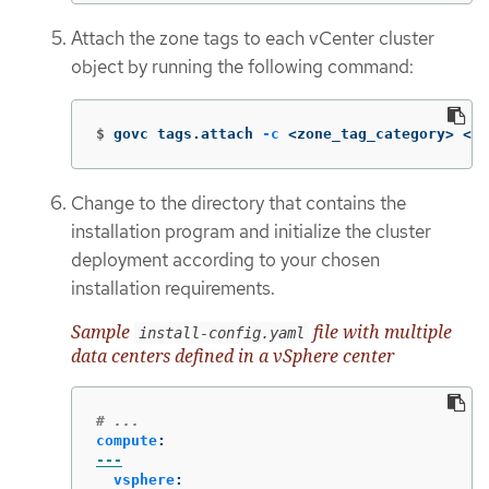
Attach the zone tags to each vCenter cluster
object by running the following command:
$
govc tags.attach 
-c
 <zone_tag_category> <zo
Change to the directory that contains the
installation program and initialize the cluster
deployment according to your chosen
installation requirements.
Sample
file with multiple
install-config.yaml
data centers defined in a vSphere center
# ...
compute
:
---
vsphere
: