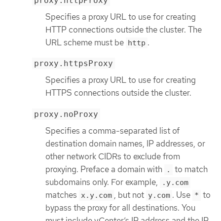
proxy.httpProxy
Specifies a proxy URL to use for creating
HTTP connections outside the cluster. The
URL scheme must be
.
http
proxy.httpsProxy
Specifies a proxy URL to use for creating
HTTPS connections outside the cluster.
proxy.noProxy
Specifies a comma-separated list of
destination domain names, IP addresses, or
other network CIDRs to exclude from
proxying. Preface a domain with
to match
.
subdomains only. For example,
.y.com
matches
, but not
. Use
to
x.y.com
y.com
*
bypass the proxy for all destinations. You
must include vCenter’s IP address and the IP