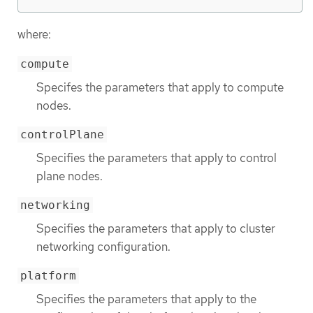
where:
compute
Specifes the parameters that apply to compute
nodes.
controlPlane
Specifies the parameters that apply to control
plane nodes.
networking
Specifies the parameters that apply to cluster
networking configuration.
platform
Specifies the parameters that apply to the