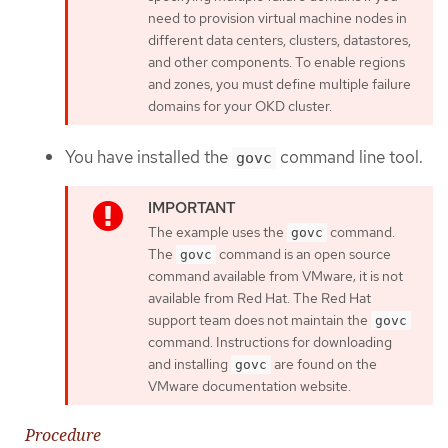
need to provision virtual machine nodes in
different data centers, clusters, datastores,
and other components. To enable regions
and zones, you must define multiple failure
domains for your OKD cluster.
You have installed the
command line tool.
govc
The example uses the
command.
govc
The
command is an open source
govc
command available from VMware; it is not
available from Red Hat. The Red Hat
support team does not maintain the
govc
command. Instructions for downloading
and installing
are found on the
govc
VMware documentation website.
Procedure