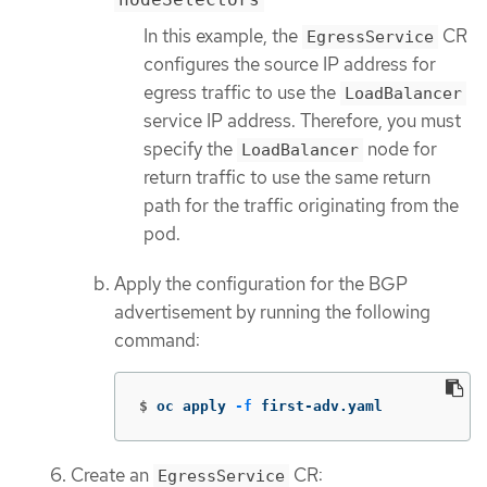
In this example, the
CR
EgressService
configures the source IP address for
egress traffic to use the
LoadBalancer
service IP address. Therefore, you must
specify the
node for
LoadBalancer
return traffic to use the same return
path for the traffic originating from the
pod.
Apply the configuration for the BGP
advertisement by running the following
command:
$
oc apply 
-f
 first-adv.yaml
Create an
CR:
EgressService