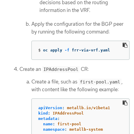
decisions based on the routing
information in the VRF.
Apply the configuration for the BGP peer
by running the following command:
$
oc apply 
-f
 frr-via-vrf.yaml
Create an
CR:
IPAddressPool
Create a file, such as
,
first-pool.yaml
with content like the following example:
apiVersion
:
metallb.io/v1beta1
kind
:
IPAddressPool
metadata
:
name
:
first-pool
namespace
:
metallb-system