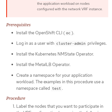
the application workload on nodes
configured with the network VRF instance.
Prerequisites
Install the OpenShift CLI (
).
oc
Log in as a user with
privileges.
cluster-admin
Install the Kubernetes NMState Operator.
Install the MetalLB Operator.
Create a namespace for your application
workload. The examples in this procedure use a
namespace called
.
test
Procedure
Label the nodes that you want to participate in