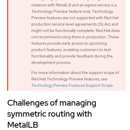
instance with MetalLB and an egress service is a
Technology Preview feature only. Technology
Preview features are not supported with Red Hat
production service level agreements (SLAs) and
might not be functionally complete. Red Hat does
not recommend using them in production. These
features provide early access to upcoming
product features, enabling customers to test
functionality and provide feedback during the
development process.
For more information about the support scope of
Red Hat Technology Preview features, see
Technology Preview Features Support Scope
.
Challenges of managing
symmetric routing with
MetalLB