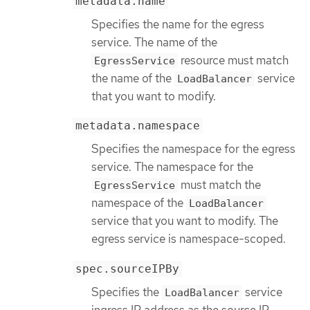
metadata.name
Specifies the name for the egress
service. The name of the
resource must match
EgressService
the name of the
service
LoadBalancer
that you want to modify.
metadata.namespace
Specifies the namespace for the egress
service. The namespace for the
must match the
EgressService
namespace of the
LoadBalancer
service that you want to modify. The
egress service is namespace-scoped.
spec.sourceIPBy
Specifies the
service
LoadBalancer
ingress IP address as the source IP