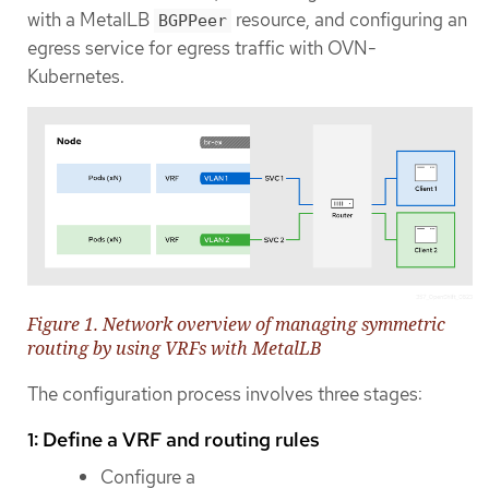
with a MetalLB
resource, and configuring an
BGPPeer
egress service for egress traffic with OVN-
Kubernetes.
Figure 1. Network overview of managing symmetric
routing by using VRFs with MetalLB
The configuration process involves three stages:
1: Define a VRF and routing rules
Configure a