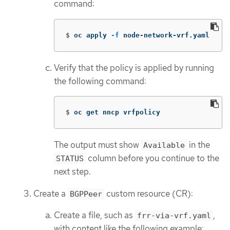
command:
$
oc apply 
-f
 node-network-vrf.yaml
Verify that the policy is applied by running
the following command:
$
oc get nncp vrfpolicy
The output must show
in the
Available
column before you continue to the
STATUS
next step.
Create a
custom resource (CR):
BGPPeer
Create a file, such as
,
frr-via-vrf.yaml
with content like the following example: