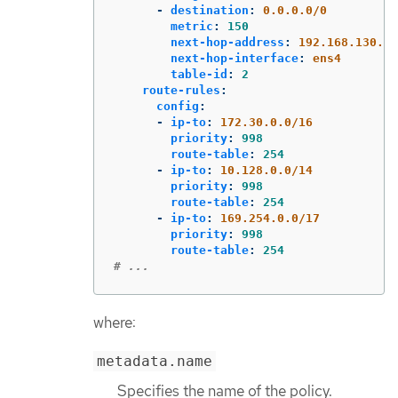
-
destination
:
0.0.0.0/0
metric
:
150
next-hop-address
:
192.168.130.1
next-hop-interface
:
ens4
table-id
:
2
route-rules
:
config
:
-
ip-to
:
172.30.0.0/16
priority
:
998
route-table
:
254
-
ip-to
:
10.128.0.0/14
priority
:
998
route-table
:
254
-
ip-to
:
169.254.0.0/17
priority
:
998
route-table
:
254
# ...
where:
metadata.name
Specifies the name of the policy.