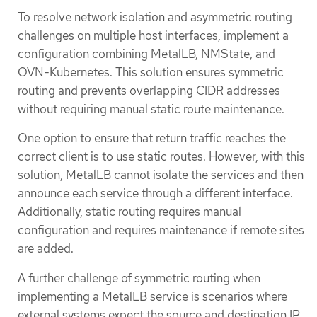
To resolve network isolation and asymmetric routing
challenges on multiple host interfaces, implement a
configuration combining MetalLB, NMState, and
OVN-Kubernetes. This solution ensures symmetric
routing and prevents overlapping CIDR addresses
without requiring manual static route maintenance.
One option to ensure that return traffic reaches the
correct client is to use static routes. However, with this
solution, MetalLB cannot isolate the services and then
announce each service through a different interface.
Additionally, static routing requires manual
configuration and requires maintenance if remote sites
are added.
A further challenge of symmetric routing when
implementing a MetalLB service is scenarios where
external systems expect the source and destination IP