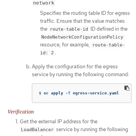
network
Specifies the routing table ID for egress
traffic. Ensure that the value matches
the
ID defined in the
route-table-id
NodeNetworkConfigurationPolicy
resource, for example,
route-table-
.
id: 2
Apply the configuration for the egress
service by running the following command:
$
oc apply 
-f
 egress-service.yaml
Verification
Get the external IP address for the
service by running the following
LoadBalancer