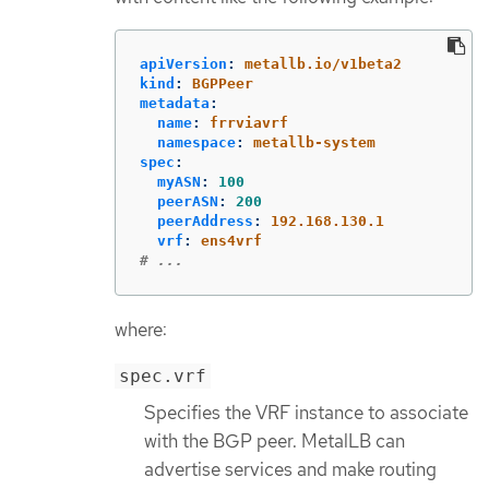
apiVersion
:
metallb.io/v1beta2
kind
:
BGPPeer
metadata
:
name
:
frrviavrf
namespace
:
metallb-system
spec
:
myASN
:
100
peerASN
:
200
peerAddress
:
192.168.130.1
vrf
:
ens4vrf
# ...
where:
spec.vrf
Specifies the VRF instance to associate
with the BGP peer. MetalLB can
advertise services and make routing