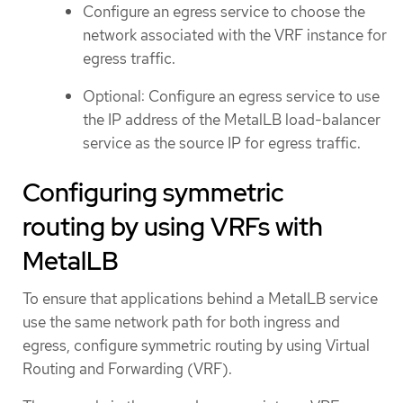
Configure an egress service to choose the
network associated with the VRF instance for
egress traffic.
Optional: Configure an egress service to use
the IP address of the MetalLB load-balancer
service as the source IP for egress traffic.
Configuring symmetric
routing by using VRFs with
MetalLB
To ensure that applications behind a MetalLB service
use the same network path for both ingress and
egress, configure symmetric routing by using Virtual
Routing and Forwarding (VRF).