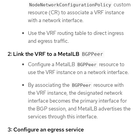
custom
NodeNetworkConfigurationPolicy
resource (CR) to associate a VRF instance
with a network interface.
Use the VRF routing table to direct ingress
and egress traffic.
2: Link the VRF to a MetalLB
BGPPeer
Configure a MetalLB
resource to
BGPPeer
use the VRF instance on a network interface.
By associating the
resource with
BGPPeer
the VRF instance, the designated network
interface becomes the primary interface for
the BGP session, and MetalLB advertises the
services through this interface.
3: Configure an egress service