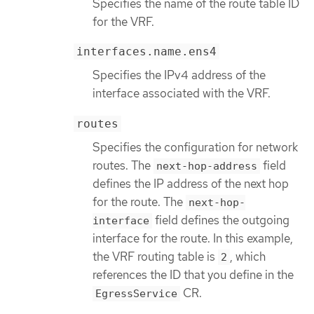
Specifies the name of the route table ID
for the VRF.
interfaces.name.ens4
Specifies the IPv4 address of the
interface associated with the VRF.
routes
Specifies the configuration for network
routes. The
field
next-hop-address
defines the IP address of the next hop
for the route. The
next-hop-
field defines the outgoing
interface
interface for the route. In this example,
the VRF routing table is
, which
2
references the ID that you define in the
CR.
EgressService