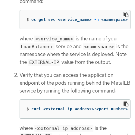
command:
$
oc get svc <service_name> 
-n
 <namespace>
where
is the name of your
<service_name>
service and
is the
LoadBalancer
<namespace>
namespace where the service is deployed. Note
the
value from the output.
EXTERNAL-IP
Verify that you can access the application
endpoint of the pods running behind the MetalLB
service by running the following command:
$
curl <external_ip_address>:<port_number>
where
is the
<external_ip_address>