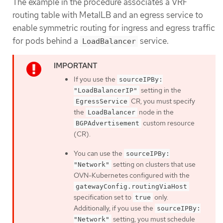
The example in the procedure associates a VRF
routing table with MetalLB and an egress service to
enable symmetric routing for ingress and egress traffic
for pods behind a
service.
LoadBalancer
If you use the
sourceIPBy:
setting in the
"LoadBalancerIP"
CR, you must specify
EgressService
the
node in the
LoadBalancer
custom resource
BGPAdvertisement
(CR).
You can use the
sourceIPBy:
setting on clusters that use
"Network"
OVN-Kubernetes configured with the
gatewayConfig.routingViaHost
specification set to
only.
true
Additionally, if you use the
sourceIPBy:
setting, you must schedule
"Network"