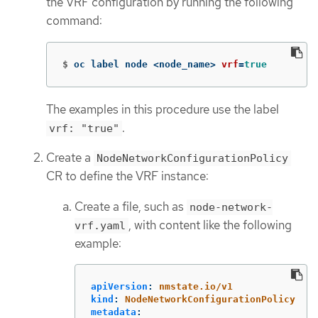
the VRF configuration by running the following
command:
$
oc label node <node_name> 
vrf
=
true
The examples in this procedure use the label
.
vrf: "true"
Create a
NodeNetworkConfigurationPolicy
CR to define the VRF instance:
Create a file, such as
node-network-
, with content like the following
vrf.yaml
example:
apiVersion
:
nmstate.io/v1
kind
:
NodeNetworkConfigurationPolicy
metadata
: