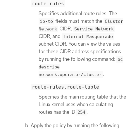
route-rules
Specifies additional route rules. The
fields must match the
ip-to
Cluster
CIDR,
Network
Service Network
CIDR, and
Internal Masquerade
subnet CIDR. You can view the values
for these CIDR address specifications
by running the following command:
oc
describe
.
network.operator/cluster
route-rules.route-table
Specifies the main routing table that the
Linux kernel uses when calculating
routes has the ID
.
254
Apply the policy by running the following