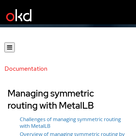
Documentation
Managing symmetric
routing with MetalLB
Challenges of managing symmetric routing
with MetalLB
Overview of managing symmetric routing by