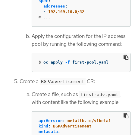
spec
:
addresses
:
-
192.169.10.0/32
# ...
Apply the configuration for the IP address
pool by running the following command:
$
oc apply 
-f
 first-pool.yaml
Create a
CR:
BGPAdvertisement
Create a file, such as
,
first-adv.yaml
with content like the following example:
apiVersion
:
metallb.io/v1beta1
kind
:
BGPAdvertisement
metadata
: