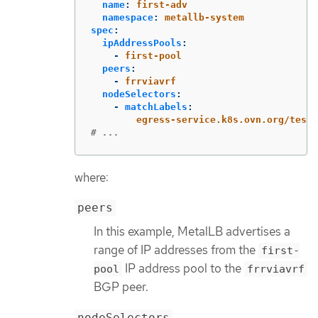
name
:
first-adv
namespace
:
metallb-system
spec
:
ipAddressPools
:
-
first-pool
peers
:
-
frrviavrf
nodeSelectors
:
-
matchLabels
:
egress-service.k8s.ovn.org/test-
# ...
where:
peers
In this example, MetalLB advertises a
range of IP addresses from the
first-
IP address pool to the
pool
frrviavrf
BGP peer.
nodeSelectors