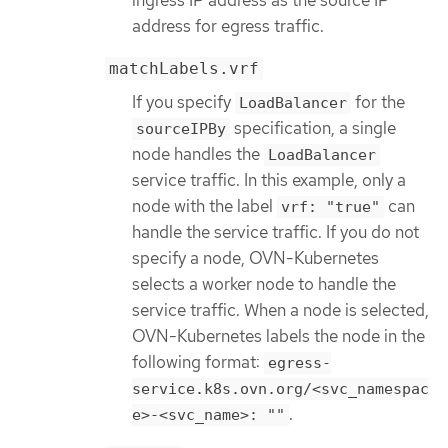
address for egress traffic.
matchLabels.vrf
If you specify
for the
LoadBalancer
specification, a single
sourceIPBy
node handles the
LoadBalancer
service traffic. In this example, only a
node with the label
can
vrf: "true"
handle the service traffic. If you do not
specify a node, OVN-Kubernetes
selects a worker node to handle the
service traffic. When a node is selected,
OVN-Kubernetes labels the node in the
following format:
egress-
service.k8s.ovn.org/<svc_namespac
.
e>-<svc_name>: ""