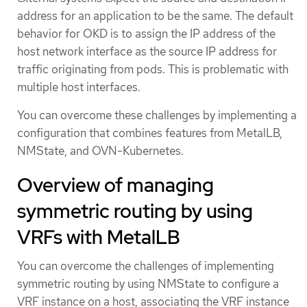
address for an application to be the same. The default
behavior for OKD is to assign the IP address of the
host network interface as the source IP address for
traffic originating from pods. This is problematic with
multiple host interfaces.
You can overcome these challenges by implementing a
configuration that combines features from MetalLB,
NMState, and OVN-Kubernetes.
Overview of managing
symmetric routing by using
VRFs with MetalLB
You can overcome the challenges of implementing
symmetric routing by using NMState to configure a
VRF instance on a host, associating the VRF instance