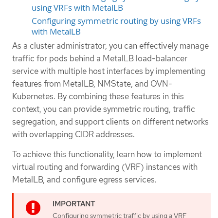
using VRFs with MetalLB
Configuring symmetric routing by using VRFs
with MetalLB
As a cluster administrator, you can effectively manage
traffic for pods behind a MetalLB load-balancer
service with multiple host interfaces by implementing
features from MetalLB, NMState, and OVN-
Kubernetes. By combining these features in this
context, you can provide symmetric routing, traffic
segregation, and support clients on different networks
with overlapping CIDR addresses.
To achieve this functionality, learn how to implement
virtual routing and forwarding (VRF) instances with
MetalLB, and configure egress services.
Configuring symmetric traffic by using a VRF