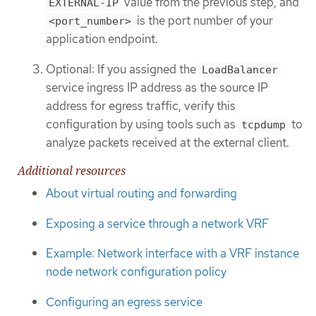
value from the previous step, and
EXTERNAL-IP
is the port number of your
<port_number>
application endpoint.
Optional: If you assigned the
LoadBalancer
service ingress IP address as the source IP
address for egress traffic, verify this
configuration by using tools such as
to
tcpdump
analyze packets received at the external client.
Additional resources
About virtual routing and forwarding
Exposing a service through a network VRF
Example: Network interface with a VRF instance
node network configuration policy
Configuring an egress service