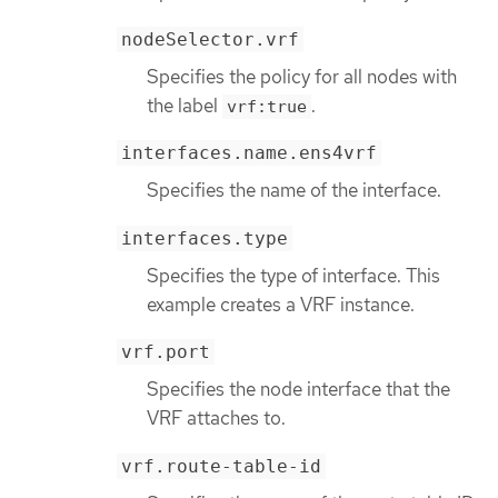
nodeSelector.vrf
Specifies the policy for all nodes with
the label
.
vrf:true
interfaces.name.ens4vrf
Specifies the name of the interface.
interfaces.type
Specifies the type of interface. This
example creates a VRF instance.
vrf.port
Specifies the node interface that the
VRF attaches to.
vrf.route-table-id