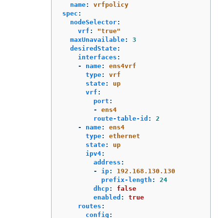
name
:
vrfpolicy
spec
:
nodeSelector
:
vrf
:
"
true"
maxUnavailable
:
3
desiredState
:
interfaces
:
-
name
:
ens4vrf
type
:
vrf
state
:
up
vrf
:
port
:
-
ens4
route-table-id
:
2
-
name
:
ens4
type
:
ethernet
state
:
up
ipv4
:
address
:
-
ip
:
192.168.130.130
prefix-length
:
24
dhcp
:
false
enabled
:
true
routes
:
config
: