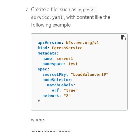
Create a file, such as
egress-
, with content like the
service.yaml
following example:
apiVersion
:
k8s.ovn.org/v1
kind
:
EgressService
metadata
:
name
:
server1
namespace
:
test
spec
:
sourceIPBy
:
"
LoadBalancerIP"
nodeSelector
:
matchLabels
:
vrf
:
"
true"
network
:
"
2"
# ...
where: