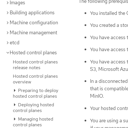
The following prerequi
Images
Building applications
You installed the
Machine configuration
You created a sto
Machine management
You have access t
etcd
You have access t
Hosted control planes
You have access t
Hosted control planes
release notes
S3, Microsoft Azu
Hosted control planes
In a disconnected
overview
that is compatib
Preparing to deploy
MinIO.
hosted control planes
Deploying hosted
Your hosted contr
control planes
Managing hosted
You are using a s
control planes
if your managemen