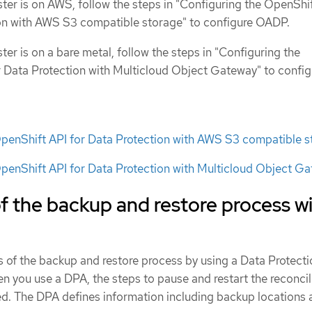
ster is on AWS, follow the steps in "Configuring the OpenShi
ion with AWS S3 compatible storage" to configure OADP.
ster is on a bare metal, follow the steps in "Configuring the
 Data Protection with Multicloud Object Gateway" to config
OpenShift API for Data Protection with AWS S3 compatible s
penShift API for Data Protection with Multicloud Object G
 the backup and restore process w
 of the backup and restore process by using a Data Protecti
 you use a DPA, the steps to pause and restart the reconcil
d. The DPA defines information including backup locations 