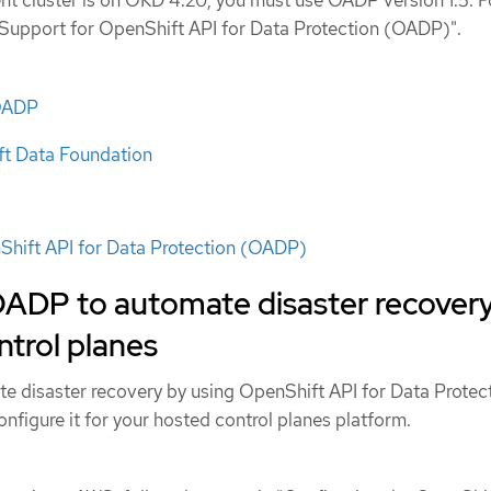
"Support for OpenShift API for Data Protection (OADP)".
 OADP
t Data Foundation
Shift API for Data Protection (OADP)
OADP to automate disaster recover
ntrol planes
e disaster recovery by using OpenShift API for Data Protec
figure it for your hosted control planes platform.