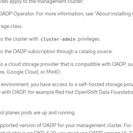
sites apply to the management cluster:
 OADP Operator. For more information, see "About installin
rage class.
o the cluster with
privileges.
cluster-admin
o the OADP subscription through a catalog source.
o a cloud storage provider that is compatible with OADP, su
re, Google Cloud, or MinIO.
 environment, you have access to a self-hosted storage pro
le with OADP, for example Red Hat OpenShift Data Foundatio
ol planes pods are up and running.
upported version of OADP for your management cluster. For
t cluster is on OKD 4.20, you must use OADP version 1.5. 