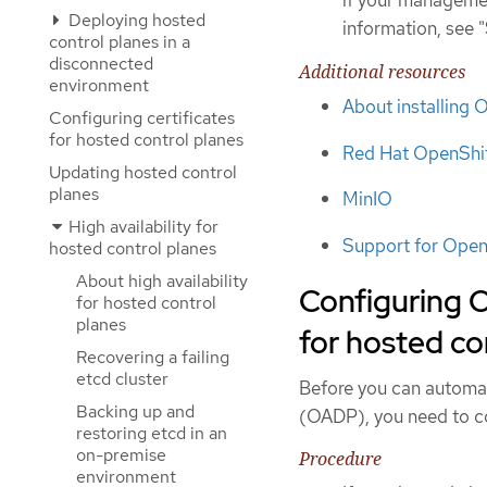
Deploying hosted
information, see 
control planes in a
disconnected
Additional resources
environment
About installing
Configuring certificates
for hosted control planes
Red Hat OpenShif
Updating hosted control
planes
MinIO
High availability for
Support for Open
hosted control planes
About high availability
Configuring 
for hosted control
planes
for hosted co
Recovering a failing
etcd cluster
Before you can automat
Backing up and
(OADP), you need to con
restoring etcd in an
on-premise
Procedure
environment