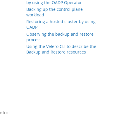
by using the OADP Operator
Backing up the control plane
workload
Restoring a hosted cluster by using
OADP
Observing the backup and restore
process
Using the Velero CLI to describe the
Backup and Restore resources
ntrol