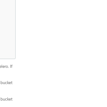
lero. If
 bucket
 bucket