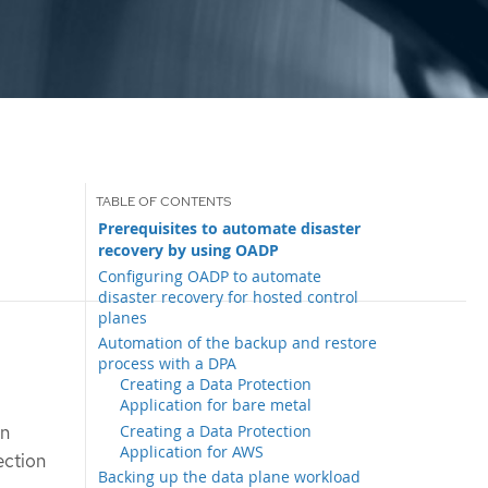
Prerequisites to automate disaster
recovery by using OADP
Configuring OADP to automate
disaster recovery for hosted control
planes
Automation of the backup and restore
process with a DPA
Creating a Data Protection
Application for bare metal
Creating a Data Protection
an
Application for AWS
ection
Backing up the data plane workload