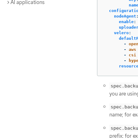
AI applications
nam
configurati
nodeAgent
enable
:
uploade
velero
:
default
-
ope
-
aws
-
csi
-
hyp
resourc
spec.back
you are usin
spec.back
name; for e
spec.back
prefix; for 