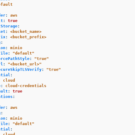
efault
der
:
aws
lt
:
true
tStorage
:
ket
:
<bucket_name>
fix
:
<bucket_prefix>
g
:
ion
:
minio
file
:
"
default"
orcePathStyle
:
"
true"
rl
:
"
<bucket_url>"
ecureSkipTLSVerify
:
"
true"
ntial
:
:
cloud
e
:
cloud-credentials
ault
:
true
ations
:
der
:
aws
g
:
ion
:
minio
file
:
"
default"
ntial
:
:
cloud