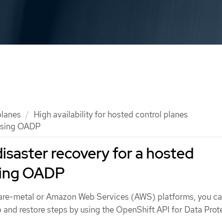
planes
High availability for hosted control planes
 using OADP
saster recovery for a hosted
using OADP
 bare-metal or Amazon Web Services (AWS) platforms, you c
nd restore steps by using the OpenShift API for Data Prot