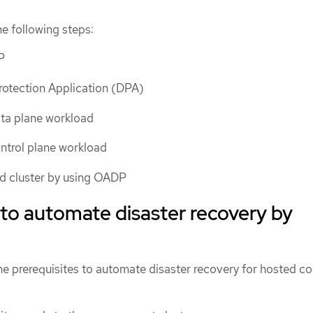
e following steps:
P
rotection Application (DPA)
ata plane workload
ntrol plane workload
ed cluster by using OADP
 to automate disaster recovery by
e prerequisites to automate disaster recovery for hosted co