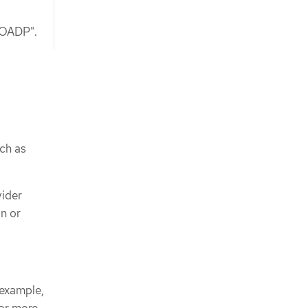
g OADP".
ch as
vider
n or
 example,
For more