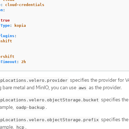
e
:
cloud-credentials
on
:
:
true
rType
:
kopia
Plugins
:
nshift
ershift
eTimeout
:
2h
specifies the provider for Ve
upLocations.velero.provider
g bare metal and MinIO, you can use
as the provider.
aws
specifies the
upLocations.velero.objectStorage.bucket
xample,
.
oadp-backup
specifies the
upLocations.velero.objectStorage.prefix
example,
.
hcp