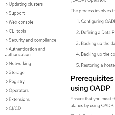
(OADP) Operator.
Updating clusters
The process involves th
Support
Configuring OAD
Web console
CLI tools
Defining a Data P
Security and compliance
Backing up the d
Authentication and
Backing up the co
authorization
Networking
Restoring a host
Storage
Prerequisites
Registry
using OADP
Operators
Ensure that you meet th
Extensions
planes by using OADP.
CI/CD