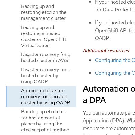
If your hosted clu
Backing up and
for Data Protect
restoring etcd on the
management cluster
If your hosted clu
Backing up and
OpenShift API for
restoring a hosted
OADP.
cluster on OpenShift
Virtualization
Additional resources
Disaster recovery for a
Configuring the 
hosted cluster in AWS
Disaster recovery for a
Configuring the O
hosted cluster by
using OADP
Automation of
Automated disaster
recovery for a hosted
a DPA
cluster by using OADP
Backing up etcd data
You can automate parts
for hosted control
Application (DPA). When
planes by using the
resources are automate
etcd snapshot method