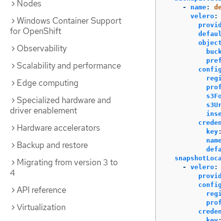
Nodes
-
name
:
d
velero
:
Windows Container Support
provi
for OpenShift
defau
objec
Observability
buc
pre
Scalability and performance
confi
reg
Edge computing
pro
s3F
Specialized hardware and
s3U
driver enablement
ins
crede
Hardware accelerators
key
nam
Backup and restore
def
snapshotLoc
Migrating from version 3 to
-
velero
:
4
provi
confi
API reference
reg
pro
Virtualization
crede
key