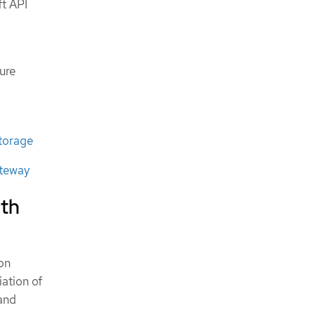
ft API
ure
torage
ateway
ith
on
iation of
and