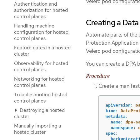
Velero pod configurati
Authentication and
authorization for hosted
control planes
Creating a Data
Handling machine
configuration for hosted
Automate parts of the 
control planes
Protection Application
Feature gates in a hosted
Velero pod configurati
cluster
Observability for hosted
You can create a DPA b
control planes
Procedure
Networking for hosted
control planes
Create a manifest 
Troubleshooting hosted
control planes
apiVersion
:
o
Destroying a hosted
kind
:
DataPro
cluster
metadata
:
name
:
dpa-s
Manually importing a
namespace
:
hosted cluster
spec
:
backupLocat