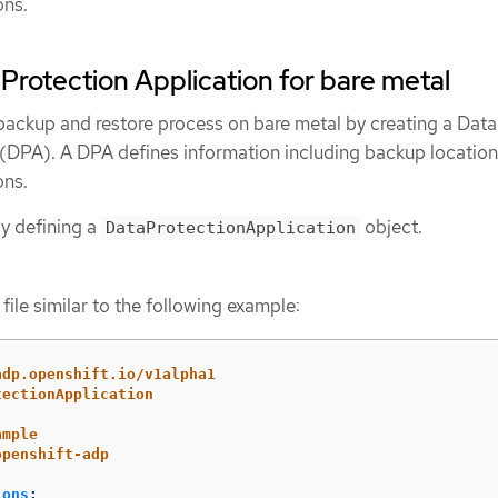
ons.
 Protection Application for bare metal
backup and restore process on bare metal by creating a Data
 (DPA). A DPA defines information including backup locatio
ons.
y defining a
object.
DataProtectionApplication
file similar to the following example:
adp.openshift.io/v1alpha1
tectionApplication
ample
openshift-adp
ions
: