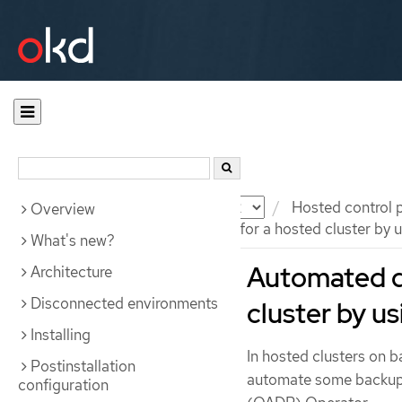
Documentation
OKD
Hosted control 
Overview
Automated disaster recovery for a hosted cluster by
What's new?
Automated di
Architecture
Disconnected environments
cluster by 
Installing
In hosted clusters on
Postinstallation
automate some backup a
configuration