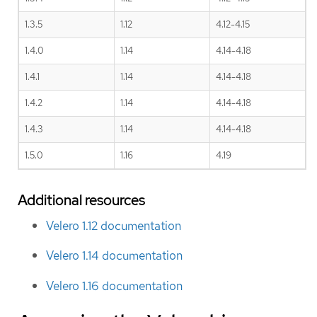
1.3.5
1.12
4.12-4.15
1.4.0
1.14
4.14-4.18
1.4.1
1.14
4.14-4.18
1.4.2
1.14
4.14-4.18
1.4.3
1.14
4.14-4.18
1.5.0
1.16
4.19
Additional resources
Velero 1.12 documentation
Velero 1.14 documentation
Velero 1.16 documentation