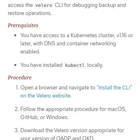
access the
CLI for debugging backup and
velero
restore operations.
Prerequisites
You have access to a Kubernetes cluster, v1.16 or
later, with DNS and container networking
enabled.
You have installed
locally.
kubectl
Procedure
Open a browser and navigate to
"Install the CLI"
on the Velero website
.
Follow the appropriate procedure for macOS,
GitHub, or Windows.
Download the Velero version appropriate for
your version of OADP and OKD.