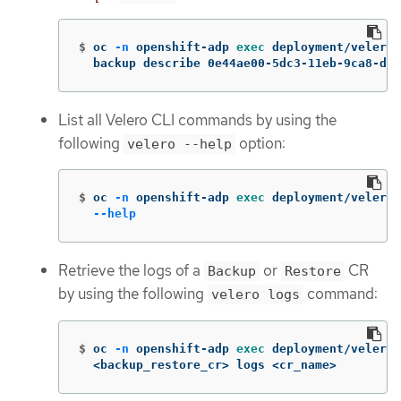
$
oc 
-n
 openshift-adp 
exec 
deployment/velero 
  backup describe 0e44ae00-5dc3-11eb-9ca8-df7
List all Velero CLI commands by using the
following
option:
velero --help
$
oc 
-n
 openshift-adp 
exec 
deployment/velero 
--help
Retrieve the logs of a
or
CR
Backup
Restore
by using the following
command:
velero logs
$
oc 
-n
 openshift-adp 
exec 
deployment/velero 
  <backup_restore_cr> logs <cr_name>