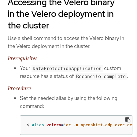
Accessing the Velero binary
in the Velero deployment in
the cluster
Use a shell command to access the Velero binary in
the Velero deployment in the cluster.
Prerequisites
Your
custom
DataProtectionApplication
resource has a status of
.
Reconcile complete
Procedure
Set the needed alias by using the following
command:
$
alias 
velero
=
'oc -n openshift-adp exec depl