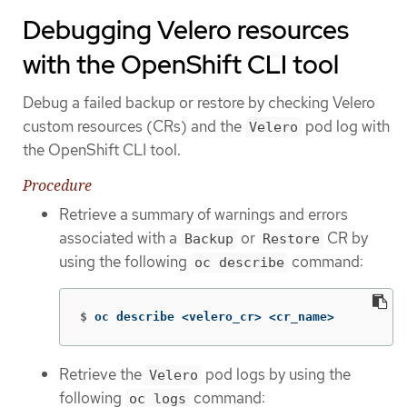
Debugging Velero resources
with the OpenShift CLI tool
Debug a failed backup or restore by checking Velero
custom resources (CRs) and the
pod log with
Velero
the OpenShift CLI tool.
Procedure
Retrieve a summary of warnings and errors
associated with a
or
CR by
Backup
Restore
using the following
command:
oc describe
$
oc describe <velero_cr> <cr_name>
Retrieve the
pod logs by using the
Velero
following
command:
oc logs