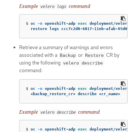
Example
command
velero logs
$
oc 
-n
 openshift-adp 
exec 
deployment/velero 
  restore logs ccc7c2d0-6017-11eb-afab-85d000
Retrieve a summary of warnings and errors
associated with a
or
CR by
Backup
Restore
using the following
velero describe
command:
$
oc 
-n
 openshift-adp 
exec 
deployment/velero 
  <backup_restore_cr> describe <cr_name>
Example
command
velero describe
$
oc 
-n
 openshift-adp 
exec 
deployment/velero 