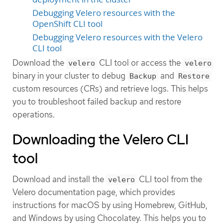
Debugging Velero resources with the
OpenShift CLI tool
Debugging Velero resources with the Velero
CLI tool
Download the
CLI tool or access the
velero
velero
binary in your cluster to debug
and
Backup
Restore
custom resources (CRs) and retrieve logs. This helps
you to troubleshoot failed backup and restore
operations.
Downloading the Velero CLI
tool
Download and install the
CLI tool from the
velero
Velero documentation page, which provides
instructions for macOS by using Homebrew, GitHub,
and Windows by using Chocolatey. This helps you to