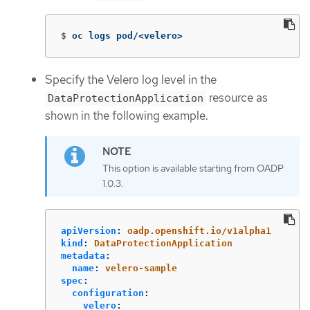
$
oc logs pod/<velero>
Specify the Velero log level in the
resource as
DataProtectionApplication
shown in the following example.
This option is available starting from OADP
1.0.3.
apiVersion
:
oadp.openshift.io/v1alpha1
kind
:
DataProtectionApplication
metadata
:
name
:
velero-sample
spec
:
configuration
:
velero
: