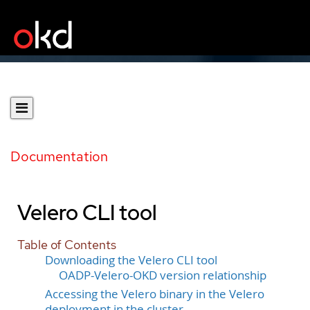
Documentation
Velero CLI tool
Table of Contents
Downloading the Velero CLI tool
OADP-Velero-OKD version relationship
Accessing the Velero binary in the Velero
deployment in the cluster