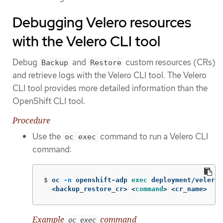
Debugging Velero resources
with the Velero CLI tool
Debug
and
custom resources (CRs)
Backup
Restore
and retrieve logs with the Velero CLI tool. The Velero
CLI tool provides more detailed information than the
OpenShift CLI tool.
Procedure
Use the
command to run a Velero CLI
oc exec
command:
$
oc 
-n
 openshift-adp 
exec 
deployment/velero 
  <backup_restore_cr> <
command
>
 <cr_name>
Example
command
oc exec