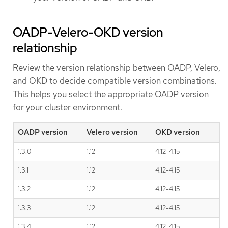
OADP-Velero-OKD version
relationship
Review the version relationship between OADP, Velero,
and OKD to decide compatible version combinations.
This helps you select the appropriate OADP version
for your cluster environment.
OADP version
Velero version
OKD version
1.3.0
1.12
4.12-4.15
1.3.1
1.12
4.12-4.15
1.3.2
1.12
4.12-4.15
1.3.3
1.12
4.12-4.15
1.3.4
1.12
4.12-4.15