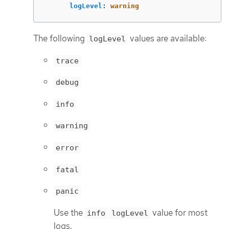
logLevel
:
warning
The following
values are available:
logLevel
trace
debug
info
warning
error
fatal
panic
Use the
value for most
info
logLevel
logs.