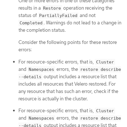
One or more errors in one of these categories
results in a
operation receiving the
Restore
status of
and not
PartiallyFailed
. Warnings do not lead to a change in
Completed
the completion status.
Consider the following points for these restore
errors:
For resource-specific errors, that is,
Cluster
and
errors, the
Namespaces
restore describe
output includes a resource list that
--details
includes all resources that Velero restored. For
any resource that has such an error, check if the
resource is actually in the cluster.
For resource-specific errors, that is,
Cluster
and
errors, the
Namespaces
restore describe
output includes a resource list that
--details