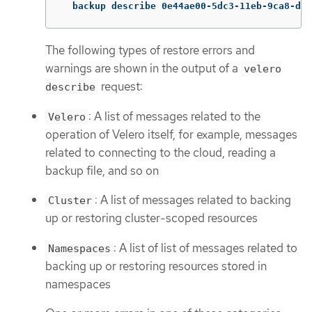
  backup describe 0e44ae00-5dc3-11eb-9ca8-df7
The following types of restore errors and
warnings are shown in the output of a
velero
request:
describe
: A list of messages related to the
Velero
operation of Velero itself, for example, messages
related to connecting to the cloud, reading a
backup file, and so on
: A list of messages related to backing
Cluster
up or restoring cluster-scoped resources
: A list of list of messages related to
Namespaces
backing up or restoring resources stored in
namespaces