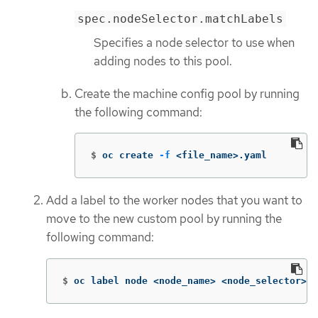
spec.nodeSelector.matchLabels
Specifies a node selector to use when
adding nodes to this pool.
Create the machine config pool by running
the following command:
$
oc create 
-f
 <file_name>.yaml
Add a label to the worker nodes that you want to
move to the new custom pool by running the
following command:
$
oc label node <node_name> <node_selector>