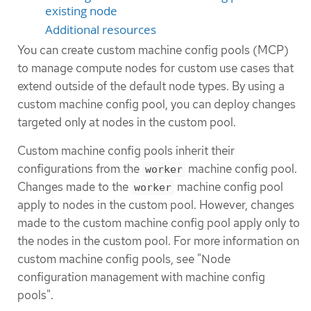
existing node
Additional resources
You can create custom machine config pools (MCP)
to manage compute nodes for custom use cases that
extend outside of the default node types. By using a
custom machine config pool, you can deploy changes
targeted only at nodes in the custom pool.
Custom machine config pools inherit their
configurations from the
machine config pool.
worker
Changes made to the
machine config pool
worker
apply to nodes in the custom pool. However, changes
made to the custom machine config pool apply only to
the nodes in the custom pool. For more information on
custom machine config pools, see "Node
configuration management with machine config
pools".