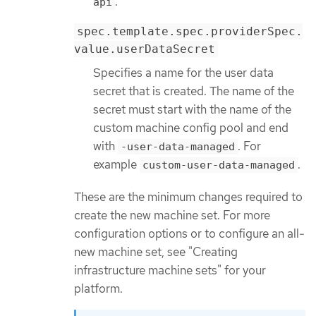
.
api
spec.template.spec.providerSpec.
value.userDataSecret
Specifies a name for the user data
secret that is created. The name of the
secret must start with the name of the
custom machine config pool and end
with
. For
-user-data-managed
example
.
custom-user-data-managed
These are the minimum changes required to
create the new machine set. For more
configuration options or to configure an all-
new machine set, see "Creating
infrastructure machine sets" for your
platform.