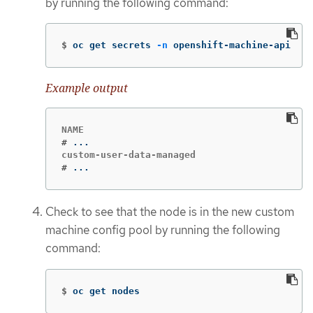
by running the following command:
$
oc get secrets 
-n
 openshift-machine-api
Example output
#
#
...
Check to see that the node is in the new custom
machine config pool by running the following
command:
$
oc get nodes