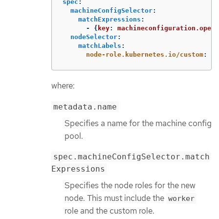
spec
:
machineConfigSelector
:
matchExpressions
:
-
{
key
:
machineconfiguration.opens
nodeSelector
:
matchLabels
:
node-role.kubernetes.io/custom
:
"
"
where:
metadata.name
Specifies a name for the machine config
pool.
spec.machineConfigSelector.match
Expressions
Specifies the node roles for the new
node. This must include the
worker
role and the custom role.