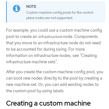
Custom machine config pools for the control
plane nodes are not supported.
For example, you could use a custom machine config
pool to create an
infrastructure
node. Components
that you move to an infrastructure node do not need
to be accounted for during sizing. For more
information on infrastructure nodes, see "Creating
infrastructure machine sets".
After you create the custom machine config pool, you
can boot new nodes directly to the pool by creating a
new machine set. Or, you can add existing nodes to
the custom pool by using labels.
Creating a custom machine