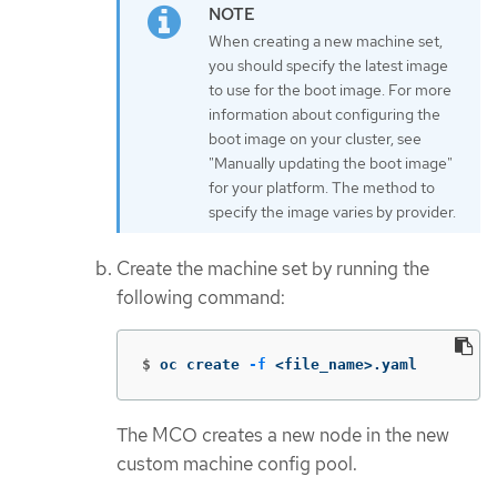
When creating a new machine set,
you should specify the latest image
to use for the boot image. For more
information about configuring the
boot image on your cluster, see
"Manually updating the boot image"
for your platform. The method to
specify the image varies by provider.
Create the machine set by running the
following command:
$
oc create 
-f
 <file_name>.yaml
The MCO creates a new node in the new
custom machine config pool.