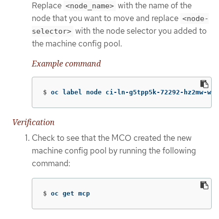
Replace
with the name of the
<node_name>
node that you want to move and replace
<node-
with the node selector you added to
selector>
the machine config pool.
Example command
$
oc label node ci-ln-g5tpp5k-72292-hz2mw-wor
Verification
Check to see that the MCO created the new
machine config pool by running the following
command:
$
oc get mcp