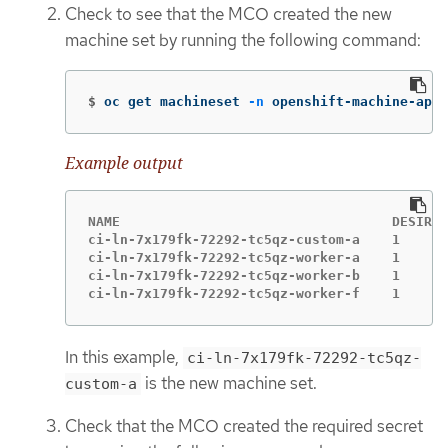
Check to see that the MCO created the new
machine set by running the following command:
$
oc get machineset 
-n
 openshift-machine-api
Example output
NAME                                  DESIRED
ci-ln-7x179fk-72292-tc5qz-custom-a    1      
ci-ln-7x179fk-72292-tc5qz-worker-a    1      
ci-ln-7x179fk-72292-tc5qz-worker-b    1      
ci-ln-7x179fk-72292-tc5qz-worker-f    1      
In this example,
ci-ln-7x179fk-72292-tc5qz-
is the new machine set.
custom-a
Check that the MCO created the required secret