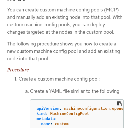
You can create custom machine config pools (MCP)
and manually add an existing node into that pool. With
custom machine config pools, you can deploy
changes targeted at the nodes in the custom pool.
The following procedure shows you how to create a
new custom machine config pool and add an existing
node into that pool.
Procedure
Create a custom machine config pool:
Create a YAML file similar to the following:
apiVersion
:
machineconfiguration.openshi
kind
:
MachineConfigPool
metadata
:
name
:
custom