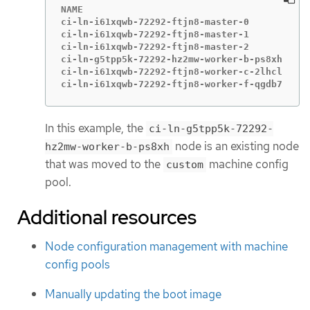
NAME                                       ST
ci-ln-i61xqwb-72292-ftjn8-master-0         Re
ci-ln-i61xqwb-72292-ftjn8-master-1         Re
ci-ln-i61xqwb-72292-ftjn8-master-2         Re
ci-ln-g5tpp5k-72292-hz2mw-worker-b-ps8xh   Re
ci-ln-i61xqwb-72292-ftjn8-worker-c-2lhcl   Re
ci-ln-i61xqwb-72292-ftjn8-worker-f-qgdb7   Re
In this example, the
ci-ln-g5tpp5k-72292-
node is an existing node
hz2mw-worker-b-ps8xh
that was moved to the
machine config
custom
pool.
Additional resources
Node configuration management with machine
config pools
Manually updating the boot image