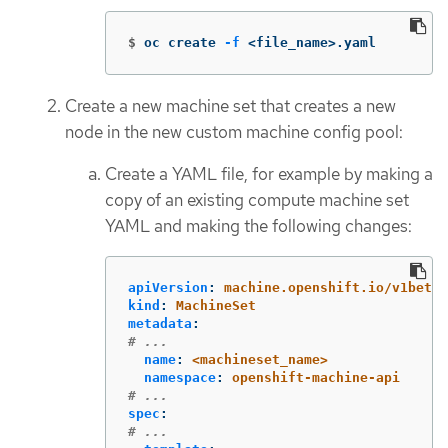
$
oc create 
-f
 <file_name>.yaml
Create a new machine set that creates a new
node in the new custom machine config pool:
Create a YAML file, for example by making a
copy of an existing compute machine set
YAML and making the following changes:
apiVersion
:
machine.openshift.io/v1beta1
kind
:
MachineSet
metadata
:
# ...
name
:
<machineset_name>
namespace
:
openshift-machine-api
# ...
spec
:
# ...