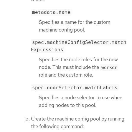
metadata.name
Specifies a name for the custom
machine config pool.
spec.machineConfigSelector.match
Expressions
Specifies the node roles for the new
node. This must include the
worker
role and the custom role.
spec.nodeSelector.matchLabels
Specifies a node selector to use when
adding nodes to this pool.
Create the machine config pool by running
the following command: