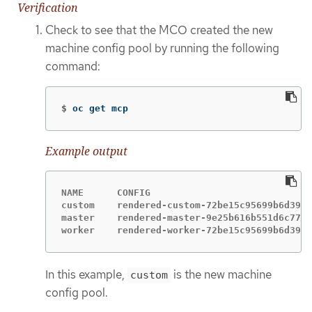
Verification
Check to see that the MCO created the new
machine config pool by running the following
command:
$
oc get mcp
Example output
NAME      CONFIG                             
custom    rendered-custom-72be15c95699b6d39f7
master    rendered-master-9e25b616b551d6c77f4
worker    rendered-worker-72be15c95699b6d39f7
In this example,
is the new machine
custom
config pool.