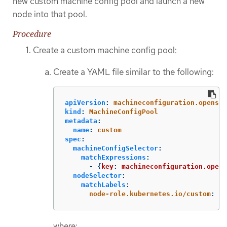
new custom machine config pool and launch a new
node into that pool.
Procedure
Create a custom machine config pool:
Create a YAML file similar to the following:
apiVersion
:
machineconfiguration.openshi
kind
:
MachineConfigPool
metadata
:
name
:
custom
spec
:
machineConfigSelector
:
matchExpressions
:
-
{
key
:
machineconfiguration.opens
nodeSelector
:
matchLabels
:
node-role.kubernetes.io/custom
:
"
"
where: