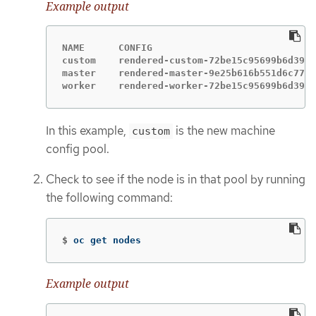
Example output
NAME      CONFIG                             
custom    rendered-custom-72be15c95699b6d39f7
master    rendered-master-9e25b616b551d6c77f4
worker    rendered-worker-72be15c95699b6d39f7
In this example,
is the new machine
custom
config pool.
Check to see if the node is in that pool by running
the following command:
$
oc get nodes
Example output