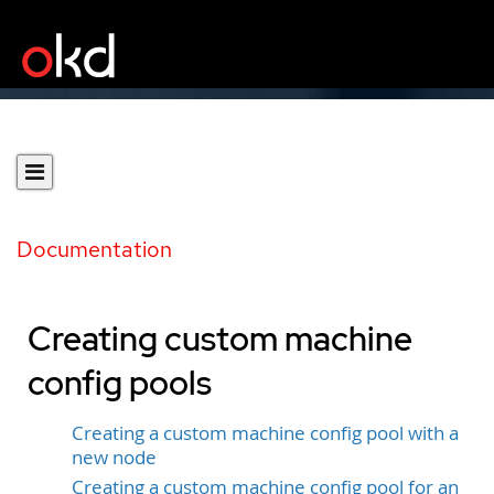
Documentation
Creating custom machine
config pools
Creating a custom machine config pool with a
new node
Creating a custom machine config pool for an