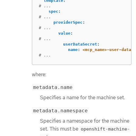
template
:
# ...
spec
:
# ...
providerSpec
:
# ...
value
:
# ...
userDataSecret
:
name
:
<mcp_name>-user-data-m
# ...
where:
metadata.name
Specifies a name for the machine set.
metadata.namespace
Specifies a namespace for the machine
set. This must be
openshift-machine-