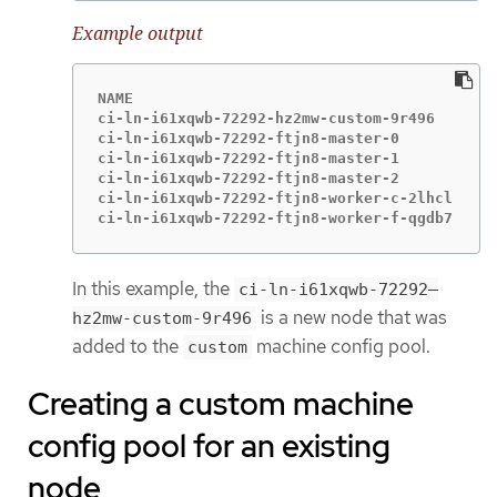
Example output
NAME                                        S
ci-ln-i61xqwb-72292-hz2mw-custom-9r496      R
ci-ln-i61xqwb-72292-ftjn8-master-0          R
ci-ln-i61xqwb-72292-ftjn8-master-1          R
ci-ln-i61xqwb-72292-ftjn8-master-2          R
ci-ln-i61xqwb-72292-ftjn8-worker-c-2lhcl    R
ci-ln-i61xqwb-72292-ftjn8-worker-f-qgdb7    R
In this example, the
ci-ln-i61xqwb-72292—​
is a new node that was
hz2mw-custom-9r496
added to the
machine config pool.
custom
Creating a custom machine
config pool for an existing
node