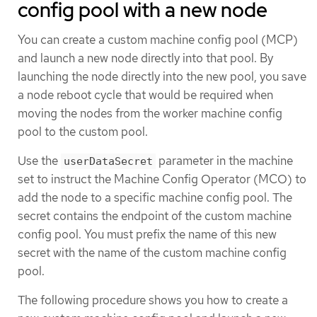
config pool with a new node
You can create a custom machine config pool (MCP)
and launch a new node directly into that pool. By
launching the node directly into the new pool, you save
a node reboot cycle that would be required when
moving the nodes from the worker machine config
pool to the custom pool.
Use the
parameter in the machine
userDataSecret
set to instruct the Machine Config Operator (MCO) to
add the node to a specific machine config pool. The
secret contains the endpoint of the custom machine
config pool. You must prefix the name of this new
secret with the name of the custom machine config
pool.
The following procedure shows you how to create a