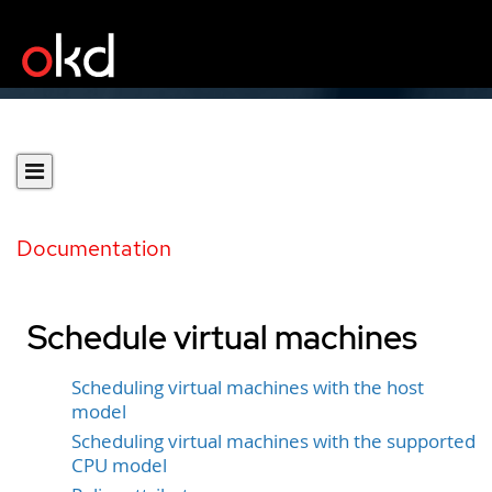
Documentation
Schedule virtual machines
Scheduling virtual machines with the host
model
Scheduling virtual machines with the supported
CPU model