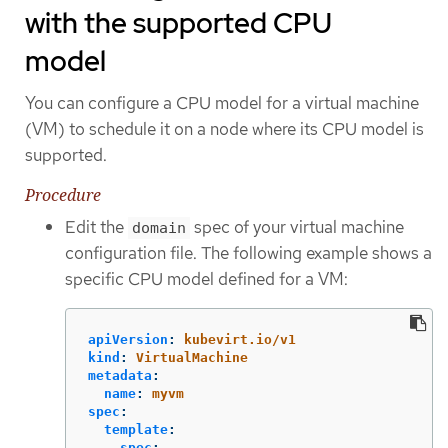
with the supported CPU
model
You can configure a CPU model for a virtual machine
(VM) to schedule it on a node where its CPU model is
supported.
Procedure
Edit the
spec of your virtual machine
domain
configuration file. The following example shows a
specific CPU model defined for a VM:
apiVersion
:
kubevirt.io/v1
kind
:
VirtualMachine
metadata
:
name
:
myvm
spec
:
template
:
spec
: