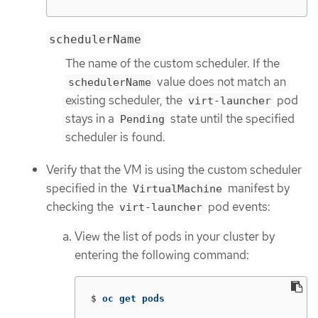
schedulerName
The name of the custom scheduler. If the
value does not match an
schedulerName
existing scheduler, the
pod
virt-launcher
stays in a
state until the specified
Pending
scheduler is found.
Verify that the VM is using the custom scheduler
specified in the
manifest by
VirtualMachine
checking the
pod events:
virt-launcher
View the list of pods in your cluster by
entering the following command:
$
oc get pods