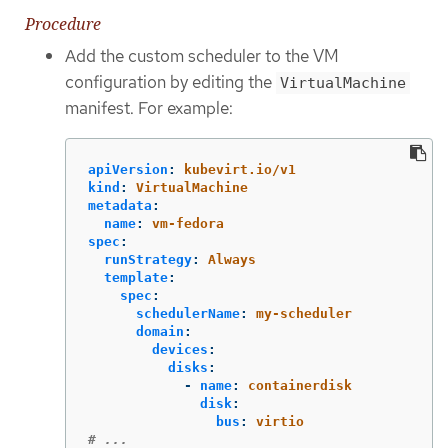
Procedure
Add the custom scheduler to the VM
configuration by editing the
VirtualMachine
manifest. For example:
apiVersion
:
kubevirt.io/v1
kind
:
VirtualMachine
metadata
:
name
:
vm-fedora
spec
:
runStrategy
:
Always
template
:
spec
:
schedulerName
:
my-scheduler
domain
:
devices
:
disks
:
-
name
:
containerdisk
disk
:
bus
:
virtio
# ...