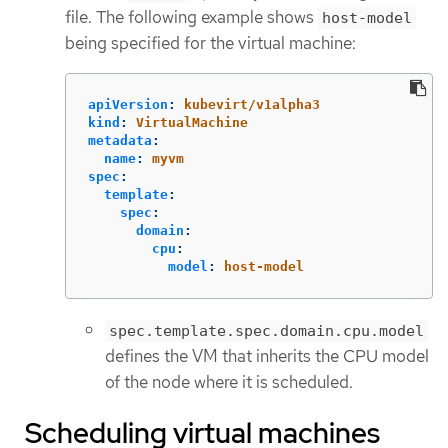
file. The following example shows
host-model
being specified for the virtual machine:
apiVersion
:
kubevirt/v1alpha3
kind
:
VirtualMachine
metadata
:
name
:
myvm
spec
:
template
:
spec
:
domain
:
cpu
:
model
:
host-model
spec.template.spec.domain.cpu.model
defines the VM that inherits the CPU model
of the node where it is scheduled.
Scheduling virtual machines