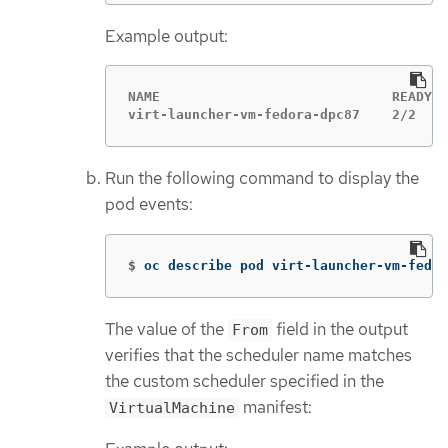
Example output:
NAME                             READY  
virt-launcher-vm-fedora-dpc87    2/2    
Run the following command to display the
pod events:
$
oc describe pod virt-launcher-vm-fedor
The value of the
field in the output
From
verifies that the scheduler name matches
the custom scheduler specified in the
manifest:
VirtualMachine