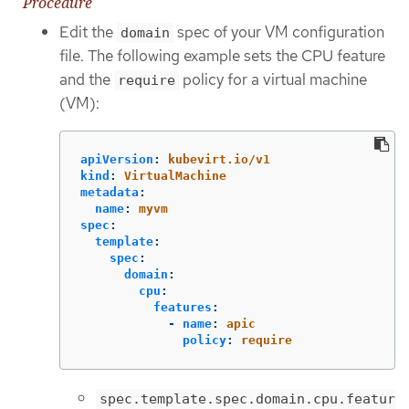
Procedure
Edit the
spec of your VM configuration
domain
file. The following example sets the CPU feature
and the
policy for a virtual machine
require
(VM):
apiVersion
:
kubevirt.io/v1
kind
:
VirtualMachine
metadata
:
name
:
myvm
spec
:
template
:
spec
:
domain
:
cpu
:
features
:
-
name
:
apic
policy
:
require
spec.template.spec.domain.cpu.featur