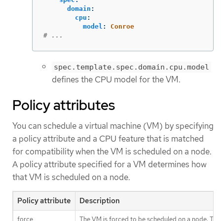
domain
:
cpu
:
model
:
Conroe
# ...
spec.template.spec.domain.cpu.model
defines the CPU model for the VM.
Policy attributes
You can schedule a virtual machine (VM) by specifying
a policy attribute and a CPU feature that is matched
for compatibility when the VM is scheduled on a node.
A policy attribute specified for a VM determines how
that VM is scheduled on a node.
Policy attribute
Description
force
The VM is forced to be scheduled on a node. This