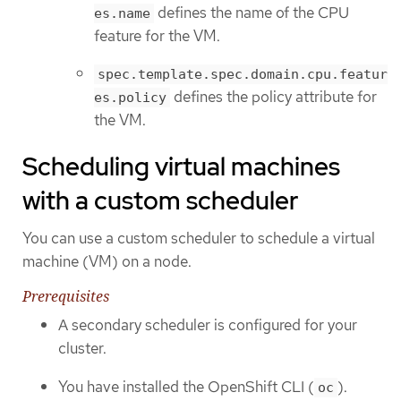
defines the name of the CPU
es.name
feature for the VM.
spec.template.spec.domain.cpu.featur
defines the policy attribute for
es.policy
the VM.
Scheduling virtual machines
with a custom scheduler
You can use a custom scheduler to schedule a virtual
machine (VM) on a node.
Prerequisites
A secondary scheduler is configured for your
cluster.
You have installed the OpenShift CLI (
).
oc