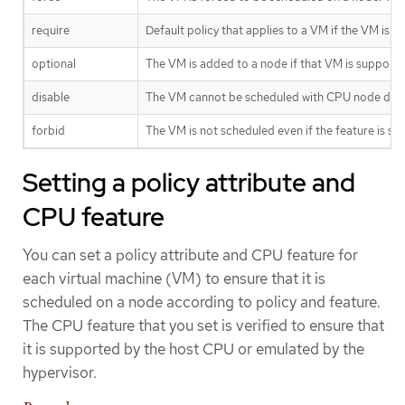
require
Default policy that applies to a VM if the VM is
optional
The VM is added to a node if that VM is supporte
disable
The VM cannot be scheduled with CPU node disc
forbid
The VM is not scheduled even if the feature is 
Setting a policy attribute and
CPU feature
You can set a policy attribute and CPU feature for
each virtual machine (VM) to ensure that it is
scheduled on a node according to policy and feature.
The CPU feature that you set is verified to ensure that
it is supported by the host CPU or emulated by the
hypervisor.