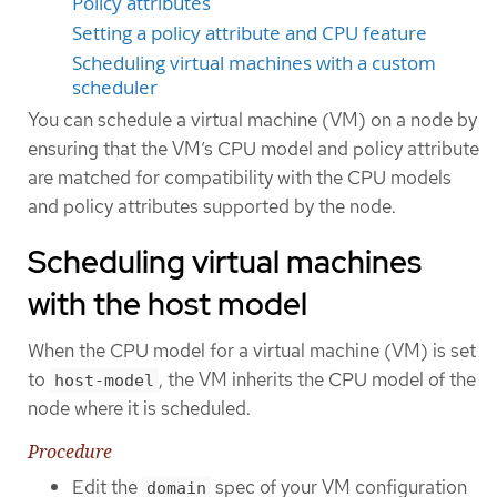
Policy attributes
Setting a policy attribute and CPU feature
Scheduling virtual machines with a custom
scheduler
You can schedule a virtual machine (VM) on a node by
ensuring that the VM’s CPU model and policy attribute
are matched for compatibility with the CPU models
and policy attributes supported by the node.
Scheduling virtual machines
with the host model
When the CPU model for a virtual machine (VM) is set
to
, the VM inherits the CPU model of the
host-model
node where it is scheduled.
Procedure
Edit the
spec of your VM configuration
domain