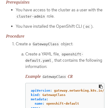
Prerequisites
You have access to the cluster as a user with the
role.
cluster-admin
You have installed the OpenShift CLI (
).
oc
Procedure
Create a
object:
GatewayClass
Create a YAML file,
openshift-
, that contains the following
default.yaml
information:
Example
CR
GatewayClass
apiVersion
:
gateway.networking.k8s.io/v1
kind
:
GatewayClass
metadata
:
name
:
openshift-default
spec
: