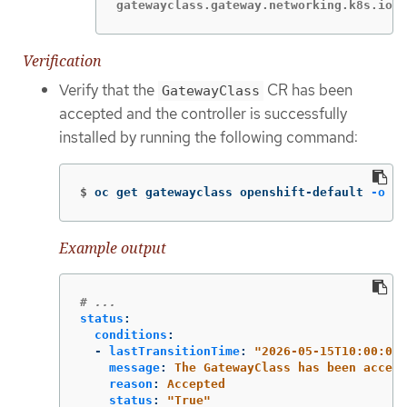
gatewayclass.gateway.networking.k8s.io/o
Verification
Verify that the
CR has been
GatewayClass
accepted and the controller is successfully
installed by running the following command:
$
oc get gatewayclass openshift-default 
-o
 ya
Example output
# ...
status
:
conditions
:
-
lastTransitionTime
:
"
2026-05-15T10:00:00Z
message
:
The GatewayClass has been accept
reason
:
Accepted
status
:
"
True"