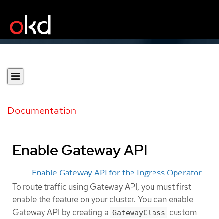
Documentation
Enable Gateway API
Enable Gateway API for the Ingress Operator
To route traffic using Gateway API, you must first
enable the feature on your cluster. You can enable
Gateway API by creating a
custom
GatewayClass