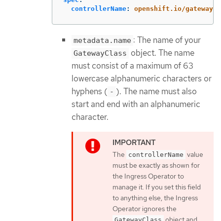
controllerName
:
openshift.io/gateway-c
: The name of your
metadata.name
object. The name
GatewayClass
must consist of a maximum of 63
lowercase alphanumeric characters or
hyphens (
). The name must also
-
start and end with an alphanumeric
character.
The
value
controllerName
must be exactly as shown for
the Ingress Operator to
manage it. If you set this field
to anything else, the Ingress
Operator ignores the
object and
GatewayClass