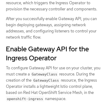
resource, which triggers the Ingress Operator to
provision the necessary controller and components.
After you successfully enable Gateway API, you can
begin deploying gateways, assigning network
addresses, and configuring listeners to control your
network traffic flow.
Enable Gateway API for the
Ingress Operator
To configure Gateway API for use on your cluster, you
must create a
resource. During the
GatewayClass
creation of the
resource, the Ingress
GatewayClass
Operator installs a lightweight Istio control plane,
based on Red Hat OpenShift Service Mesh, in the
namespace.
openshift-ingress