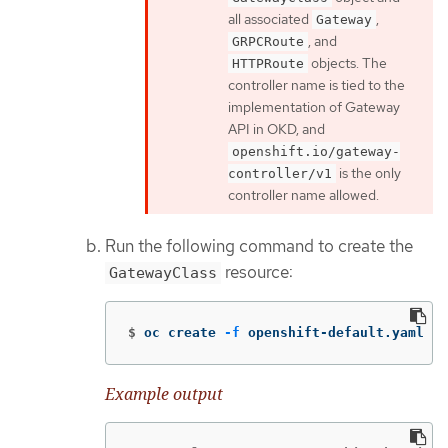
all associated
,
Gateway
, and
GRPCRoute
objects. The
HTTPRoute
controller name is tied to the
implementation of Gateway
API in OKD, and
openshift.io/gateway-
is the only
controller/v1
controller name allowed.
Run the following command to create the
resource:
GatewayClass
$
oc create 
-f
 openshift-default.yaml
Example output