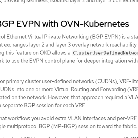
providing seamless, isolated layer 2 and layer 3 connectivit
 BGP EVPN with OVN-Kubernetes
ol Ethernet Virtual Private Networking (BGP EVPN) is a st
t exchanges layer 2 and layer 3 overlay network reachability 
ng this feature on OKD allows a
ClusterUserDefinedNetwo
 to use the EVPN control plane for deeper integration with
r primary cluster user-defined networks (CUDNs), VRF-lit
CUDNs into one or more Virtual Routing and Forwarding (VRF
lated on the network. However, that approach required a VL
a separate BGP session for each VRF.
hat workflow: you avoid extra VLAN interfaces and per-VR
ngle multiprotocol BGP (MP-BGP) session toward the fabric.