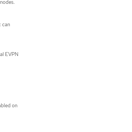
 nodes.
c can
nal EVPN
abled on