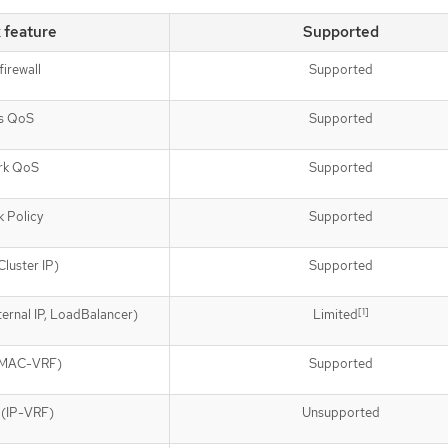
 feature
Supported
firewall
Supported
s QoS
Supported
rk QoS
Supported
 Policy
Supported
Cluster IP)
Supported
[1]
ernal IP, LoadBalancer)
Limited
 (MAC-VRF)
Supported
 (IP-VRF)
Unsupported