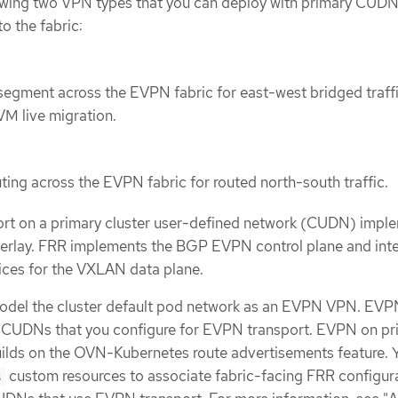
owing two VPN types that you can deploy with primary CUD
o the fabric:
 segment across the EVPN fabric for east-west bridged traff
VM live migration.
uting across the EVPN fabric for routed north-south traffic.
rt on a primary cluster user-defined network (CUDN) impl
lay. FRR implements the BGP EVPN control plane and int
ices for the VXLAN data plane.
model the cluster default pod network as an EVPN VPN. EV
y CUDNs that you configure for EVPN transport. EVPN on pr
ilds on the OVN-Kubernetes route advertisements feature. 
custom resources to associate fabric-facing FRR configur
s