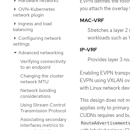
Hardware networks
EVPN defines the foll
you attach the overlay t
OVN-Kubernetes
network plugin
MAC-VRF
Ingress and load
balancing
Stretches a layer 2
workloads such as 
Configuring network
settings
IP-VRF
Advanced networking
Provides layer 3 ro
Verifying connectivity
to an endpoint
Enabling EVPN transpo
Changing the cluster
EVPN using VXLAN over
network MTU
with Linux network dev
Network bonding
considerations
This design does not 
Using Stream Control
applies only to primar
Transmission Protocol
CUDNs requires and bu
Associating secondary
RouteAdvertisement
interfaces metrics to