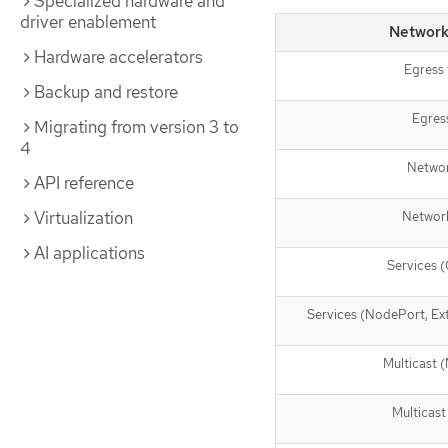
Specialized hardware and
driver enablement
Network
Hardware accelerators
Egress 
Backup and restore
Egres
Migrating from version 3 to
4
Netwo
API reference
Virtualization
Network
AI applications
Services (
Services (NodePort, Ext
Multicast
Multicast