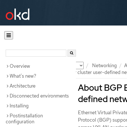
Documentation
OKD
Networking
A
Overview
About BGP EVPN for primary cluster user-defined n
What's new?
About BGP E
Architecture
Disconnected environments
defined net
Installing
Ethernet Virtual Priv
Postinstallation
Protocol (BGP) support
configuration