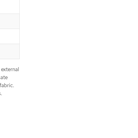
 external
iate
abric.
.