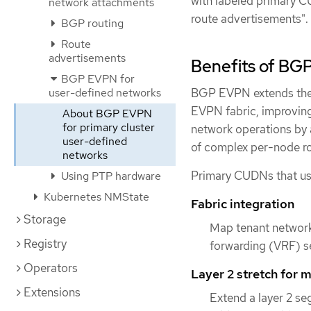
with labeled primary C
network attachments
route advertisements".
BGP routing
Route
advertisements
Benefits of BG
BGP EVPN for
BGP EVPN extends the 
user-defined networks
EVPN fabric, improving
About BGP EVPN
for primary cluster
network operations by 
user-defined
of complex per-node ro
networks
Primary CUDNs that us
Using PTP hardware
Kubernetes NMState
Fabric integration
Storage
Map tenant networks
Registry
forwarding (VRF) s
Operators
Layer 2 stretch for m
Extensions
Extend a layer 2 se