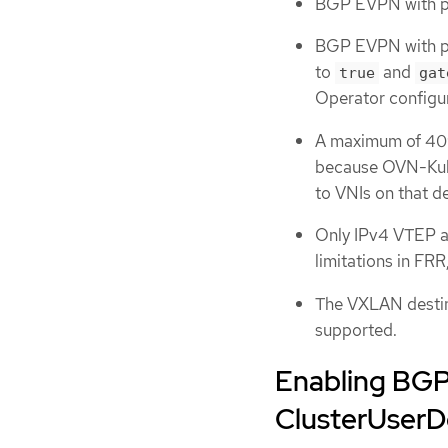
BGP EVPN with pr
BGP EVPN with p
to
and
true
gat
Operator configur
A maximum of 40
because OVN-Kub
to VNIs on that d
Only IPv4 VTEP a
limitations in FR
The VXLAN destin
supported.
Enabling BGP
ClusterUser