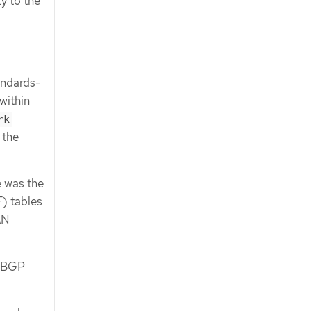
y to the
andards-
within
rk
 the
e was the
) tables
AN
F BGP