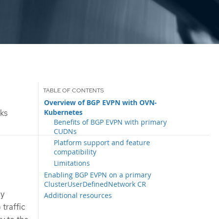
Overview of BGP EVPN with OVN-
Kubernetes
ks
Benefits of BGP EVPN with primary
CUDNs
Platform support and feature
compatibility
Limitations
Enabling BGP EVPN on a primary
ClusterUserDefinedNetwork CR
ay
Additional resources
traffic