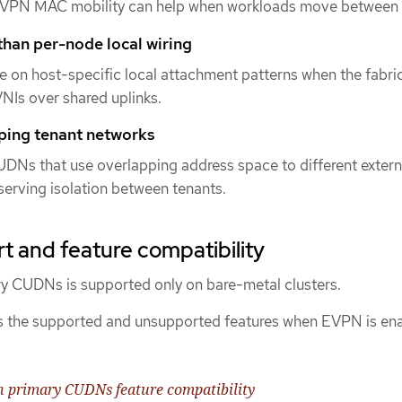
 EVPN MAC mobility can help when workloads move between
han per-node local wiring
on host-specific local attachment patterns when the fabri
NIs over shared uplinks.
pping tenant networks
DNs that use overlapping address space to different exter
erving isolation between tenants.
t and feature compatibility
 CUDNs is supported only on bare-metal clusters.
sts the supported and unsupported features when EVPN is en
h primary CUDNs feature compatibility