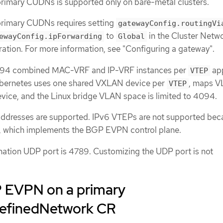
imary CUDNs is supported only on bare-metal clusters.
rimary CUDNs requires setting
gatewayConfig.routingVi
to
in the Cluster Netw
ewayConfig.ipForwarding
Global
ation. For more information, see "Configuring a gateway".
94 combined MAC-VRF and IP-VRF instances per
app
VTEP
ernetes uses one shared VXLAN device per
, maps V
VTEP
evice, and the Linux bridge VLAN space is limited to 4094.
ddresses are supported. IPv6 VTEPs are not supported bec
R, which implements the BGP EVPN control plane.
ation UDP port is 4789. Customizing the UDP port is not
 EVPN on a primary
DefinedNetwork CR