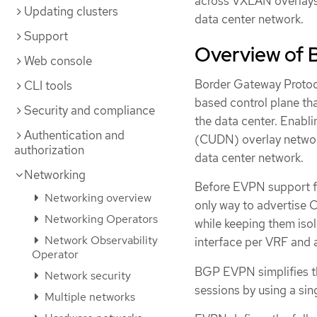
across VXLAN overlays, 
Updating clusters
data center network.
Support
Overview of
Web console
Border Gateway Protoc
CLI tools
based control plane tha
Security and compliance
the data center. Enabli
Authentication and
(CUDN) overlay network
authorization
data center network.
Networking
Before EVPN support fo
Networking overview
only way to advertise 
Networking Operators
while keeping them iso
Network Observability
interface per VRF and 
Operator
BGP EVPN simplifies t
Network security
sessions by using a si
Multiple networks