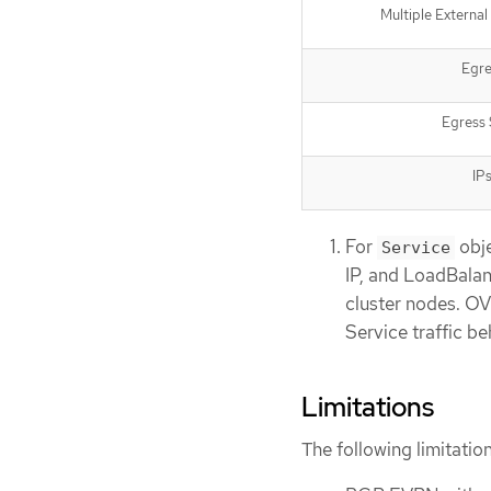
Multiple Externa
Egre
Egress 
IP
For
obje
Service
IP, and LoadBalan
cluster nodes. OV
Service traffic b
Limitations
The following limitat