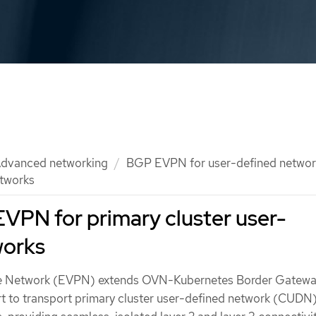
dvanced networking
BGP EVPN for user-defined networ
etworks
VPN for primary cluster user-
works
ate Network (EVPN) extends OVN-Kubernetes Border Gatew
 to transport primary cluster user-defined network (CUDN) 