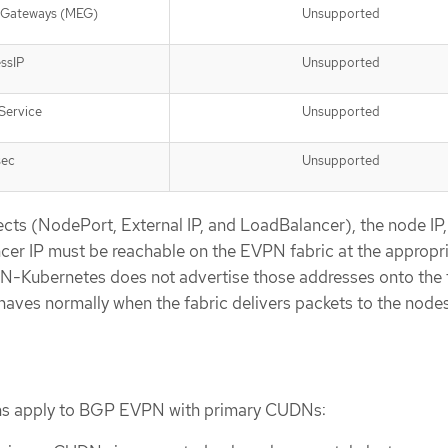
l Gateways (MEG)
Unsupported
ssIP
Unsupported
Service
Unsupported
sec
Unsupported
cts (NodePort, External IP, and LoadBalancer), the node IP,
cer IP must be reachable on the EVPN fabric at the appropr
N-Kubernetes does not advertise those addresses onto the f
ehaves normally when the fabric delivers packets to the nodes
ions apply to BGP EVPN with primary CUDNs: