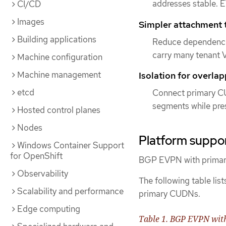
addresses stable.
CI/CD
Images
Simpler attachment t
Building applications
Reduce dependence 
carry many tenant V
Machine configuration
Machine management
Isolation for overla
etcd
Connect primary CU
segments while pres
Hosted control planes
Nodes
Platform suppor
Windows Container Support
for OpenShift
BGP EVPN with primary
Observability
The following table li
Scalability and performance
primary CUDNs.
Edge computing
Table 1. BGP EVPN wit