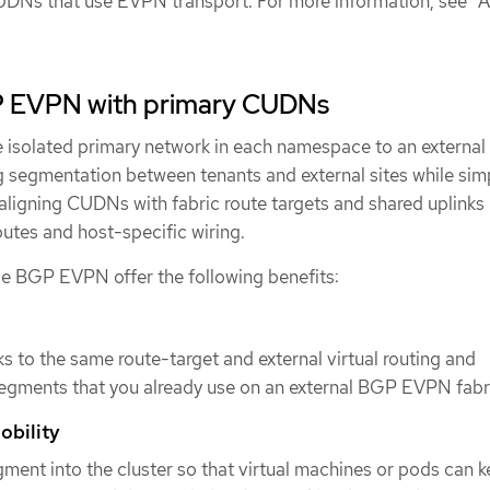
UDNs that use EVPN transport. For more information, see "
P EVPN with primary CUDNs
isolated primary network in each namespace to an externa
 segmentation between tenants and external sites while simp
aligning CUDNs with fabric route targets and shared uplinks
utes and host-specific wiring.
e BGP EVPN offer the following benefits:
 to the same route-target and external virtual routing and
egments that you already use on an external BGP EVPN fabr
obility
gment into the cluster so that virtual machines or pods can 