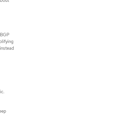
About
l BGP
lifying
 instead
ic.
keep