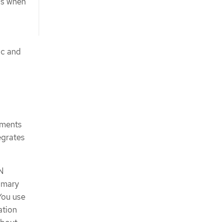
Ns when
ic and
ements
egrates
PN
imary
You use
ation