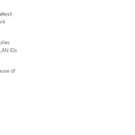
aHost
ork
lies
LAN IDs
ause of