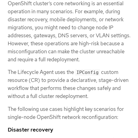
OpenShift cluster’s core networking is an essential
operation in many scenarios. For example, during
disaster recovery, mobile deployments, or network
migrations, you might need to change node IP
addresses, gateways, DNS servers, or VLAN settings.
However, these operations are high-risk because a
misconfiguration can make the cluster unreachable
and require a full redeployment.
The Lifecycle Agent uses the
custom
IPConfig
resource (CR) to provide a declarative, stage-driven
workflow that performs these changes safely and
without a full cluster redeployment.
The following use cases highlight key scenarios for
single-node OpenShift network reconfiguration:
Disaster recovery