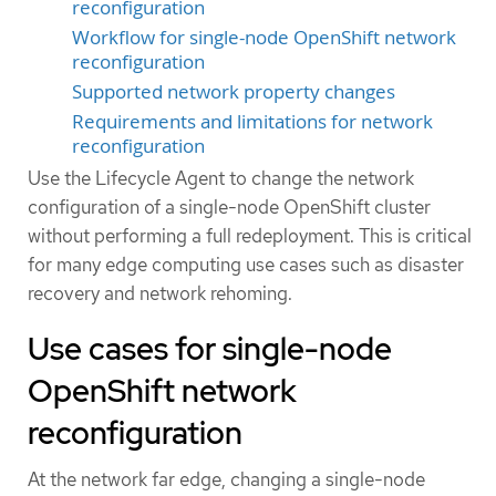
reconfiguration
Workflow for single-node OpenShift network
reconfiguration
Supported network property changes
Requirements and limitations for network
reconfiguration
Use the Lifecycle Agent to change the network
configuration of a single-node OpenShift cluster
without performing a full redeployment. This is critical
for many edge computing use cases such as disaster
recovery and network rehoming.
Use cases for single-node
OpenShift network
reconfiguration
At the network far edge, changing a single-node