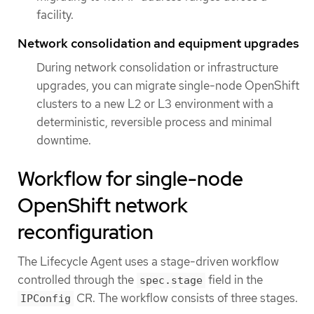
facility.
Network consolidation and equipment upgrades
During network consolidation or infrastructure
upgrades, you can migrate single-node OpenShift
clusters to a new L2 or L3 environment with a
deterministic, reversible process and minimal
downtime.
Workflow for single-node
OpenShift network
reconfiguration
The Lifecycle Agent uses a stage-driven workflow
controlled through the
field in the
spec.stage
CR. The workflow consists of three stages.
IPConfig