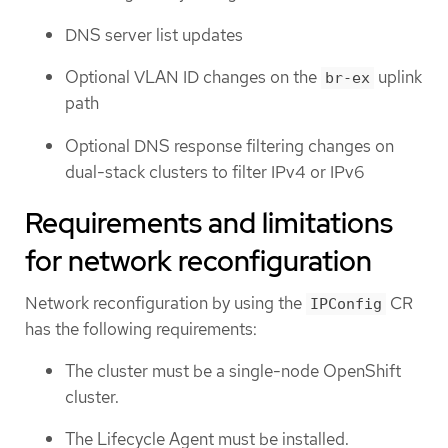
DNS server list updates
Optional VLAN ID changes on the
uplink
br-ex
path
Optional DNS response filtering changes on
dual-stack clusters to filter IPv4 or IPv6
Requirements and limitations
for network reconfiguration
Network reconfiguration by using the
CR
IPConfig
has the following requirements:
The cluster must be a single-node OpenShift
cluster.
The Lifecycle Agent must be installed.