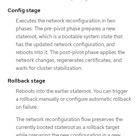
Config stage
Executes the network reconfiguration in two
phases. The pre-pivot phase prepares a new
stateroot, which is a bootable system state that
has the updated network configuration, and
reboots into it. The post-pivot phase applies the
network changes, regenerates certificates, and
waits for cluster stabilization.
Rollback stage
Reboots into the earlier stateroot. You can trigger
a rollback manually or configure automatic rollback
on failure.
The network reconfiguration flow preserves the
currently booted stateroot as a rollback target
while preparing the new configuration in a new