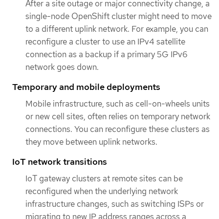
After a site outage or major connectivity change, a
single-node OpenShift cluster might need to move
to a different uplink network. For example, you can
reconfigure a cluster to use an IPv4 satellite
connection as a backup if a primary 5G IPv6
network goes down.
Temporary and mobile deployments
Mobile infrastructure, such as cell-on-wheels units
or new cell sites, often relies on temporary network
connections. You can reconfigure these clusters as
they move between uplink networks.
IoT network transitions
IoT gateway clusters at remote sites can be
reconfigured when the underlying network
infrastructure changes, such as switching ISPs or
migrating to new IP address ranges across a