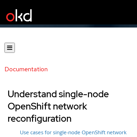
Documentation
Understand single-node
OpenShift network
reconfiguration
Use cases for single-node OpenShift network