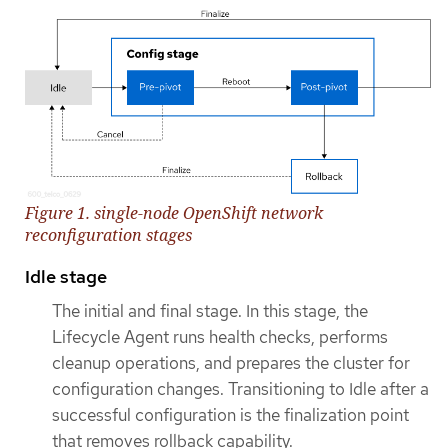
Figure 1. single-node OpenShift network
reconfiguration stages
Idle stage
The initial and final stage. In this stage, the
Lifecycle Agent runs health checks, performs
cleanup operations, and prepares the cluster for
configuration changes. Transitioning to Idle after a
successful configuration is the finalization point
that removes rollback capability.