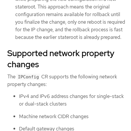
stateroot. This approach means the original
configuration remains available for rollback until
you finalize the change, only one reboot is required
for the IP change, and the rollback process is fast
because the earlier stateroot is already prepared.
Supported network property
changes
The
CR supports the following network
IPConfig
property changes:
IPv4 and IPv6 address changes for single-stack
or dual-stack clusters
Machine network CIDR changes
Default gateway changes