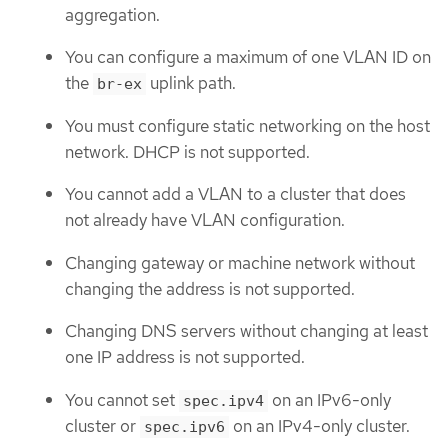
aggregation.
You can configure a maximum of one VLAN ID on
the
uplink path.
br-ex
You must configure static networking on the host
network. DHCP is not supported.
You cannot add a VLAN to a cluster that does
not already have VLAN configuration.
Changing gateway or machine network without
changing the address is not supported.
Changing DNS servers without changing at least
one IP address is not supported.
You cannot set
on an IPv6-only
spec.ipv4
cluster or
on an IPv4-only cluster.
spec.ipv6