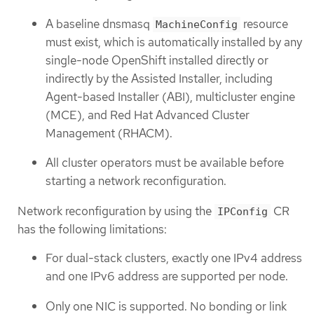
A baseline dnsmasq
resource
MachineConfig
must exist, which is automatically installed by any
single-node OpenShift installed directly or
indirectly by the Assisted Installer, including
Agent-based Installer (ABI), multicluster engine
(MCE), and Red Hat Advanced Cluster
Management (RHACM).
All cluster operators must be available before
starting a network reconfiguration.
Network reconfiguration by using the
CR
IPConfig
has the following limitations:
For dual-stack clusters, exactly one IPv4 address
and one IPv6 address are supported per node.
Only one NIC is supported. No bonding or link