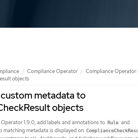
mpliance
Compliance Operator
Compliance Operator
sult objects
 custom metadata to
heckResult objects
 Operator 1.9.0, add labels and annotations to
and
Rule
o matching metadata is displayed on
ComplianceCheckRes