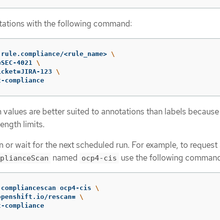
ations with the following command:
 rule.compliance/<rule_name> 
\
=
SEC-4021 
\
icket
=
JIRA-123 
\
t-compliance
 values are better suited to annotations than labels because
ength limits.
 or wait for the next scheduled run. For example, to request
named
use the following command
plianceScan
ocp4-cis
 compliancescan ocp4-cis 
\
openshift.io/rescan
=
\
t-compliance