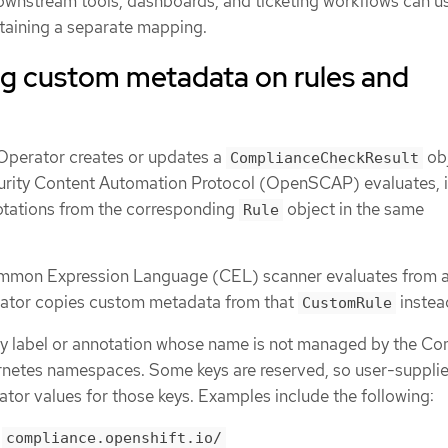
Downstream tools, dashboards, and ticketing workflows can us
taining a separate mapping.
g custom metadata on rules and
perator creates or updates a
obj
ComplianceCheckResult
urity Content Automation Protocol (OpenSCAP) evaluates, i
otations from the corresponding
object in the same
Rule
ommon Expression Language (CEL) scanner evaluates from 
rator copies custom metadata from that
instea
CustomRule
y label or annotation whose name is not managed by the Co
netes namespaces. Some keys are reserved, so user-suppli
tor values for those keys. Examples include the following:
h
compliance.openshift.io/