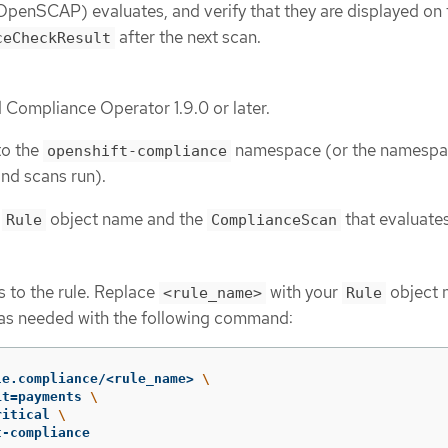
penSCAP) evaluates, and verify that they are displayed on 
after the next scan.
ceCheckResult
d Compliance Operator 1.9.0 or later.
to the
namespace (or the namesp
openshift-compliance
and scans run).
e
object name and the
that evaluates 
Rule
ComplianceScan
 to the rule. Replace
with your
object 
<rule_name>
Rule
 as needed with the following command:
le.compliance/<rule_name> 
\
it
=
payments 
\
ritical 
\
t-compliance