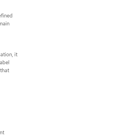
efined
main
tion, it
label
 that
nt