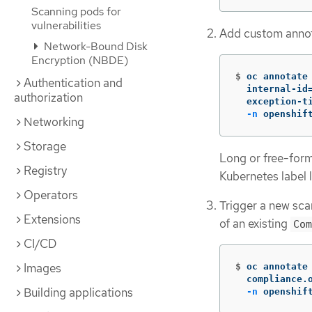
Scanning pods for
vulnerabilities
Add custom annot
Network-Bound Disk
Encryption (NBDE)
$
oc annotate
Authentication and
  internal-id
authorization
  exception-t
-n
 openshif
Networking
Storage
Long or free-form
Registry
Kubernetes label l
Operators
Trigger a new scan
Extensions
of an existing
Com
CI/CD
Images
$
oc annotate
  compliance.
Building applications
-n
 openshif