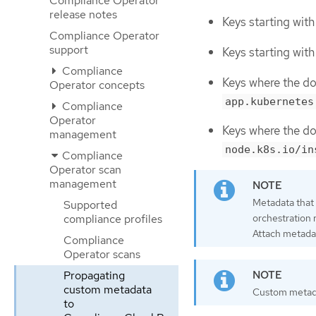
Compliance Operator
release notes
Keys starting wit
Compliance Operator
support
Keys starting wit
Compliance
Keys where the d
Operator concepts
app.kubernetes
Compliance
Operator
Keys where the d
management
node.k8s.io/in
Compliance
Operator scan
management
Metadata that
Supported
orchestration 
compliance profiles
Attach metada
Compliance
Operator scans
Propagating
custom metadata
Custom metad
to