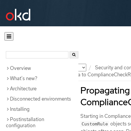
Documentation
OKD
Security and co
Overview
Propagating custom metadata to ComplianceCheckRe
What's new?
Propagating
Architecture
Disconnected environments
ComplianceC
Installing
Starting in Compliance
Postinstallation
objects s
CustomRule
configuration