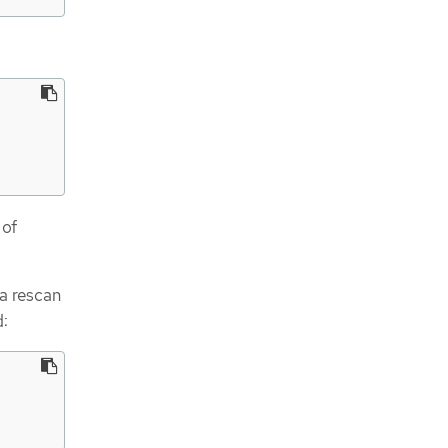
 of
 a rescan
: