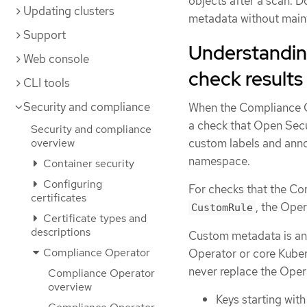
objects after a scan. 
Updating clusters
metadata without main
Support
Understandin
Web console
check results
CLI tools
Security and compliance
When the Compliance O
a check that Open Sec
Security and compliance
overview
custom labels and ann
namespace.
Container security
Configuring
For checks that the C
certificates
, the Ope
CustomRule
Certificate types and
descriptions
Custom metadata is an
Compliance Operator
Operator or core Kuber
never replace the Opera
Compliance Operator
overview
Keys starting wit