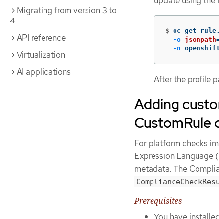
update using the
Migrating from version 3 to
4
$
oc get rule
API reference
-o
jsonpath
-n
 openshif
Virtualization
AI applications
After the profile 
Adding custom
CustomRule o
For platform checks i
Expression Language (C
metadata. The Complia
ComplianceCheckRes
Prerequisites
You have installe