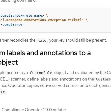
 following command.
.compliance/<rule_name> 
\
=
'{.metadata.annotations.exception-ticket}'
\
t-compliance
parser reconciles the
, your key should still be present.
Rule
 labels and annotations to a
bject
mplemented as a
object and evaluated by the
CustomRule
EL) scanner, define labels and annotations on the
Custom
nce Operator copies non-reserved entries onto each gener
.
ult
d Compliance Operator 1.9.0 or later.