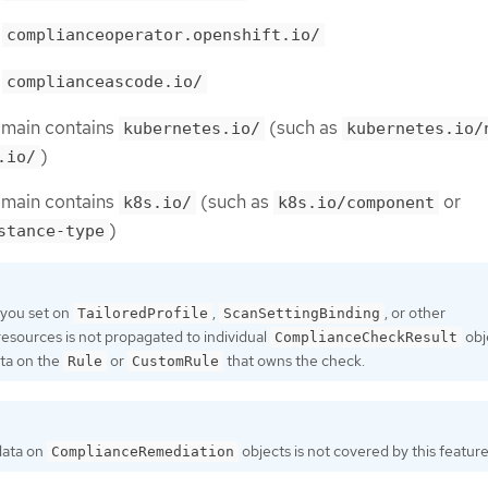
h
complianceoperator.openshift.io/
h
complianceascode.io/
omain contains
(such as
kubernetes.io/
kubernetes.io/
)
.io/
omain contains
(such as
or
k8s.io/
k8s.io/component
)
stance-type
 you set on
,
, or other
TailoredProfile
ScanSettingBinding
resources is not propagated to individual
obj
ComplianceCheckResult
ta on the
or
that owns the check.
Rule
CustomRule
ata on
objects is not covered by this feature
ComplianceRemediation