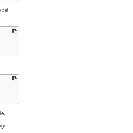
abel
le.
age