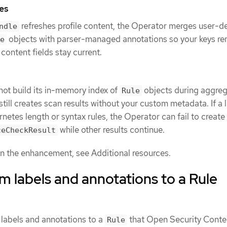
es
refreshes profile content, the Operator merges user-d
ndle
objects with parser-managed annotations so your keys re
e
content fields stay current.
not build its in-memory index of
objects during aggrega
Rule
till creates scan results without your custom metadata. If a 
netes length or syntax rules, the Operator can fail to create
while other results continue.
ceCheckResult
 the enhancement, see Additional resources.
 labels and annotations to a Rule
labels and annotations to a
that Open Security Conte
Rule