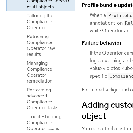
ComplianceCheckR
Profile bundle updat
esult objects
When a
Tailoring the
ProfileBu
Compliance
annotations on
Rul
Operator
while Operator and 
Retrieving
Compliance
Failure behavior
Operator raw
If the Operator can
results
logs a warning and s
Managing
value violates Kuber
Compliance
Operator
specific
Complian
remediation
For more background on
Performing
advanced
Compliance
Adding custom
Operator tasks
object
Troubleshooting
Compliance
You can attach custom 
Operator scans