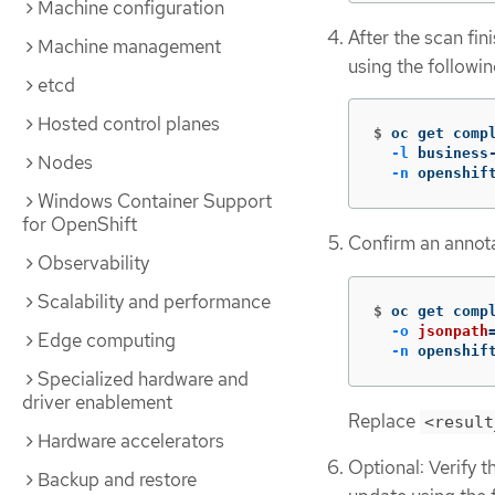
Machine configuration
After the scan fini
Machine management
using the follow
etcd
Hosted control planes
$
oc get comp
-l
 business
Nodes
-n
 openshif
Windows Container Support
for OpenShift
Confirm an annota
Observability
Scalability and performance
$
oc get comp
-o
jsonpath
Edge computing
-n
 openshif
Specialized hardware and
driver enablement
Replace
<result
Hardware accelerators
Optional: Verify t
Backup and restore