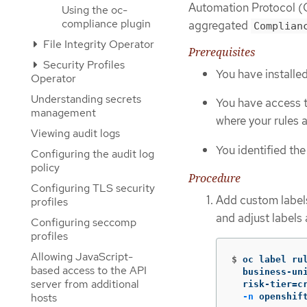
Automation Protocol (O
Using the oc-
compliance plugin
aggregated
Complian
File Integrity Operator
Prerequisites
Security Profiles
You have installe
Operator
Understanding secrets
You have access 
management
where your rules 
Viewing audit logs
You identified th
Configuring the audit log
policy
Procedure
Configuring TLS security
Add custom labels
profiles
and adjust labels
Configuring seccomp
profiles
Allowing JavaScript-
$
oc label ru
based access to the API
  business-un
server from additional
  risk-tier
=
c
hosts
-n
 openshif