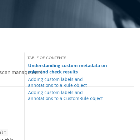
Understanding custom metadata on
rules and check results
 scan management
Adding custom labels and
annotations to a Rule object
Adding custom labels and
annotations to a CustomRule object
ult