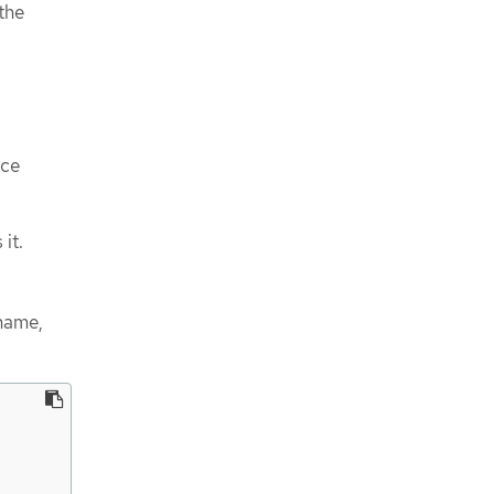
the
ace
it.
name,