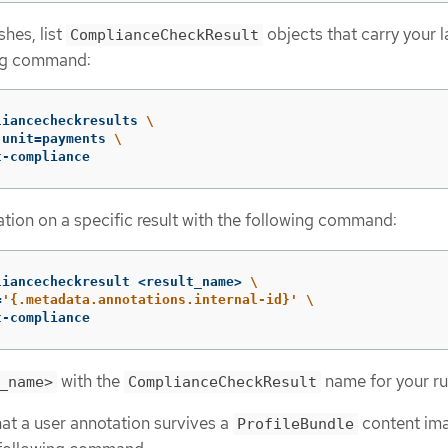
shes, list
objects that carry your l
ComplianceCheckResult
ing command:
liancecheckresults 
\
-unit
=
payments 
\
t-compliance
tion on a specific result with the following command:
liancecheckresult <result_name> 
\
=
'{.metadata.annotations.internal-id}'
\
t-compliance
with the
name for your ru
_name>
ComplianceCheckResult
hat a user annotation survives a
content im
ProfileBundle