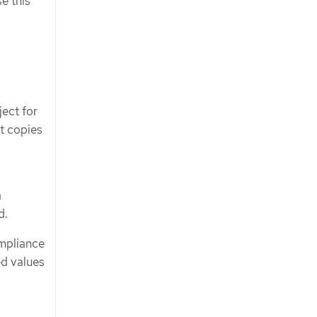
e this
ect for
t copies
a
d.
mpliance
ed values