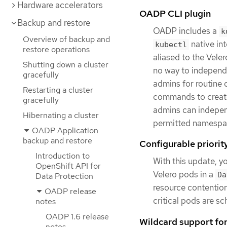
Hardware accelerators
OADP CLI plugin
Backup and restore
OADP includes a
k
Overview of backup and
native in
kubectl
restore operations
aliased to the Vele
Shutting down a cluster
no way to independ
gracefully
admins for routine 
Restarting a cluster
commands to create,
gracefully
admins can independ
Hibernating a cluster
permitted namespa
OADP Application
backup and restore
Configurable priorit
Introduction to
With this update, y
OpenShift API for
Velero pods in a
Da
Data Protection
resource contention
OADP release
critical pods are sc
notes
OADP 1.6 release
Wildcard support fo
notes