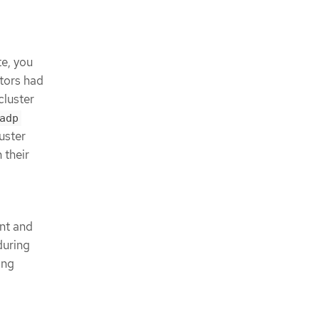
a
te, you
ators had
cluster
adp
uster
 their
nt and
during
ing