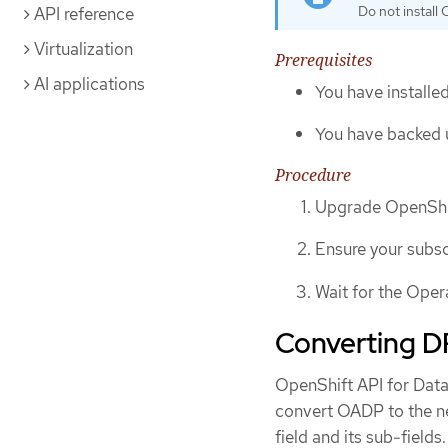
Do not install 
API reference
Virtualization
Prerequisites
AI applications
You have installed
You have backed 
Procedure
Upgrade OpenShif
Ensure your subsc
Wait for the Oper
Converting DP
OpenShift API for Data
convert OADP to the ne
field and its sub-fields.