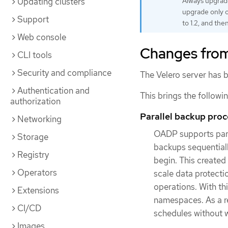
Updating clusters
Always upgrade
upgrade only o
Support
to 1.2, and then
Web console
Changes from
CLI tools
Security and compliance
The Velero server has b
Authentication and
This brings the followi
authorization
Parallel backup pro
Networking
OADP supports para
Storage
backups sequential
Registry
begin. This created
Operators
scale data protecti
operations. With thi
Extensions
namespaces. As a r
CI/CD
schedules without 
Images