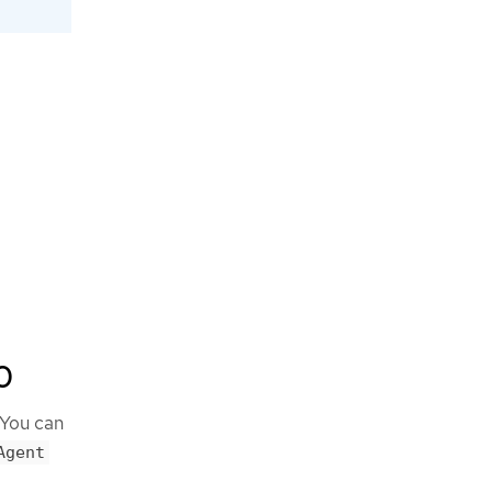
0
 You can
Agent