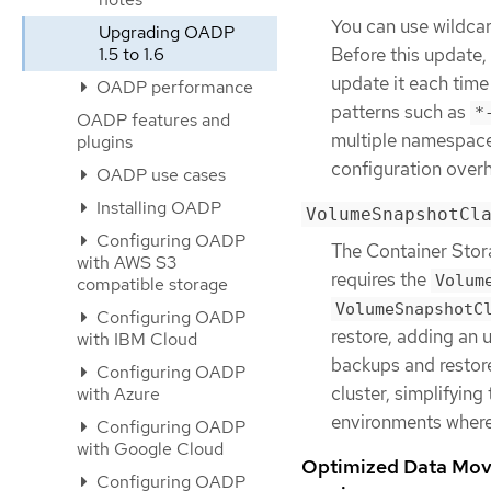
You can use wildca
Upgrading OADP
Before this update,
1.5 to 1.6
update it each time
OADP performance
patterns such as
*
OADP features and
multiple namespace
plugins
configuration over
OADP use cases
Installing OADP
VolumeSnapshotCl
Configuring OADP
The Container Stora
with AWS S3
requires the
Volum
compatible storage
VolumeSnapshotC
Configuring OADP
restore, adding an
with IBM Cloud
backups and restor
Configuring OADP
cluster, simplifying
with Azure
environments wher
Configuring OADP
with Google Cloud
Optimized Data Move
Configuring OADP