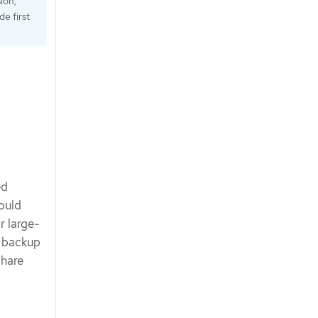
ion,
e first
ed
ould
r large-
l backup
share