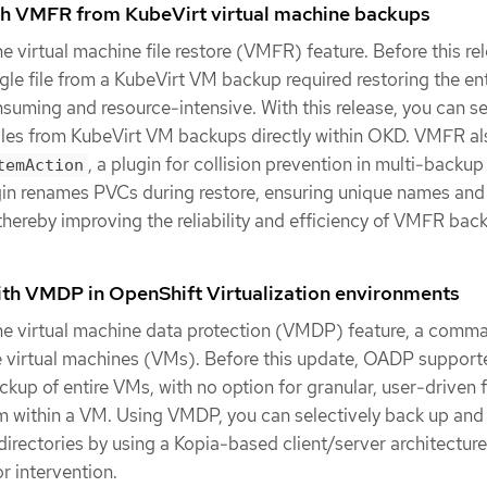
ith VMFR from KubeVirt virtual machine backups
 virtual machine file restore (VMFR) feature. Before this rel
ngle file from a KubeVirt VM backup required restoring the en
uming and resource-intensive. With this release, you can se
files from KubeVirt VM backups directly within OKD. VMFR al
, a plugin for collision prevention in multi-backup
temAction
ugin renames PVCs during restore, ensuring unique names and
 thereby improving the reliability and efficiency of VMFR ba
ith VMDP in OpenShift Virtualization environments
e virtual machine data protection (VMDP) feature, a comma
de virtual machines (VMs). Before this update, OADP support
up of entire VMs, with no option for granular, user-driven f
m within a VM. Using VMDP, you can selectively back up and 
 directories by using a Kopia-based client/server architectur
r intervention.