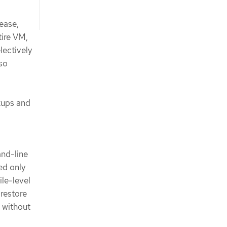
ease,
tire VM,
lectively
so
ckups and
nd-line
ed only
ile-level
restore
e without