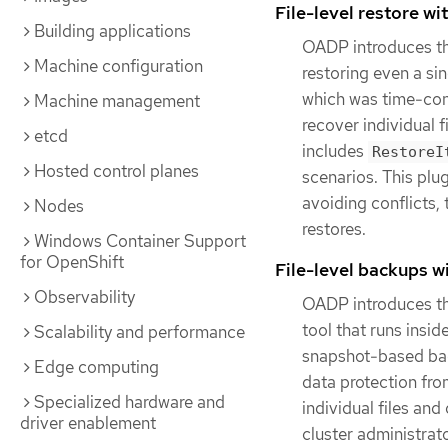
File-level restore w
Building applications
OADP introduces the
Machine configuration
restoring even a si
which was time-cons
Machine management
recover individual 
etcd
includes
RestoreI
Hosted control planes
scenarios. This pl
avoiding conflicts,
Nodes
restores.
Windows Container Support
for OpenShift
File-level backups w
Observability
OADP introduces th
tool that runs insi
Scalability and performance
snapshot-based back
Edge computing
data protection fro
Specialized hardware and
individual files and
driver enablement
cluster administrato