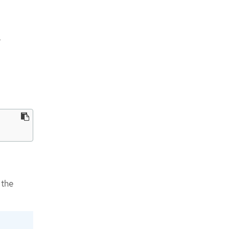
.
 the