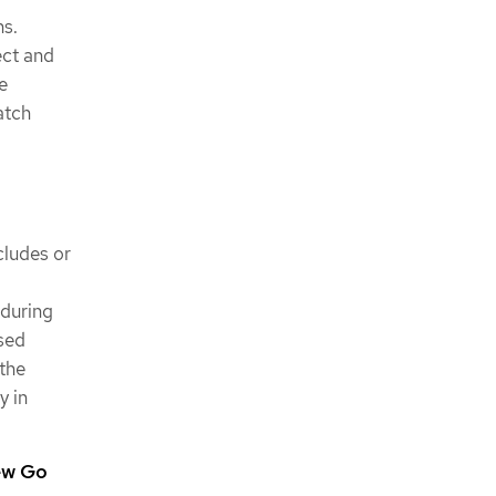
ns.
ect and
e
atch
cludes or
 during
sed
 the
y in
ew Go