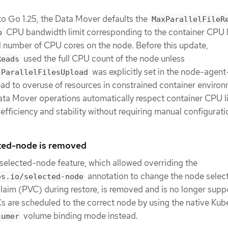
to Go 1.25, the Data Mover defaults the
MaxParallelFileR
CPU bandwidth limit corresponding to the container CPU l
p
al number of CPU cores on the node. Before this update,
used the full CPU count of the node unless
Reads
was explicitly set in the node-agent
.ParallelFilesUpload
ad to overuse of resources in constrained container environ
ata Mover operations automatically respect container CPU li
efficiency and stability without requiring manual configurati
ted-node is removed
elected-node feature, which allowed overriding the
annotation to change the node select
es.io/selected-node
laim (PVC) during restore, is removed and is no longer supp
s are scheduled to the correct node by using the native Kub
volume binding mode instead.
sumer