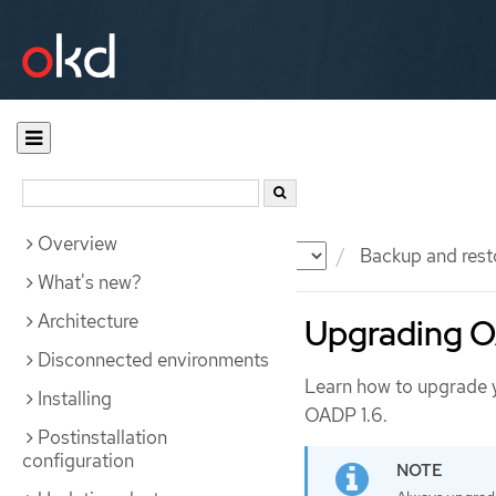
Overview
Documentation
OKD
Backup and rest
What's new?
Architecture
Upgrading OA
Disconnected environments
Learn how to upgrade yo
Installing
OADP 1.6.
Postinstallation
configuration