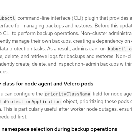
command-line interface (CLI) plugin that provides 
ubectl
terface for managing backups and restores. Before this upda
ro CLI to perform backup operations. Non-cluster administr
ently manage their own backups, creating a dependency on 
data protection tasks. As a result, admins can run
kubectl o
 delete, and retrieve logs for backups and restores. Non-cl
ently create, delete, and inspect non-admin backups within
ces.
y class for node agent and Velero pods
ou can configure the
field for node age
priorityClassName
object, prioritizing these pods 
taProtectionApplication
. This is particularly useful after worker node outages, ensur
heduled first.
r namespace selection during backup operations