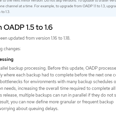
 to the next minor version. Do not skip versions. To update to a later vers
ne channel at a time. For example, to upgrade from OADP 1.1 to 1.3, upgrad
 to 1.3.
 OADP 1.5 to 1.6
een updated from version 1.16 to 1.18.
ng changes:
cessing
llel backup processing. Before this update, OADP process
ly where each backup had to complete before the next one c
 bottlenecks for environments with many backup schedules o
on needs, increasing the overall time required to complete al
s release, multiple backups can run in parallel if they do not 
esult, you can now define more granular or frequent backup
worrying about queuing delays.