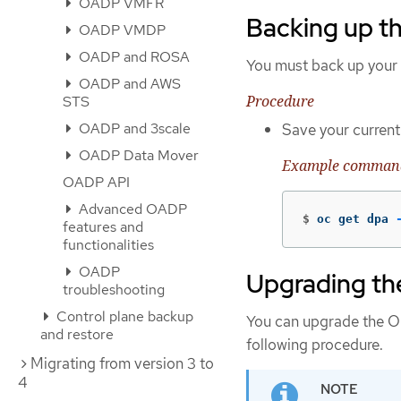
OADP VMFR
Backing up t
OADP VMDP
OADP and ROSA
You must back up your
OADP and AWS
Procedure
STS
OADP and 3scale
Save your curren
OADP Data Mover
Example comman
OADP API
Advanced OADP
$
oc get dpa 
features and
functionalities
OADP
Upgrading t
troubleshooting
Control plane backup
You can upgrade the O
and restore
following procedure.
Migrating from version 3 to
4