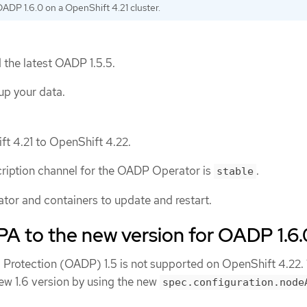
OADP 1.6.0 on a OpenShift 4.21 cluster.
 the latest OADP 1.5.5.
up your data.
t 4.21 to OpenShift 4.22.
ription channel for the OADP Operator is
.
stable
ator and containers to update and restart.
A to the new version for OADP 1.6.
 Protection (OADP) 1.5 is not supported on OpenShift 4.22.
w 1.6 version by using the new
spec.configuration.node