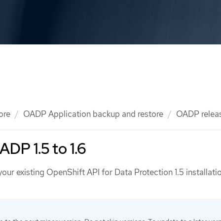
ore
OADP Application backup and restore
OADP relea
DP 1.5 to 1.6
ur existing OpenShift API for Data Protection 1.5 installati