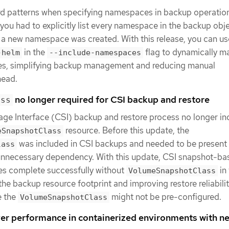
rd patterns when specifying namespaces in backup operatio
 you had to explicitly list every namespace in the backup obj
 a new namespace was created. With this release, you can us
in the
flag to dynamically m
-helm
--include-namespaces
s, simplifying backup management and reducing manual
head.
no longer required for CSI backup and restore
ass
ge Interface (CSI) backup and restore process no longer in
resource. Before this update, the
eSnapshotClass
was included in CSI backups and needed to be present
lass
 unnecessary dependency. With this update, CSI snapshot-ba
es complete successfully without
in
VolumeSnapshotClass
 the backup resource footprint and improving restore reliabilit
e the
might not be pre-configured.
VolumeSnapshotClass
r performance in containerized environments with n