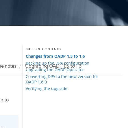
Changes from OADP 1.5 to 1.6
Backing up the DPA configuration
se notes
Upgrading OADP 1.5 to 1.6
Upgrading the OADP Operator
Converting DPA to the new version for
OADP 1.6.0
Verifying the upgrade
on to