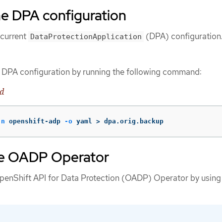
he DPA configuration
 current
(DPA) configuration
DataProtectionApplication
t DPA configuration by running the following command:
d
-n
 openshift-adp 
-o
 yaml 
>
 dpa.orig.backup
he OADP Operator
penShift API for Data Protection (OADP) Operator by using