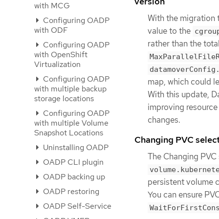
version
with MCG
With the migration 
Configuring OADP
with ODF
value to the
cgrou
rather than the tot
Configuring OADP
with OpenShift
MaxParallelFile
Virtualization
datamoverConfig
Configuring OADP
map, which could le
with multiple backup
With this update, D
storage locations
improving resource 
Configuring OADP
changes.
with multiple Volume
Snapshot Locations
Changing PVC selec
Uninstalling OADP
The Changing PVC s
OADP CLI plugin
volume.kubernet
OADP backing up
persistent volume c
OADP restoring
You can ensure PVC
OADP Self-Service
WaitForFirstCon