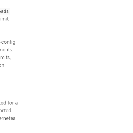
eads
imit
-config
ments.
mits,
on
ed for a
orted.
ernetes