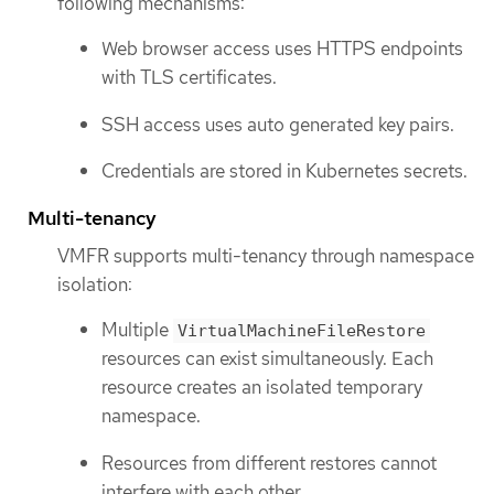
following mechanisms:
Web browser access uses HTTPS endpoints
with TLS certificates.
SSH access uses auto generated key pairs.
Credentials are stored in Kubernetes secrets.
Multi-tenancy
VMFR supports multi-tenancy through namespace
isolation:
Multiple
VirtualMachineFileRestore
resources can exist simultaneously. Each
resource creates an isolated temporary
namespace.
Resources from different restores cannot
interfere with each other.