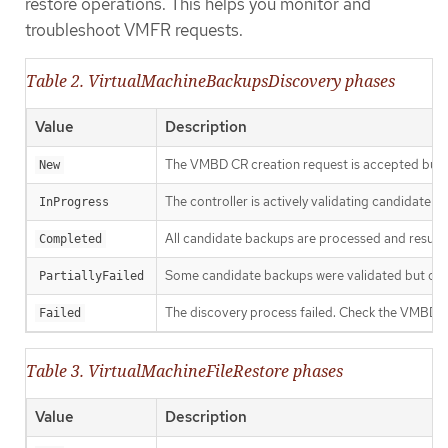
restore operations. This helps you monitor and
troubleshoot VMFR requests.
Table 2. VirtualMachineBackupsDiscovery phases
Value
Description
The VMBD CR creation request is accepted but d
New
The controller is actively validating candidate 
InProgress
All candidate backups are processed and results
Completed
Some candidate backups were validated but other
PartiallyFailed
The discovery process failed. Check the VMBD sta
Failed
Table 3. VirtualMachineFileRestore phases
Value
Description