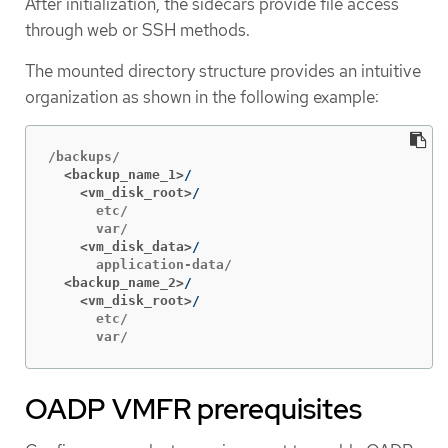
After initialization, the sidecars provide file access
through web or SSH methods.
The mounted directory structure provides an intuitive
organization as shown in the following example:
  <backup_name_1>
    <vm_disk_root>
      etc/

    <vm_disk_data>
  <backup_name_2>
    <vm_disk_root>
      etc/

      var/
OADP VMFR prerequisites