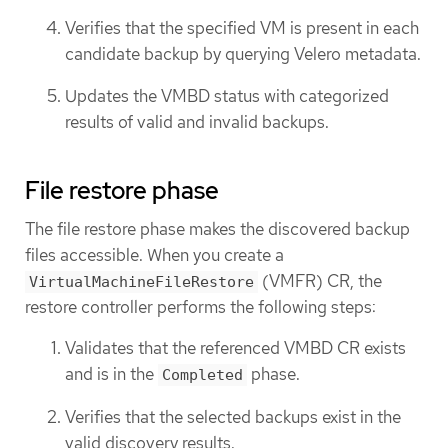
Verifies that the specified VM is present in each
candidate backup by querying Velero metadata.
Updates the VMBD status with categorized
results of valid and invalid backups.
File restore phase
The file restore phase makes the discovered backup
files accessible. When you create a
(VMFR) CR, the
VirtualMachineFileRestore
restore controller performs the following steps:
Validates that the referenced VMBD CR exists
and is in the
phase.
Completed
Verifies that the selected backups exist in the
valid discovery results.