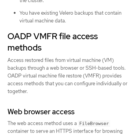
the cluster.
You have existing Velero backups that contain
virtual machine data.
OADP VMFR file access
methods
Access restored files from virtual machine (VM)
backups through a web browser or SSH-based tools.
OADP virtual machine file restore (VMFR) provides
access methods that you can configure individually or
together.
Web browser access
The web access method uses a
FileBrowser
container to serve an HTTPS interface for browsing