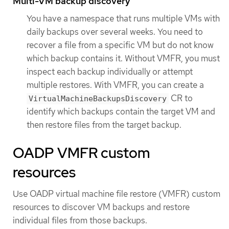
Multi-VM backup discovery
You have a namespace that runs multiple VMs with
daily backups over several weeks. You need to
recover a file from a specific VM but do not know
which backup contains it. Without VMFR, you must
inspect each backup individually or attempt
multiple restores. With VMFR, you can create a
CR to
VirtualMachineBackupsDiscovery
identify which backups contain the target VM and
then restore files from the target backup.
OADP VMFR custom
resources
Use OADP virtual machine file restore (VMFR) custom
resources to discover VM backups and restore
individual files from those backups.