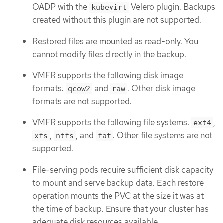
OADP with the
Velero plugin. Backups
kubevirt
created without this plugin are not supported.
Restored files are mounted as read-only. You
cannot modify files directly in the backup.
VMFR supports the following disk image
formats:
and
. Other disk image
qcow2
raw
formats are not supported.
VMFR supports the following file systems:
,
ext4
,
, and
. Other file systems are not
xfs
ntfs
fat
supported.
File-serving pods require sufficient disk capacity
to mount and serve backup data. Each restore
operation mounts the PVC at the size it was at
the time of backup. Ensure that your cluster has
adequate disk resources available.