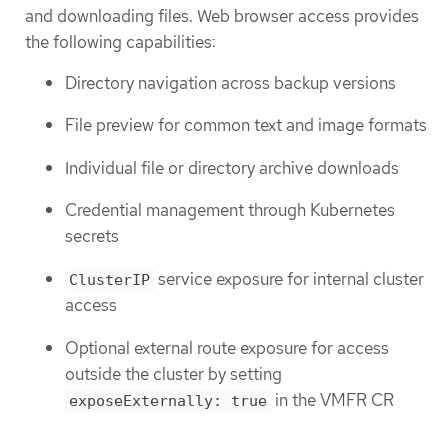
and downloading files. Web browser access provides
the following capabilities:
Directory navigation across backup versions
File preview for common text and image formats
Individual file or directory archive downloads
Credential management through Kubernetes
secrets
service exposure for internal cluster
ClusterIP
access
Optional external route exposure for access
outside the cluster by setting
in the VMFR CR
exposeExternally: true