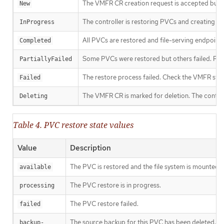
The VMFR CR creation request is accepted but th
New
The controller is restoring PVCs and creating fi
InProgress
All PVCs are restored and file-serving endpoints
Completed
Some PVCs were restored but others failed. Parti
PartiallyFailed
The restore process failed. Check the VMFR statu
Failed
The VMFR CR is marked for deletion. The control
Deleting
Table 4. PVC restore state values
Value
Description
The PVC is restored and the file system is mounted a
available
The PVC restore is in progress.
processing
The PVC restore failed.
failed
The source backup for this PVC has been deleted.
backup-