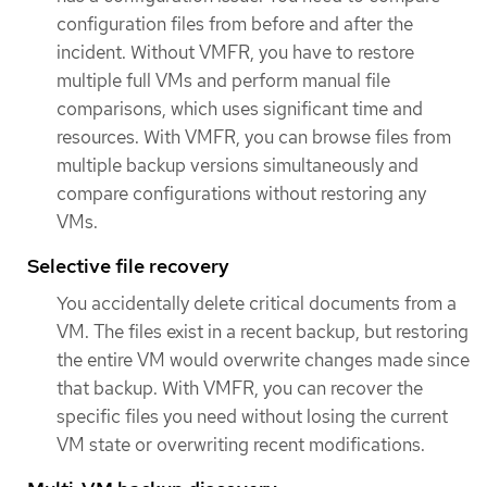
configuration files from before and after the
incident. Without VMFR, you have to restore
multiple full VMs and perform manual file
comparisons, which uses significant time and
resources. With VMFR, you can browse files from
multiple backup versions simultaneously and
compare configurations without restoring any
VMs.
Selective file recovery
You accidentally delete critical documents from a
VM. The files exist in a recent backup, but restoring
the entire VM would overwrite changes made since
that backup. With VMFR, you can recover the
specific files you need without losing the current
VM state or overwriting recent modifications.