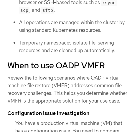
browser or SSH-based tools such as
,
rsync
, and
.
scp
sftp
All operations are managed within the cluster by
using standard Kubernetes resources.
Temporary namespaces isolate file-serving
resources and are cleaned up automatically.
When to use OADP VMFR
Review the following scenarios where OADP virtual
machine file restore (VMFR) addresses common file
recovery challenges. This helps you determine whether
VMFR is the appropriate solution for your use case.
Configuration issue investigation
You have a production virtual machine (VM) that
has a configuration issue. You need to compare