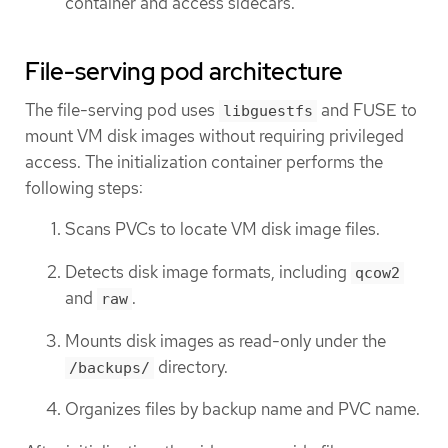
container and access sidecars.
File-serving pod architecture
The file-serving pod uses
and FUSE to
libguestfs
mount VM disk images without requiring privileged
access. The initialization container performs the
following steps:
Scans PVCs to locate VM disk image files.
Detects disk image formats, including
qcow2
and
.
raw
Mounts disk images as read-only under the
directory.
/backups/
Organizes files by backup name and PVC name.