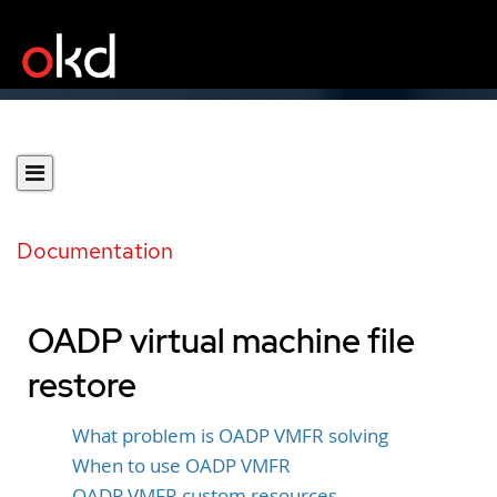
Documentation
OADP virtual machine file
restore
What problem is OADP VMFR solving
When to use OADP VMFR
OADP VMFR custom resources