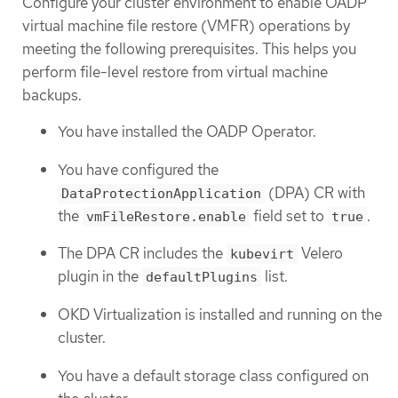
Configure your cluster environment to enable OADP
virtual machine file restore (VMFR) operations by
meeting the following prerequisites. This helps you
perform file-level restore from virtual machine
backups.
You have installed the OADP Operator.
You have configured the
(DPA) CR with
DataProtectionApplication
the
field set to
.
vmFileRestore.enable
true
The DPA CR includes the
Velero
kubevirt
plugin in the
list.
defaultPlugins
OKD Virtualization is installed and running on the
cluster.
You have a default storage class configured on