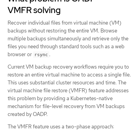
VMFR solving
Recover individual files from virtual machine (VM)
backups without restoring the entire VM. Browse
multiple backups simultaneously and retrieve only the
files you need through standard tools such as a web
browser or
.
rsync
Current VM backup recovery workflows require you to
restore an entire virtual machine to access a single file.
This uses substantial cluster resources and time. The
virtual machine file restore (VMFR) feature addresses
this problem by providing a Kubernetes-native
mechanism for file-level recovery from VM backups
created by OADP.
The VMFR feature uses a two-phase approach: