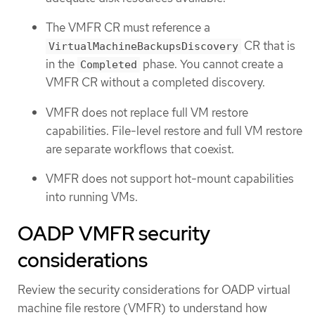
The VMFR CR must reference a
CR that is
VirtualMachineBackupsDiscovery
in the
phase. You cannot create a
Completed
VMFR CR without a completed discovery.
VMFR does not replace full VM restore
capabilities. File-level restore and full VM restore
are separate workflows that coexist.
VMFR does not support hot-mount capabilities
into running VMs.
OADP VMFR security
considerations
Review the security considerations for OADP virtual
machine file restore (VMFR) to understand how