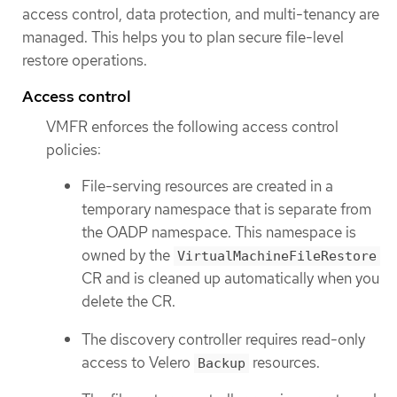
access control, data protection, and multi-tenancy are
managed. This helps you to plan secure file-level
restore operations.
Access control
VMFR enforces the following access control
policies:
File-serving resources are created in a
temporary namespace that is separate from
the OADP namespace. This namespace is
owned by the
VirtualMachineFileRestore
CR and is cleaned up automatically when you
delete the CR.
The discovery controller requires read-only
access to Velero
resources.
Backup