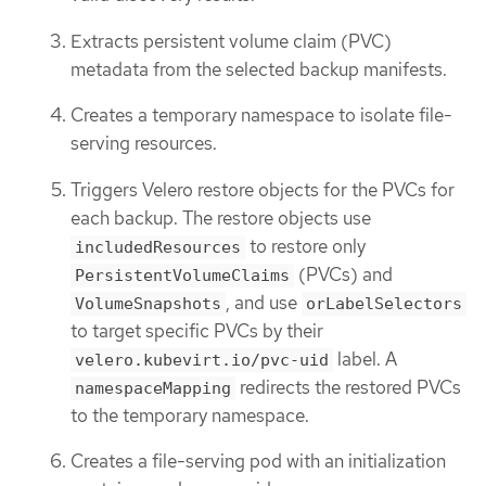
Extracts persistent volume claim (PVC)
metadata from the selected backup manifests.
Creates a temporary namespace to isolate file-
serving resources.
Triggers Velero restore objects for the PVCs for
each backup. The restore objects use
to restore only
includedResources
(PVCs) and
PersistentVolumeClaims
, and use
VolumeSnapshots
orLabelSelectors
to target specific PVCs by their
label. A
velero.kubevirt.io/pvc-uid
redirects the restored PVCs
namespaceMapping
to the temporary namespace.
Creates a file-serving pod with an initialization