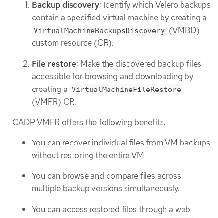
Backup discovery
: Identify which Velero backups
contain a specified virtual machine by creating a
(VMBD)
VirtualMachineBackupsDiscovery
custom resource (CR).
File restore
: Make the discovered backup files
accessible for browsing and downloading by
creating a
VirtualMachineFileRestore
(VMFR) CR.
OADP VMFR offers the following benefits:
You can recover individual files from VM backups
without restoring the entire VM.
You can browse and compare files across
multiple backup versions simultaneously.
You can access restored files through a web