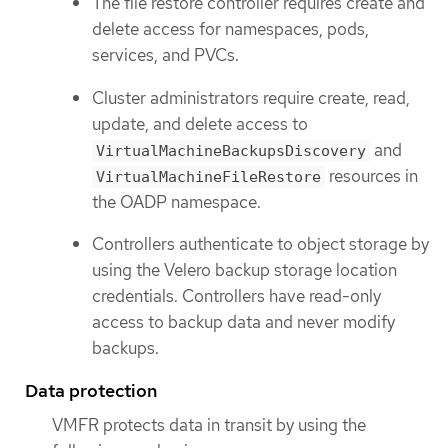
The file restore controller requires create and
delete access for namespaces, pods,
services, and PVCs.
Cluster administrators require create, read,
update, and delete access to
and
VirtualMachineBackupsDiscovery
resources in
VirtualMachineFileRestore
the OADP namespace.
Controllers authenticate to object storage by
using the Velero backup storage location
credentials. Controllers have read-only
access to backup data and never modify
backups.
Data protection
VMFR protects data in transit by using the