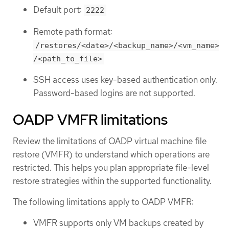
Default port:
2222
Remote path format:
/restores/<date>/<backup_name>/<vm_name>
/<path_to_file>
SSH access uses key-based authentication only.
Password-based logins are not supported.
OADP VMFR limitations
Review the limitations of OADP virtual machine file
restore (VMFR) to understand which operations are
restricted. This helps you plan appropriate file-level
restore strategies within the supported functionality.
The following limitations apply to OADP VMFR:
VMFR supports only VM backups created by