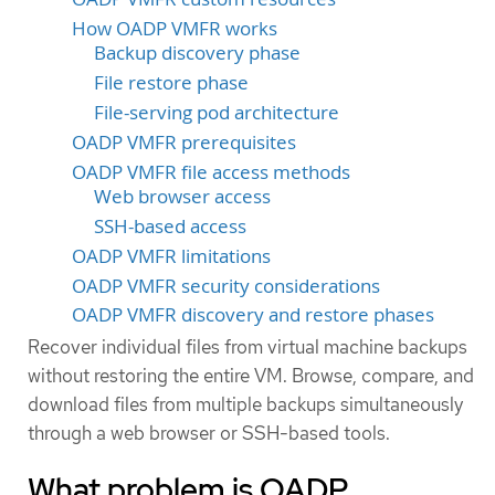
How OADP VMFR works
Backup discovery phase
File restore phase
File-serving pod architecture
OADP VMFR prerequisites
OADP VMFR file access methods
Web browser access
SSH-based access
OADP VMFR limitations
OADP VMFR security considerations
OADP VMFR discovery and restore phases
Recover individual files from virtual machine backups
without restoring the entire VM. Browse, compare, and
download files from multiple backups simultaneously
through a web browser or SSH-based tools.
What problem is OADP