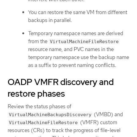
You can restore the same VM from different
backups in parallel.
Temporary namespace names are derived
from the
VirtualMachineFileRestore
resource name, and PVC names in the
temporary namespace use the backup name
as a suffix to prevent naming conflicts.
OADP VMFR discovery and
restore phases
Review the status phases of
(VMBD) and
VirtualMachineBackupsDiscovery
(VMFR) custom
VirtualMachineFileRestore
resources (CRs) to track the progress of file-level