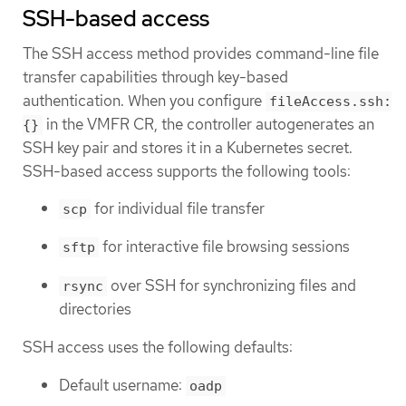
SSH-based access
The SSH access method provides command-line file
transfer capabilities through key-based
authentication. When you configure
fileAccess.ssh:
in the VMFR CR, the controller autogenerates an
{}
SSH key pair and stores it in a Kubernetes secret.
SSH-based access supports the following tools:
for individual file transfer
scp
for interactive file browsing sessions
sftp
over SSH for synchronizing files and
rsync
directories
SSH access uses the following defaults:
Default username:
oadp