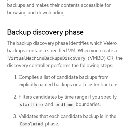
backups and makes their contents accessible for
browsing and downloading.
Backup discovery phase
The backup discovery phase identifies which Velero
backups contain a specified VM. When you create a
(VMBD) CR, the
VirtualMachineBackupsDiscovery
discovery controller performs the following steps:
Compiles a list of candidate backups from
explicitly named backups or all cluster backups.
Filters candidates by time range if you specify
and
boundaries.
startTime
endTime
Validates that each candidate backup is in the
phase.
Completed