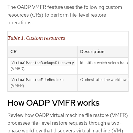
The OADP VMFR feature uses the following custom
resources (CRs) to perform file-level restore
operations:
Table 1. Custom resources
CR
Description
Identifies which Velero backup
VirtualMachineBackupsDiscovery
(VMBD)
Orchestrates the workflow fo
VirtualMachineFileRestore
(VMFR)
How OADP VMFR works
Review how OADP virtual machine file restore (VMFR)
processes file-level restore requests through a two-
phase workflow that discovers virtual machine (VM)