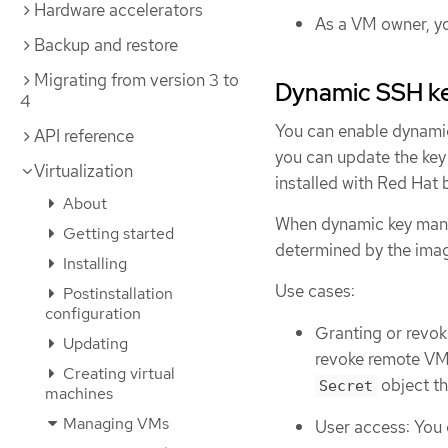
Hardware accelerators
As a VM owner, yo
Backup and restore
Migrating from version 3 to
Dynamic SSH k
4
You can enable dynamic
API reference
you can update the key
Virtualization
installed with Red Hat 
About
When dynamic key manag
Getting started
determined by the imag
Installing
Use cases:
Postinstallation
configuration
Granting or revok
Updating
revoke remote VM 
Creating virtual
object th
Secret
machines
Managing VMs
User access: You 