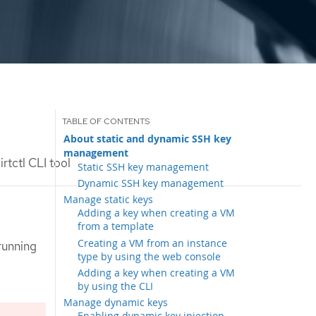
About static and dynamic SSH key
management
rtctl CLI tool
Static SSH key management
Dynamic SSH key management
Manage static keys
Adding a key when creating a VM
from a template
Creating a VM from an instance
running
type by using the web console
Adding a key when creating a VM
by using the CLI
Manage dynamic keys
Enabling dynamic key injection