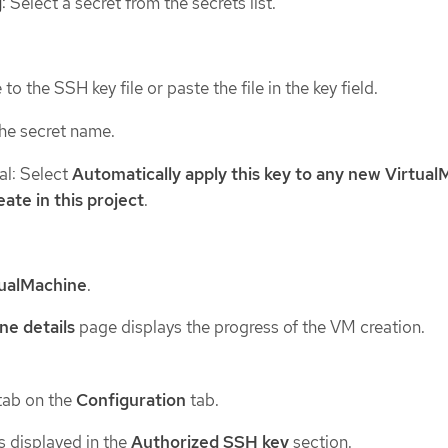
g
: Select a secret from the secrets list.
to the SSH key file or paste the file in the key field.
the secret name.
al: Select
Automatically apply this key to any new Virtua
eate in this project
.
tualMachine
.
ne details
page displays the progress of the VM creation.
tab on the
Configuration
tab.
s displayed in the
Authorized SSH key
section.