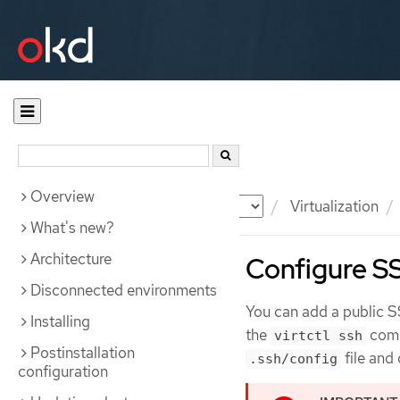
Overview
Documentation
OKD
Virtualization
What's new?
Architecture
Configure SSH
Disconnected environments
You can add a public S
Installing
the
comm
virtctl ssh
Postinstallation
file and
.ssh/config
configuration