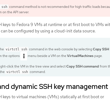
command method is not recommended for high traffic loads becaus
 ssh
n on the API server.
 keys to Fedora 9 VMs at runtime or at first boot to VMs wi
can be configured by using a cloud-init data source.
the
command in the web console by selecting
Copy SSH
virtctl ssh
m the options
menu beside a VM on the
VirtualMachines
page.
right-click the VM in the tree view and select
Copy SSH command
from t
 the
command.
virtctl ssh
 and dynamic SSH key management
keys to virtual machines (VMs) statically at first boot or