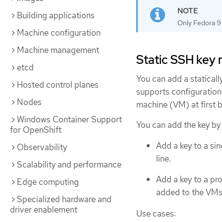
Building applications
Only Fedora 9 
Machine configuration
Machine management
Static SSH ke
etcd
You can add a statical
Hosted control planes
supports configuration 
Nodes
machine (VM) at first b
Windows Container Support
You can add the key by
for OpenShift
Add a key to a si
Observability
line.
Scalability and performance
Add a key to a pro
Edge computing
added to the VMs t
Specialized hardware and
driver enablement
Use cases: