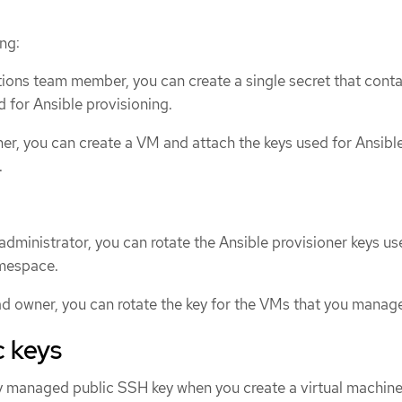
ng:
ions team member, you can create a single secret that contai
d for Ansible provisioning.
r, you can create a VM and attach the keys used for Ansibl
.
 administrator, you can rotate the Ansible provisioner keys u
mespace.
d owner, you can rotate the key for the VMs that you manag
c keys
ly managed public SSH key when you create a virtual machin