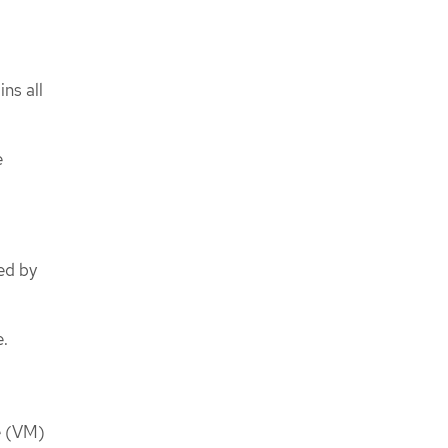
ns all
e
sed by
e.
e (VM)