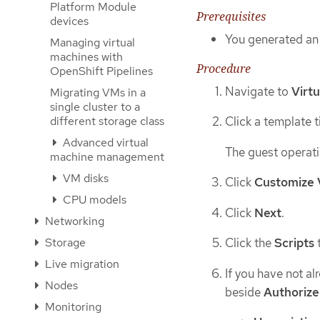
Platform Module
Prerequisites
devices
You generated an 
Managing virtual
machines with
Procedure
OpenShift Pipelines
Navigate to
Virtu
Migrating VMs in a
single cluster to a
different storage class
Click a template ti
Advanced virtual
The guest operati
machine management
VM disks
Click
Customize 
CPU models
Click
Next
.
Networking
Storage
Click the
Scripts
Live migration
If you have not al
Nodes
beside
Authorize
Monitoring