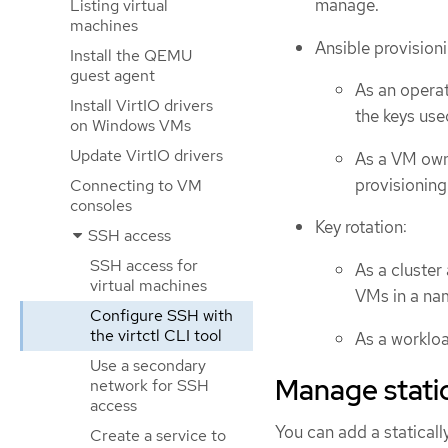
manage.
Listing virtual
machines
Ansible provisioni
Install the QEMU
guest agent
As an operat
Install VirtIO drivers
the keys use
on Windows VMs
Update VirtIO drivers
As a VM owne
provisioning
Connecting to VM
consoles
Key rotation:
SSH access
SSH access for
As a cluster
virtual machines
VMs in a na
Configure SSH with
the virtctl CLI tool
As a workloa
Use a secondary
Manage stati
network for SSH
access
You can add a statical
Create a service to