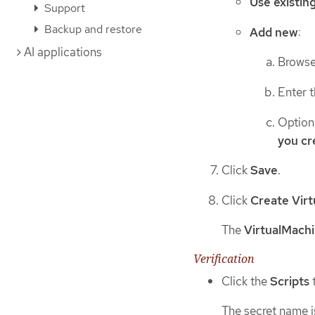
Use existin
Support
Backup and restore
Add new
:
AI applications
Browse 
Enter 
Option
you cr
Click
Save
.
Click
Create Vir
The
VirtualMachi
Verification
Click the
Scripts
The secret name i