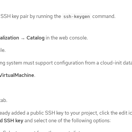
SSH key pair by running the
command.
ssh-keygen
alization
→
Catalog
in the web console.
le.
ng system must support configuration from a cloud-init data
VirtualMachine
.
tab.
ready added a public SSH key to your project, click the edit i
d SSH key
and select one of the following options: