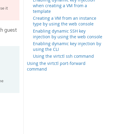
when creating a VM from a
e it
template
Creating a VM from an instance
type by using the web console
th guest
Enabling dynamic SSH key
injection by using the web console
Enabling dynamic key injection by
using the CLI
Using the virtctl ssh command
Using the virtctl port-forward
command
he