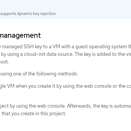
supports dynamic key injection.
y management
ly managed SSH key to a VM with a guest operating system t
by using a cloud-init data source. The key is added to the vi
oot.
 using one of the following methods:
ngle VM when you create it by using the web console or the
ject by using the web console. Afterwards, the key is automat
hat you create in this project.