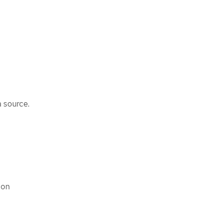
 source.
con