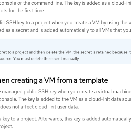
onsole or the command line. The key is added as a cloud-ini
s for the first time.
lic SSH key to a project when you create a VM by using the 
ed as a secret and is added automatically to all VMs that you
cret to a project and then delete the VM, the secret is retained because it 
ource. You must delete the secret manually.
hen creating a VM from a template
ly managed public SSH key when you create a virtual machin
onsole. The key is added to the VM as a cloud-init data sou
 does not affect cloud-init user data.
 key to a project. Afterwards, this key is added automaticall
roject.