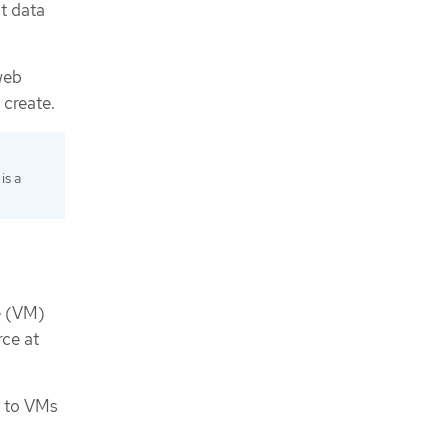
t data
web
 create.
is a
e (VM)
rce at
y to VMs