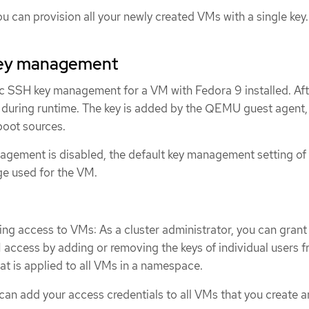
u can provision all your newly created VMs with a single key.
ey management
 SSH key management for a VM with Fedora 9 installed. Af
 during runtime. The key is added by the QEMU guest agent, 
boot sources.
ement is disabled, the default key management setting of 
e used for the VM.
ing access to VMs: As a cluster administrator, you can grant
access by adding or removing the keys of individual users f
at is applied to all VMs in a namespace.
can add your access credentials to all VMs that you create 