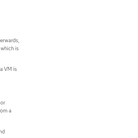
terwards,
which is
a VM is
 or
rom a
and