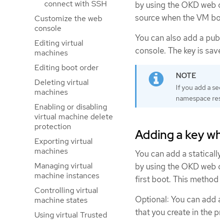
connect with SSH
by using the OKD web c
source when the VM boot
Customize the web
console
You can also add a pub
Editing virtual
console. The key is sav
machines
Editing boot order
Deleting virtual
If you add a se
machines
namespace res
Enabling or disabling
virtual machine delete
protection
Adding a key w
Exporting virtual
machines
You can add a statical
Managing virtual
by using the OKD web c
machine instances
first boot. This method
Controlling virtual
Optional: You can add a
machine states
that you create in the p
Using virtual Trusted