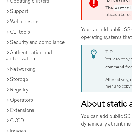
Updating clusters
The
virtctl
Support
places a burde
Web console
You can add public SSH
CLI tools
operating systems that 
Security and compliance
Authentication and
authorization
You can copy 
command
fro
Networking
Storage
Alternatively, 
menu to copy
Registry
Operators
About static
Extensions
You can add public SSH 
CI/CD
dynamically at runtime.
Images