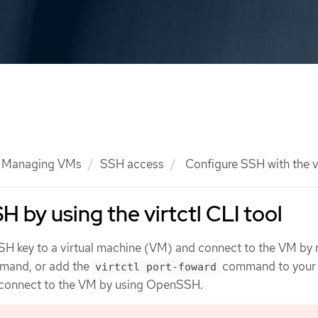
Managing VMs
SSH access
Configure SSH with the vi
 by using the virtctl CLI tool
SH key to a virtual machine (VM) and connect to the VM by 
and, or add the
command to your
virtctl port-foward
 connect to the VM by using OpenSSH.