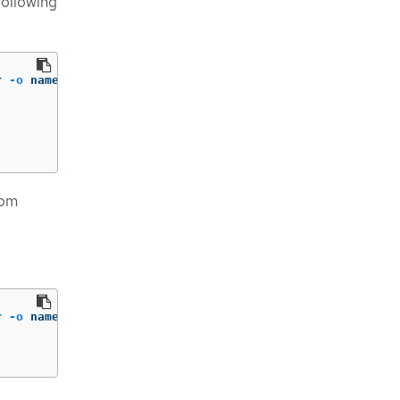
following
r 
-o
 name | 
cut
-d
/ 
-f2
)
;
do
rom
r 
-o
 name | 
cut
-d
/ 
-f2
)
;
do