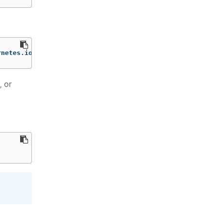
rnetes.io/secrets/default/encryption-test 
--print-value-
, or