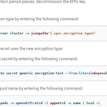
ntion period passes, decommission the KMS key.
tion type by entering the following command:
erver cluster 
-o
jsonpath
=
'{.spec.encryption.type}'
 secret uses the new encryption type:
t secret by entering the following command:
ate secret generic encryption-test 
--from-literal
=
key
=
va
 pod name by entering the following command:
 pods 
-n
 openshift-etcd 
-l
app
=
etcd 
-o
 name | 
head
-1