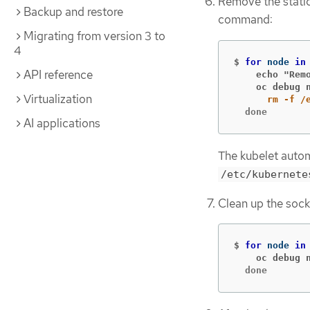
Remove the static
Backup and restore
command:
Migrating from version 3 to
4
$
for 
node 
in
API reference
    echo "Rem
    oc debug 
Virtualization
  done
AI applications
The kubelet autom
/etc/kubernete
Clean up the sock
$
for 
node 
in
    oc debug 
  done