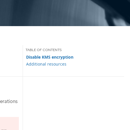
Disable KMS encryption
Additional resources
perations