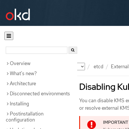
Overview
Documentation
OKD
etcd
Externa
What's new?
Architecture
Disabling K
Disconnected environments
You can disable KMS en
Installing
or resolve external KMS
Postinstallation
configuration