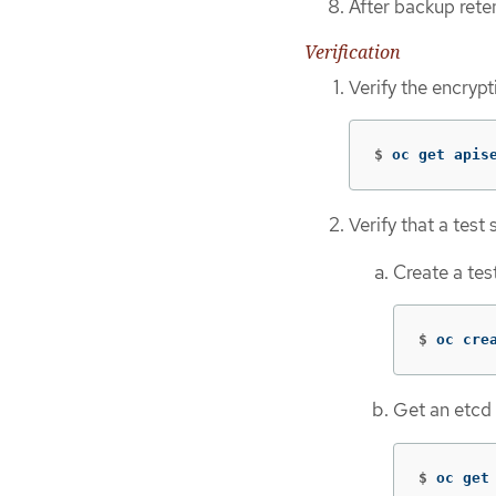
After backup rete
Verification
Verify the encryp
$
oc get apis
Verify that a test
Create a tes
$
oc cre
Get an etcd
$
oc get