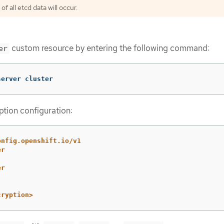
f all etcd data will occur.
custom resource by entering the following command:
er
server cluster
tion configuration:
onfig.openshift.io/v1
er
er
cryption>