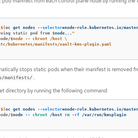
 pod manifest from each control plane node by running the 
$(
oc get nodes 
--selector
=
node-role.kubernetes.io/maste
oving static pod from $
node...
node/$
node -- chroot /host 
\
atically stops static pods when their manifest is removed f
.
s/manifests/
et directory by running the following command:
$(
oc get nodes 
--selector
=
node-role.kubernetes.io/maste
node/$
node 
--
chroot
 /host 
rm
-rf