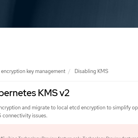
l encryption key management
Disabling KMS
ubernetes KMS v2
cryption and migrate to local etcd encryption to simplify o
 connectivity issues.