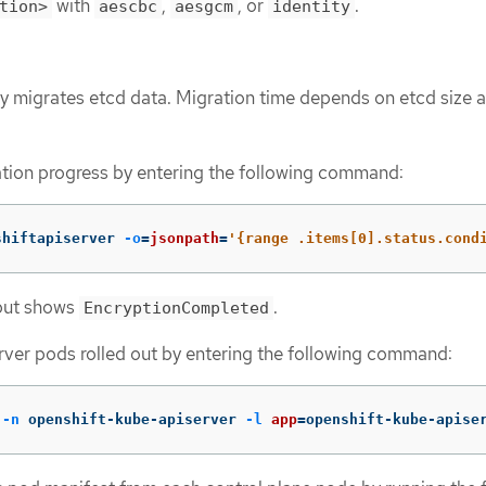
with
,
, or
.
tion>
aescbc
aesgcm
identity
 migrates etcd data. Migration time depends on etcd size 
tion progress by entering the following command:
shiftapiserver 
-o
=
jsonpath
=
'{range .items[0].status.cond
tput shows
.
EncryptionCompleted
rver pods rolled out by entering the following command:
 
-n
 openshift-kube-apiserver 
-l
app
=
openshift-kube-apise