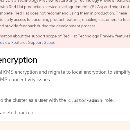
S v2 is a Technology Preview feature only. Technology Preview features
 with Red Hat production service level agreements (SLAs) and might not
complete. Red Hat does not recommend using them in production. These
de early access to upcoming product features, enabling customers to test
and provide feedback during the development process.
rmation about the support scope of Red Hat Technology Preview features
eview Features Support Scope
.
encryption
l KMS encryption and migrate to local encryption to simplif
KMS connectivity issues.
o the cluster as a user with the
role.
cluster-admin
 an etcd backup.