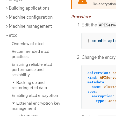
Re-encryption o
Building applications
Procedure
Machine configuration
Edit the
APIServ
Machine management
etcd
$
oc edit api
Overview of etcd
Recommended etcd
practices
Change the encryp
Ensuring reliable etcd
performance and
apiVersion
:
c
scalability
kind
:
APIServ
Backing up and
metadata
:
restoring etcd data
name
:
clust
spec
:
Enabling etcd encryption
encryption
:
type
:
<en
External encryption key
management