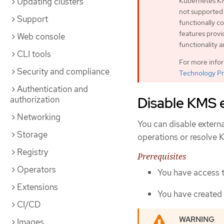
Updating clusters
Kubernetes KM
not supported
Support
functionally 
features provi
Web console
functionality 
CLI tools
For more info
Security and compliance
Technology Pr
Authentication and
Disable KMS 
authorization
Networking
You can disable externa
Storage
operations or resolve 
Registry
Prerequisites
Operators
You have access t
Extensions
You have created
CI/CD
Images