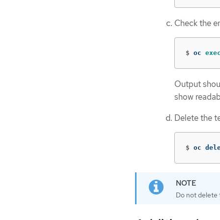
Check the en
$
oc 
exe
Output shou
show reada
Delete the t
$
oc del
Do not delete 