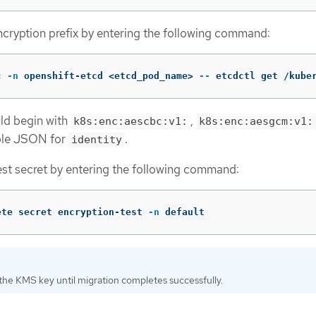
cryption prefix by entering the following command:
c
-n
 openshift-etcd <etcd_pod_name> 
--
 etcdctl get /kube
ld begin with
,
k8s:enc:aescbc:v1:
k8s:enc:aesgcm:v1:
ble JSON for
.
identity
est secret by entering the following command:
ete secret encryption-test 
-n
 default
the KMS key until migration completes successfully.