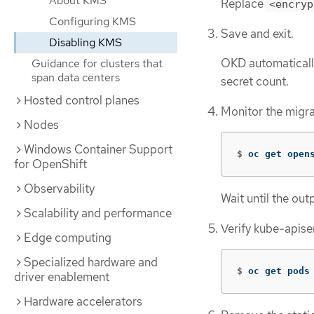
About KMS
Replace
<encryp
Configuring KMS
Save and exit.
Disabling KMS
OKD automatically
Guidance for clusters that
span data centers
secret count.
Hosted control planes
Monitor the migra
Nodes
Windows Container Support
$
oc get open
for OpenShift
Observability
Wait until the ou
Scalability and performance
Verify kube-apise
Edge computing
Specialized hardware and
$
oc get pods
driver enablement
Hardware accelerators